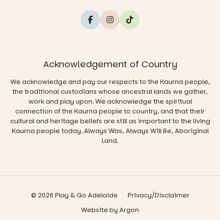
Acknowledgement of Country
We acknowledge and pay our respects to the Kaurna people,
the traditional custodians whose ancestral lands we gather,
work and play upon. We acknowledge the spiritual
connection of the Kaurna people to country, and that their
cultural and heritage beliefs are still as important to the living
Kaurna people today. Always Was, Always Will Be, Aboriginal
Land.
© 2026 Play & Go Adelaide
Privacy/Disclaimer
Website
by
Argon