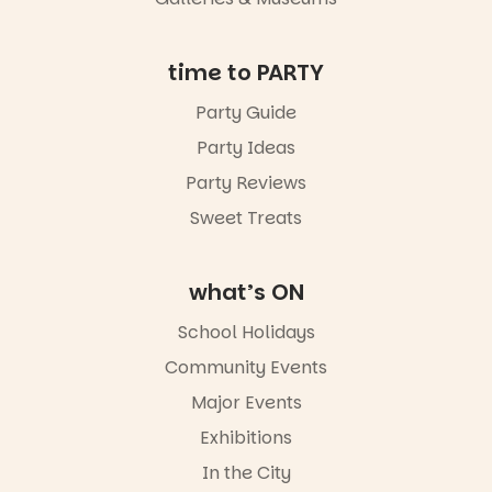
an evening
not to be
missed.
time to PARTY
Friday 14
Party Guide
August to
Sunday 16
Party Ideas
August,
5pm–9pm
Party Reviews
Sweet Treats
Commercial
Road & Black
Diamond
Square, Port
what’s ON
Adelaide
FREE
School Holidays
ENTRY
Community Events
in bio
-AD
Major Events
24
0
Exhibitions
In the City