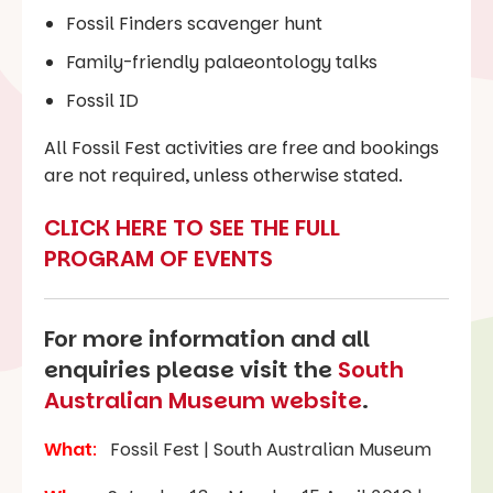
Fossil Finders scavenger hunt
Family-friendly palaeontology talks
Fossil ID
All Fossil Fest activities are free and bookings
are not required, unless otherwise stated.
CLICK HERE TO SEE THE FULL
PROGRAM OF EVENTS
For more information and all
enquiries please visit the
South
Australian Museum website
.
What
:
Fossil Fest | South Australian Museum