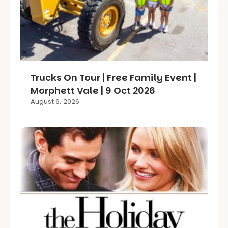
Trucks On Tour | Free Family Event |
Morphett Vale | 9 Oct 2026
August 6, 2026