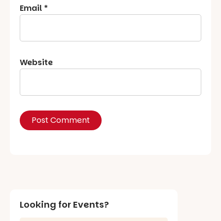
Email
*
Website
Looking for Events?