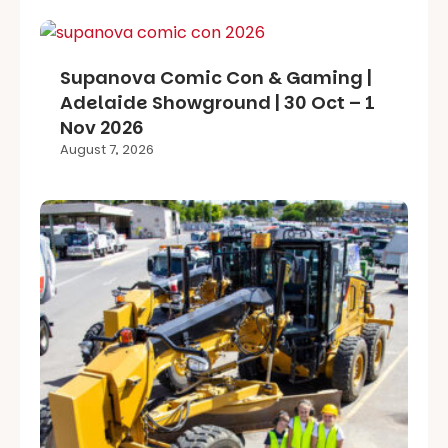
Supanova Comic Con & Gaming |
Adelaide Showground | 30 Oct – 1
Nov 2026
August 7, 2026