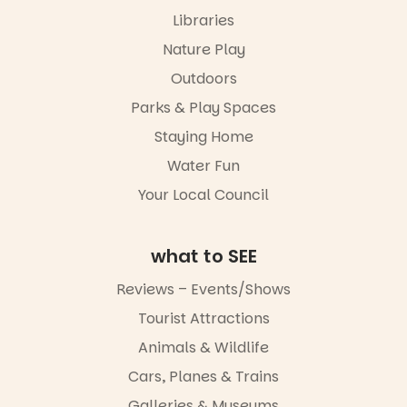
performers
Libraries
and discover
“A child lost
the
in a book is a
Nature Play
Meandering
child found
Markets
in success.
Outdoors
filled with
It’s time to
local
Parks & Play Spaces
revolutionise
makers,
reading
Staying Home
artists and
together.”
handcrafted
Water Fun
goods.
5
0
Your Local Council
Whether you
go for the
art, the
what to SEE
music, the
markets or
Reviews – Events/Shows
simply to
experience
Tourist Attractions
Port
Animals & Wildlife
Adelaide in a
whole new
Cars, Planes & Trains
light, River
Night Walk is
Galleries & Museums