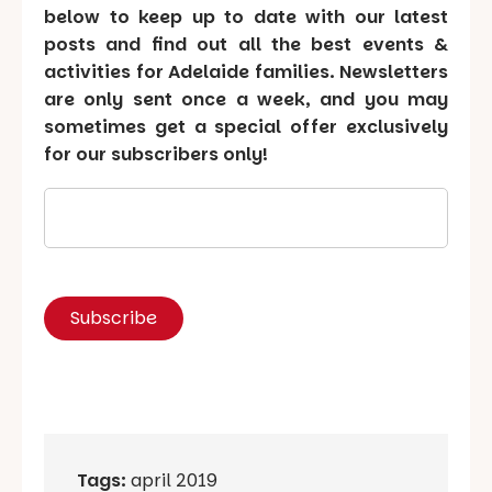
below to keep up to date with our latest
posts and find out all the best events &
activities for Adelaide families. Newsletters
are only sent once a week, and you may
sometimes get a special offer exclusively
for our subscribers only!
Tags:
april 2019