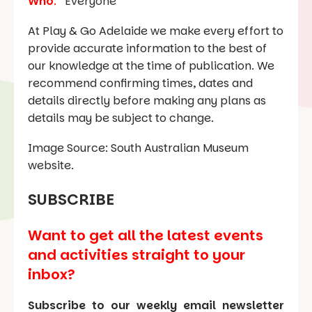
Who
:
Everyone
At Play & Go Adelaide we make every effort to
provide accurate information to the best of
our knowledge at the time of publication. We
recommend confirming times, dates and
details directly before making any plans as
details may be subject to change.
Image Source: South Australian Museum
website.
SUBSCRIBE
Want to get all the latest events
and activities straight to your
inbox?
Subscribe to our weekly email newsletter