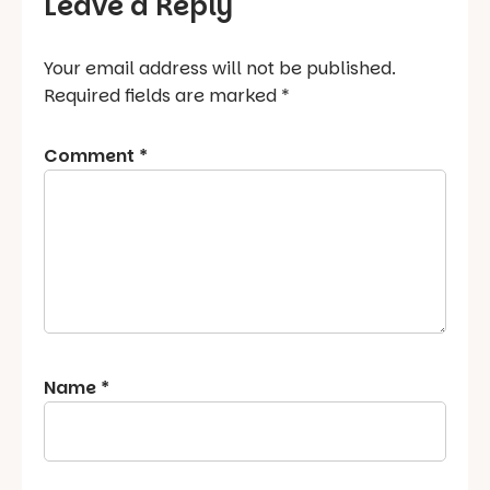
Leave a Reply
Your email address will not be published.
Required fields are marked
*
Comment
*
Name
*