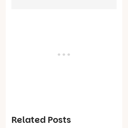
Related Posts