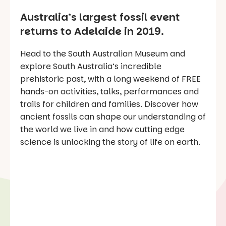
Australia’s largest fossil event
returns to Adelaide in 2019.
Head to the South Australian Museum and
explore South Australia’s incredible
prehistoric past, with a long weekend of FREE
hands-on activities, talks, performances and
trails for children and families. Discover how
ancient fossils can shape our understanding of
the world we live in and how cutting edge
science is unlocking the story of life on earth.