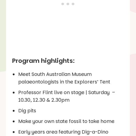
Program highlights:
Meet South Australian Museum
palaeontologists in the Explorers’ Tent
Professor Flint live on stage | Saturday –
10.30, 12.30 & 2.30pm
Dig pits
Make your own state fossil to take home
Early years area featuring Dig-a-Dino