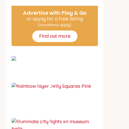
Advertise with Play & Go
or apply for a free listing
(conditions apply)
Find out more
School holiday guide
Best party guide
Best playgrounds
Places to go
What's on in August