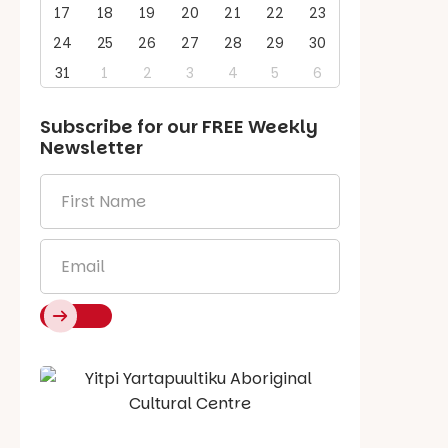
17
18
19
20
21
22
23
24
25
26
27
28
29
30
31
1
2
3
4
5
6
Subscribe for our
FREE
Weekly
Newsletter
First
Name
*
Email
*
Say Hello