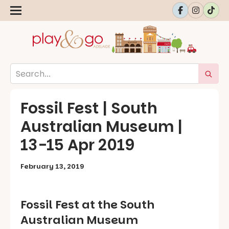
Fossil Fest | South
Australian Museum |
13-15 Apr 2019
February 13, 2019
Fossil Fest at the South
Australian Museum