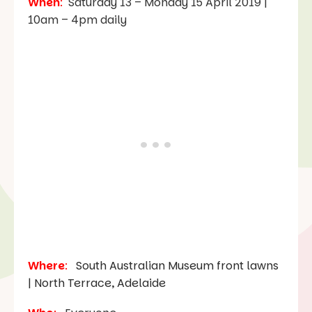
When
:
Saturday 13 – Monday 15 April 2019 |
10am – 4pm daily
Where
:
South Australian Museum front lawns
| North Terrace, Adelaide