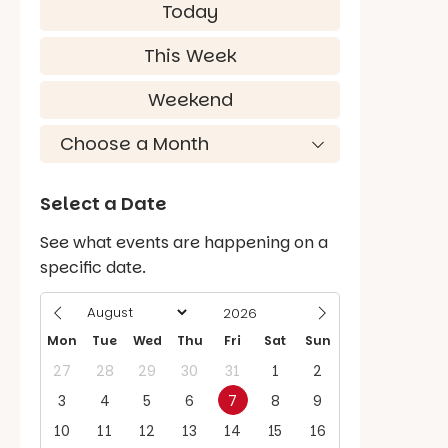
Today
This Week
Weekend
Select a Date
See what events are happening on a
specific date.
Mon
Tue
Wed
Thu
Fri
Sat
Sun
27
28
29
30
31
1
2
3
4
5
6
7
8
9
10
11
12
13
14
15
16