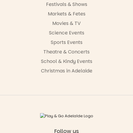
Festivals & Shows
Markets & Fetes
Movies & TV
Science Events
Sports Events
Theatre & Concerts
School & Kindy Events
Christmas in Adelaide
Follow us