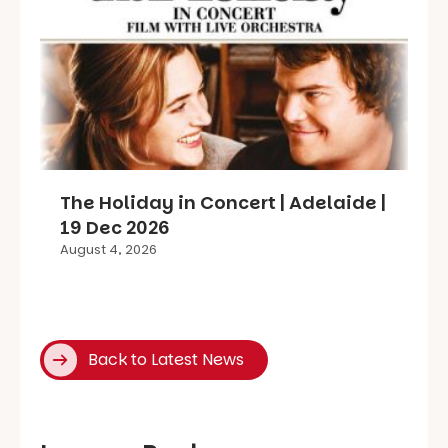
The Holiday in Concert | Adelaide |
19 Dec 2026
August 4, 2026
Back to Latest News