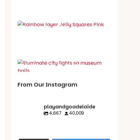
School holiday guide
Best party guide
Best playgrounds
Places to go
What's on in August
From Our Instagram
playandgoadelaide
4,667
40,009
playandgoadelaid
playandgoadelaid
playandgoadelaid
playandgoadelaid
e
e