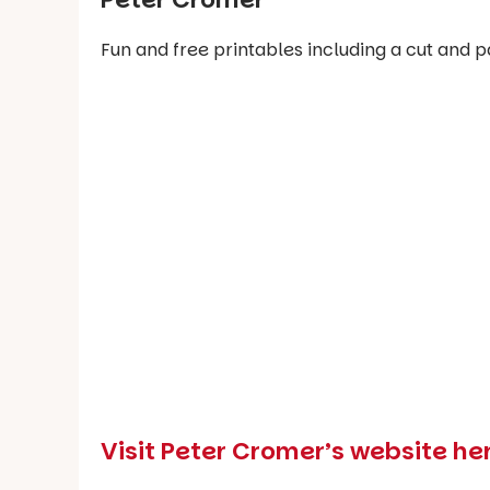
Fun and free printables including a cut and 
Visit Peter Cromer’s website h