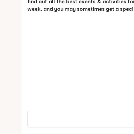
find out all the best events & activities f
week, and you may sometimes get a special