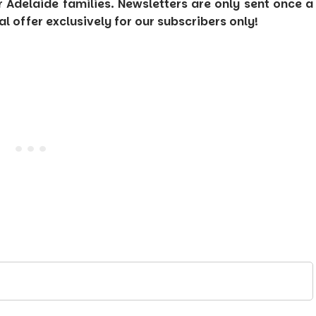
or Adelaide families. Newsletters are only sent once a
 offer exclusively for our subscribers only!