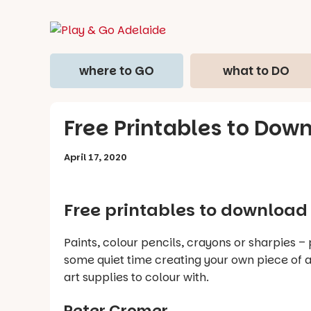
where to GO
what to DO
Free Printables to Dow
April 17, 2020
Free printables to download 
Paints, colour pencils, crayons or sharpies –
some quiet time creating your own piece of ar
art supplies to colour with.
Peter Cromer