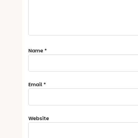
Name
*
Email
*
Website