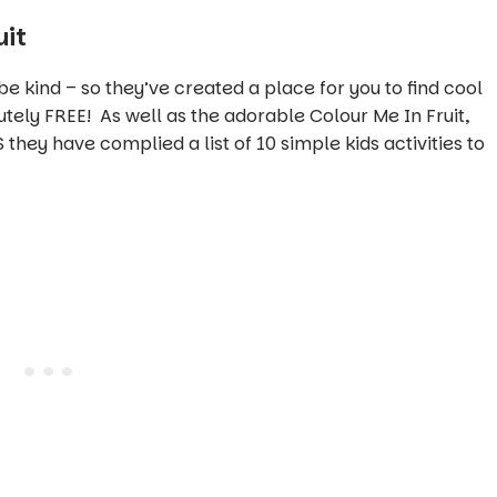
uit
 be kind – so they’ve created a place for you to find cool
utely FREE! As well as the adorable Colour Me In Fruit,
 they have complied a list of 10 simple kids activities to