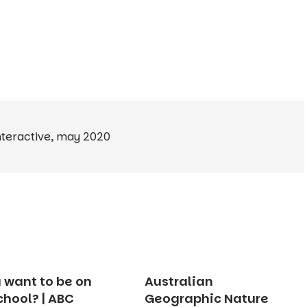
nteractive
,
may 2020
 want to be on
Australian
chool? | ABC
Geographic Nature