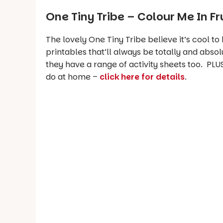
One Tiny Tribe –
Colour Me In Fr
The lovely One Tiny Tribe believe it’s cool to
printables that’ll always be totally and absol
they have a range of activity sheets too. PLUS
do at home –
click here for details
.