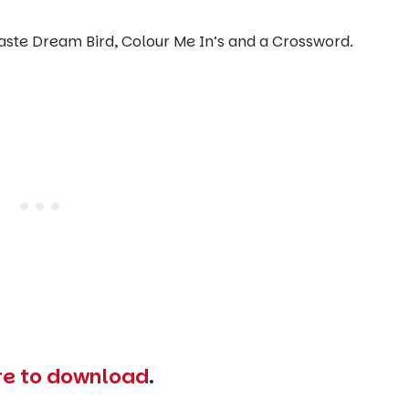
paste Dream Bird, Colour Me In’s and a Crossword.
ere to download
.