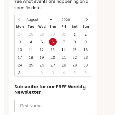
See what events are happening on a
specific date.
Mon
Tue
Wed
Thu
Fri
Sat
Sun
27
28
29
30
31
1
2
3
4
5
6
7
8
9
10
11
12
13
14
15
16
17
18
19
20
21
22
23
24
25
26
27
28
29
30
31
1
2
3
4
5
6
Subscribe for our
FREE
Weekly
Newsletter
First
Name
*