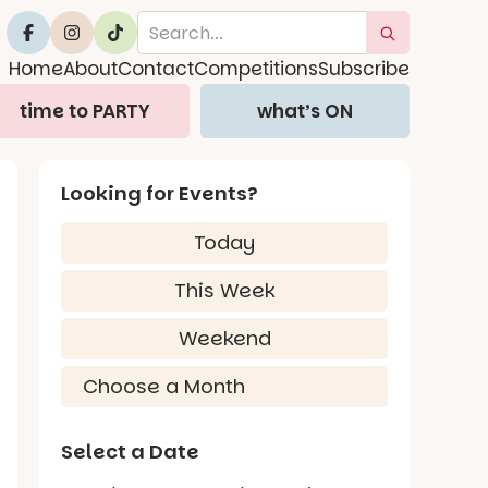
Home
About
Contact
Competitions
Subscribe
time to PARTY
what’s ON
Looking for Events?
Today
This Week
Weekend
Select a Date