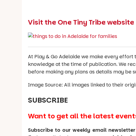
Visit the One Tiny Tribe websit
At Play & Go Adelaide we make every effort t
knowledge at the time of publication. We re
before making any plans as details may be s
Image Source: All images linked to their orig
SUBSCRIBE
Want to get all the latest event
Subscribe to our weekly email newsletter