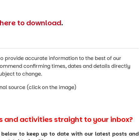
e here to download
.
o provide accurate information to the best of our
commend confirming times, dates and details directly
ubject to change.
inal source (click on the image)
s and activities straight to your inbox?
 below to keep up to date with our latest posts and