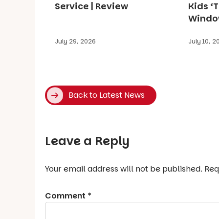
Service | Review
Kids ‘
Window
July 29, 2026
July 10, 2
Back to Latest News
Leave a Reply
Your email address will not be published.
Req
Comment
*