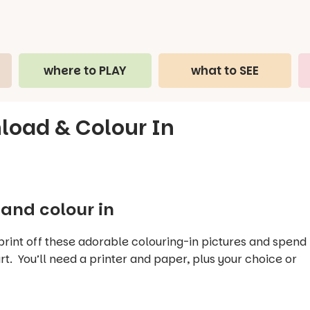
where to PLAY
what to SEE
nload & Colour In
and colour in
 print off these adorable colouring-in pictures and spend
t. You’ll need a printer and paper, plus your choice or