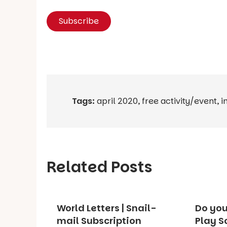
Tags:
april 2020
,
free activity/event
,
i
Related Posts
World Letters | Snail-
Do you
mail Subscription
Play S