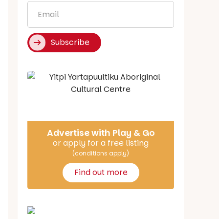
Email
*
Subscribe
Say Hello
Advertise with Play & Go
or apply for a free listing
(conditions apply)
Find out more