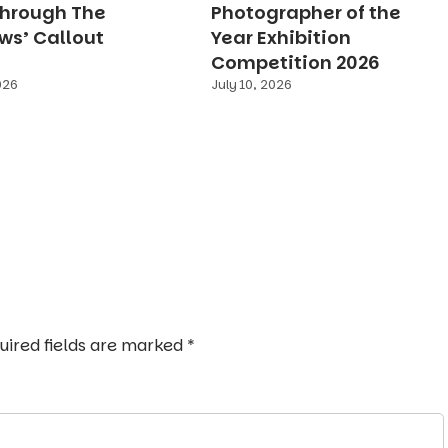
Through The
Photographer of the
s’ Callout
Year Exhibition
Competition 2026
026
July 10, 2026
uired fields are marked
*