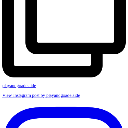
playandgoadelaide
View Instagram post by playandgoadelaide