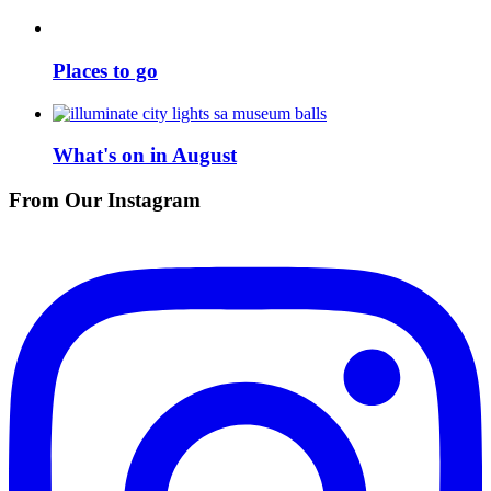
Places to go
What's on in August
From Our Instagram