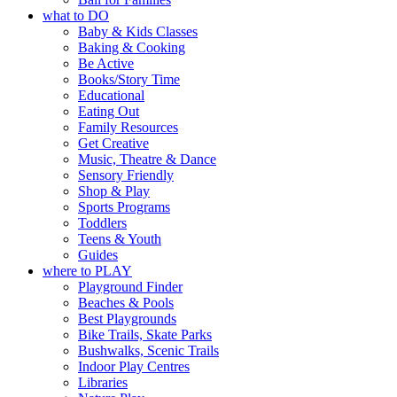
what to DO
Baby & Kids Classes
Baking & Cooking
Be Active
Books/Story Time
Educational
Eating Out
Family Resources
Get Creative
Music, Theatre & Dance
Sensory Friendly
Shop & Play
Sports Programs
Toddlers
Teens & Youth
Guides
where to PLAY
Playground Finder
Beaches & Pools
Best Playgrounds
Bike Trails, Skate Parks
Bushwalks, Scenic Trails
Indoor Play Centres
Libraries