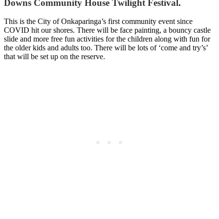
Downs Community House Twilight Festival
.
This is the City of Onkaparinga’s first community event since
COVID hit our shores. There will be face painting, a bouncy castle
slide and more free fun activities for the children along with fun for
the older kids and adults too. There will be lots of ‘come and try’s’
that will be set up on the reserve.