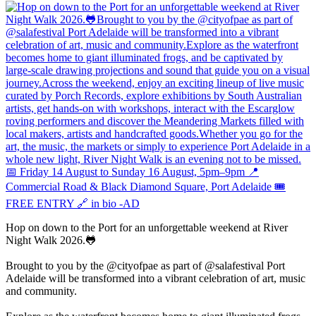
Hop on down to the Port for an unforgettable weekend at River
Night Walk 2026.🐸
Brought to you by the @cityofpae as part of @salafestival Port
Adelaide will be transformed into a vibrant celebration of art, music
and community.