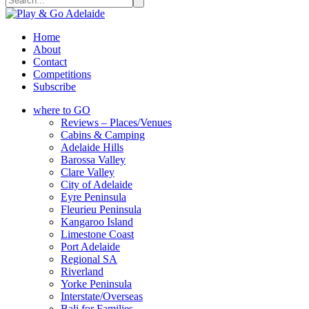
Home
About
Contact
Competitions
Subscribe
where to GO
Reviews – Places/Venues
Cabins & Camping
Adelaide Hills
Barossa Valley
Clare Valley
City of Adelaide
Eyre Peninsula
Fleurieu Peninsula
Kangaroo Island
Limestone Coast
Port Adelaide
Regional SA
Riverland
Yorke Peninsula
Interstate/Overseas
Bali for Families