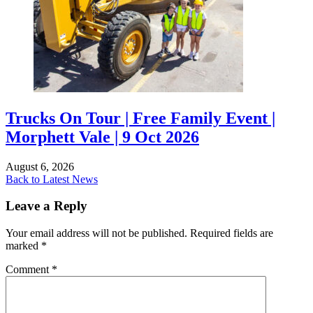
Trucks On Tour | Free Family Event |
Morphett Vale | 9 Oct 2026
August 6, 2026
Back to Latest News
Leave a Reply
Your email address will not be published.
Required fields are
marked
*
Comment
*