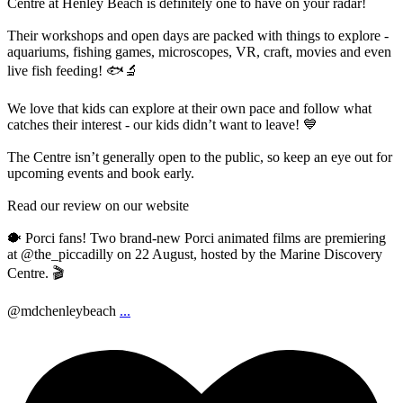
Centre at Henley Beach is definitely one to have on your radar!
Their workshops and open days are packed with things to explore -
aquariums, fishing games, microscopes, VR, craft, movies and even
live fish feeding! 🐟🔬
We love that kids can explore at their own pace and follow what
catches their interest - our kids didn’t want to leave! 💙
The Centre isn’t generally open to the public, so keep an eye out for
upcoming events and book early.
Read our review on our website
🐡 Porci fans! Two brand-new Porci animated films are premiering
at @the_piccadilly on 22 August, hosted by the Marine Discovery
Centre. 🎬
@mdchenleybeach
...