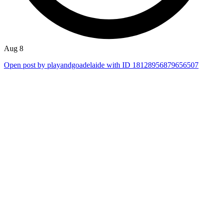
Aug 8
Open post by playandgoadelaide with ID 18128956879656507