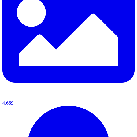
4,669