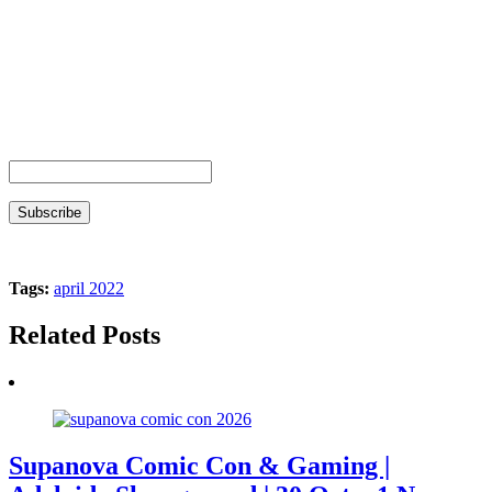
Tags:
april 2022
Related Posts
Supanova Comic Con & Gaming |