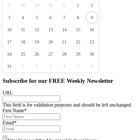
27
28
29
30
31
1
2
3
4
5
6
7
8
9
10
11
12
13
14
15
16
17
18
19
20
21
22
23
24
25
26
27
28
29
30
31
1
2
3
4
5
6
Subscribe for our
FREE
Weekly Newsletter
URL
This field is for validation purposes and should be left unchanged.
First Name
*
Email
*