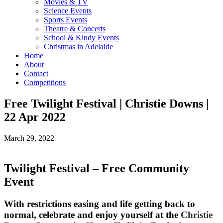
Movies & TV
Science Events
Sports Events
Theatre & Concerts
School & Kindy Events
Christmas in Adelaide
Home
About
Contact
Competitions
Free Twilight Festival | Christie Downs |
22 Apr 2022
March 29, 2022
Twilight Festival – Free Community
Event
With restrictions easing and life getting back to
normal, celebrate and enjoy yourself at the
Christie