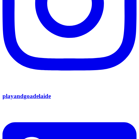
playandgoadelaide