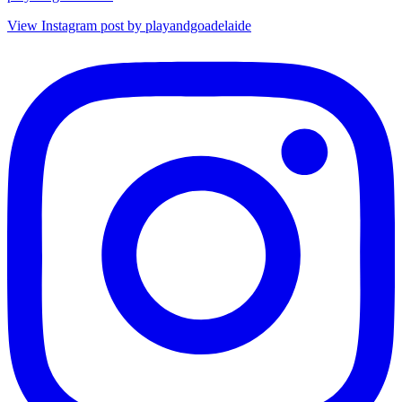
View Instagram post by playandgoadelaide