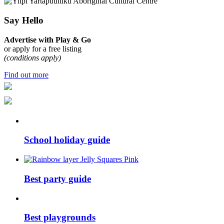
Say Hello
Advertise with Play & Go
or apply for a free listing
(conditions apply)
Find out more
School holiday guide
Best party guide
Best playgrounds