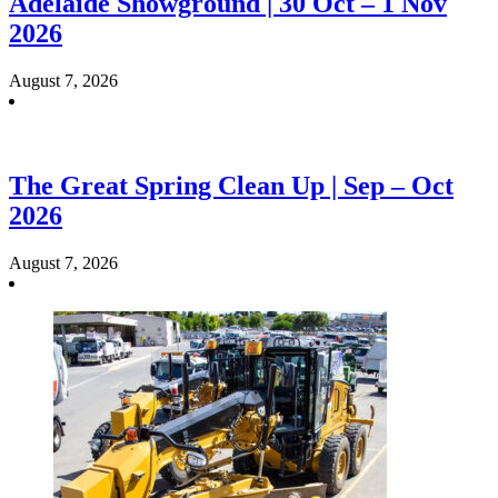
Adelaide Showground | 30 Oct – 1 Nov
2026
August 7, 2026
The Great Spring Clean Up | Sep – Oct
2026
August 7, 2026