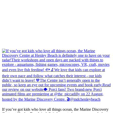
If you’ve got kids who love all things ocean, the Marine Discovery