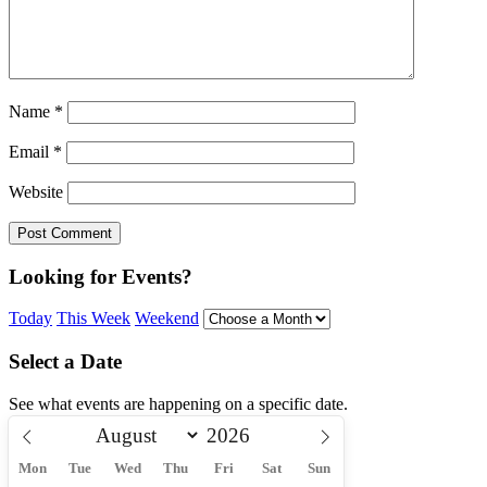
Name
*
Email
*
Website
Looking for Events?
Today
This Week
Weekend
Select a Date
See what events are happening on a specific date.
Mon
Tue
Wed
Thu
Fri
Sat
Sun