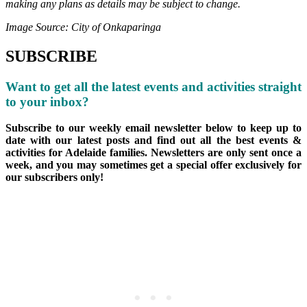
making any plans as details may be subject to change.
Image Source: City of Onkaparinga
SUBSCRIBE
Want to get all the latest events and activities straight
to your inbox?
Subscribe to our weekly email newsletter below to keep up to
date with our latest posts and find out all the best events &
activities for Adelaide families. Newsletters are only sent once a
week, and you may sometimes get a special offer exclusively for
our subscribers only!