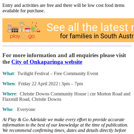
Entry and activities are free and there will be low cost food items
available for purchase.
For more information and all enquiries please visit
the
City of Onkaparinga website
What
:
Twilight Festival – Free Community Event
When
:
Friday 22 April 2022 | 3pm – 7pm
Where
:
Christie Downs Community House | cnr Morton Road and
Flaxmill Road, Christie Downs
Who
:
Everyone
At Play & Go Adelaide we make every effort to provide accurate
information to the best of our knowledge at the time of publication.
We recommend confirming times, dates and details directly before