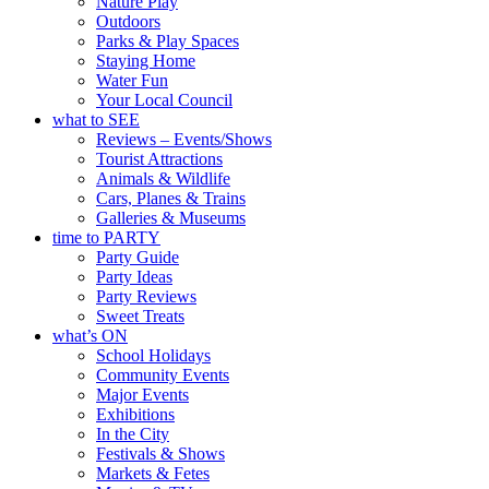
Nature Play
Outdoors
Parks & Play Spaces
Staying Home
Water Fun
Your Local Council
what to SEE
Reviews – Events/Shows
Tourist Attractions
Animals & Wildlife
Cars, Planes & Trains
Galleries & Museums
time to PARTY
Party Guide
Party Ideas
Party Reviews
Sweet Treats
what’s ON
School Holidays
Community Events
Major Events
Exhibitions
In the City
Festivals & Shows
Markets & Fetes