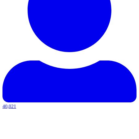
40,021