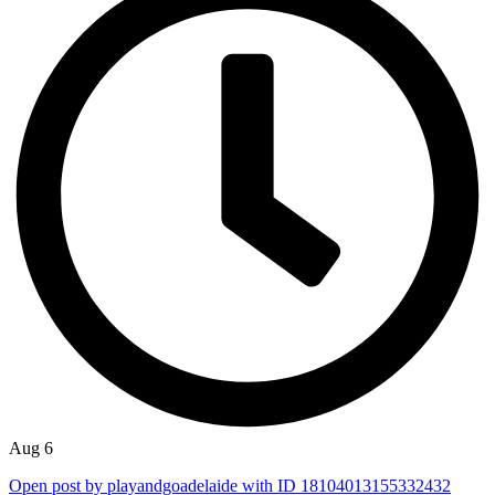
Aug 6
Open post by playandgoadelaide with ID 18104013155332432