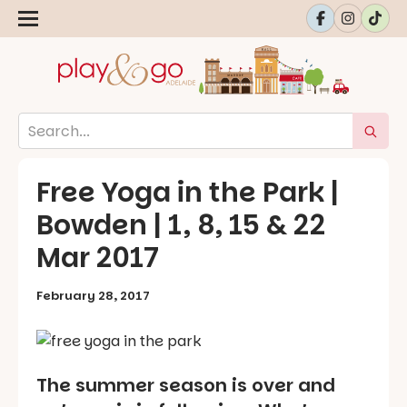
Free Yoga in the Park |
Bowden | 1, 8, 15 & 22
Mar 2017
February 28, 2017
The summer season is over and