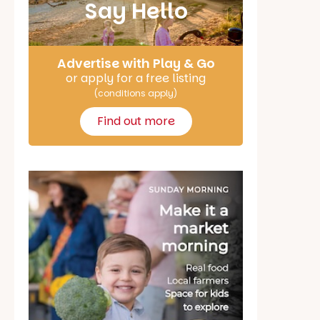
Say Hello
Advertise with Play & Go
or apply for a free listing
(conditions apply)
Find out more