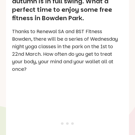
autumn is in full swing. What a
perfect time to enjoy some free
fitness in Bowden Park.
Thanks to Renewal SA and BST Fitness
Bowden, there will be a series of Wednesday
night yoga classes in the park on the 1st to
22nd March. How often do you get to treat
your body, your mind and your wallet all at
once?