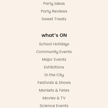
Party Ideas
5pm–9pm
Party Reviews
Commercial
Road & Black
Sweet Treats
Diamond
Square, Port
Adelaide
what’s ON
FREE
ENTRY
School Holidays
in bio
-AD
Community Events
34
0
Major Events
Exhibitions
In the City
Festivals & Shows
Markets & Fetes
Movies & TV
Science Events