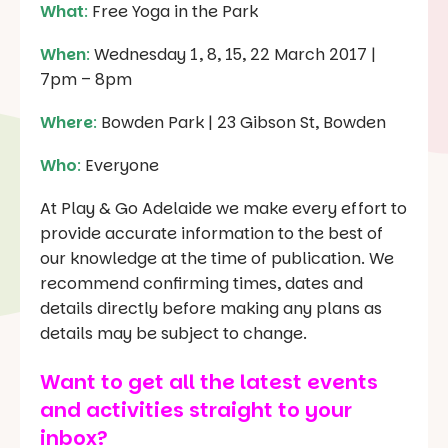
What
:
Free Yoga in the Park
When
:
Wednesday 1, 8, 15, 22 March 2017 |
7pm – 8pm
Where
:
Bowden Park | 23 Gibson St, Bowden
Who
:
Everyone
At Play & Go Adelaide we make every effort to
provide accurate information to the best of
our knowledge at the time of publication. We
recommend confirming times, dates and
details directly before making any plans as
details may be subject to change.
Want to get all the latest events
and activities straight to your
inbox?