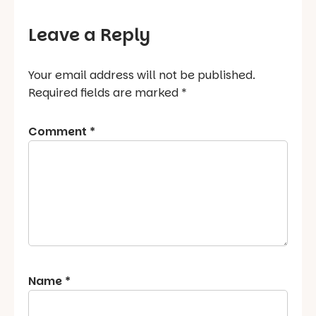
Leave a Reply
Your email address will not be published.
Required fields are marked
*
Comment
*
Name
*