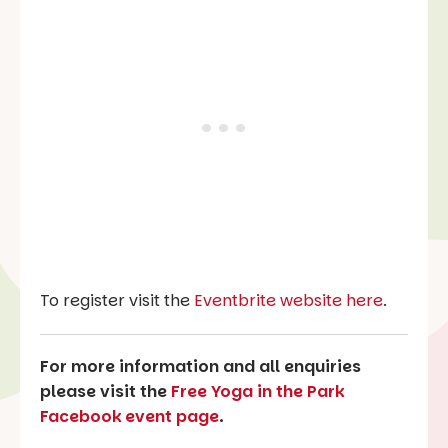
To register visit the
Eventbrite website here
.
For more information and all enquiries
please visit the
Free Yoga in the Park
Facebook event page
.