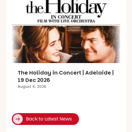
The Holiday in Concert | Adelaide |
19 Dec 2026
August 4, 2026
Back to Latest News