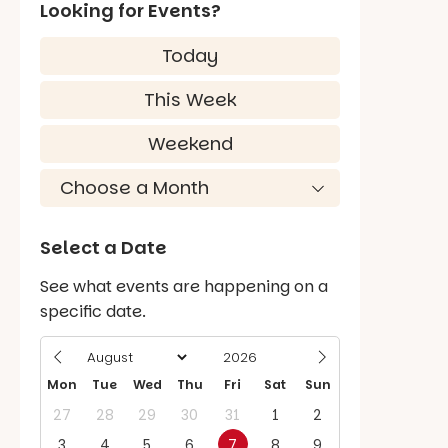
Looking for Events?
Today
This Week
Weekend
Select a Date
See what events are happening on a
specific date.
Mon
Tue
Wed
Thu
Fri
Sat
Sun
27
28
29
30
31
1
2
3
4
5
6
7
8
9