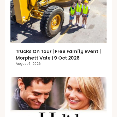
Trucks On Tour | Free Family Event |
Morphett Vale | 9 Oct 2026
August 6, 2026