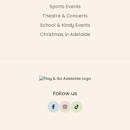
Sports Events
Theatre & Concerts
School & Kindy Events
Christmas in Adelaide
Follow us