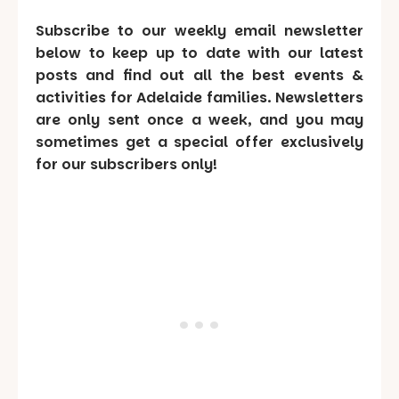
Subscribe to our weekly email newsletter
below to keep up to date with our latest
posts and find out all the best events &
activities for Adelaide families. Newsletters
are only sent once a week, and you may
sometimes get a special offer exclusively
for our subscribers only!