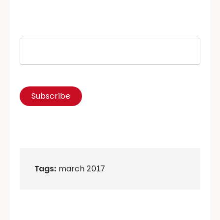
Tags:
march 2017