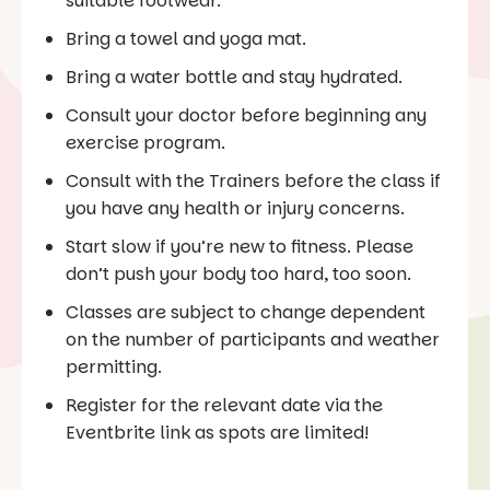
suitable footwear.
Bring a towel and yoga mat.
Bring a water bottle and stay hydrated.
Consult your doctor before beginning any
exercise program.
Consult with the Trainers before the class if
you have any health or injury concerns.
Start slow if you’re new to fitness. Please
don’t push your body too hard, too soon.
Classes are subject to change dependent
on the number of participants and weather
permitting.
Register for the relevant date via the
Eventbrite link as spots are limited!