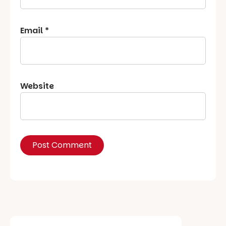
Email
*
Website