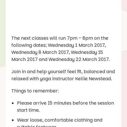
The next classes will run 7pm – 8pm on the
following dates; Wednesday 1 March 2017,
Wednesday 8 March 2017, Wednesday 15
March 2017 and Wednesday 22 March 2017.
Join in and help yourself feel fit, balanced and
relaxed with yoga instructor Kellie Newstead.
Things to remember:
Please arrive 15 minutes before the session
start time.
Wear loose, comfortable clothing and