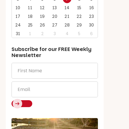
10
11
12
13
14
15
16
17
18
19
20
21
22
23
24
25
26
27
28
29
30
31
1
2
3
4
5
6
Subscribe for our
FREE
Weekly
Newsletter
First
Name
*
Email
*