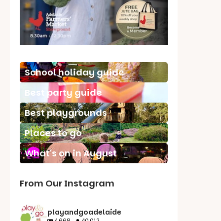
School holiday guide
Best party guide
Best playgrounds
Places to go
What's on in August
From Our Instagram
playandgoadelaide
4,668
40,012