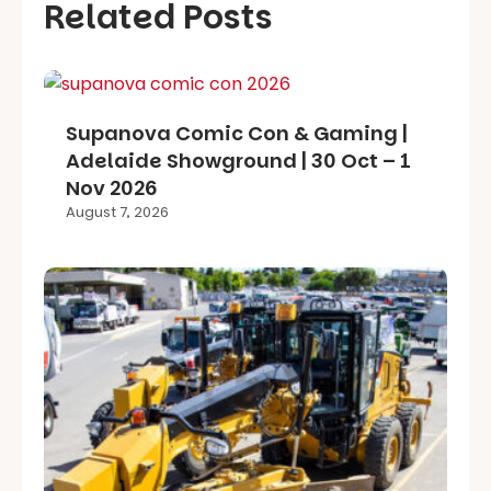
Related Posts
Supanova Comic Con & Gaming |
Adelaide Showground | 30 Oct – 1
Nov 2026
August 7, 2026