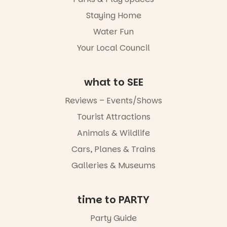
revolutionise
artists and
reading
handcrafted
Staying Home
together.”
goods.
Water Fun
5
0
Whether you
Your Local Council
go for the
art, the
music, the
what to SEE
markets or
simply to
experience
Reviews – Events/Shows
Port
Tourist Attractions
Adelaide in a
whole new
Animals & Wildlife
light, River
Night Walk is
Cars, Planes & Trains
an evening
Galleries & Museums
not to be
missed.
Friday 14
time to PARTY
August to
Sunday 16
Party Guide
August,