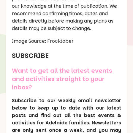
our knowledge at the time of publication. We
recommend confirming times, dates and
details directly before making any plans as
details may be subject to change.
Image Source:
Frocktober
SUBSCRIBE
Want to get all the latest events
and activities straight to your
inbox?
Subscribe to our weekly email newsletter
below to keep up to date with our latest
posts and find out all the best events &
activities for Adelaide families. Newsletters
are only sent once a week, and you may