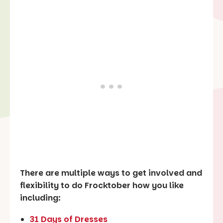
There are multiple ways to get involved and
flexibility to do Frocktober how you like
including:
31 Days of Dresses