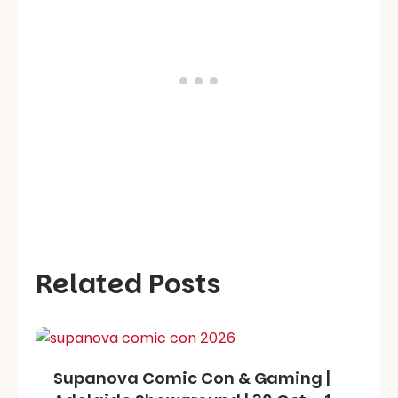
Related Posts
Supanova Comic Con & Gaming |