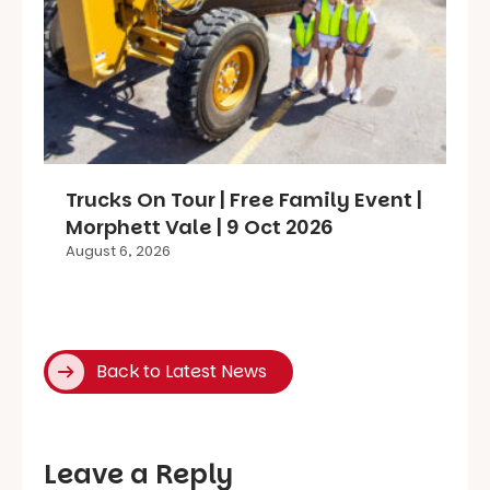
Trucks On Tour | Free Family Event |
Morphett Vale | 9 Oct 2026
August 6, 2026
Back to Latest News
Leave a Reply