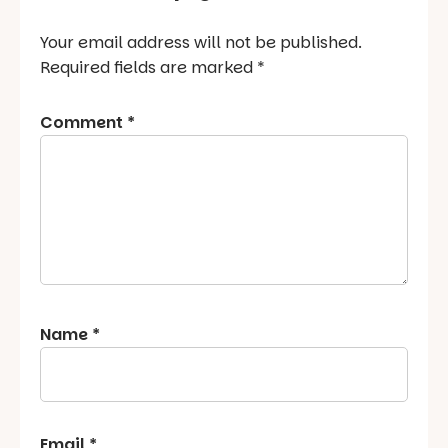
Your email address will not be published.
Required fields are marked
*
Comment
*
Name
*
Email
*