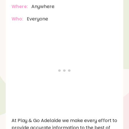
Where
:
Anywhere
Who
:
Everyone
At Play & Go Adelaide we make every effort to
provide accurate information to the best of