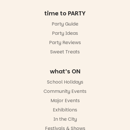
missed.
Friday 14
time to PARTY
August to
Sunday 16
Party Guide
August,
Party Ideas
5pm–9pm
Party Reviews
Commercial
Road & Black
Sweet Treats
Diamond
Square, Port
Adelaide
what’s ON
FREE
ENTRY
School Holidays
in bio
-AD
Community Events
38
0
Major Events
Exhibitions
In the City
Festivals & Shows