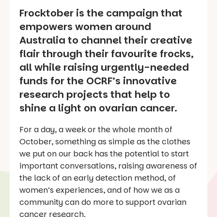
Frocktober is the campaign that
empowers women around
Australia to channel their creative
flair through their favourite frocks,
all while raising urgently-needed
funds for the OCRF’s innovative
research projects that help to
shine a light on ovarian cancer.
For a day, a week or the whole month of
October, something as simple as the clothes
we put on our back has the potential to start
important conversations, raising awareness of
the lack of an early detection method, of
women’s experiences, and of how we as a
community can do more to support ovarian
cancer research.