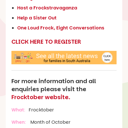
Host a Frockstravaganza
Help a Sister Out
One Loud Frock, Eight Conversations
CLICK HERE TO REGISTER
For more information and all
enquiries please visit the
Frocktober website.
What
:
Frocktober
When
:
Month of October