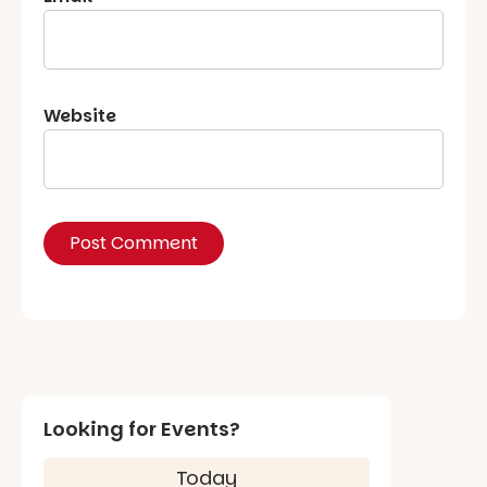
Website
Looking for Events?
Today