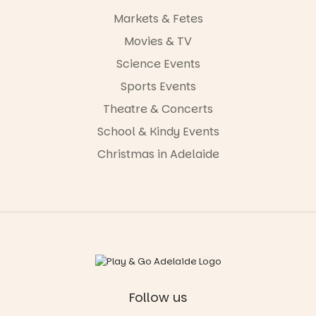
Markets & Fetes
Movies & TV
Science Events
Sports Events
Theatre & Concerts
School & Kindy Events
Christmas in Adelaide
Follow us