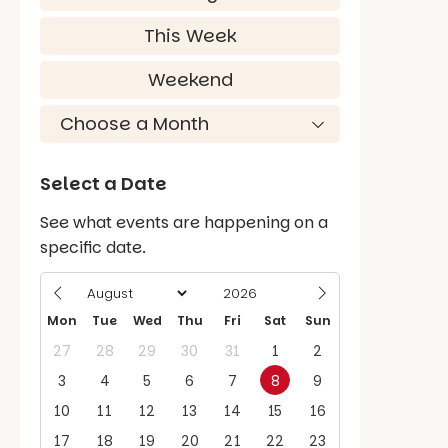
This Week
Weekend
Select a Date
See what events are happening on a
specific date.
Mon
Tue
Wed
Thu
Fri
Sat
Sun
27
28
29
30
31
1
2
3
4
5
6
7
8
9
10
11
12
13
14
15
16
17
18
19
20
21
22
23