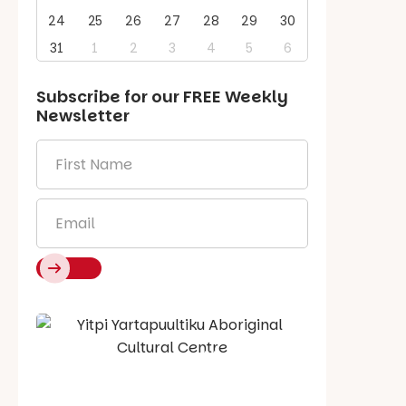
24
25
26
27
28
29
30
31
1
2
3
4
5
6
Subscribe for our
FREE
Weekly
Newsletter
First
Name
*
Email
*
Say Hello