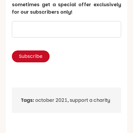
sometimes get a special offer exclusively
for our subscribers only!
Tags:
october 2021
,
support a charity