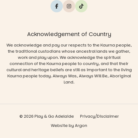
Acknowledgement of Country
We acknowledge and pay our respects to the Kaurna people,
the traditional custodians whose ancestral lands we gather,
work and play upon. We acknowledge the spiritual
connection of the Kaurna people to country, and that their
cultural and heritage beliefs are still as important to the living
Kaurna people today. Always Was, Always Will Be, Aboriginal
Land.
© 2026 Play & Go Adelaide
Privacy/Disclaimer
Website
by
Argon