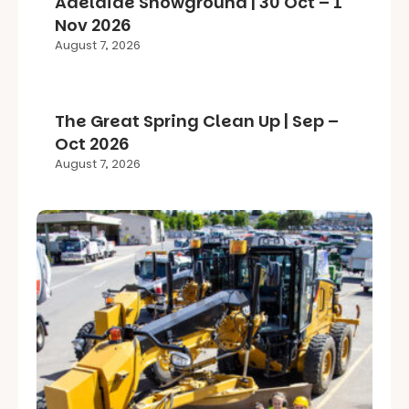
Adelaide Showground | 30 Oct – 1
Nov 2026
August 7, 2026
The Great Spring Clean Up | Sep –
Oct 2026
August 7, 2026