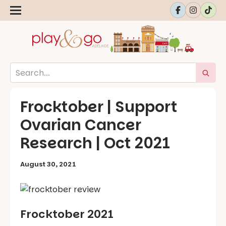
Frocktober | Support
Ovarian Cancer
Research | Oct 2021
August 30, 2021
Frocktober 2021