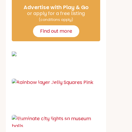
Advertise with Play & Go
or apply for a free listing
(conditions apply)
Find out more
School holiday guide
Best party guide
Best playgrounds
Places to go
What's on in August