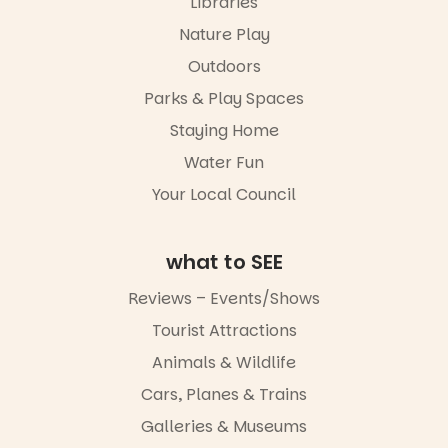
Libraries
“A child lost
Meandering
in a book is a
Markets
Nature Play
child found
filled with
in success.
Outdoors
local
It’s time to
makers,
Parks & Play Spaces
revolutionise
artists and
reading
handcrafted
Staying Home
together.”
goods.
Water Fun
5
0
Whether you
Your Local Council
go for the
art, the
music, the
what to SEE
markets or
simply to
experience
Reviews – Events/Shows
Port
Tourist Attractions
Adelaide in a
whole new
Animals & Wildlife
light, River
Night Walk is
Cars, Planes & Trains
an evening
Galleries & Museums
not to be