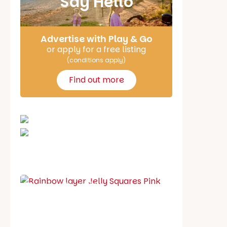
Say Hello
Advertise with Play & Go
or apply for a free listing
(conditions apply)
Find out more
School holiday guide
Best party guide
Best playgrounds
Places to go