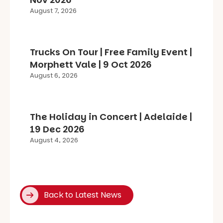
August 7, 2026
Trucks On Tour | Free Family Event |
Morphett Vale | 9 Oct 2026
August 6, 2026
The Holiday in Concert | Adelaide |
19 Dec 2026
August 4, 2026
Back to Latest News