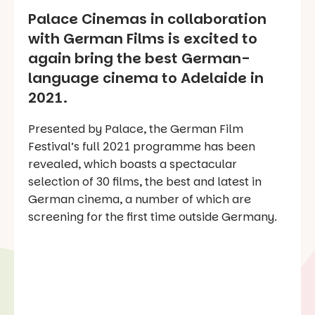
Palace Cinemas in collaboration
with German Films is excited to
again bring the best German-
language cinema to Adelaide in
2021.
Presented by Palace, the German Film
Festival’s full 2021 programme has been
revealed, which boasts a spectacular
selection of 30 films, the best and latest in
German cinema, a number of which are
screening for the first time outside Germany.