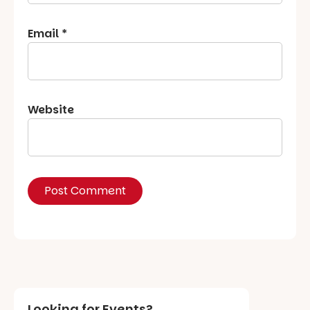
Email
*
Website
Looking for Events?