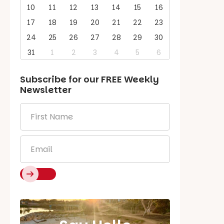
10
11
12
13
14
15
16
17
18
19
20
21
22
23
24
25
26
27
28
29
30
31
1
2
3
4
5
6
Subscribe for our
FREE
Weekly
Newsletter
First
Name
*
Email
*