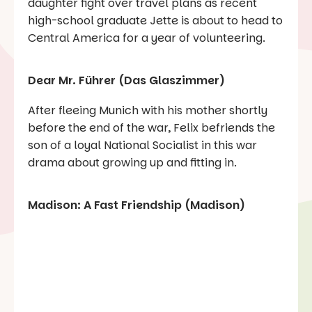
daughter fight over travel plans as recent
high-school graduate Jette is about to head to
Central America for a year of volunteering.
Dear Mr. Führer (Das Glaszimmer)
After fleeing Munich with his mother shortly
before the end of the war, Felix befriends the
son of a loyal National Socialist in this war
drama about growing up and fitting in.
Madison: A Fast Friendship (Madison)