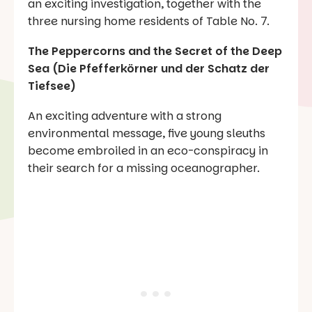
an exciting investigation, together with the
three nursing home residents of Table No. 7.
The Peppercorns and the Secret of the Deep
Sea (Die Pfefferkörner und der Schatz der
Tiefsee)
An exciting adventure with a strong
environmental message, five young sleuths
become embroiled in an eco-conspiracy in
their search for a missing oceanographer.