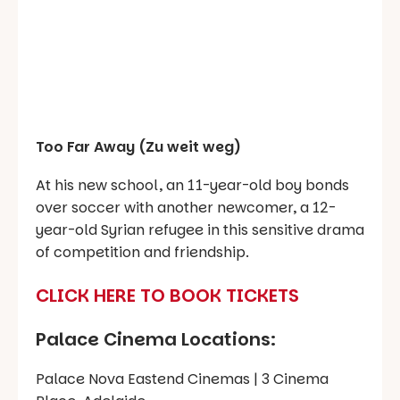
Too Far Away (Zu weit weg)
At his new school, an 11-year-old boy bonds
over soccer with another newcomer, a 12-
year-old Syrian refugee in this sensitive drama
of competition and friendship.
CLICK HERE TO BOOK TICKETS
Palace Cinema Locations:
Palace Nova Eastend Cinemas | 3 Cinema