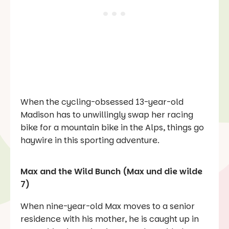
When the cycling-obsessed 13-year-old
Madison has to unwillingly swap her racing
bike for a mountain bike in the Alps, things go
haywire in this sporting adventure.
Max and the Wild Bunch (Max und die wilde
7)
When nine-year-old Max moves to a senior
residence with his mother, he is caught up in