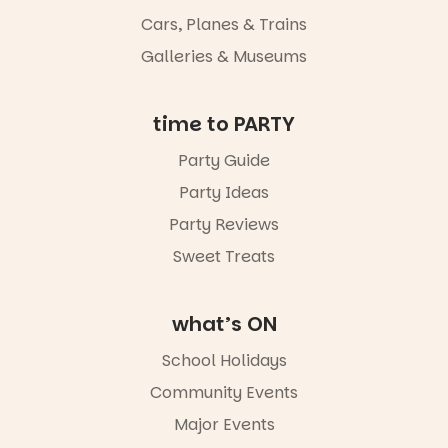
light, River
Night Walk is
Cars, Planes & Trains
an evening
Galleries & Museums
not to be
missed.
Friday 14
time to PARTY
August to
Sunday 16
Party Guide
August,
Party Ideas
5pm–9pm
Party Reviews
Commercial
Road & Black
Sweet Treats
Diamond
Square, Port
Adelaide
what’s ON
FREE
ENTRY
School Holidays
in bio
-AD
Community Events
42
0
Major Events