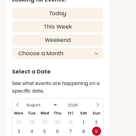
Today
This Week
Weekend
Select a Date
See what events are happening on a
specific date.
Mon
Tue
Wed
Thu
Fri
Sat
Sun
27
28
29
30
31
1
2
3
4
5
6
7
8
9