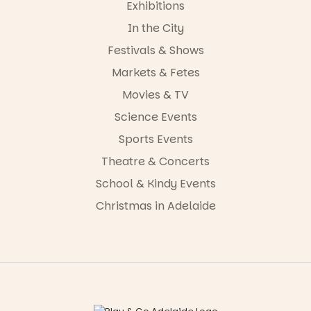
Exhibitions
In the City
Festivals & Shows
Markets & Fetes
Movies & TV
Science Events
Sports Events
Theatre & Concerts
School & Kindy Events
Christmas in Adelaide