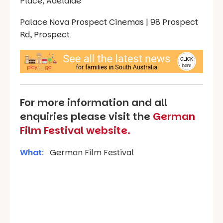
Place, Adelaide
Palace Nova Prospect Cinemas | 98 Prospect
Rd, Prospect
For more information and all
enquiries please visit the
German
Film Festival website.
What
:
German Film Festival