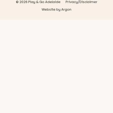
© 2026 Play & Go Adelaide
Privacy/Disclaimer
Website
by
Argon