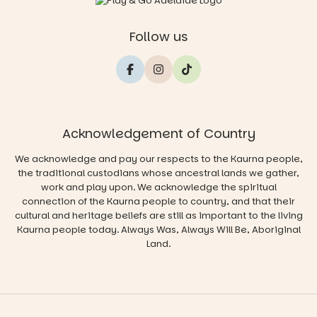
Follow us
Acknowledgement of Country
We acknowledge and pay our respects to the Kaurna people,
the traditional custodians whose ancestral lands we gather,
work and play upon. We acknowledge the spiritual
connection of the Kaurna people to country, and that their
cultural and heritage beliefs are still as important to the living
Kaurna people today. Always Was, Always Will Be, Aboriginal
Land.