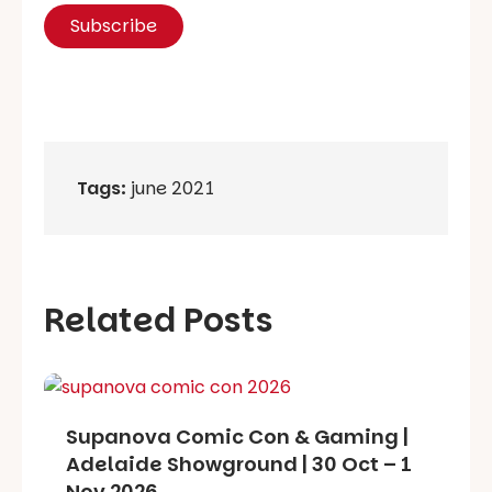
Tags:
june 2021
Related Posts
Supanova Comic Con & Gaming |
Adelaide Showground | 30 Oct – 1
Nov 2026