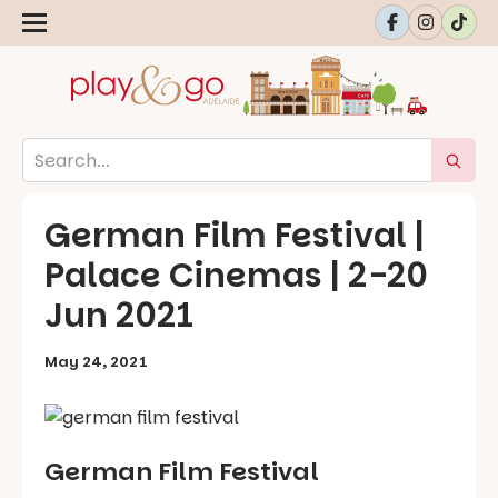
German Film Festival |
Palace Cinemas | 2-20
Jun 2021
May 24, 2021
German Film Festival