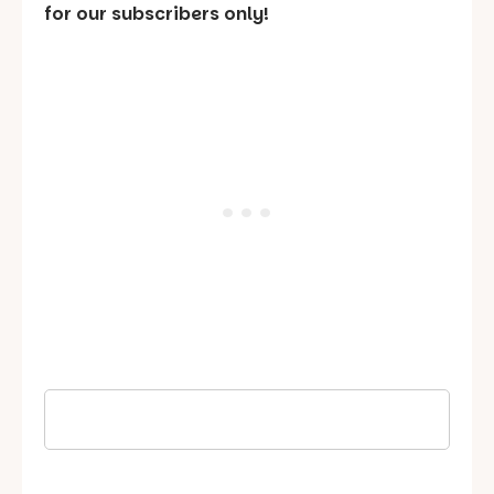
for our subscribers only!