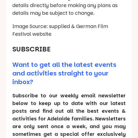
details directly before making any plans as
details may be subject to change.
Image Source: supplied & German Film
Festival website
SUBSCRIBE
Want to get all the latest events
and activities straight to your
inbox?
Subscribe to our weekly email newsletter
below to keep up to date with our latest
posts and find out all the best events &
activities for Adelaide families. Newsletters
are only sent once a week, and you may
sometimes get a special offer exclusively