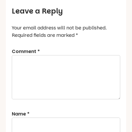
Leave a Reply
Your email address will not be published.
Required fields are marked
*
Comment
*
Name
*