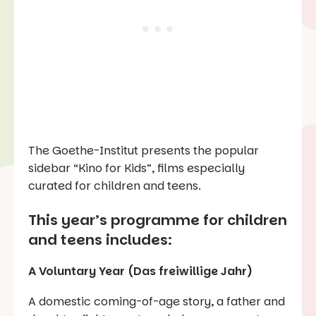
The Goethe-Institut presents the popular
sidebar “Kino for Kids”, films especially
curated for children and teens.
This year’s
programme for
children
and teens includes:
A Voluntary Year (Das freiwillige Jahr)
A domestic coming-of-age story, a father and