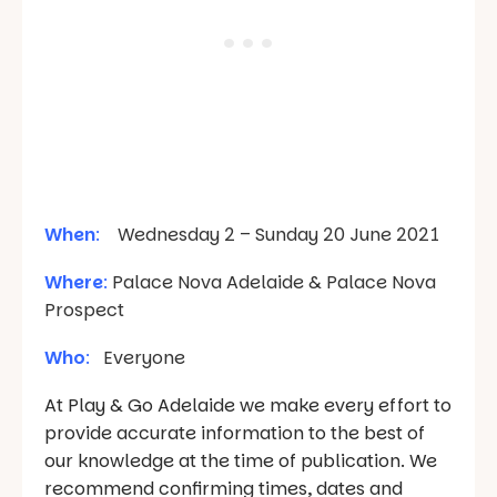
When
:
Wednesday 2 – Sunday 20 June 2021
Where
:
Palace Nova Adelaide & Palace Nova
Prospect
Who
:
Everyone
At Play & Go Adelaide we make every effort to
provide accurate information to the best of
our knowledge at the time of publication. We
recommend confirming times, dates and