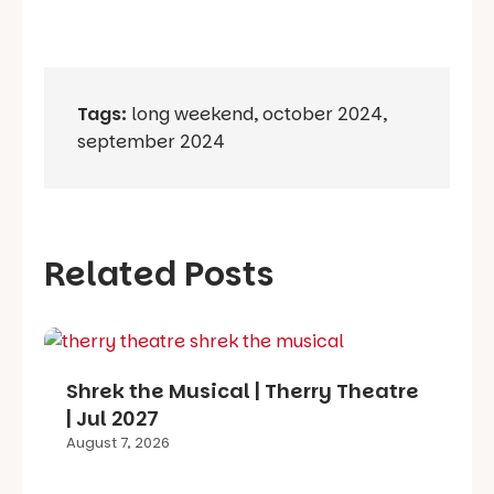
Tags:
long weekend
,
october 2024
,
september 2024
Related Posts
Shrek the Musical | Therry Theatre
| Jul 2027
August 7, 2026