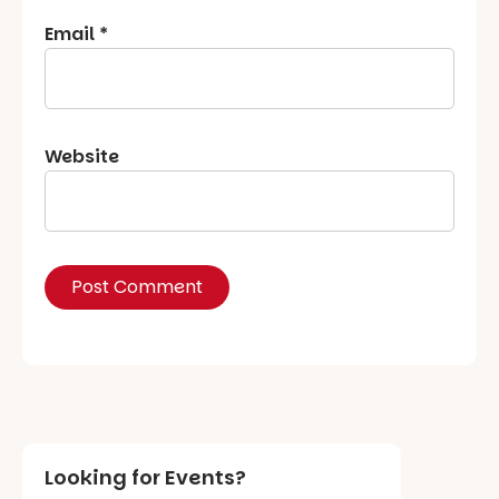
Email
*
Website
Looking for Events?