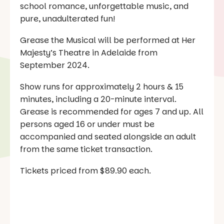
school romance, unforgettable music, and
pure, unadulterated fun!
Grease the Musical will be performed at Her
Majesty’s Theatre in Adelaide from
September 2024.
Show runs for approximately 2 hours & 15
minutes, including a 20-minute interval.
Grease is recommended for ages 7 and up. All
persons aged 16 or under must be
accompanied and seated alongside an adult
from the same ticket transaction.
Tickets priced from $89.90 each.