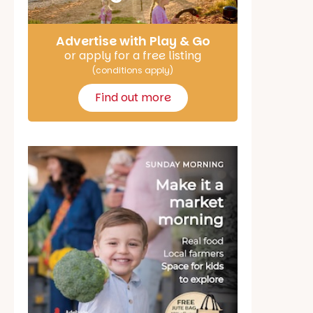
Advertise with Play & Go
or apply for a free listing
(conditions apply)
Find out more