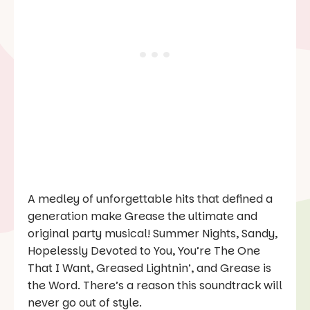
A medley of unforgettable hits that defined a
generation make Grease the ultimate and
original party musical! Summer Nights, Sandy,
Hopelessly Devoted to You, You’re The One
That I Want, Greased Lightnin’, and Grease is
the Word. There’s a reason this soundtrack will
never go out of style.