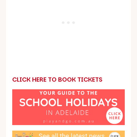
CLICK HERE TO BOOK TICKETS