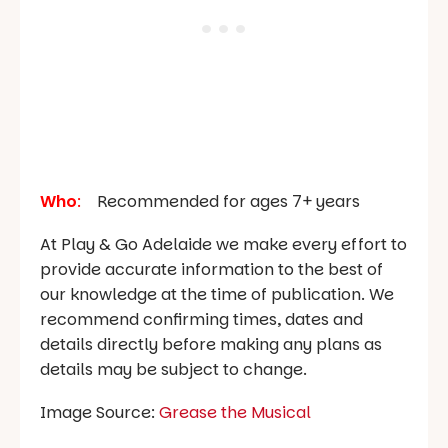
Who
:
Recommended for ages 7+ years
At Play & Go Adelaide we make every effort to
provide accurate information to the best of
our knowledge at the time of publication. We
recommend confirming times, dates and
details directly before making any plans as
details may be subject to change.
Image Source:
Grease the Musical