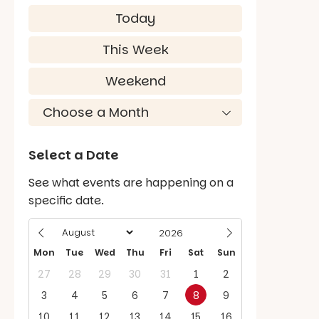
Today
This Week
Weekend
Select a Date
See what events are happening on a
specific date.
Mon
Tue
Wed
Thu
Fri
Sat
Sun
27
28
29
30
31
1
2
3
4
5
6
7
8
9
10
11
12
13
14
15
16