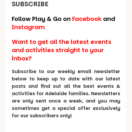
SUBSCRIBE
Follow Play & Go on
Facebook
and
Instagram
Want to get all the latest events
and activities straight to your
inbox?
Subscribe to our weekly email newsletter
below to keep up to date with our latest
posts and find out all the best events &
activities for Adelaide families. Newsletters
are only sent once a week, and you may
sometimes get a special offer exclusively
for our subscribers only!