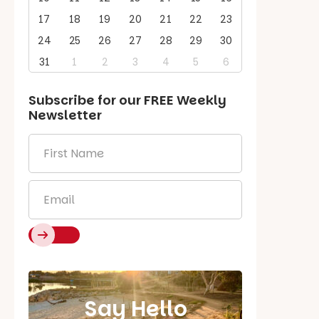
17
18
19
20
21
22
23
24
25
26
27
28
29
30
31
1
2
3
4
5
6
Subscribe for our
FREE
Weekly
Newsletter
First
Name
*
Email
*
Say Hello