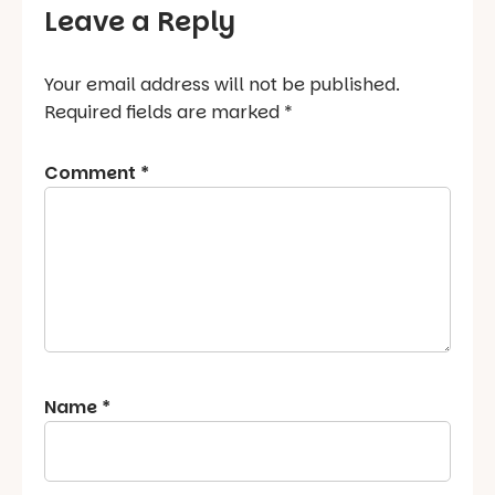
Leave a Reply
Your email address will not be published.
Required fields are marked
*
Comment
*
Name
*