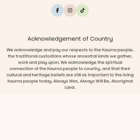
Acknowledgement of Country
We acknowledge and pay our respects to the Kaurna people,
the traditional custodians whose ancestral lands we gather,
work and play upon. We acknowledge the spiritual
connection of the Kaurna people to country, and that their
cultural and heritage beliefs are still as important to the living
Kaurna people today. Always Was, Always Will Be, Aboriginal
Land.
© 2026 Play & Go Adelaide
Privacy/Disclaimer
Website
by
Argon