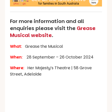
For more information and all
enquiries please visit the
Grease
Musical website
.
What
:
Grease the Musical
When
:
28 September – 26 October 2024
Where
:
Her Majesty’s Theatre | 58 Grove
Street, Adelaide