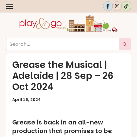
Grease the Musical |
Adelaide | 28 Sep – 26
Oct 2024
April 16, 2024
Grease is back in an all-new
production that promises to be