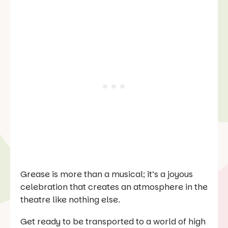
Grease is more than a musical; it’s a joyous
celebration that creates an atmosphere in the
theatre like nothing else.
Get ready to be transported to a world of high