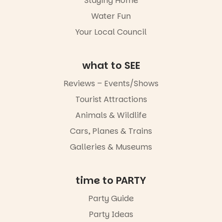
Staying Home
together.”
goods.
Water Fun
5
0
Whether you
Your Local Council
go for the
art, the
music, the
what to SEE
markets or
simply to
experience
Reviews – Events/Shows
Port
Tourist Attractions
Adelaide in a
whole new
Animals & Wildlife
light, River
Night Walk is
Cars, Planes & Trains
an evening
Galleries & Museums
not to be
missed.
Friday 14
time to PARTY
August to
Sunday 16
Party Guide
August,
Party Ideas
5pm–9pm