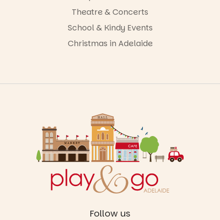
Theatre & Concerts
School & Kindy Events
Christmas in Adelaide
Follow us