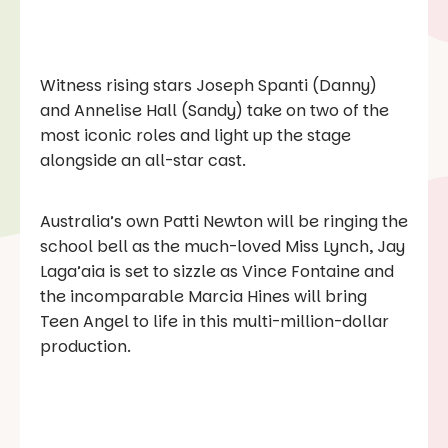
Witness rising stars Joseph Spanti (Danny)
and Annelise Hall (Sandy) take on two of the
most iconic roles and light up the stage
alongside an all-star cast.
Australia’s own Patti Newton will be ringing the
school bell as the much-loved Miss Lynch, Jay
Laga’aia is set to sizzle as Vince Fontaine and
the incomparable Marcia Hines will bring
Teen Angel to life in this multi-million-dollar
production.