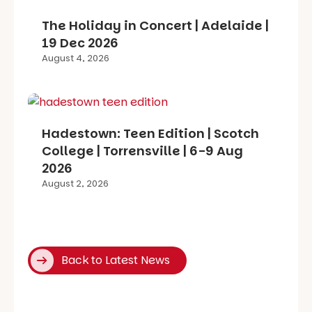
The Holiday in Concert | Adelaide |
19 Dec 2026
August 4, 2026
Hadestown: Teen Edition | Scotch
College | Torrensville | 6-9 Aug
2026
August 2, 2026
Back to Latest News