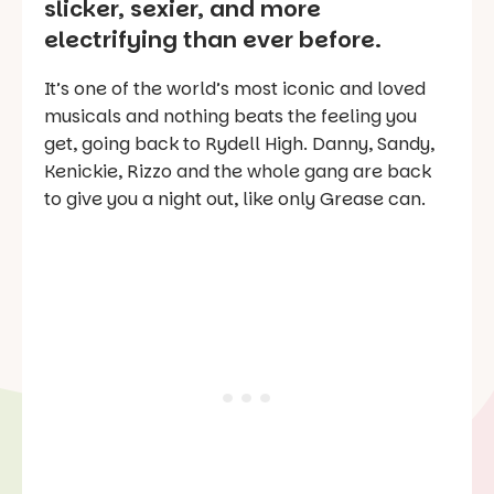
slicker, sexier, and more
electrifying than ever before.
It’s one of the world’s most iconic and loved
musicals and nothing beats the feeling you
get, going back to Rydell High. Danny, Sandy,
Kenickie, Rizzo and the whole gang are back
to give you a night out, like only Grease can.