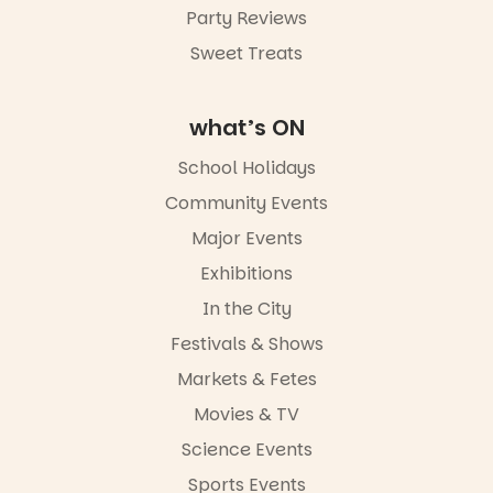
Party Reviews
Commercial
Road & Black
Sweet Treats
Diamond
Square, Port
Adelaide
what’s ON
FREE
ENTRY
School Holidays
in bio
-AD
Community Events
38
0
Major Events
Exhibitions
In the City
Festivals & Shows
Markets & Fetes
Movies & TV
Science Events
Sports Events