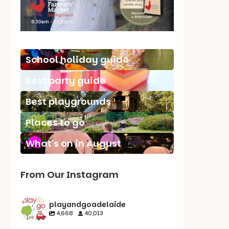
School holiday guide
Best party guide
Best playgrounds
Places to go
What's on in August
From Our Instagram
playandgoadelaide
4,668
40,013