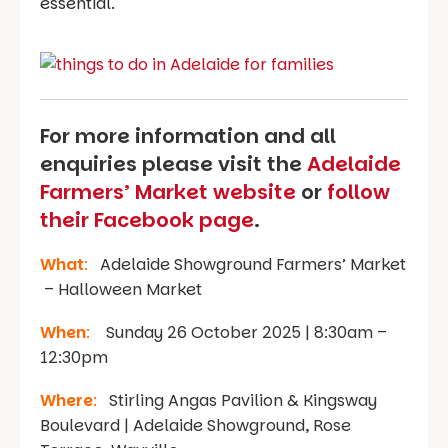
essential.
For more information and all
enquiries please visit the
Adelaide
Farmers’ Market website
or
follow
their Facebook page
.
What
:
Adelaide Showground Farmers’ Market
– Halloween Market
When
:
Sunday 26 October 2025 | 8:30am –
12:30pm
Where
:
Stirling Angas Pavilion & Kingsway
Boulevard | Adelaide Showground, Rose