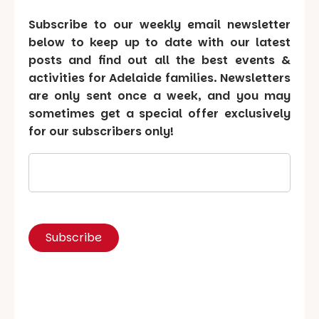
Subscribe to our weekly email newsletter
below to keep up to date with our latest
posts and find out all the best events &
activities for Adelaide families. Newsletters
are only sent once a week, and you may
sometimes get a special offer exclusively
for our subscribers only!