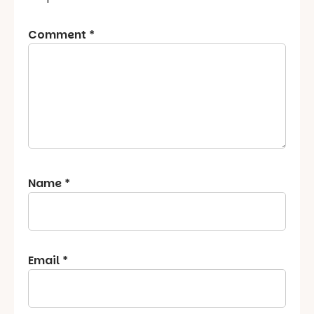
Comment
*
Name
*
Email
*