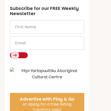
Subscribe for our
FREE
Weekly
Newsletter
First
Name
*
Email
*
Say Hello
Advertise with Play & Go
or apply for a free listing
(conditions apply)