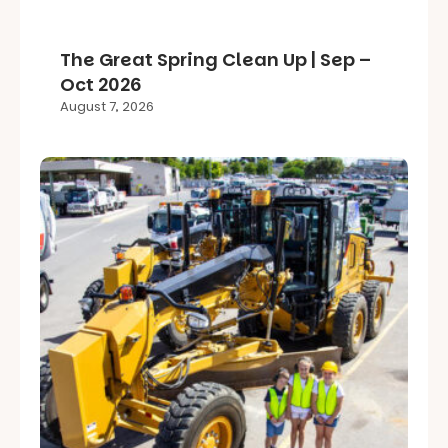
The Great Spring Clean Up | Sep –
Oct 2026
August 7, 2026