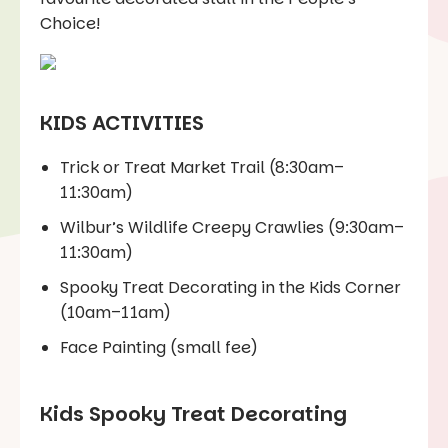
Choice!
KIDS ACTIVITIES
Trick or Treat Market Trail (8:30am–
11:30am)
Wilbur’s Wildlife Creepy Crawlies (9:30am–
11:30am)
Spooky Treat Decorating in the Kids Corner
(10am–11am)
Face Painting (small fee)
Kids Spooky Treat Decorating