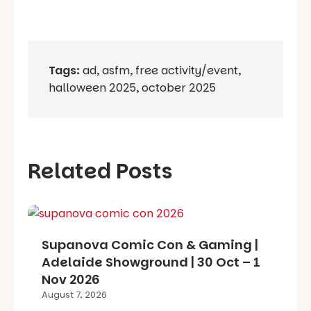
Tags:
ad
,
asfm
,
free activity/event
,
halloween 2025
,
october 2025
Related Posts
Supanova Comic Con & Gaming |
Adelaide Showground | 30 Oct – 1
Nov 2026
August 7, 2026