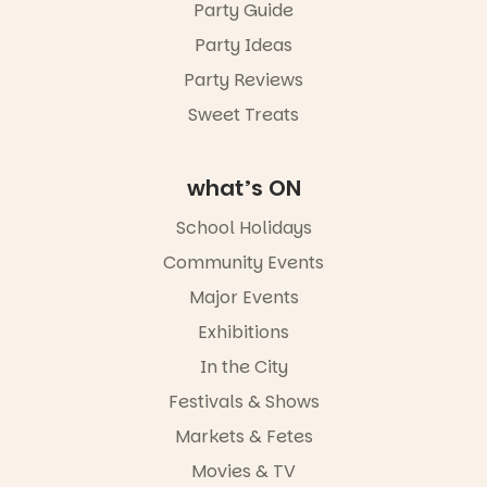
Sunday 16
Party Guide
August,
Party Ideas
5pm–9pm
Party Reviews
Commercial
Road & Black
Sweet Treats
Diamond
Square, Port
Adelaide
what’s ON
FREE
ENTRY
School Holidays
in bio
-AD
Community Events
38
0
Major Events
Exhibitions
In the City
Festivals & Shows
Markets & Fetes
Movies & TV