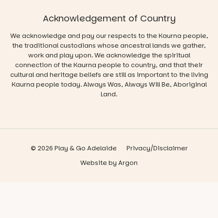
Acknowledgement of Country
We acknowledge and pay our respects to the Kaurna people,
the traditional custodians whose ancestral lands we gather,
work and play upon. We acknowledge the spiritual
connection of the Kaurna people to country, and that their
cultural and heritage beliefs are still as important to the living
Kaurna people today. Always Was, Always Will Be, Aboriginal
Land.
© 2026 Play & Go Adelaide
Privacy/Disclaimer
Website
by
Argon