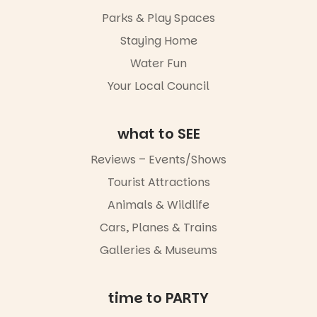
It’s time to
makers,
Parks & Play Spaces
revolutionise
artists and
reading
handcrafted
Staying Home
together.”
goods.
Water Fun
5
0
Whether you
Your Local Council
go for the
art, the
music, the
what to SEE
markets or
simply to
experience
Reviews – Events/Shows
Port
Tourist Attractions
Adelaide in a
whole new
Animals & Wildlife
light, River
Night Walk is
Cars, Planes & Trains
an evening
Galleries & Museums
not to be
missed.
Friday 14
time to PARTY
August to