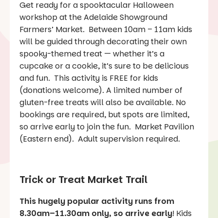
Get ready for a spooktacular Halloween
workshop at the Adelaide Showground
Farmers’ Market. Between 10am – 11am kids
will be guided through decorating their own
spooky-themed treat — whether it’s a
cupcake or a cookie, it’s sure to be delicious
and fun. This activity is FREE for kids
(donations welcome). A limited number of
gluten-free treats will also be available. No
bookings are required, but spots are limited,
so arrive early to join the fun. Market Pavilion
(Eastern end). Adult supervision required.
Trick or Treat Market Trail
This hugely popular activity runs from
8.30am–11.30am only, so arrive early
! Kids