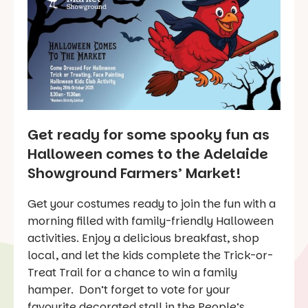
Get ready for some spooky fun as
Halloween comes to the Adelaide
Showground Farmers’ Market!
Get your costumes ready to join the fun with a
morning filled with family-friendly Halloween
activities. Enjoy a delicious breakfast, shop
local, and let the kids complete the Trick-or-
Treat Trail for a chance to win a family
hamper. Don’t forget to vote for your
favourite decorated stall in the People’s