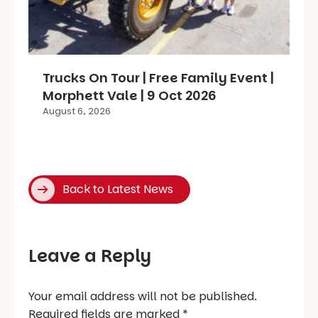
Trucks On Tour | Free Family Event |
Morphett Vale | 9 Oct 2026
August 6, 2026
Back to Latest News
Leave a Reply
Your email address will not be published.
Required fields are marked
*