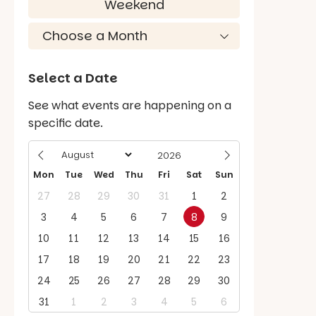
Weekend
Select a Date
See what events are happening on a
specific date.
Mon
Tue
Wed
Thu
Fri
Sat
Sun
27
28
29
30
31
1
2
3
4
5
6
7
8
9
10
11
12
13
14
15
16
17
18
19
20
21
22
23
24
25
26
27
28
29
30
31
1
2
3
4
5
6