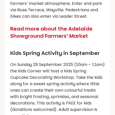
farmers’ market atmosphere. Enter and park
via Rose Terrace, Wayville. Pedestrians and
bikes can also enter via Leader Street.
Read more about the Adelaide
Showground Farmers’ Market
Kids Spring Activity in September
On Sunday 28 September 2025 (10am – 11am)
the Kids Corner will host a Kids Spring
Cupcake Decorating Workshop. Take the kids
along for a sweet spring activity where little
ones can create their own colourful treats
with bright frosting, sprinkles, and seasonal
decorations. This activity is FREE for kids
(donations welcomed). Adult supervision is