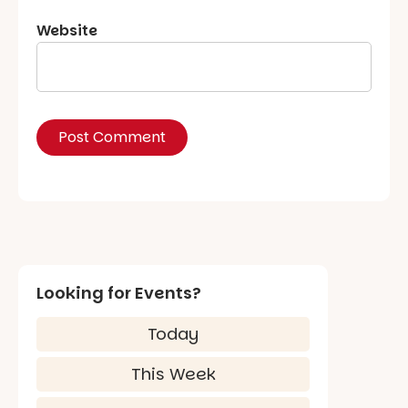
Website
Looking for Events?
Today
This Week