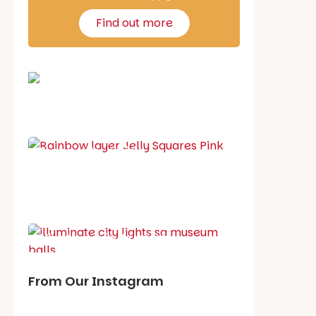
Find out more
School holiday guide
Best party guide
Best playgrounds
Places to go
What's on in August
From Our Instagram