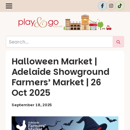
Halloween Market |
Adelaide Showground
Farmers’ Market | 26
Oct 2025
September 18, 2025