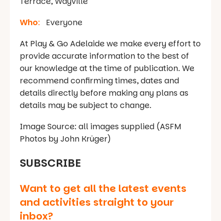
Terrace, Wayville
Who
:
Everyone
At Play & Go Adelaide we make every effort to
provide accurate information to the best of
our knowledge at the time of publication. We
recommend confirming times, dates and
details directly before making any plans as
details may be subject to change.
Image Source: all images supplied (ASFM
Photos by John Krüger)
SUBSCRIBE
Want to get all the latest events
and activities straight to your
inbox?