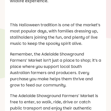
wildlife experience.
This Halloween tradition is one of the market’s
most popular days, with families dressing up,
stallholders joining the fun, and plenty of live
music to keep the spooky spirit alive.
Remember, the Adelaide Showground
Farmers’ Market isn’t just a place to shop; it’s a
place where you support local South
Australian farmers and producers. Every
purchase you make helps them thrive and
grow to feed our community.
The Adelaide Showground Farmers’ Market is
free to enter, so walk, ride, drive or catch
public transport and enjoy their authentic