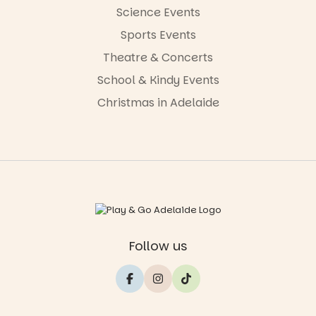
Science Events
Sports Events
Theatre & Concerts
School & Kindy Events
Christmas in Adelaide
Follow us