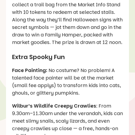
collect a trail bag from the Market Info Stand
with 10 tokens to redeem at selected stalls.
Along the way they’ll find Halloween signs with
secret symbols — jot them down and go in the
draw to win a Family Hamper, packed with
market goodies. The prize is drawn at 12 noon.
Extra Spooky Fun
Face Painting:
No costume? No problem! A
talented face painter will be at the market
(small fee applys) to transform kids into cats,
ghouls, or glittery pumpkins.
Wilbur’s Wildlife Creepy Crawlies
: From
9.30am–11.30am under the verandah, kids can
meet slimy snails, scaly lizards, and even
creepy crawlies up close — a free, hands-on