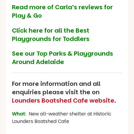
Read more of Carla’s reviews for
Play & Go
Click here for all the Best
Playgrounds for Toddlers
See our
Top Parks & Playgrounds
Around Adelaide
For more information and all
enquiries please visit the on
Lounders Boatshed Cafe website
.
What
:
New all-weather shelter at Historic
Lounders Boatshed Cafe