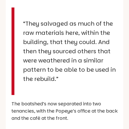
“They salvaged as much of the
raw materials here, within the
building, that they could. And
then they sourced others that
were weathered in a similar
pattern to be able to be used in
the rebuild.”
The boatshed’s now separated into two
tenancies, with the Popeye’s office at the back
and the café at the front.