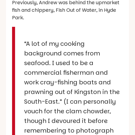
Previously, Andrew was behind the upmarket
fish and chippery, Fish Out of Water, in Hyde
Park.
“A lot of my cooking
background comes from
seafood. I used to be a
commercial fisherman and
work cray-fishing boats and
prawning out of Kingston in the
South-East.” (I can personally
vouch for the clam chowder,
though I devoured it before
remembering to photograph