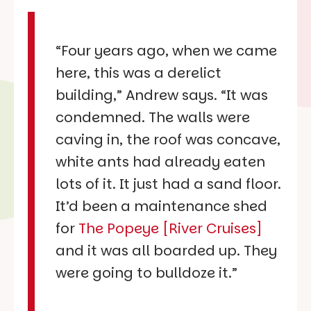
“Four years ago, when we came
here, this was a derelict
building,” Andrew says. “It was
condemned. The walls were
caving in, the roof was concave,
white ants had already eaten
lots of it. It just had a sand floor.
It’d been a maintenance shed
for
The Popeye [River Cruises]
and it was all boarded up. They
were going to bulldoze it.”