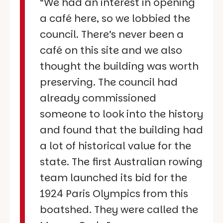
“We had an interest in opening
a café here, so we lobbied the
council. There’s never been a
café on this site and we also
thought the building was worth
preserving. The council had
already commissioned
someone to look into the history
and found that the building had
a lot of historical value for the
state. The first Australian rowing
team launched its bid for the
1924 Paris Olympics from this
boatshed. They were called the