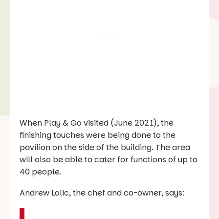
When
Play & Go
visited (June 2021), the
finishing touches were being done to the
pavilion on the side of the building. The area
will also be able to cater for functions of up to
40 people.
Andrew Lolic, the chef and co-owner, says: