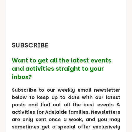
SUBSCRIBE
Want to get all the latest events
and activities straight to your
inbox?
Subscribe to our weekly email newsletter
below to keep up to date with our latest
posts and find out all the best events &
activities for Adelaide families. Newsletters
are only sent once a week, and you may
sometimes get a special offer exclusively