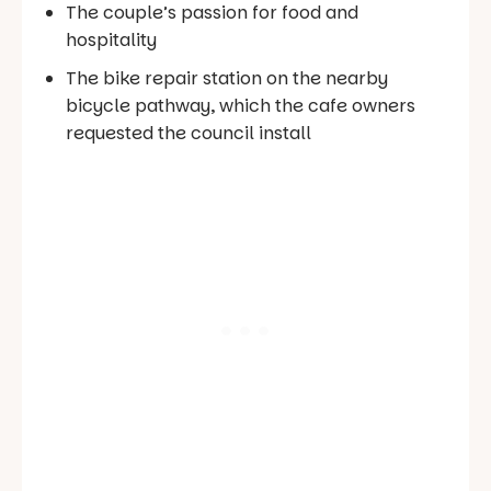
The couple’s passion for food and
hospitality
The bike repair station on the nearby
bicycle pathway, which the cafe owners
requested the council install