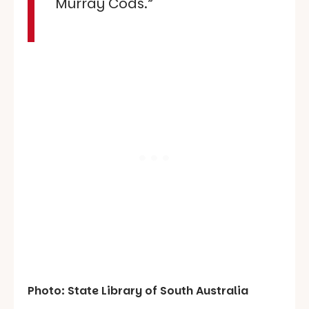
Murray Cods.”
Photo: State Library of South Australia