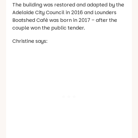
The building was restored and adapted by the
Adelaide City Council in 2016 and Lounders
Boatshed Café was born in 2017 – after the
couple won the public tender.
Christine says: