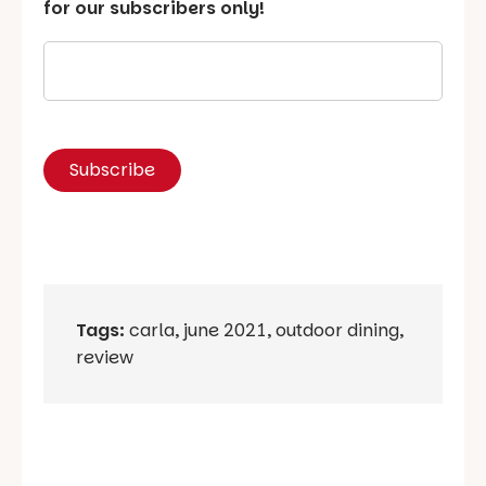
for our subscribers only!
Tags:
carla
,
june 2021
,
outdoor dining
,
review