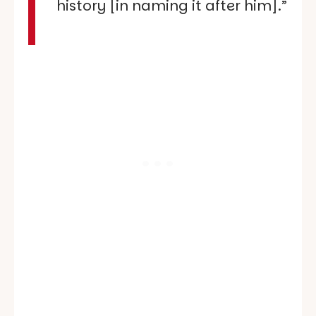
history [in naming it after him].”