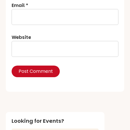
Email
*
Website
Looking for Events?