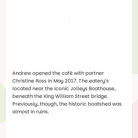
Andrew opened the café with partner
Christine Ross in May 2017. The eatery’s
located near the iconic Jolleys Boathouse,
beneath the King William Street bridge.
Previously, though, the historic boatshed was
almost in ruins.