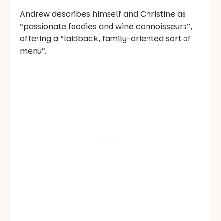
Andrew describes himself and Christine as
“passionate foodies and wine connoisseurs”,
offering a “laidback, family-oriented sort of
menu”.