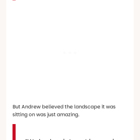
But Andrew believed the landscape it was
sitting on was just amazing.