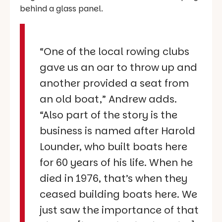
behind a glass panel.
“One of the local rowing clubs
gave us an oar to throw up and
another provided a seat from
an old boat,” Andrew adds.
“Also part of the story is the
business is named after Harold
Lounder, who built boats here
for 60 years of his life. When he
died in 1976, that’s when they
ceased building boats here. We
just saw the importance of that