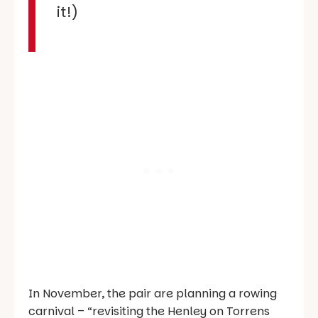
it!)
In November, the pair are planning a rowing
carnival – “revisiting the Henley on Torrens