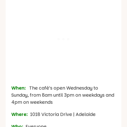
When:
The café’s open Wednesday to
Sunday, from 8am until 3pm on weekdays and
4pm on weekends
Where:
1018 Victoria Drive | Adelaide
Who:
Everyone