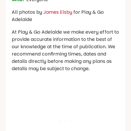
All photos by
James Elsby
for Play & Go
Adelaide
At Play & Go Adelaide we make every effort to
provide accurate information to the best of
our knowledge at the time of publication. We
recommend confirming times, dates and
details directly before making any plans as
details may be subject to change.