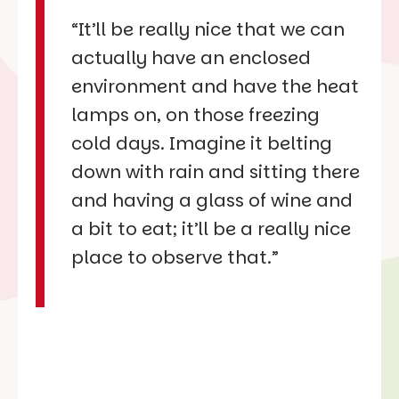
“It’ll be really nice that we can
actually have an enclosed
environment and have the heat
lamps on, on those freezing
cold days. Imagine it belting
down with rain and sitting there
and having a glass of wine and
a bit to eat; it’ll be a really nice
place to observe that.”