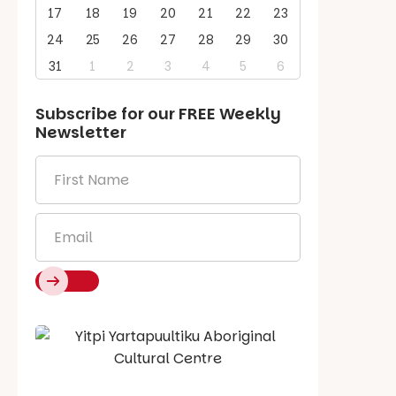
17
18
19
20
21
22
23
24
25
26
27
28
29
30
31
1
2
3
4
5
6
Subscribe for our
FREE
Weekly
Newsletter
First
Name
*
Email
*
Say Hello