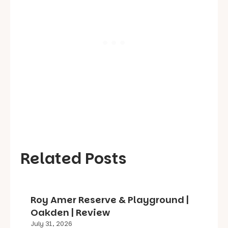
Related Posts
Roy Amer Reserve & Playground |
Oakden | Review
July 31, 2026