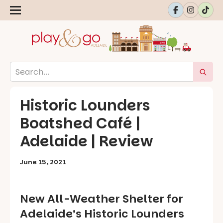
Historic Lounders
Boatshed Café |
Adelaide | Review
June 15, 2021
New All-Weather Shelter for
Adelaide’s Historic Lounders