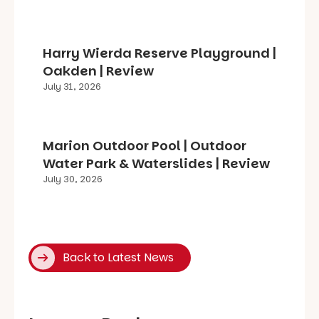
Harry Wierda Reserve Playground |
Oakden | Review
July 31, 2026
Marion Outdoor Pool | Outdoor
Water Park & Waterslides | Review
July 30, 2026
Back to Latest News