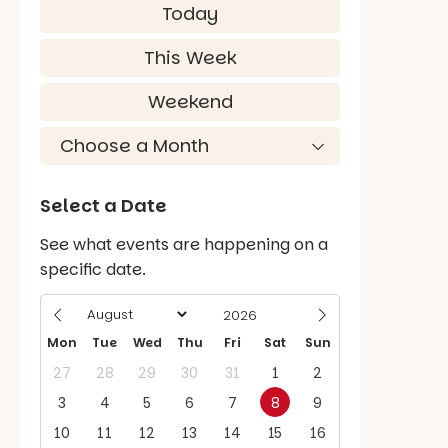
Today
This Week
Weekend
Select a Date
See what events are happening on a
specific date.
Mon
Tue
Wed
Thu
Fri
Sat
Sun
27
28
29
30
31
1
2
3
4
5
6
7
8
9
10
11
12
13
14
15
16