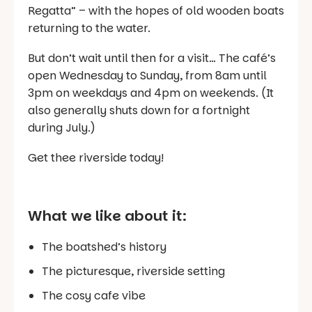
Regatta” – with the hopes of old wooden boats
returning to the water.
But don’t wait until then for a visit… The café’s
open Wednesday to Sunday, from 8am until
3pm on weekdays and 4pm on weekends. (It
also generally shuts down for a fortnight
during July.)
Get thee riverside today!
What we like about it:
The boatshed’s history
The picturesque, riverside setting
The cosy cafe vibe