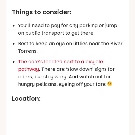
Things to consider:
You’ll need to pay for city parking or jump
on public transport to get there.
Best to keep an eye on littlies near the River
Torrens.
The cafe’s located next to a bicycle
pathway
. There are ‘slow down’ signs for
riders, but stay wary. And watch out for
hungry pelicans, eyeing off your fare
Location: