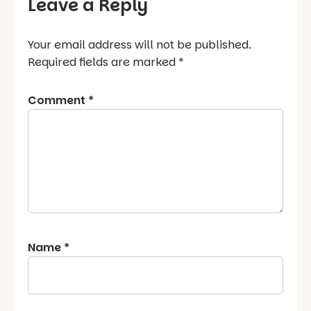
Leave a Reply
Your email address will not be published.
Required fields are marked
*
Comment
*
Name
*