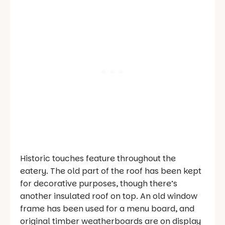
Historic touches feature throughout the
eatery. The old part of the roof has been kept
for decorative purposes, though there’s
another insulated roof on top. An old window
frame has been used for a menu board, and
original timber weatherboards are on display