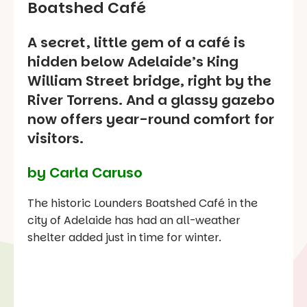
Boatshed Café
A secret, little gem of a café is
hidden below Adelaide’s King
William Street bridge, right by the
River Torrens. And a glassy gazebo
now offers year-round comfort for
visitors.
by Carla Caruso
The historic Lounders Boatshed Café in the
city of Adelaide has had an all-weather
shelter added just in time for winter.