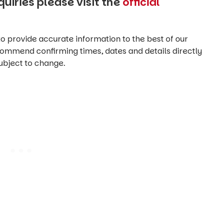
uiries please visit the
official
o provide accurate information to the best of our
commend confirming times, dates and details directly
ubject to change.