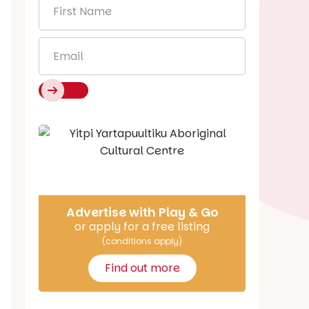
First
Name
*
Email
*
Say Hello
Advertise with Play & Go
or apply for a free listing
(conditions apply)
Find out more