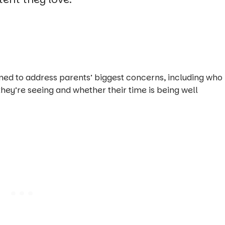
ed to address parents’ biggest concerns, including who
 they’re seeing and whether their time is being well