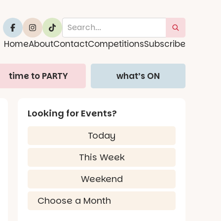
Home
About
Contact
Competitions
Subscribe
time to PARTY
what’s ON
Looking for Events?
Today
This Week
Weekend