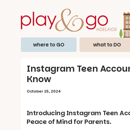
where to GO
what to DO
Instagram Teen Accoun
Know
October 15, 2024
Introducing Instagram Teen Acco
Peace of Mind for Parents.