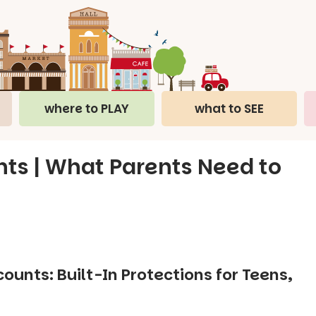
where to PLAY
what to SEE
ts | What Parents Need to
unts: Built-In Protections for Teens,