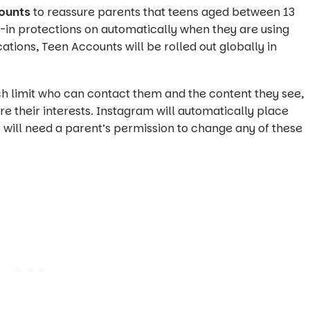
ounts
to reassure parents that teens aged between 13
t-in protections on automatically when they are using
ations, Teen Accounts will be rolled out globally in
ch limit who can contact them and the content they see,
e their interests. Instagram will automatically place
 will need a parent’s permission to change any of these