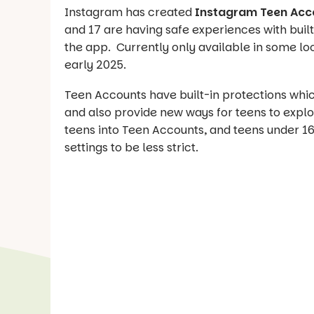
Instagram has created
Instagram Teen Acc
and 17 are having safe experiences with buil
the app. Currently only available in some loc
early 2025.
Teen Accounts have built-in protections whi
and also provide new ways for teens to explor
teens into Teen Accounts, and teens under 16
settings to be less strict.