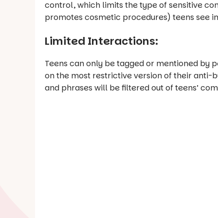
control, which limits the type of sensitive c
promotes cosmetic procedures) teens see in 
Limited Interactions:
Teens can only be tagged or mentioned by peo
on the most restrictive version of their anti-
and phrases will be filtered out of teens’ c