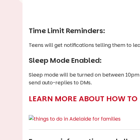
Time Limit Reminders:
Teens will get notifications telling them to 
Sleep Mode Enabled:
Sleep mode will be turned on between 10pm a
send auto-replies to DMs.
LEARN MORE ABOUT HOW TO