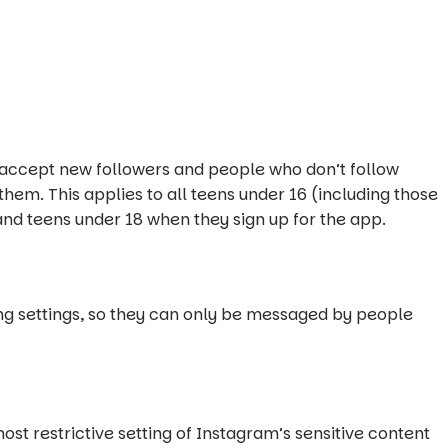
o accept new followers and people who don’t follow
them. This applies to all teens under 16 (including those
nd teens under 18 when they sign up for the app.
ing settings, so they can only be messaged by people
ost restrictive setting of Instagram’s sensitive content