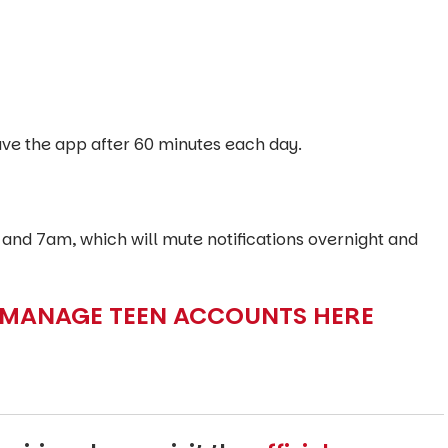
leave the app after 60 minutes each day.
nd 7am, which will mute notifications overnight and
 MANAGE TEEN ACCOUNTS HERE