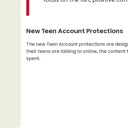
New Teen Account Protections
The new Teen Account protections are design
their teens are talking to online, the content
spent.