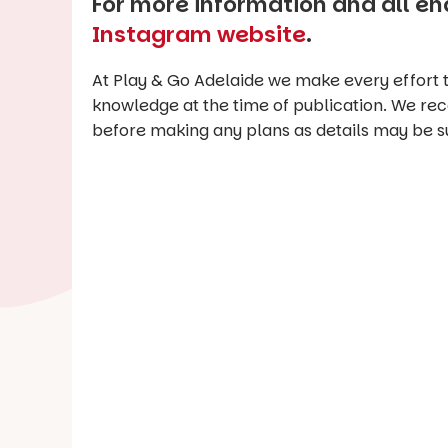
For more information and all enq
Instagram website
.
At Play & Go Adelaide we make every effort t
knowledge at the time of publication. We re
before making any plans as details may be s