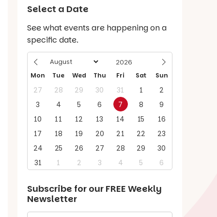
Select a Date
See what events are happening on a
specific date.
Mon
Tue
Wed
Thu
Fri
Sat
Sun
27
28
29
30
31
1
2
3
4
5
6
7
8
9
10
11
12
13
14
15
16
17
18
19
20
21
22
23
24
25
26
27
28
29
30
31
1
2
3
4
5
6
Subscribe for our
FREE
Weekly
Newsletter