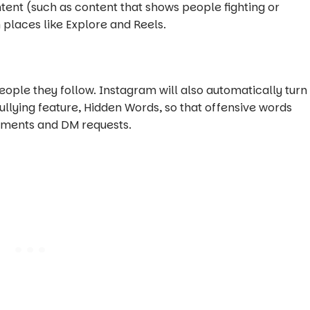
ontent (such as content that shows people fighting or
places like Explore and Reels.
ple they follow. Instagram will also automatically turn
bullying feature, Hidden Words, so that offensive words
omments and DM requests.