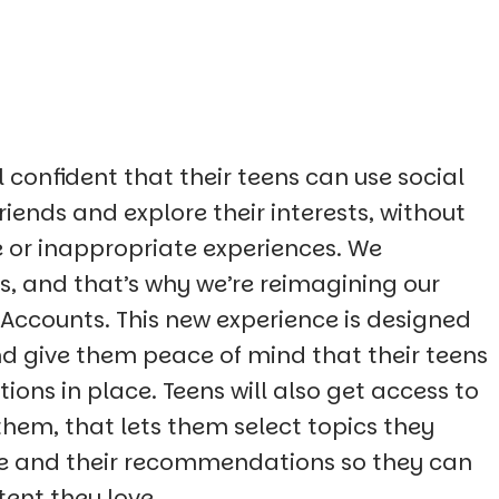
confident that their teens can use social
riends and explore their interests, without
 or inappropriate experiences. We
, and that’s why we’re reimagining our
 Accounts. This new experience is designed
nd give them peace of mind that their teens
tions in place. Teens will also get access to
them, that lets them select topics they
ore and their recommendations so they can
tent they love.