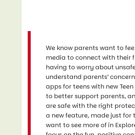
We know parents want to feel 
media to connect with their f
having to worry about unsafe
understand parents’ concerns
apps for teens with new Teen
to better support parents, a
are safe with the right protec
a new feature, made just for 
want to see more of in Expl
focus on the fun, positive con