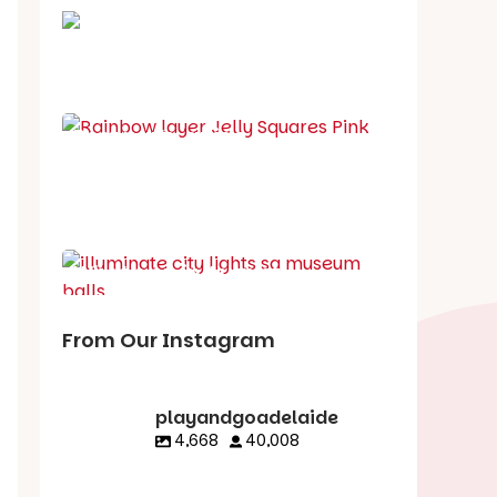
School holiday guide
Best party guide
Best playgrounds
Places to go
What's on in August
From Our Instagram
playandgoadelaide
4,668
40,008