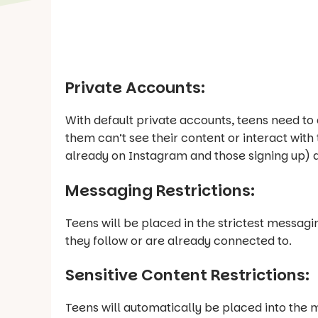
Private Accounts:
With default private accounts, teens need t
them can’t see their content or interact with 
already on Instagram and those signing up) a
Messaging Restrictions:
Teens will be placed in the strictest messag
they follow or are already connected to.
Sensitive Content Restrictions:
Teens will automatically be placed into the m