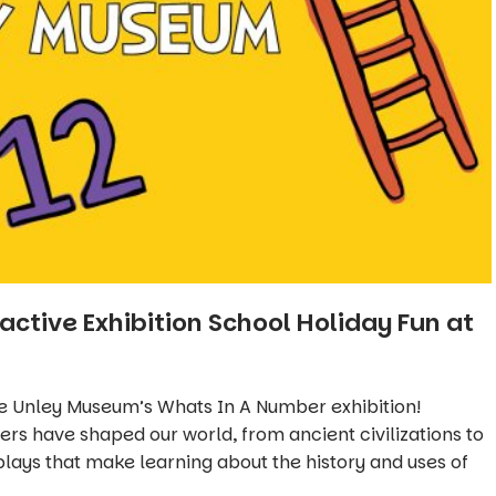
active Exhibition School Holiday Fun at
he Unley Museum’s
Whats In A Number
exhibition!
s have shaped our world, from ancient civilizations to
plays that make learning about the history and uses of