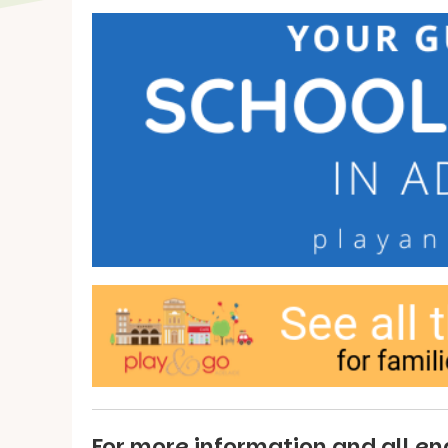
For more information and all enq