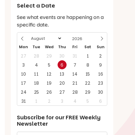
Select a Date
See what events are happening on a
specific date.
Mon
Tue
Wed
Thu
Fri
Sat
Sun
27
28
29
30
31
1
2
3
4
5
6
7
8
9
10
11
12
13
14
15
16
17
18
19
20
21
22
23
24
25
26
27
28
29
30
31
1
2
3
4
5
6
Subscribe for our
FREE
Weekly
Newsletter