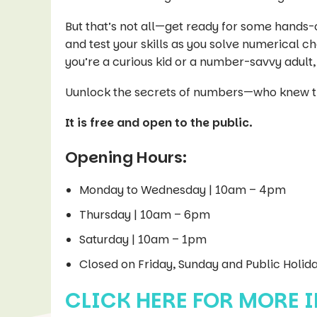
But that’s not all—get ready for some hands-o
and test your skills as you solve numerical 
you’re a curious kid or a number-savvy adult,
Uunlock the secrets of numbers—who knew t
It is free and open to the public.
Opening Hours:
Monday to Wednesday | 10am – 4pm
Thursday | 10am – 6pm
Saturday | 10am – 1pm
Closed on Friday, Sunday and Public Holid
CLICK HERE FOR MORE 