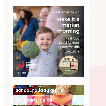
School holiday guide
Best party guide