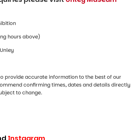
ibition
 (see opening hours above)
Unley
o provide accurate information to the best of our
commend confirming times, dates and details directly
ubject to change.
nd
Instagram