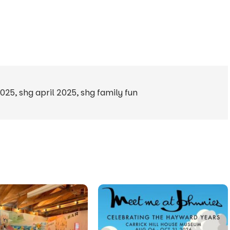
2025
,
shg april 2025
,
shg family fun