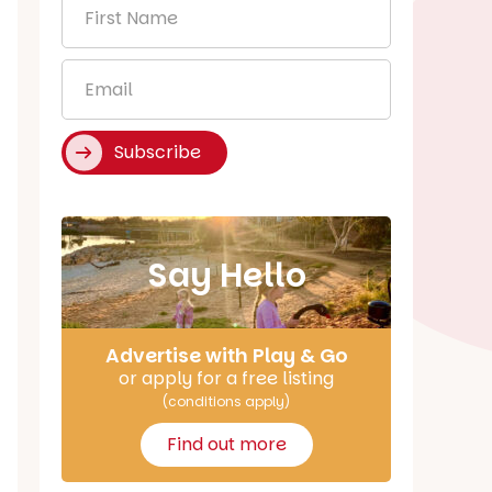
First
Name
*
Email
*
Subscribe
Say Hello
Advertise with Play & Go
or apply for a free listing
(conditions apply)
Find out more