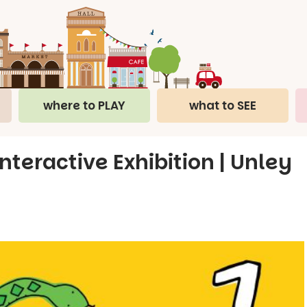
where to PLAY
what to SEE
teractive Exhibition | Unley