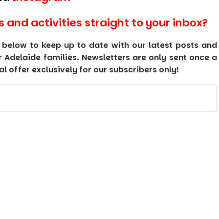
s and activities straight to your inbox?
 below to keep up to date with our latest posts and
or Adelaide families. Newsletters are only sent once a
 offer exclusively for our subscribers only!