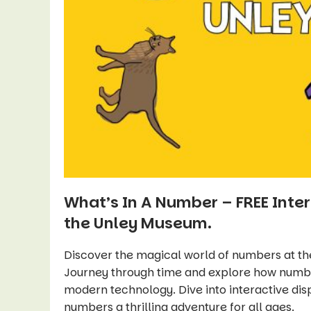
What’s In A Number – FREE Inter
the Unley Museum.
Discover the magical world of numbers at t
Journey through time and explore how number
modern technology. Dive into interactive dis
numbers a thrilling adventure for all ages.