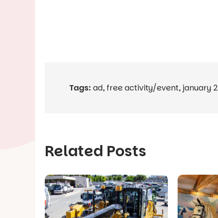
Tags:
ad
,
free activity/event
,
january 
Related Posts