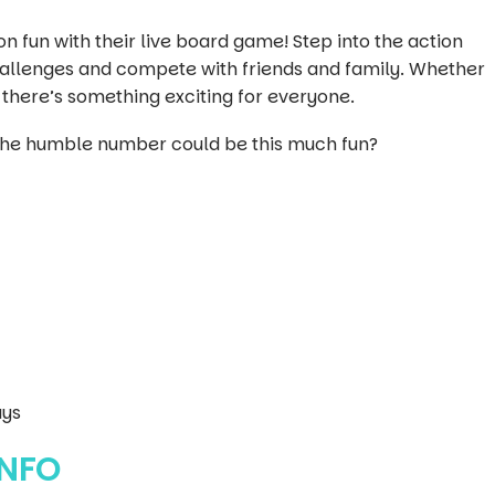
n fun with their live board game! Step into the action
challenges and compete with friends and family. Whether
 there’s something exciting for everyone.
he humble number could be this much fun?
ays
INFO