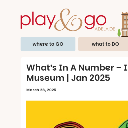
where to GO
what to DO
What’s In A Number – In
Museum | Jan 2025
March 28, 2025