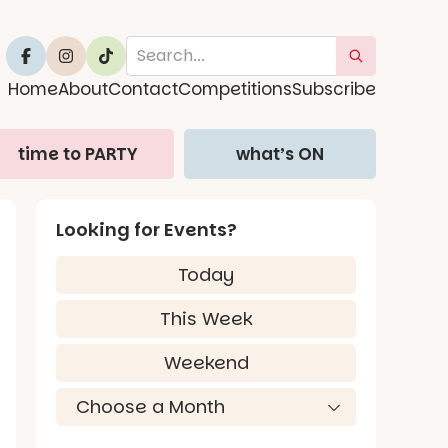
Home
About
Contact
Competitions
Subscribe
time to PARTY
what’s ON
Looking for Events?
Today
This Week
Weekend