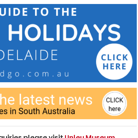
uiries please visit
Unley Museum