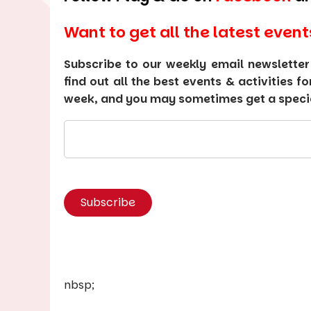
Want to get all the latest event
Subscribe to our weekly email newsletter
find out all the best events & activities f
week, and you may sometimes get a special
nbsp;