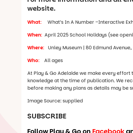
website.
What
:
What’s In A Number –Interactive Exh
When
:
April 2025 School Holidays
Where
:
Unley Museum | 80 Edmund Avenue, 
Who
:
All ages
At Play & Go Adelaide we make every effort t
knowledge at the time of publication. We re
before making any plans as details may be s
Image Source: supplied
SUBSCRIBE
Follow Play & Go on
Facebook
a