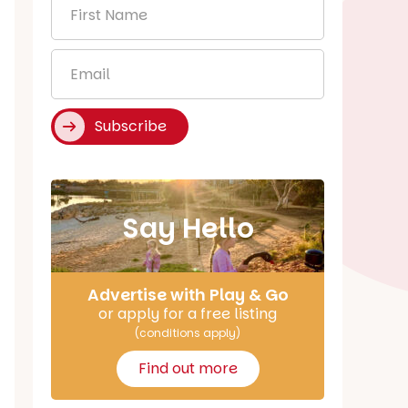
First
Name
*
Email
*
Subscribe
Say Hello
Advertise with Play & Go
or apply for a free listing
(conditions apply)
Find out more