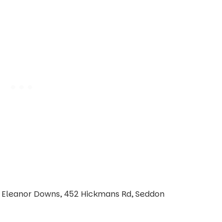
| Eleanor Downs, 452 Hickmans Rd, Seddon