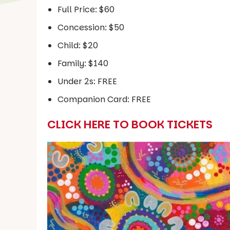
Full Price: $60
Concession: $50
Child: $20
Family: $140
Under 2s: FREE
Companion Card: FREE
CLICK HERE TO BOOK TICKETS