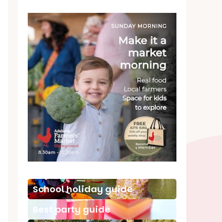
School holiday guide
Best party guide