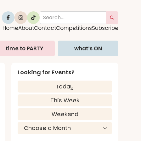
Home
About
Contact
Competitions
Subscribe
time to PARTY
what’s ON
Looking for Events?
Today
This Week
Weekend