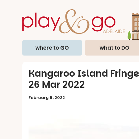
where to GO
what to DO
Kangaroo Island Fringe 
26 Mar 2022
February 5, 2022