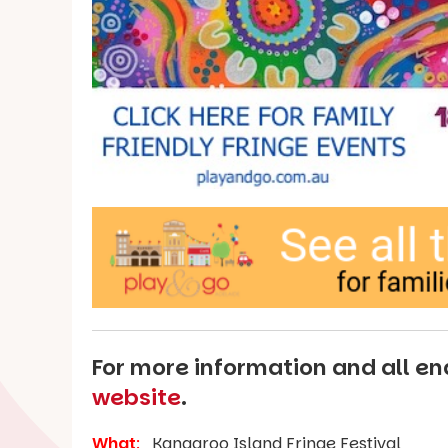
For more information and all enq
website
.
What
:
Kangaroo Island Fringe Festival