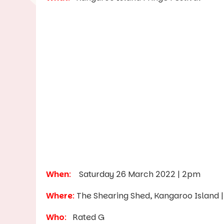
When
:
Saturday 26 March 2022 | 2pm
Where
:
The Shearing Shed, Kangaroo Island 
Who
:
Rated G