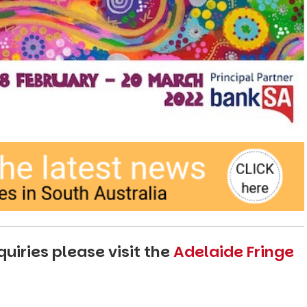
uiries please visit the
Adelaide Fringe