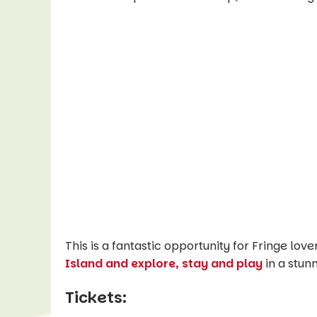
This is a fantastic opportunity for Fringe love
Island and explore, stay and play
in a stun
Tickets: