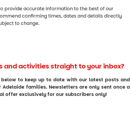
o provide accurate information to the best of our
commend confirming times, dates and details directly
ubject to change.
s and activities straight to your inbox?
 below to keep up to date with our latest posts and
or Adelaide families. Newsletters are only sent once a
 offer exclusively for our subscribers only!