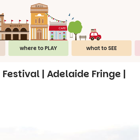
where to PLAY
what to SEE
Festival | Adelaide Fringe |