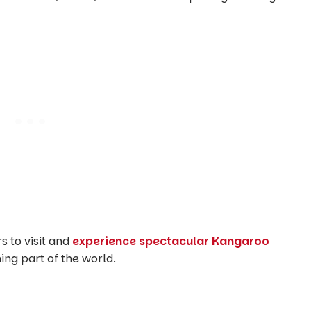
rs to visit and
experience spectacular Kangaroo
ning part of the world.