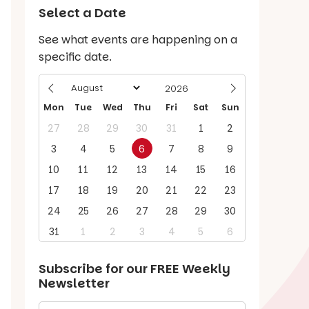
Select a Date
See what events are happening on a
specific date.
Mon
Tue
Wed
Thu
Fri
Sat
Sun
27
28
29
30
31
1
2
3
4
5
6
7
8
9
10
11
12
13
14
15
16
17
18
19
20
21
22
23
24
25
26
27
28
29
30
31
1
2
3
4
5
6
Subscribe for our
FREE
Weekly
Newsletter