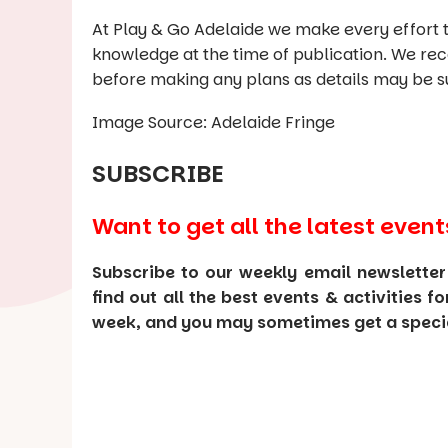
At Play & Go Adelaide we make every effort t
knowledge at the time of publication. We re
before making any plans as details may be s
Image Source: Adelaide Fringe
SUBSCRIBE
Want to get all the latest event
Subscribe to our weekly email newsletter
find out all the best events & activities f
week, and you may sometimes get a special