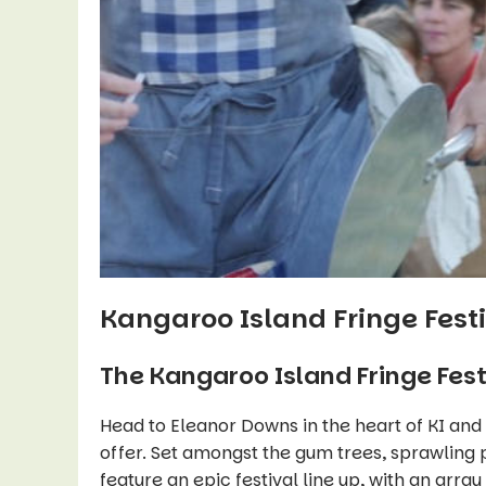
Kangaroo Island Fringe Fest
The Kangaroo Island Fringe Festi
Head to Eleanor Downs in the heart of KI and
offer. Set amongst the gum trees, sprawling 
feature an epic festival line up, with an array