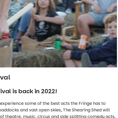
ival
val is back in 2022!
 experience some of the best acts the Fringe has to
paddocks and vast open skies, The Shearing Shed will
 of theatre, music, circus and side splitting comedy acts.