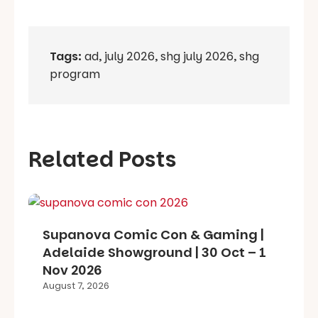
Tags:
ad
,
july 2026
,
shg july 2026
,
shg
program
Related Posts
Supanova Comic Con & Gaming |
Adelaide Showground | 30 Oct – 1
Nov 2026
August 7, 2026