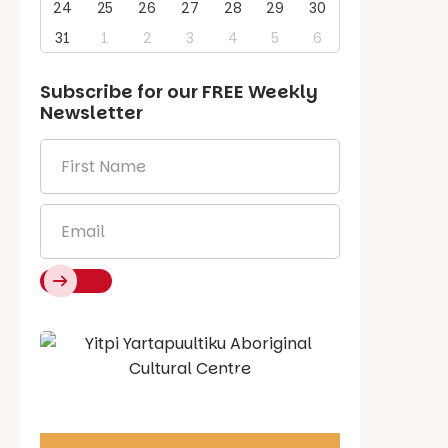
24
25
26
27
28
29
30
31
1
2
3
4
5
6
Subscribe for our
FREE
Weekly
Newsletter
First
Name
*
Email
*
Say Hello