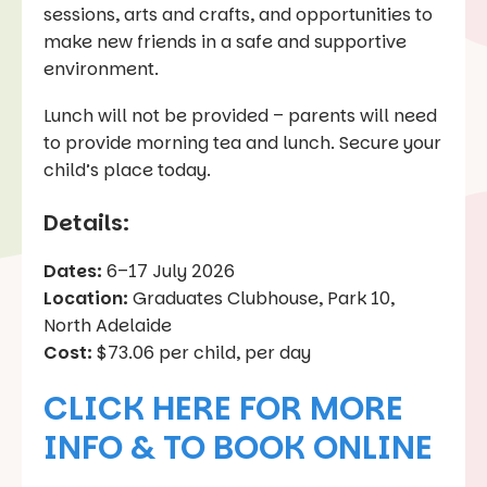
sessions, arts and crafts, and opportunities to
make new friends in a safe and supportive
environment.
Lunch will not be provided – parents will need
to provide morning tea and lunch. Secure your
child’s place today.
Details:
Dates:
6–17 July 2026
Location:
Graduates Clubhouse, Park 10,
North Adelaide
Cost:
$73.06 per child, per day
CLICK HERE FOR MORE
INFO & TO BOOK ONLINE