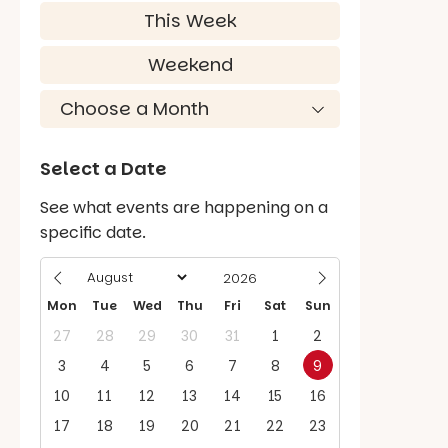
This Week
Weekend
Select a Date
See what events are happening on a
specific date.
Mon
Tue
Wed
Thu
Fri
Sat
Sun
27
28
29
30
31
1
2
3
4
5
6
7
8
9
10
11
12
13
14
15
16
17
18
19
20
21
22
23