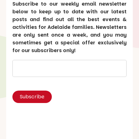
Subscribe to our weekly email newsletter
below to keep up to date with our latest
posts and find out all the best events &
activities for Adelaide families. Newsletters
are only sent once a week, and you may
sometimes get a special offer exclusively
for our subscribers only!