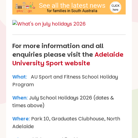
For more information and all
enquiries please visit the
Adelaide
University Sport website
What
:
AU Sport and Fitness School Holiday
Program
When
:
July School Holidays 2026 (dates &
times above)
Where
:
Park 10, Graduates Clubhouse, North
Adelaide