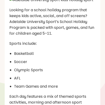
Looking for a school holiday program that
keeps kids active, social, and off screens?
Adelaide University Sport’s School Holiday
Program is packed with sport, games, and fun
for children aged 5–11.
Sports include:
Basketball
Soccer
Olympic Sports
AFL
Team Games and more
Each day features a mix of themed sports
activities, morning and afternoon sport