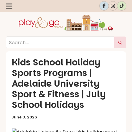
Kids School Holiday
Sports Programs |
Adelaide University
Sport & Fitness | July
School Holidays
June 3, 2026