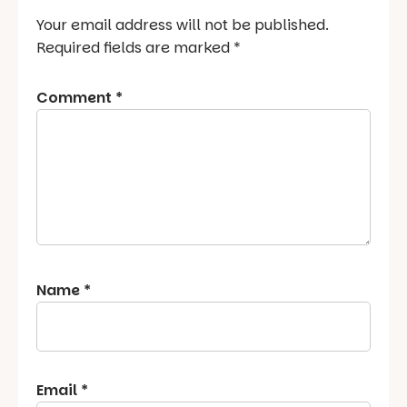
Your email address will not be published.
Required fields are marked
*
Comment
*
Name
*
Email
*