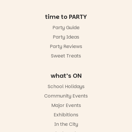
missed.
📅 Friday 14
time to PARTY
August to
Sunday 16
Party Guide
August,
Party Ideas
5pm–9pm
📍
Party Reviews
Commercial
Road & Black
Sweet Treats
Diamond
Square, Port
Adelaide
what’s ON
🎟️ FREE
ENTRY
School Holidays
🔗 in bio
-AD
Community Events
42
0
Major Events
Exhibitions
In the City