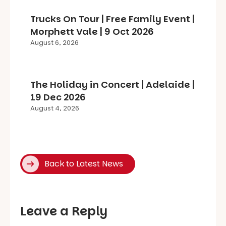
Trucks On Tour | Free Family Event |
Morphett Vale | 9 Oct 2026
August 6, 2026
The Holiday in Concert | Adelaide |
19 Dec 2026
August 4, 2026
Back to Latest News
Leave a Reply