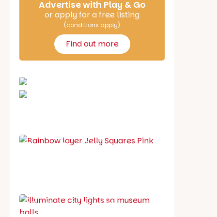
Advertise with Play & Go
or apply for a free listing
(conditions apply)
Find out more
School holiday guide
Best party guide
Best playgrounds
Places to go
What's on in August