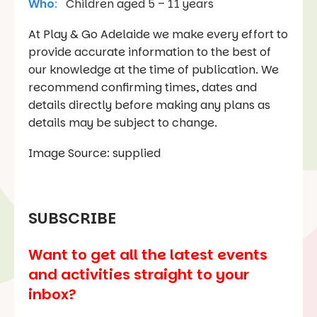
Who
:
Children aged 5 – 11 years
At Play & Go Adelaide we make every effort to
provide accurate information to the best of
our knowledge at the time of publication. We
recommend confirming times, dates and
details directly before making any plans as
details may be subject to change.
Image Source: supplied
SUBSCRIBE
Want to get all the latest events
and activities straight to your
inbox?