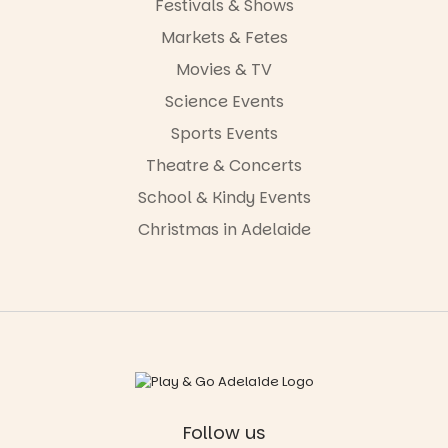
Festivals & Shows
Markets & Fetes
Movies & TV
Science Events
Sports Events
Theatre & Concerts
School & Kindy Events
Christmas in Adelaide
Follow us