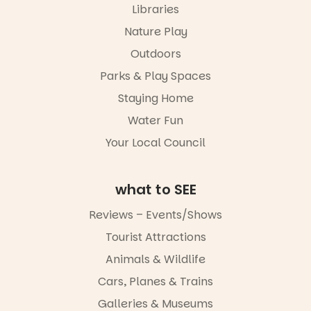
the
Libraries
“A child lost
@mdchenle
Meandering
in a book is a
ybeach
Markets
Nature Play
child found
filled with
21
0
Outdoors
in success.
local
It’s time to
makers,
Parks & Play Spaces
revolutionise
artists and
reading
handcrafted
Staying Home
together.”
goods.
Water Fun
5
0
Whether you
Your Local Council
go for the
art, the
music, the
what to SEE
markets or
simply to
Reviews – Events/Shows
experience
Port
Tourist Attractions
Adelaide in a
whole new
Animals & Wildlife
light, River
Night Walk is
Cars, Planes & Trains
an evening
Galleries & Museums
not to be