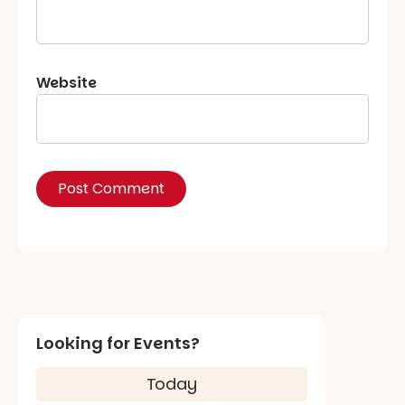
Website
Looking for Events?
Today