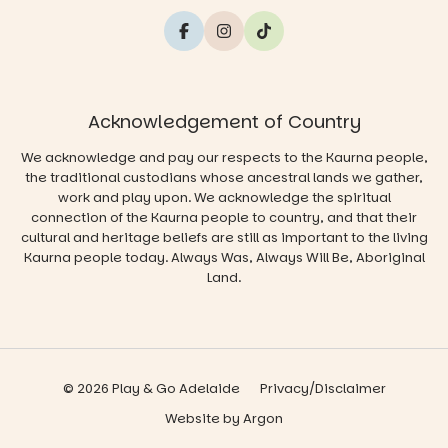
Acknowledgement of Country
We acknowledge and pay our respects to the Kaurna people,
the traditional custodians whose ancestral lands we gather,
work and play upon. We acknowledge the spiritual
connection of the Kaurna people to country, and that their
cultural and heritage beliefs are still as important to the living
Kaurna people today. Always Was, Always Will Be, Aboriginal
Land.
© 2026 Play & Go Adelaide
Privacy/Disclaimer
Website
by
Argon