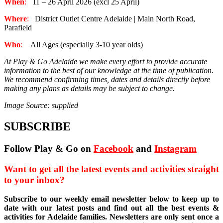
When
:
11 – 26 April 2026 (excl 25 April)
Where
:
District Outlet Centre Adelaide | Main North Road,
Parafield
Who
:
All Ages (especially 3-10 year olds)
At Play & Go Adelaide we make every effort to provide accurate
information to the best of our knowledge at the time of publication.
We recommend confirming times, dates and details directly before
making any plans as details may be subject to change.
Image Source: supplied
SUBSCRIBE
Follow Play & Go on
Facebook
and
Instagram
Want to get all the latest events and activities straight
to your inbox?
Subscribe to our weekly email newsletter below to keep up to
date with our latest posts and find out all the best events &
activities for Adelaide families. Newsletters are only sent once a