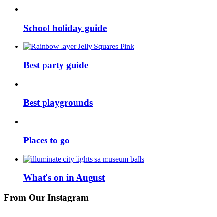
School holiday guide
Best party guide
Best playgrounds
Places to go
What's on in August
From Our Instagram