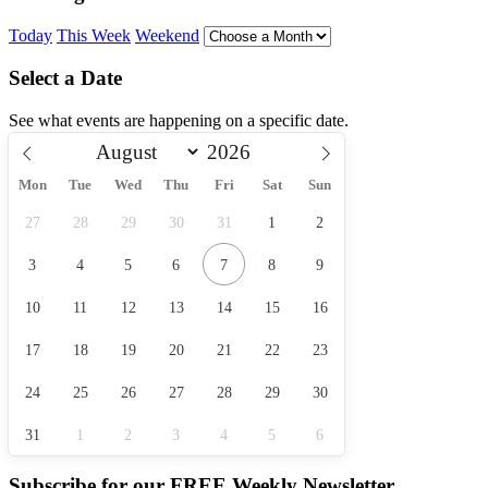
Today
This Week
Weekend
Select a Date
See what events are happening on a specific date.
Mon
Tue
Wed
Thu
Fri
Sat
Sun
27
28
29
30
31
1
2
3
4
5
6
7
8
9
10
11
12
13
14
15
16
17
18
19
20
21
22
23
24
25
26
27
28
29
30
31
1
2
3
4
5
6
Subscribe for our
FREE
Weekly Newsletter