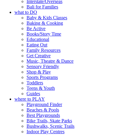
filled with local makers,
Interstate/Overseas
RSVP via the link in our
Bali for Families
artists and handcrafted
bio
what to DO
goods.
Baby & Kids Classes
“A child lost in a book is a
Baking & Cooking
Whether you go for the art,
child found in success.
Be Active
the music, the markets or
It’s time to revolutionise
Books/Story Time
simply to experience Port
reading together.”
Educational
Adelaide in a whole new
Eating Out
5
0
light, River Night Walk is
Family Resources
an evening not to be
Get Creative
missed.
Music, Theatre & Dance
Sensory Friendly
📅 Friday 14 August to
Shop & Play
Sunday 16 August, 5pm–
Sports Programs
9pm
Toddlers
📍 Commercial Road &
Teens & Youth
Black Diamond Square,
Guides
Port Adelaide
where to PLAY
🎟️ FREE ENTRY
Playground Finder
Beaches & Pools
🔗 in bio
Best Playgrounds
-AD
Bike Trails, Skate Parks
34
0
Bushwalks, Scenic Trails
Indoor Play Centres