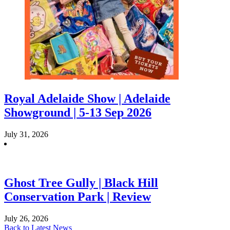
Royal Adelaide Show | Adelaide
Showground | 5-13 Sep 2026
July 31, 2026
Ghost Tree Gully | Black Hill
Conservation Park | Review
July 26, 2026
Back to Latest News