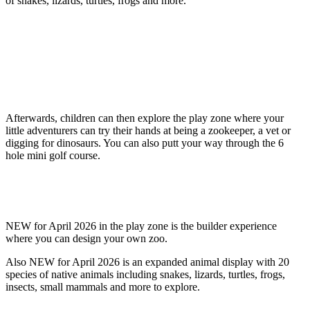
of snakes, lizards, turtles, frogs and more.
Afterwards, children can then explore the play zone where your
little adventurers can try their hands at being a zookeeper, a vet or
digging for dinosaurs. You can also putt your way through the 6
hole mini golf course.
NEW for April 2026 in the play zone is the builder experience
where you can design your own zoo.
Also NEW for April 2026 is an expanded animal display with 20
species of native animals including snakes, lizards, turtles, frogs,
insects, small mammals and more to explore.