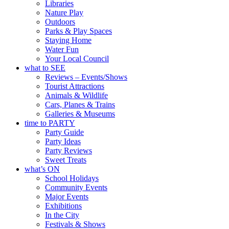
Libraries
Nature Play
Outdoors
Parks & Play Spaces
Staying Home
Water Fun
Your Local Council
what to SEE
Reviews – Events/Shows
Tourist Attractions
Animals & Wildlife
Cars, Planes & Trains
Galleries & Museums
time to PARTY
Party Guide
Party Ideas
Party Reviews
Sweet Treats
what’s ON
School Holidays
Community Events
Major Events
Exhibitions
In the City
Festivals & Shows