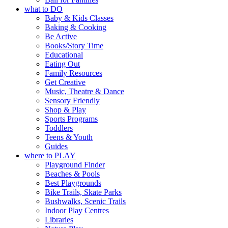
what to DO
Baby & Kids Classes
Baking & Cooking
Be Active
Books/Story Time
Educational
Eating Out
Family Resources
Get Creative
Music, Theatre & Dance
Sensory Friendly
Shop & Play
Sports Programs
Toddlers
Teens & Youth
Guides
where to PLAY
Playground Finder
Beaches & Pools
Best Playgrounds
Bike Trails, Skate Parks
Bushwalks, Scenic Trails
Indoor Play Centres
Libraries