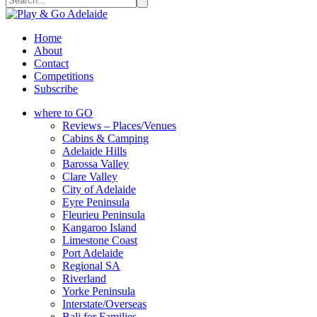
Home
About
Contact
Competitions
Subscribe
where to GO
Reviews – Places/Venues
Cabins & Camping
Adelaide Hills
Barossa Valley
Clare Valley
City of Adelaide
Eyre Peninsula
Fleurieu Peninsula
Kangaroo Island
Limestone Coast
Port Adelaide
Regional SA
Riverland
Yorke Peninsula
Interstate/Overseas
Bali for Families