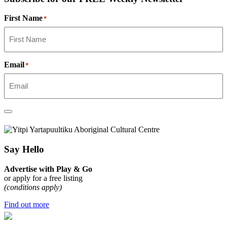
First Name
*
Email
*
Say Hello
Advertise with Play & Go
or apply for a free listing
(conditions apply)
Find out more