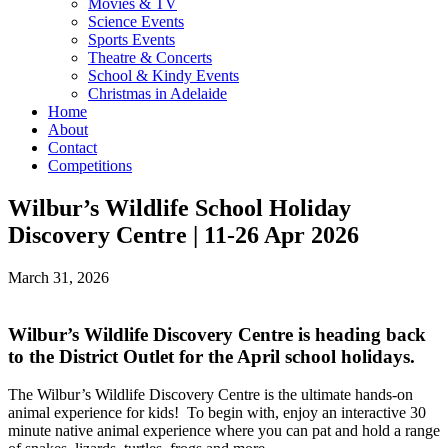
Movies & TV
Science Events
Sports Events
Theatre & Concerts
School & Kindy Events
Christmas in Adelaide
Home
About
Contact
Competitions
Wilbur’s Wildlife School Holiday
Discovery Centre | 11-26 Apr 2026
March 31, 2026
Wilbur’s Wildlife Discovery Centre is heading back
to the District Outlet for the April school holidays.
The Wilbur’s Wildlife Discovery Centre is the ultimate hands-on
animal experience for kids! To begin with, enjoy an interactive 30
minute native animal experience where you can pat and hold a range