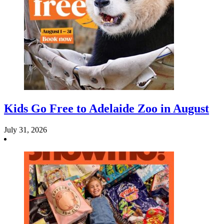
Kids Go Free to Adelaide Zoo in August
July 31, 2026