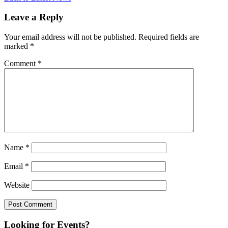
Leave a Reply
Your email address will not be published.
Required fields are
marked
*
Comment
*
Name
*
Email
*
Website
Looking for Events?