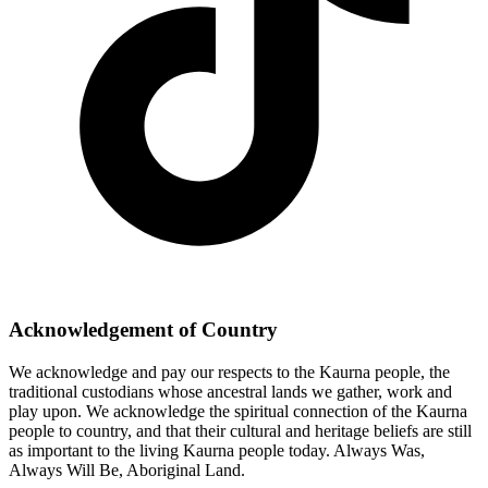
Acknowledgement of Country
We acknowledge and pay our respects to the Kaurna people, the
traditional custodians whose ancestral lands we gather, work and
play upon. We acknowledge the spiritual connection of the Kaurna
people to country, and that their cultural and heritage beliefs are still
as important to the living Kaurna people today. Always Was,
Always Will Be, Aboriginal Land.