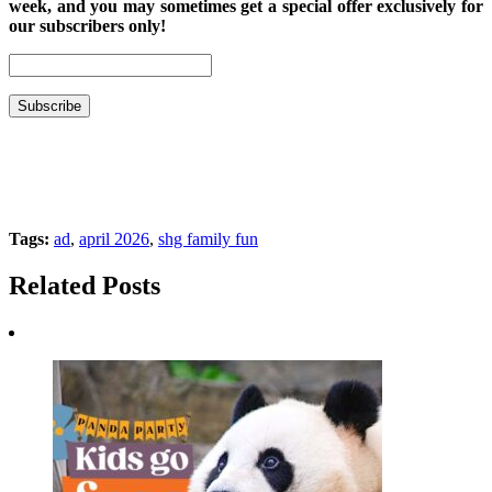
week, and you may sometimes get a special offer exclusively for
our subscribers only!
Tags:
ad
,
april 2026
,
shg family fun
Related Posts