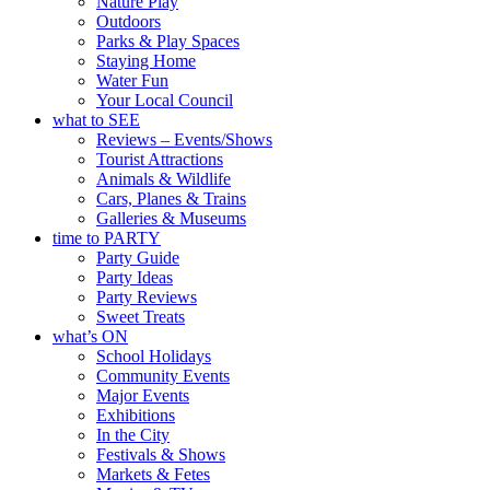
Nature Play
Outdoors
Parks & Play Spaces
Staying Home
Water Fun
Your Local Council
what to SEE
Reviews – Events/Shows
Tourist Attractions
Animals & Wildlife
Cars, Planes & Trains
Galleries & Museums
time to PARTY
Party Guide
Party Ideas
Party Reviews
Sweet Treats
what’s ON
School Holidays
Community Events
Major Events
Exhibitions
In the City
Festivals & Shows
Markets & Fetes