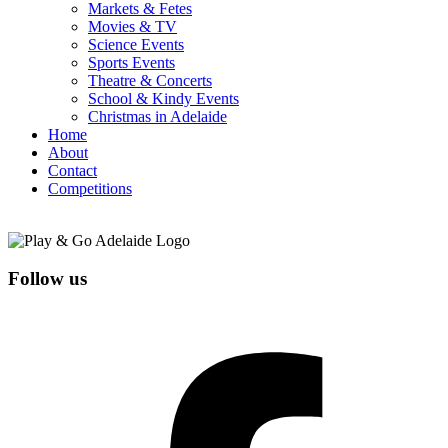
Markets & Fetes
Movies & TV
Science Events
Sports Events
Theatre & Concerts
School & Kindy Events
Christmas in Adelaide
Home
About
Contact
Competitions
Follow us