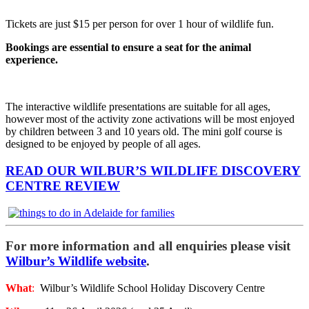
Tickets are just $15 per person for over 1 hour of wildlife fun.
Bookings are essential to ensure a seat for the animal
experience.
The interactive wildlife presentations are suitable for all ages,
however most of the activity zone activations will be most enjoyed
by children between 3 and 10 years old. The mini golf course is
designed to be enjoyed by people of all ages.
READ OUR WILBUR’S WILDLIFE DISCOVERY
CENTRE REVIEW
For more information and all enquiries please visit
Wilbur’s Wildlife website
.
What
:
Wilbur’s Wildlife School Holiday Discovery Centre