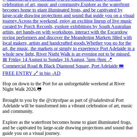
Hop on down to the Port for an unforgettable weekend at River
Night Walk 2026.🐸
Brought to you by the @cityofpae as part of @salafestival Port
Adelaide will be transformed into a vibrant celebration of art, music
and community.
Explore as the waterfront becomes home to giant illuminated frogs,
and be captivated by large-scale drawing projections and sound that
guide you on a visual journey.