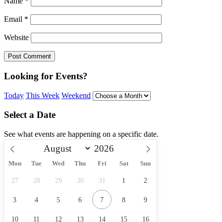
Name
*
Email
*
Website
Looking for Events?
Today
This Week
Weekend
Select a Date
See what events are happening on a specific date.
Mon
Tue
Wed
Thu
Fri
Sat
Sun
27
28
29
30
31
1
2
3
4
5
6
7
8
9
10
11
12
13
14
15
16