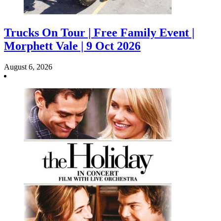
Trucks On Tour | Free Family Event |
Morphett Vale | 9 Oct 2026
August 6, 2026