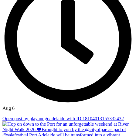
Aug 6
Open post by playandgoadelaide with ID 18104013155332432