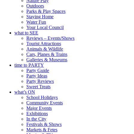
Nature Play
Outdoors
Parks & Play Spaces
Staying Home
Water Fun
Your Local Council
what to SEE
Reviews – Events/Shows
Tourist Attractions
Animals & Wildlife
Cars, Planes & Trains
Galleries & Museums
time to PARTY
Party Guide
Party Ideas
Party Reviews
Sweet Treats
what’s ON
School Holidays
Community Events
Major Events
Exhibitions
In the City
Festivals & Shows
Markets & Fetes