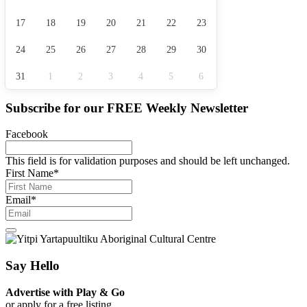
17
18
19
20
21
22
23
24
25
26
27
28
29
30
31
1
2
3
4
5
6
Subscribe for our
FREE
Weekly Newsletter
Facebook
This field is for validation purposes and should be left unchanged.
First Name
*
Email
*
Say Hello
Advertise with Play & Go
or apply for a free listing