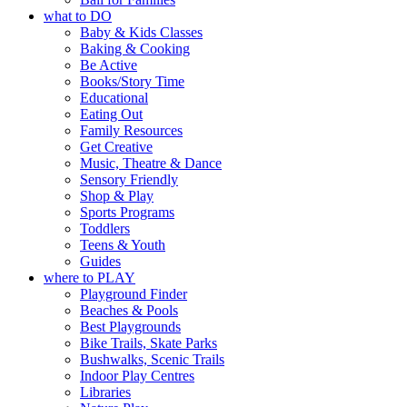
what to DO
Baby & Kids Classes
Baking & Cooking
Be Active
Books/Story Time
Educational
Eating Out
Family Resources
Get Creative
Music, Theatre & Dance
Sensory Friendly
Shop & Play
Sports Programs
Toddlers
Teens & Youth
Guides
where to PLAY
Playground Finder
Beaches & Pools
Best Playgrounds
Bike Trails, Skate Parks
Bushwalks, Scenic Trails
Indoor Play Centres
Libraries