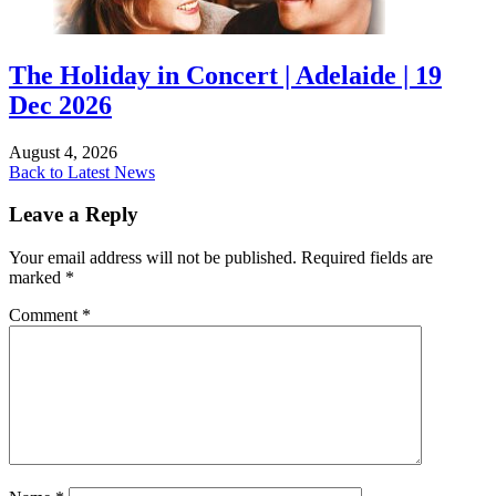
The Holiday in Concert | Adelaide | 19
Dec 2026
August 4, 2026
Back to Latest News
Leave a Reply
Your email address will not be published.
Required fields are
marked
*
Comment
*