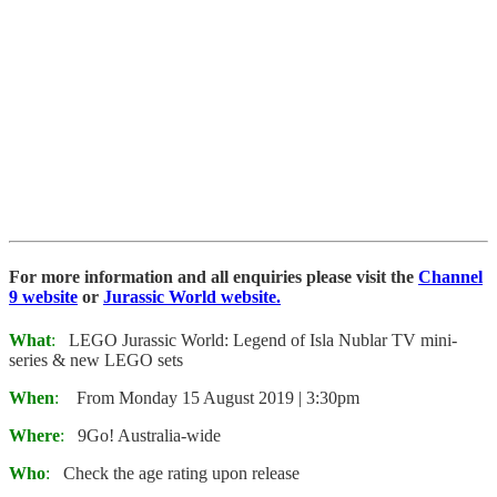
For more information and all enquiries please visit the
Channel
9 website
or
Jurassic World website.
What
:
LEGO Jurassic World: Legend of Isla Nublar TV mini-
series & new LEGO sets
When
:
From Monday 15 August 2019 | 3:30pm
Where
:
9Go! Australia-wide
Who
:
Check the age rating upon release