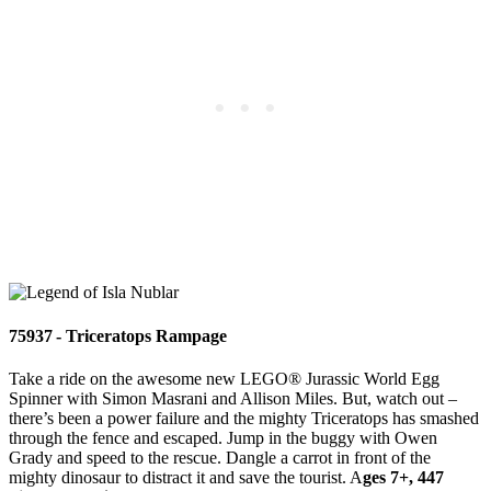
75937 - Triceratops Rampage
Take a ride on the awesome new LEGO® Jurassic World Egg
Spinner with Simon Masrani and Allison Miles. But, watch out –
there’s been a power failure and the mighty Triceratops has smashed
through the fence and escaped. Jump in the buggy with Owen
Grady and speed to the rescue. Dangle a carrot in front of the
mighty dinosaur to distract it and save the tourist. A
ges 7+, 447