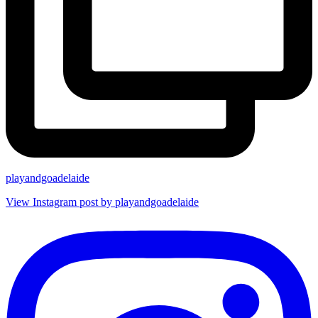
playandgoadelaide
View Instagram post by playandgoadelaide