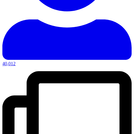
40,012