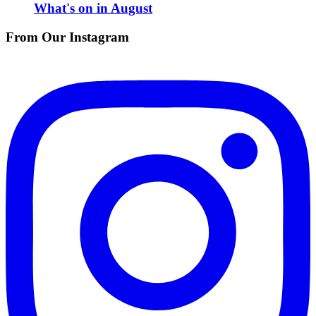
What's on in August
From Our Instagram