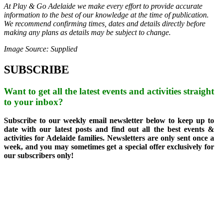
At Play & Go Adelaide we make every effort to provide accurate
information to the best of our knowledge at the time of publication.
We recommend confirming times, dates and details directly before
making any plans as details may be subject to change.
Image Source: Supplied
SUBSCRIBE
Want to get all the latest events and activities straight
to your inbox?
Subscribe to our weekly email newsletter below to keep up to
date with our latest posts and find out all the best events &
activities for Adelaide families. Newsletters are only sent once a
week, and you may sometimes get a special offer exclusively for
our subscribers only!