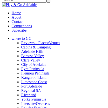
Home
About
Contact
Competitions
Subscribe
where to GO
Reviews – Places/Venues
Cabins & Camping
Adelaide Hills
Barossa Valley
Clare Valley
City of Adelaide
Eyre Peninsula
Fleurieu Peninsula
Kangaroo Island
Limestone Coast
Port Adelaide
Regional SA
Riverland
Yorke Peninsula
Interstate/Overseas
Bali for Families