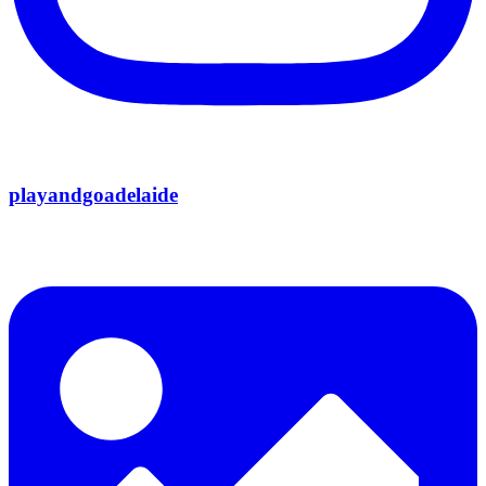
playandgoadelaide