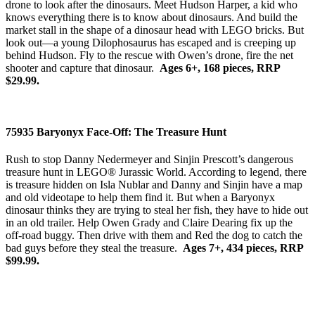
drone to look after the dinosaurs. Meet Hudson Harper, a kid who
knows everything there is to know about dinosaurs. And build the
market stall in the shape of a dinosaur head with LEGO bricks. But
look out—a young Dilophosaurus has escaped and is creeping up
behind Hudson. Fly to the rescue with Owen’s drone, fire the net
shooter and capture that dinosaur.
Ages 6+, 168 pieces, RRP
$29.99.
75935 Baryonyx Face-Off: The Treasure Hunt
Rush to stop Danny Nedermeyer and Sinjin Prescott’s dangerous
treasure hunt in LEGO® Jurassic World. According to legend, there
is treasure hidden on Isla Nublar and Danny and Sinjin have a map
and old videotape to help them find it. But when a Baryonyx
dinosaur thinks they are trying to steal her fish, they have to hide out
in an old trailer. Help Owen Grady and Claire Dearing fix up the
off-road buggy. Then drive with them and Red the dog to catch the
bad guys before they steal the treasure.
Ages 7+, 434 pieces, RRP
$99.99.