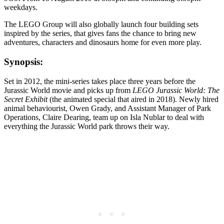
weekdays.
The LEGO Group will also globally launch four building sets
inspired by the series, that gives fans the chance to bring new
adventures, characters and dinosaurs home for even more play.
Synopsis:
Set in 2012, the mini-series takes place three years before the
Jurassic World movie and picks up from
LEGO Jurassic World: The
Secret Exhibit
(the animated special that aired in 2018). Newly hired
animal behaviourist, Owen Grady, and Assistant Manager of Park
Operations, Claire Dearing, team up on Isla Nublar to deal with
everything the Jurassic World park throws their way.