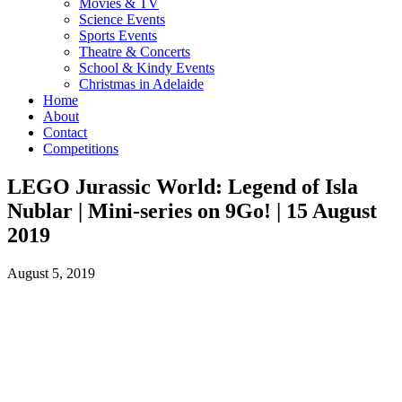
Movies & TV
Science Events
Sports Events
Theatre & Concerts
School & Kindy Events
Christmas in Adelaide
Home
About
Contact
Competitions
LEGO Jurassic World: Legend of Isla
Nublar | Mini-series on 9Go! | 15 August
2019
August 5, 2019