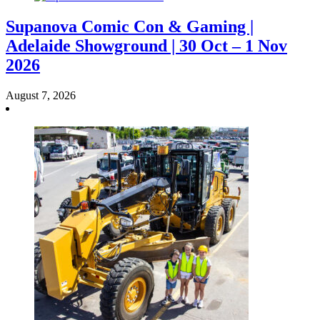
Supanova Comic Con & Gaming |
Adelaide Showground | 30 Oct – 1 Nov
2026
August 7, 2026