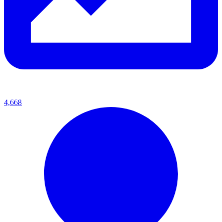
4,668