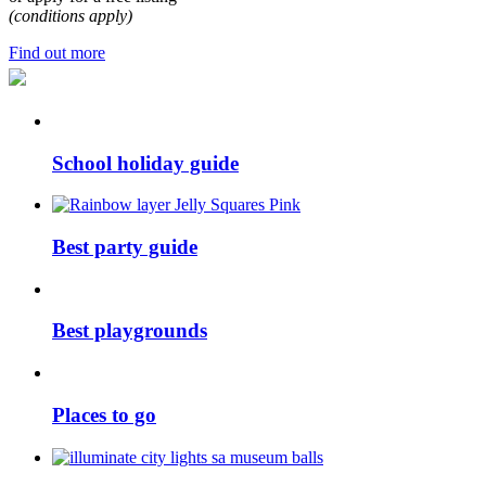
(conditions apply)
Find out more
School holiday guide
Best party guide
Best playgrounds
Places to go