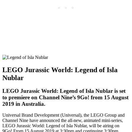
LEGO Jurassic World: Legend of Isla
Nublar
LEGO Jurassic World: Legend of Isla Nublar is set
to premiere on Channel Nine’s 9Go! from 15 August
2019 in Australia.
Universal Brand Development (Universal), the LEGO Group and
Channel Nine have announced the all-new, animated mini-series,
LEGO Jurassic World: Legend of Isla Nublar, will be airing on
9Go! From 15 August 2019 at 3:30pm and continuing 3:30pm