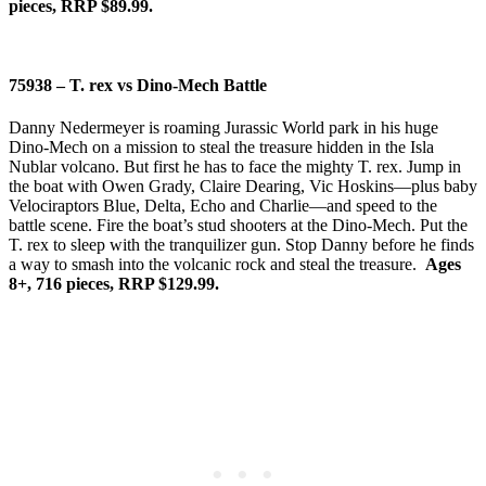
pieces, RRP $89.99.
75938 – T. rex vs Dino-Mech Battle
Danny Nedermeyer is roaming Jurassic World park in his huge
Dino-Mech on a mission to steal the treasure hidden in the Isla
Nublar volcano. But first he has to face the mighty T. rex. Jump in
the boat with Owen Grady, Claire Dearing, Vic Hoskins—plus baby
Velociraptors Blue, Delta, Echo and Charlie—and speed to the
battle scene. Fire the boat’s stud shooters at the Dino-Mech. Put the
T. rex to sleep with the tranquilizer gun. Stop Danny before he finds
a way to smash into the volcanic rock and steal the treasure.
Ages
8+, 716 pieces, RRP $129.99.