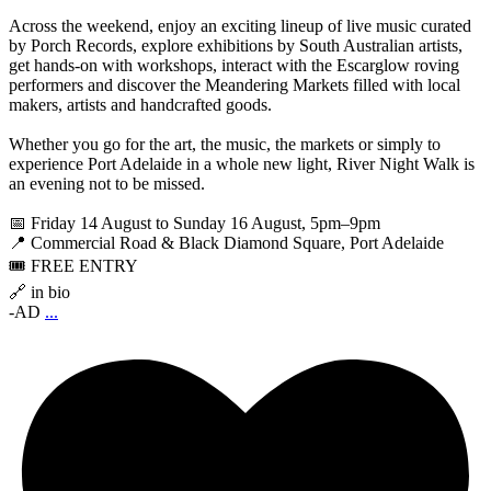
Across the weekend, enjoy an exciting lineup of live music curated
by Porch Records, explore exhibitions by South Australian artists,
get hands-on with workshops, interact with the Escarglow roving
performers and discover the Meandering Markets filled with local
makers, artists and handcrafted goods.
Whether you go for the art, the music, the markets or simply to
experience Port Adelaide in a whole new light, River Night Walk is
an evening not to be missed.
📅 Friday 14 August to Sunday 16 August, 5pm–9pm
📍 Commercial Road & Black Diamond Square, Port Adelaide
🎟️ FREE ENTRY
🔗 in bio
-AD
...