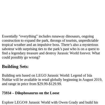
Essentially “everything” includes runaway dinosaurs, ongoing
construction to expand the park, throngs of tourists, unpredictable
tropical weather and an impulsive boss. There’s also a mysterious
saboteur with surprising ties to the park’s past who is on a quest to
find a legendary treasure and destroy Jurassic World forever. What
could possibly go wrong?
Building Sets:
Building sets based on LEGO Jurassic World: Legend of Isla
Nublar will be available in retail globally beginning in August 2019,
and range in price from $29.99-$129.99.
75934 – Dilophosaurus on the Loose
Explore LEGO® Jurassic World with Owen Grady and build his