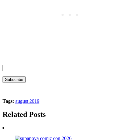
Tags:
august 2019
Related Posts