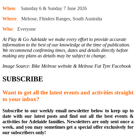
When
:
Saturday 6 & Sunday 7 June 2026
Where
:
Melrose, Flinders Ranges, South Australia
Who
:
Everyone
At Play & Go Adelaide we make every effort to provide accurate
information to the best of our knowledge at the time of publication.
We recommend confirming times, dates and details directly before
making any plans as details may be subject to change.
Image Source: Bike Melrose website & Melrose Fat Tyre Facebook
SUBSCRIBE
Want to get all the latest events and activities straight
to your inbox?
Subscribe to our weekly email newsletter below to keep up to
date with our latest posts and find out all the best events &
activities for Adelaide families. Newsletters are only sent once a
week, and you may sometimes get a special offer exclusively for
our subscribers only!