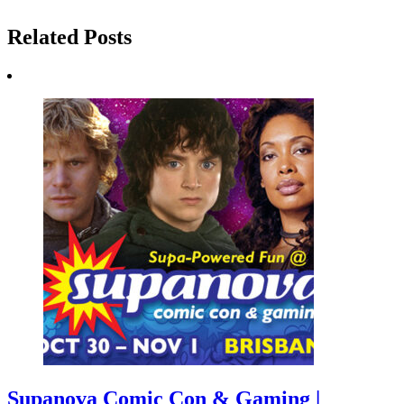
Related Posts
Supanova Comic Con & Gaming |