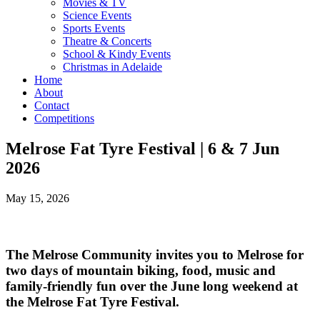
Movies & TV
Science Events
Sports Events
Theatre & Concerts
School & Kindy Events
Christmas in Adelaide
Home
About
Contact
Competitions
Melrose Fat Tyre Festival | 6 & 7 Jun
2026
May 15, 2026
The Melrose Community invites you to Melrose for
two days of mountain biking, food, music and
family-friendly fun over the June long weekend at
the Melrose Fat Tyre Festival.