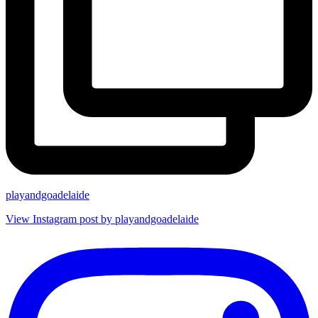
playandgoadelaide
View Instagram post by playandgoadelaide