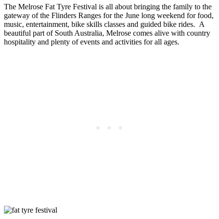
The Melrose Fat Tyre Festival is all about bringing the family to the
gateway of the Flinders Ranges for the June long weekend for food,
music, entertainment, bike skills classes and guided bike rides. A
beautiful part of South Australia, Melrose comes alive with country
hospitality and plenty of events and activities for all ages.