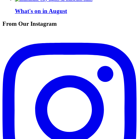
What's on in August
From Our Instagram