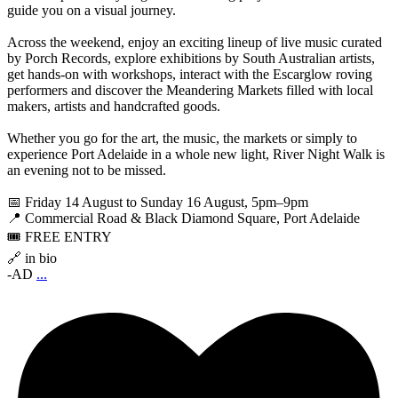
guide you on a visual journey.
Across the weekend, enjoy an exciting lineup of live music curated
by Porch Records, explore exhibitions by South Australian artists,
get hands-on with workshops, interact with the Escarglow roving
performers and discover the Meandering Markets filled with local
makers, artists and handcrafted goods.
Whether you go for the art, the music, the markets or simply to
experience Port Adelaide in a whole new light, River Night Walk is
an evening not to be missed.
📅 Friday 14 August to Sunday 16 August, 5pm–9pm
📍 Commercial Road & Black Diamond Square, Port Adelaide
🎟️ FREE ENTRY
🔗 in bio
-AD
...