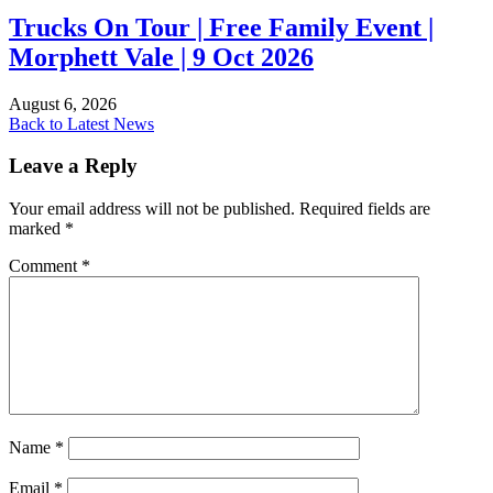
Trucks On Tour | Free Family Event |
Morphett Vale | 9 Oct 2026
August 6, 2026
Back to Latest News
Leave a Reply
Your email address will not be published.
Required fields are
marked
*
Comment
*
Name
*
Email
*