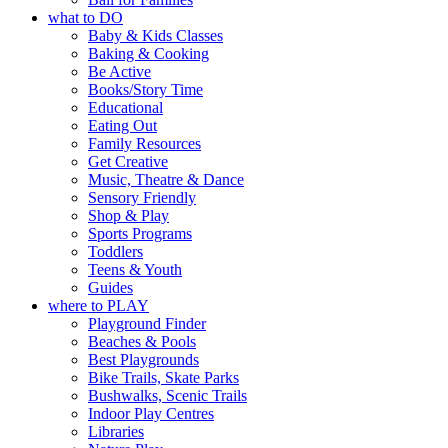
what to DO
Baby & Kids Classes
Baking & Cooking
Be Active
Books/Story Time
Educational
Eating Out
Family Resources
Get Creative
Music, Theatre & Dance
Sensory Friendly
Shop & Play
Sports Programs
Toddlers
Teens & Youth
Guides
where to PLAY
Playground Finder
Beaches & Pools
Best Playgrounds
Bike Trails, Skate Parks
Bushwalks, Scenic Trails
Indoor Play Centres
Libraries