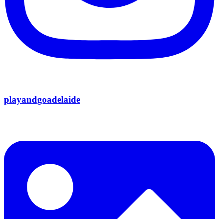
playandgoadelaide