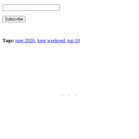
Tags:
june 2026
,
long weekend
,
top 10