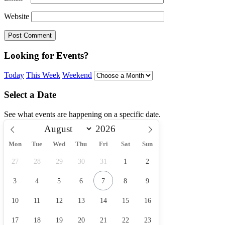
Website
Looking for Events?
Today
This Week
Weekend
Select a Date
See what events are happening on a specific date.
Mon
Tue
Wed
Thu
Fri
Sat
Sun
27
28
29
30
31
1
2
3
4
5
6
7
8
9
10
11
12
13
14
15
16
17
18
19
20
21
22
23