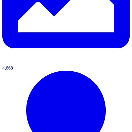
4,668