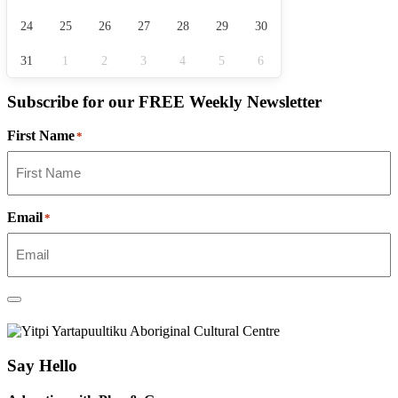
24
25
26
27
28
29
30
31
1
2
3
4
5
6
Subscribe for our
FREE
Weekly Newsletter
First Name
*
Email
*
Say Hello