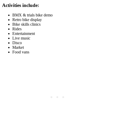
Activities include:
BMX & trials bike demo
Retro bike display
Bike skills clinics
Rides
Entertainment
Live music
Disco
Market
Food vans