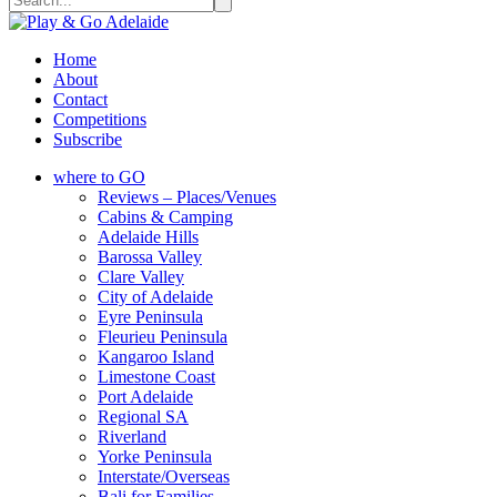
Home
About
Contact
Competitions
Subscribe
where to GO
Reviews – Places/Venues
Cabins & Camping
Adelaide Hills
Barossa Valley
Clare Valley
City of Adelaide
Eyre Peninsula
Fleurieu Peninsula
Kangaroo Island
Limestone Coast
Port Adelaide
Regional SA
Riverland
Yorke Peninsula
Interstate/Overseas
Bali for Families