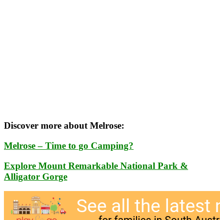
Discover more about Melrose:
Melrose – Time to go Camping?
Explore Mount Remarkable National Park &
Alligator Gorge