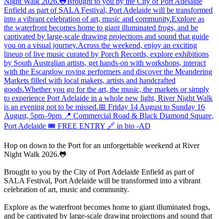
Hop on down to the Port for an unforgettable weekend at River
Night Walk 2026.🐸
Brought to you by the City of Port Adelaide Enfield as part of
SALA Festival, Port Adelaide will be transformed into a vibrant
celebration of art, music and community.
Explore as the waterfront becomes home to giant illuminated frogs,
and be captivated by large-scale drawing projections and sound that