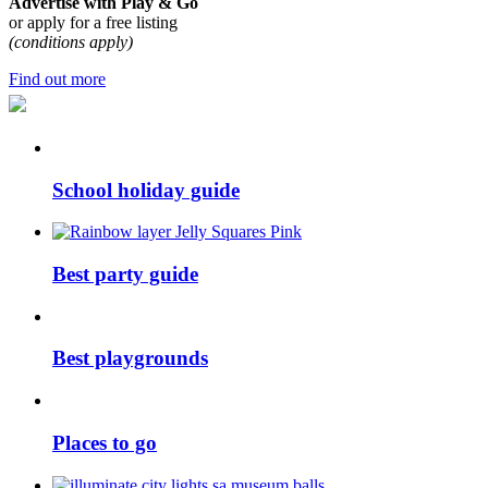
Advertise with Play & Go
or apply for a free listing
(conditions apply)
Find out more
School holiday guide
Best party guide
Best playgrounds
Places to go