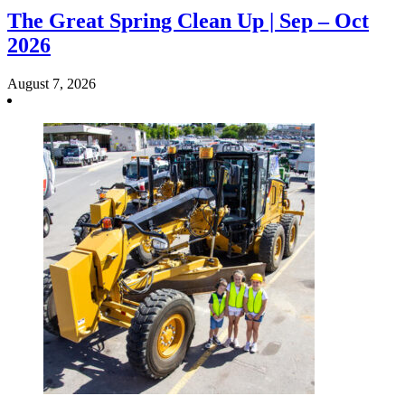
The Great Spring Clean Up | Sep – Oct
2026
August 7, 2026