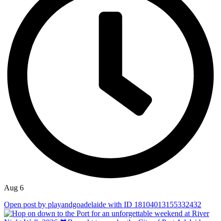
Aug 6
Open post by playandgoadelaide with ID 18104013155332432