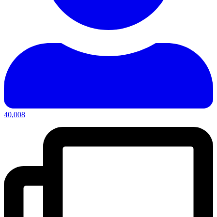
40,008