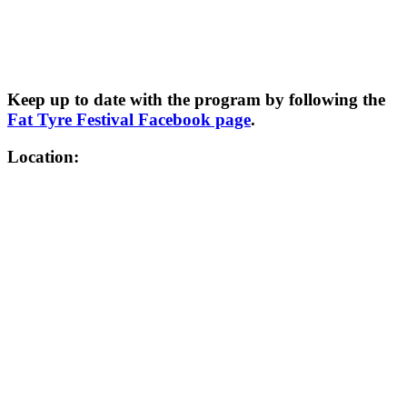
Keep up to date with the program by following the
Fat Tyre Festival Facebook page
.
Location: