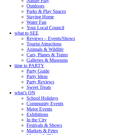
Nature Play
Outdoors
Parks & Play Spaces
Staying Home
Water Fun
Your Local Council
what to SEE
Reviews – Events/Shows
Tourist Attractions
Animals & Wildlife
Cars, Planes & Trains
Galleries & Museums
time to PARTY
Party Guide
Party Ideas
Party Reviews
Sweet Treats
what’s ON
School Holidays
Community Events
Major Events
Exhibitions
In the City
Festivals & Shows
Markets & Fetes