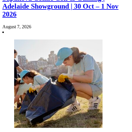
Adelaide Showground | 30 Oct – 1 Nov
2026
August 7, 2026