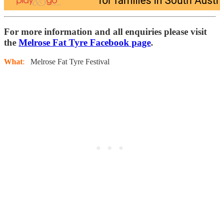
For more information and all enquiries please visit
the
Melrose Fat Tyre Facebook page
.
What
:
Melrose Fat Tyre Festival