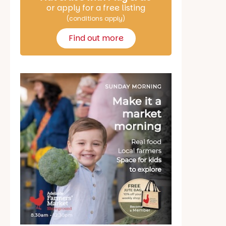
or apply for a free listing
(conditions apply)
Find out more