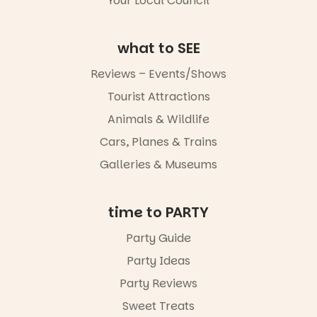
Your Local Council
Whether you
go for the
art, the
what to SEE
music, the
markets or
Reviews – Events/Shows
simply to
experience
Tourist Attractions
Port
Animals & Wildlife
Adelaide in a
whole new
Cars, Planes & Trains
light, River
Night Walk is
Galleries & Museums
an evening
not to be
missed.
time to PARTY
Friday 14
Party Guide
August to
Sunday 16
Party Ideas
August,
5pm–9pm
Party Reviews
Sweet Treats
Commercial