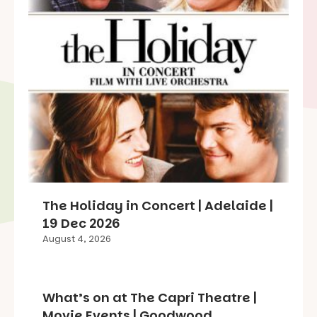
The Holiday in Concert | Adelaide |
19 Dec 2026
August 4, 2026
What’s on at The Capri Theatre |
Movie Events | Goodwood