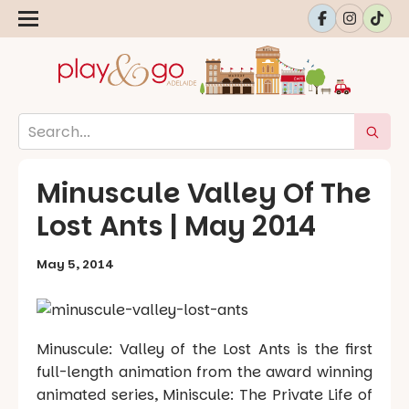
Minuscule Valley Of The
Lost Ants | May 2014
May 5, 2014
Minuscule: Valley of the Lost Ants is the first
full-length animation from the award winning
animated series, Miniscule: The Private Life of