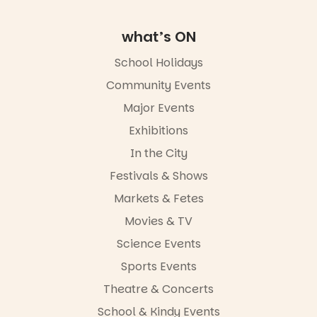
Road & Black
Diamond
Square, Port
what’s ON
Adelaide
FREE
School Holidays
ENTRY
Community Events
in bio
-AD
Major Events
24
0
Exhibitions
In the City
Festivals & Shows
Markets & Fetes
Movies & TV
Science Events
Sports Events
Theatre & Concerts
School & Kindy Events