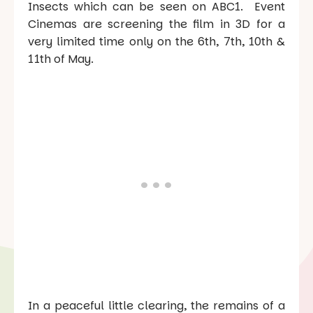
Insects which can be seen on ABC1. Event
Cinemas are screening the film in 3D for a
very limited time only on the 6th, 7th, 10th &
11th of May.
In a peaceful little clearing, the remains of a