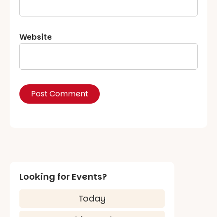
Website
Looking for Events?
Today