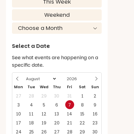
This Week
Weekend
Select a Date
See what events are happening on a
specific date.
Mon
Tue
Wed
Thu
Fri
Sat
Sun
27
28
29
30
31
1
2
3
4
5
6
7
8
9
10
11
12
13
14
15
16
17
18
19
20
21
22
23
24
25
26
27
28
29
30