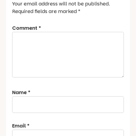
Your email address will not be published.
Required fields are marked
*
Comment
*
Name
*
Email
*