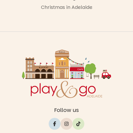
Christmas in Adelaide
Follow us