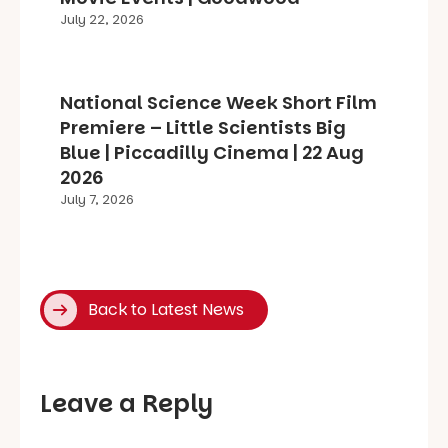
July 22, 2026
National Science Week Short Film
Premiere – Little Scientists Big
Blue | Piccadilly Cinema | 22 Aug
2026
July 7, 2026
Back to Latest News
Leave a Reply