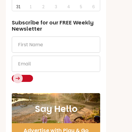
31
1
2
3
4
5
6
Subscribe for our
FREE
Weekly
Newsletter
First
Name
*
Email
*
Say Hello
Advertise with Play & Go