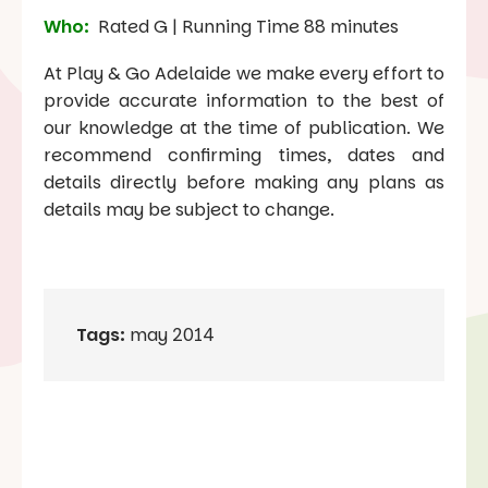
Who:
Rated G | Running Time 88 minutes
At Play & Go Adelaide we make every effort to
provide accurate information to the best of
our knowledge at the time of publication. We
recommend confirming times, dates and
details directly before making any plans as
details may be subject to change.
Tags:
may 2014