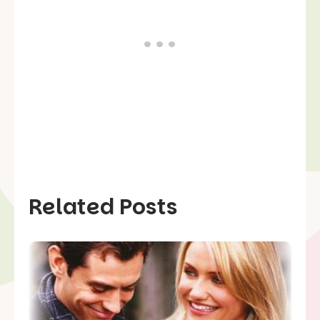
Related Posts