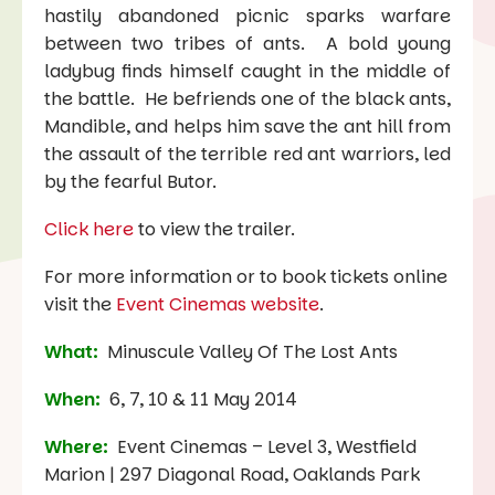
hastily abandoned picnic sparks warfare
between two tribes of ants. A bold young
ladybug finds himself caught in the middle of
the battle. He befriends one of the black ants,
Mandible, and helps him save the ant hill from
the assault of the terrible red ant warriors, led
by the fearful Butor.
Click here
to view the trailer.
For more information or to book tickets online
visit the
Event Cinemas website
.
What:
Minuscule Valley Of The Lost Ants
When:
6, 7, 10 & 11 May 2014
Where:
Event Cinemas – Level 3, Westfield
Marion | 297 Diagonal Road, Oaklands Park