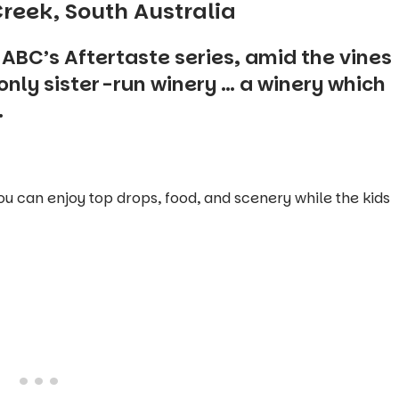
reek, South Australia
e ABC’s
Aftertaste
series, amid the vines
only sister-run winery … a winery which
.
ou can enjoy top drops, food, and scenery while the kids