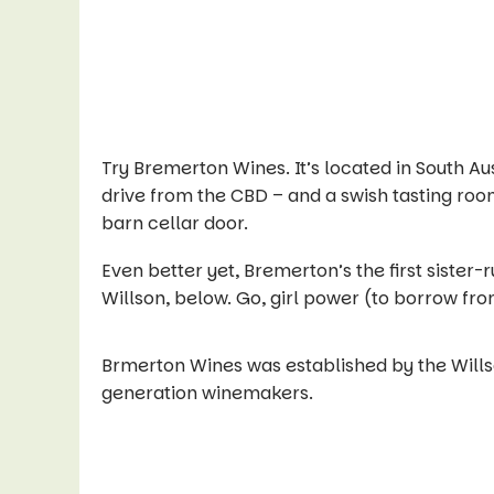
Try Bremerton Wines. It’s located in South Au
drive from the CBD – and a swish tasting roo
barn cellar door.
Even better yet, Bremerton’s the first sister
Willson, below. Go, girl power (to borrow fro
Brmerton Wines was established by the Willso
generation winemakers.