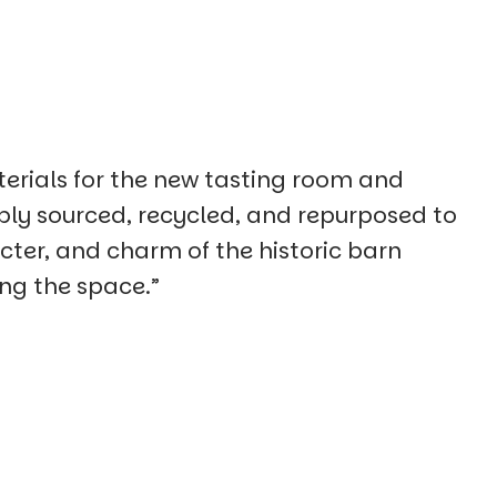
erials for the new tasting room and
bly sourced, recycled, and repurposed to
cter, and charm of the historic barn
ing the space.”