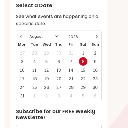
Select a Date
See what events are happening on a
specific date.
Mon
Tue
Wed
Thu
Fri
Sat
Sun
27
28
29
30
31
1
2
3
4
5
6
7
8
9
10
11
12
13
14
15
16
17
18
19
20
21
22
23
24
25
26
27
28
29
30
31
1
2
3
4
5
6
Subscribe for our
FREE
Weekly
Newsletter