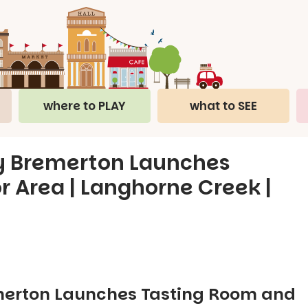
where to PLAY
what to SEE
y Bremerton Launches
 Area | Langhorne Creek |
merton Launches Tasting Room and