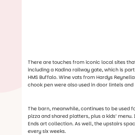
There are touches from iconic local sites that
including a Kadina railway gate, which is par
HMS Buffalo. Wine vats from Hardys Reynella
chook pen were also used in door lintels and s
The barn, meanwhile, continues to be used fo
pizza and shared platters, plus a kids’ menu.
Ends
art collection. As well, the upstairs spa
every six weeks.