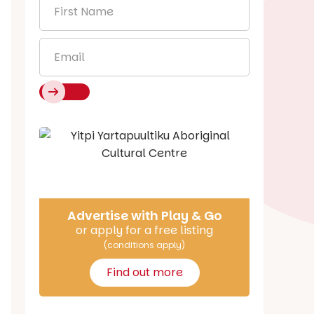
First
Name
*
Email
*
Say Hello
Advertise with Play & Go
or apply for a free listing
(conditions apply)
Find out more