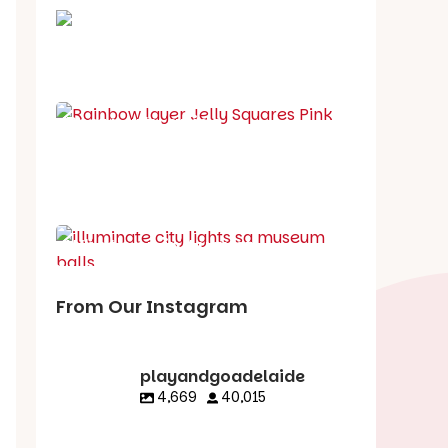
School holiday guide
Best party guide
Best playgrounds
Places to go
What's on in August
From Our Instagram
playandgoadelaide
4,669
40,015