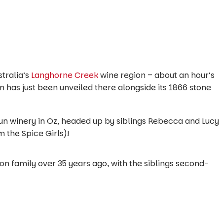
stralia’s
Langhorne Creek
wine region – about an hour’s
m has just been unveiled there alongside its 1866 stone
-run winery in Oz, headed up by siblings Rebecca and Lucy
m the Spice Girls)!
n family over 35 years ago, with the siblings second-