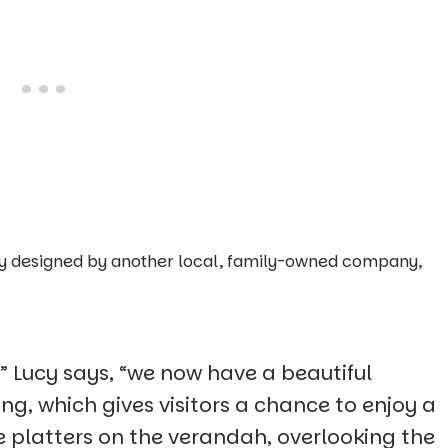
ally designed by another local, family-owned company,
” Lucy says, “we now have a beautiful
g, which gives visitors a chance to enjoy a
e platters on the verandah, overlooking the