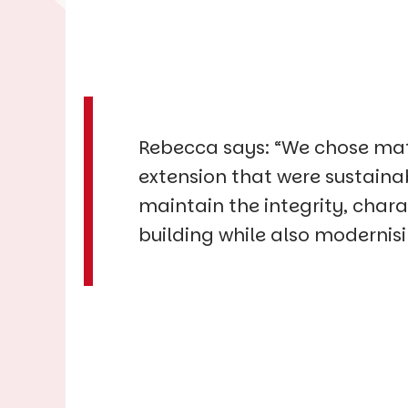
Rebecca says: “We chose mat
extension that were sustaina
maintain the integrity, chara
building while also modernis