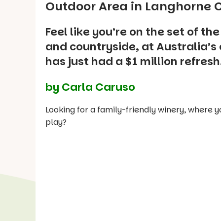
Outdoor Area in Langhorne C
Feel like you’re on the set of th
and countryside, at Australia’s 
has just had a $1 million refresh
by Carla Caruso
Looking for a family-friendly winery, where y
play?