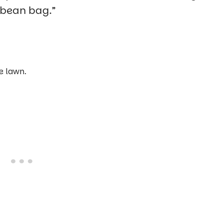
r bean bag.”
e lawn.