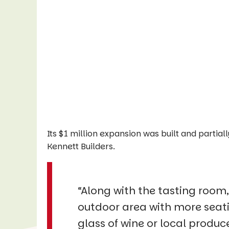
Its $1 million expansion was built and parti
Kennett Builders.
“Along with the tasting room,
outdoor area with more seatin
glass of wine or local produc