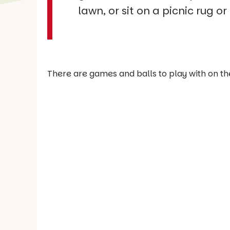
lawn, or sit on a picnic rug o
There are games and balls to play with on th