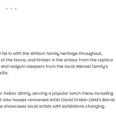
 tie in with the Willson family heritage throughout,
t of the fence, and timber in the arbour from the replica
 and redgum sleepers from the local Wenzel family’s
ills.
r indoor dining, serving a popular lunch menu including
 It also houses renowned artist David Dridan OAM’s
Barrel
ce showcases local artists with exhibitions changing