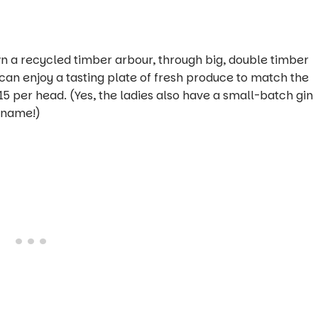
wn a recycled timber arbour, through big, double timber
u can enjoy a tasting plate of fresh produce to match the
15 per head. (Yes, the ladies also have a small-batch gin
urname!)