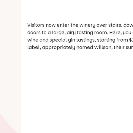
Visitors now enter the winery over stairs, do
doors to a large, airy tasting room. Here, yo
wine and special gin tastings, starting from $
label, appropriately named Willson, their s