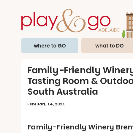
where to GO
what to DO
Family-Friendly Winer
Tasting Room & Outdoor
South Australia
February 14, 2021
Family-Friendly Winery Bre