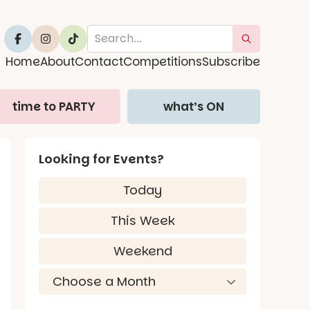
Home
About
Contact
Competitions
Subscribe
time to PARTY
what’s ON
Looking for Events?
Today
This Week
Weekend