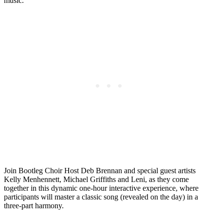
music.
Join Bootleg Choir Host Deb Brennan and special guest artists
Kelly Menhennett, Michael Griffiths and Leni, as they come
together in this dynamic one-hour interactive experience, where
participants will master a classic song (revealed on the day) in a
three-part harmony.