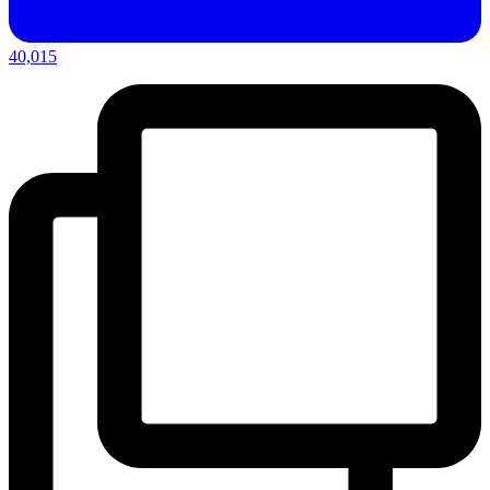
40,015