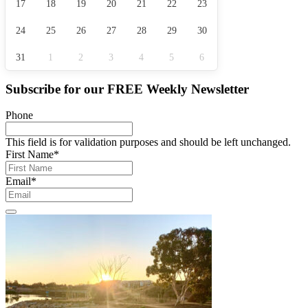
17
18
19
20
21
22
23
24
25
26
27
28
29
30
31
1
2
3
4
5
6
Subscribe for our
FREE
Weekly Newsletter
Phone
This field is for validation purposes and should be left unchanged.
First Name
*
Email
*