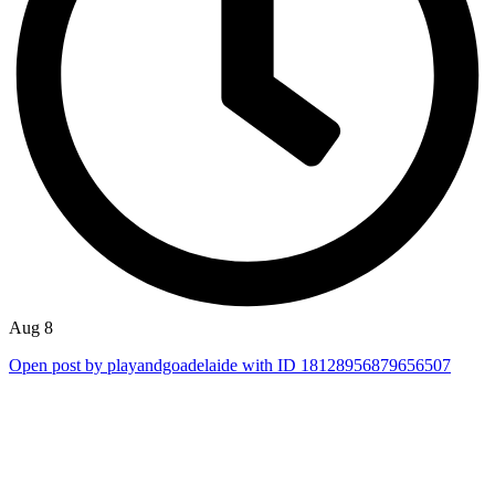
Aug 8
Open post by playandgoadelaide with ID 18128956879656507