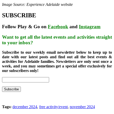
Image Source: Experience Adelaide website
SUBSCRIBE
Follow Play & Go on
Facebook
and
Instagram
Want to get all the latest events and activities straight
to your inbox?
Subscribe to our weekly email newsletter below to keep up to
date with our latest posts and find out all the best events &
activities for Adelaide families. Newsletters are only sent once a
week, and you may sometimes get a special offer exclusively for
our subscribers only!
Tags:
december 2024
,
free activity/event
,
november 2024