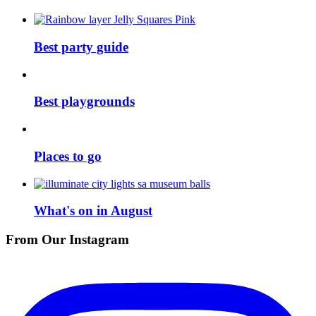
Best party guide
Best playgrounds
Places to go
What's on in August
From Our Instagram