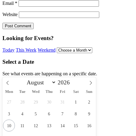
Email
*
Website
Looking for Events?
Today
This Week
Weekend
Select a Date
See what events are happening on a specific date.
Mon
Tue
Wed
Thu
Fri
Sat
Sun
27
28
29
30
31
1
2
3
4
5
6
7
8
9
10
11
12
13
14
15
16