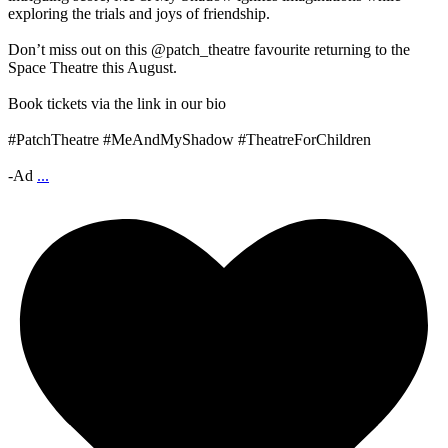
exploring the trials and joys of friendship.
Don’t miss out on this @patch_theatre favourite returning to the
Space Theatre this August.
Book tickets via the link in our bio
#PatchTheatre #MeAndMyShadow #TheatreForChildren
-Ad
...