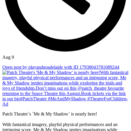
Aug 9
Open post by playandgoadelaide with ID 17938043781089244
Patch Theatre`s `Me & My Shadow` is nearly here!
With fantastical imagery, playful physical performances and an
intriguing score, Me & My Shadow ignites imaginations while