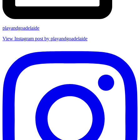
playandgoadelaide
View Instagram post by playandgoadelaide