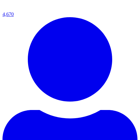
4,670