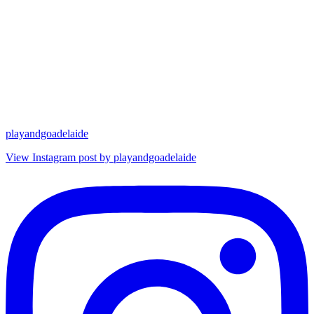
playandgoadelaide
View Instagram post by playandgoadelaide