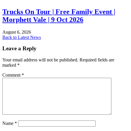
Trucks On Tour | Free Family Event |
Morphett Vale | 9 Oct 2026
August 6, 2026
Back to Latest News
Leave a Reply
Your email address will not be published.
Required fields are
marked
*
Comment
*
Name
*