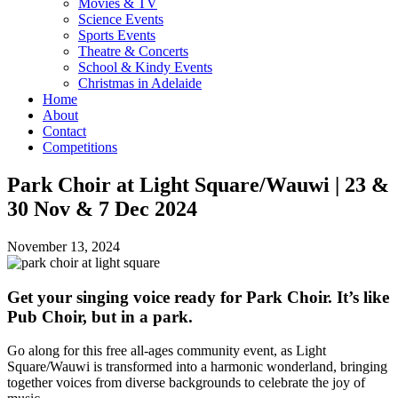
Movies & TV
Science Events
Sports Events
Theatre & Concerts
School & Kindy Events
Christmas in Adelaide
Home
About
Contact
Competitions
Park Choir at Light Square/Wauwi | 23 &
30 Nov & 7 Dec 2024
November 13, 2024
Get your singing voice ready for Park Choir. It’s like
Pub Choir, but in a park.
Go along for this free all-ages community event, as Light
Square/Wauwi is transformed into a harmonic wonderland, bringing
together voices from diverse backgrounds to celebrate the joy of