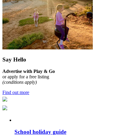
Say Hello
Advertise with Play & Go
or apply for a free listing
(conditions apply)
Find out more
School holiday guide