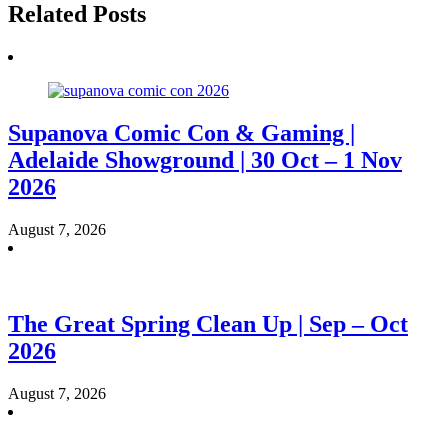
Related Posts
Supanova Comic Con & Gaming |
Adelaide Showground | 30 Oct – 1 Nov
2026
August 7, 2026
The Great Spring Clean Up | Sep – Oct
2026
August 7, 2026