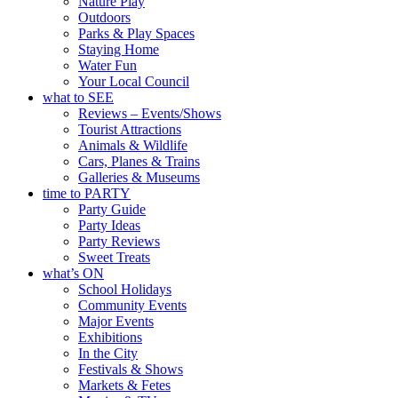
Nature Play
Outdoors
Parks & Play Spaces
Staying Home
Water Fun
Your Local Council
what to SEE
Reviews – Events/Shows
Tourist Attractions
Animals & Wildlife
Cars, Planes & Trains
Galleries & Museums
time to PARTY
Party Guide
Party Ideas
Party Reviews
Sweet Treats
what’s ON
School Holidays
Community Events
Major Events
Exhibitions
In the City
Festivals & Shows
Markets & Fetes