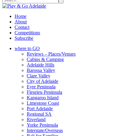
Home
About
Contact
Competitions
Subscribe
where to GO
Reviews – Places/Venues
Cabins & Camping
Adelaide Hills
Barossa Valley
Clare Valley
City of Adelaide
Eyre Peninsula
Fleurieu Peninsula
Kangaroo Island
Limestone Coast
Port Adelaide
Regional SA
Riverland
Yorke Peninsula
Interstate/Overseas
Bali for Families