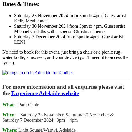
Dates & Times:
Saturday 23 November 2024 from 3pm to 4pm | Guest artist
Kelly Menhennett
Saturday 30 November 2024 from 3pm to 4pm, Guest artist
Michael Griffiths with a special Christmas theme
Saturday 7 December 2024 from 3pm to 4pm | Guest artist
LENI
No need to book for this event, just bring a chair or a picnic rug,
water bottle, sunscreen, and your device (you’ll need it to access the
lyrics).
For more information and all enquiries please visit
the
Experience Adelaide website
What
:
Park Choir
When
:
Saturday 23 November, Saturday 30 November &
Saturday 7 December 2024 | 3pm – 4pm
Where
:
Light Square/Wauwi, Adelaide