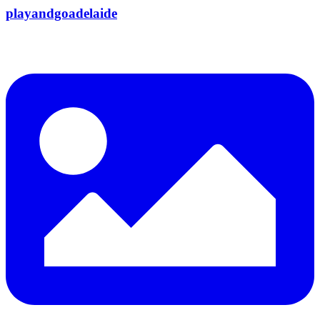
playandgoadelaide