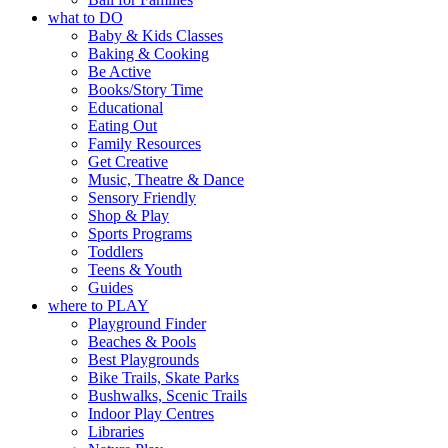
what to DO
Baby & Kids Classes
Baking & Cooking
Be Active
Books/Story Time
Educational
Eating Out
Family Resources
Get Creative
Music, Theatre & Dance
Sensory Friendly
Shop & Play
Sports Programs
Toddlers
Teens & Youth
Guides
where to PLAY
Playground Finder
Beaches & Pools
Best Playgrounds
Bike Trails, Skate Parks
Bushwalks, Scenic Trails
Indoor Play Centres
Libraries