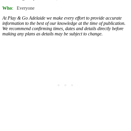
Who
:
Everyone
At Play & Go Adelaide we make every effort to provide accurate
information to the best of our knowledge at the time of publication.
We recommend confirming times, dates and details directly before
making any plans as details may be subject to change.