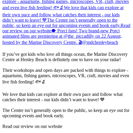
If you’ve got kids who love all things ocean, the Marine Discovery
Centre at Henley Beach is definitely one to have on your radar!
Their workshops and open days are packed with things to explore -
aquariums, fishing games, microscopes, VR, craft, movies and even
live fish feeding! 🐟🔬
We love that kids can explore at their own pace and follow what
catches their interest - our kids didn’t want to leave! 💙
The Centre isn’t generally open to the public, so keep an eye out for
upcoming events and book early.
Read our review on our website