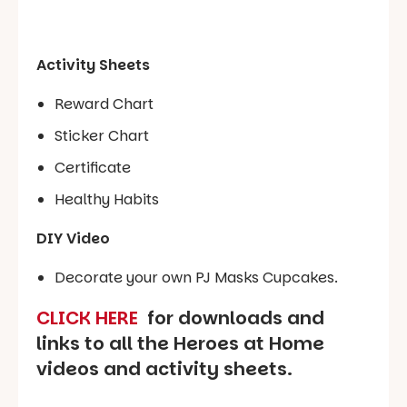
Activity Sheets
Reward Chart
Sticker Chart
Certificate
Healthy Habits
DIY Video
Decorate your own PJ Masks Cupcakes.
CLICK HERE
f
or downloads and
links to all the Heroes at Home
videos and activity sheets.