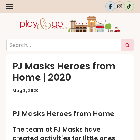
PJ Masks Heroes from
Home | 2020
May 1, 2020
PJ Masks Heroes from Home
The team at PJ Masks have
created activities for little ones