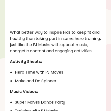
What better way to inspire kids to keep fit and
healthy than taking part in some hero training,
just like the PJ Masks with upbeat music,
energetic content and engaging activities
Activity Sheets:
Hero Time with PJ Moves
Make and Do Spinner
Music Videos:
Super Moves Dance Party
Training with PJ Masks