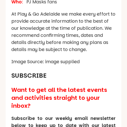
Who
:
PJ Masks fans
At Play & Go Adelaide we make every effort to
provide accurate information to the best of
our knowledge at the time of publication. We
recommend confirming times, dates and
details directly before making any plans as
details may be subject to change.
Image Source: image supplied
SUBSCRIBE
Want to get all the latest events
and activities straight to your
inbox?
Subscribe to our weekly email newsletter
below to keep up to date with our latest