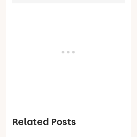
Related Posts