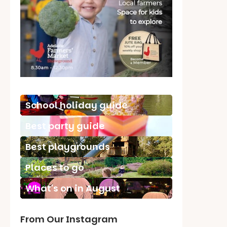
School holiday guide
Best party guide
Best playgrounds
Places to go
What's on in August
From Our Instagram