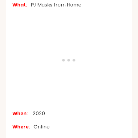
What
:
PJ Masks from Home
When
:
2020
Where
:
Online