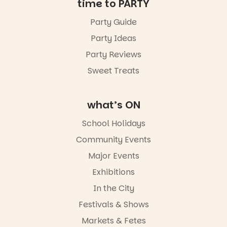
time to PARTY
Party Guide
Party Ideas
Party Reviews
Sweet Treats
what’s ON
School Holidays
Community Events
Major Events
Exhibitions
In the City
Festivals & Shows
Markets & Fetes