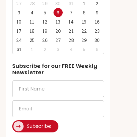
27
28
29
30
31
1
2
3
4
5
6
7
8
9
10
11
12
13
14
15
16
17
18
19
20
21
22
23
24
25
26
27
28
29
30
31
1
2
3
4
5
6
Subscribe for our
FREE
Weekly
Newsletter
First
Name
*
Email
*
Subscribe