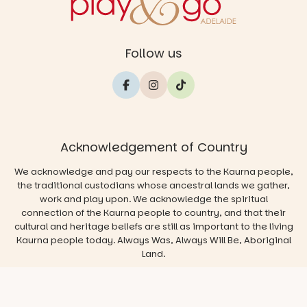
Follow us
Acknowledgement of Country
We acknowledge and pay our respects to the Kaurna people,
the traditional custodians whose ancestral lands we gather,
work and play upon. We acknowledge the spiritual
connection of the Kaurna people to country, and that their
cultural and heritage beliefs are still as important to the living
Kaurna people today. Always Was, Always Will Be, Aboriginal
Land.