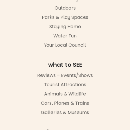
Outdoors
Parks & Play Spaces
Staying Home
Water Fun
Your Local Council
what to SEE
Reviews – Events/Shows
Tourist Attractions
Animals & Wildlife
Cars, Planes & Trains
Galleries & Museums