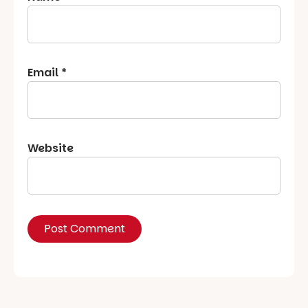
Email
*
Website