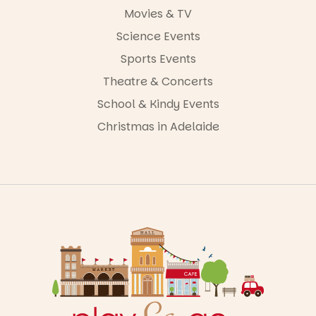
Movies & TV
Science Events
Sports Events
Theatre & Concerts
School & Kindy Events
Christmas in Adelaide