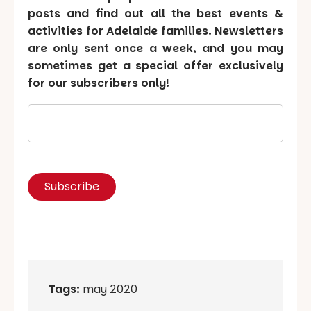
posts and find out all the best events &
activities for Adelaide families. Newsletters
are only sent once a week, and you may
sometimes get a special offer exclusively
for our subscribers only!
Tags:
may 2020