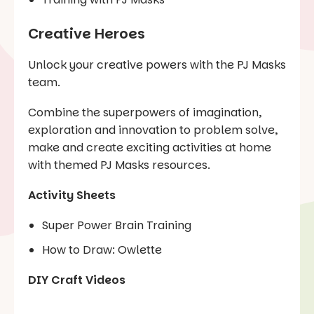
Creative Heroes
Unlock your creative powers with the PJ Masks
team.
Combine the superpowers of imagination,
exploration and innovation to problem solve,
make and create exciting activities at home
with themed PJ Masks resources.
Activity Sheets
Super Power Brain Training
How to Draw: Owlette
DIY Craft Videos