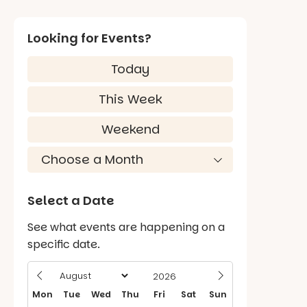
Looking for Events?
Today
This Week
Weekend
Select a Date
See what events are happening on a
specific date.
Mon
Tue
Wed
Thu
Fri
Sat
Sun