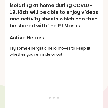
isolating at home during COVID-
19. Kids will be able to enjoy videos
and activity sheets which can then
be shared with the PJ Masks.
Active Heroes
Try some energetic hero moves to keep fit,
whether you’re inside or out.