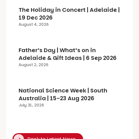
The Holiday in Concert | Adelaide |
19 Dec 2026
August 4, 2026
Father’s Day | What’s on in
Adelaide & Gift Ideas | 6 Sep 2026
August 2, 2026
National Science Week | South
Australia | 15-23 Aug 2026
July 31, 2026