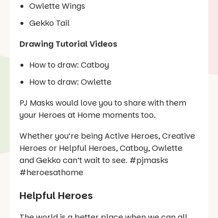
Owlette Wings
Gekko Tail
Drawing Tutorial Videos
How to draw: Catboy
How to draw: Owlette
PJ Masks would love you to share with them
your Heroes at Home moments too.
Whether you’re being Active Heroes, Creative
Heroes or Helpful Heroes, Catboy, Owlette
and Gekko can’t wait to see. #pjmasks
#heroesathome
Helpful Heroes
The world is a better place when we can all