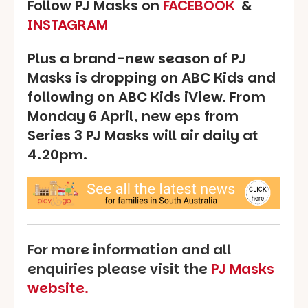
Follow PJ Masks on
FACEBOOK
&
INSTAGRAM
Plus a brand-new season of PJ
Masks is dropping on ABC Kids and
following on ABC Kids iView. From
Monday 6 April, new eps from
Series 3 PJ Masks will air daily at
4.20pm.
For more information and all
enquiries please visit the
PJ Masks
website.