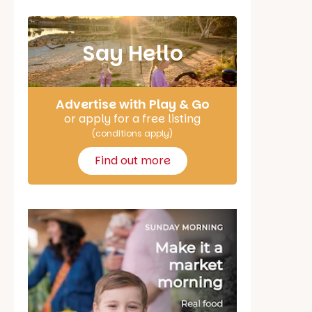
Say Hello
Advertise with Play & Go
or apply for a free listing
(conditions apply)
Find out more