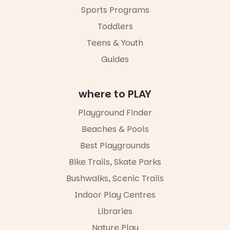
workshops
Sports Programs
so all
learners are
Toddlers
engaged.
Teens & Youth
Places are
Guides
limited,
please RSVP
via the link in
our bio
where to PLAY
“A child lost
Playground Finder
in a book is a
child found
Beaches & Pools
in success.
Best Playgrounds
It’s time to
revolutionise
Bike Trails, Skate Parks
reading
together.”
Bushwalks, Scenic Trails
4
0
Indoor Play Centres
Libraries
Nature Play