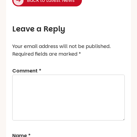
Back to Latest News
Leave a Reply
Your email address will not be published.
Required fields are marked
*
Comment
*
Name
*