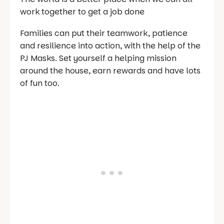
work together to get a job done
Families can put their teamwork, patience
and resilience into action, with the help of the
PJ Masks. Set yourself a helping mission
around the house, earn rewards and have lots
of fun too.