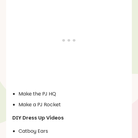
Make the PJ HQ
Make a PJ Rocket
DIY Dress Up Videos
Catboy Ears