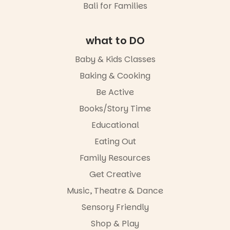
Bali for Families
lively
19
0
It’s part of
theatrical
The
storytelling
Entrance
experience,
what to DO
Playground
a
@cityofplayf
favourite‑bo
Baby & Kids Classes
ord
ok sharing
opportunity
Baking & Cooking
#cliffrider
and a
Be Active
#adelaidepl
relaxed book
aygrounds
swap.
Books/Story Time
62
32
Great for
Educational
families with
Eating Out
children
from toddler
Family Resources
to Year 6.
Get Creative
Activities are
Music, Theatre & Dance
tailored by
age group,
Sensory Friendly
with
separate
Shop & Play