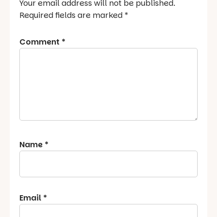
Your email address will not be published.
Required fields are marked
*
Comment
*
Name
*
Email
*