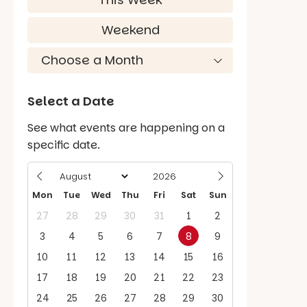
Weekend
Select a Date
See what events are happening on a
specific date.
Mon
Tue
Wed
Thu
Fri
Sat
Sun
27
28
29
30
31
1
2
3
4
5
6
7
8
9
10
11
12
13
14
15
16
17
18
19
20
21
22
23
24
25
26
27
28
29
30