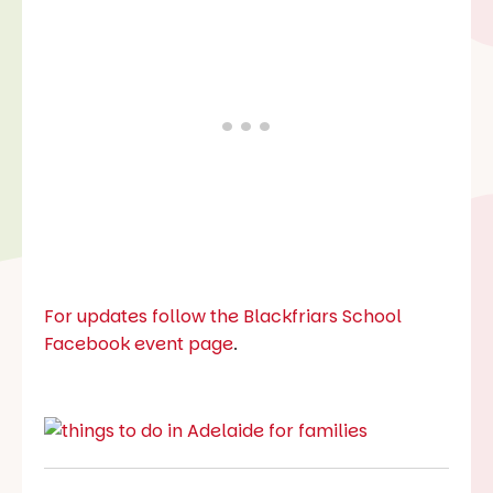
For updates follow the Blackfriars School
Facebook event page
.