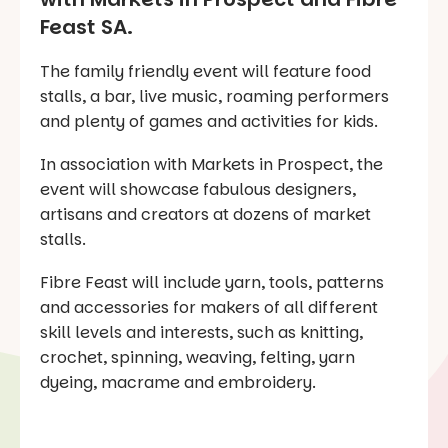
Feast SA.
The family friendly event will feature food
stalls, a bar, live music, roaming performers
and plenty of games and activities for kids.
In association with Markets in Prospect, the
event will showcase fabulous designers,
artisans and creators at dozens of market
stalls.
Fibre Feast will include yarn, tools, patterns
and accessories for makers of all different
skill levels and interests, such as knitting,
crochet, spinning, weaving, felting, yarn
dyeing, macrame and embroidery.