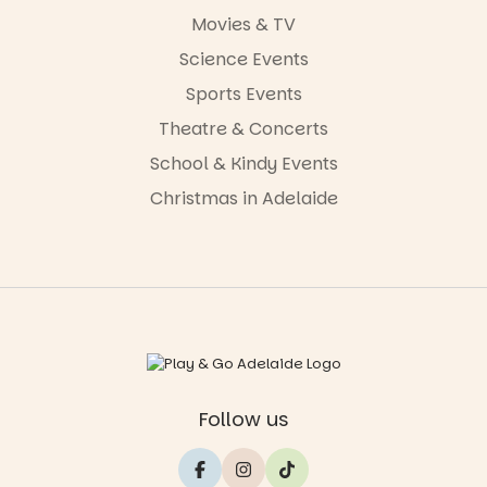
Movies & TV
Science Events
Sports Events
Theatre & Concerts
School & Kindy Events
Christmas in Adelaide
Follow us