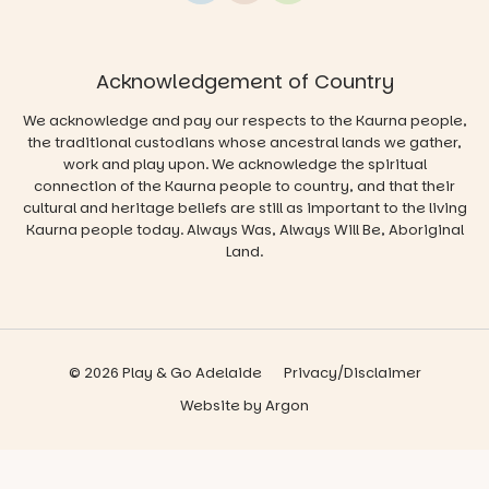
Acknowledgement of Country
We acknowledge and pay our respects to the Kaurna people,
the traditional custodians whose ancestral lands we gather,
work and play upon. We acknowledge the spiritual
connection of the Kaurna people to country, and that their
cultural and heritage beliefs are still as important to the living
Kaurna people today. Always Was, Always Will Be, Aboriginal
Land.
© 2026 Play & Go Adelaide
Privacy/Disclaimer
Website
by
Argon