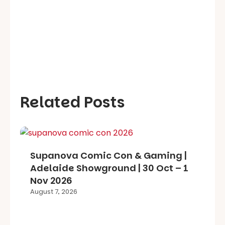
Related Posts
Supanova Comic Con & Gaming |
Adelaide Showground | 30 Oct – 1
Nov 2026
August 7, 2026