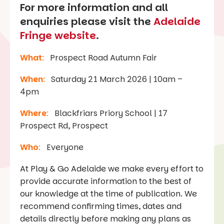
For more information and all
enquiries please visit the
Adelaide
Fringe website
.
What
:
Prospect Road Autumn Fair
When
:
Saturday 21 March 2026 | 10am –
4pm
Where
:
Blackfriars Priory School | 17
Prospect Rd, Prospect
Who
:
Everyone
At Play & Go Adelaide we make every effort to
provide accurate information to the best of
our knowledge at the time of publication. We
recommend confirming times, dates and
details directly before making any plans as