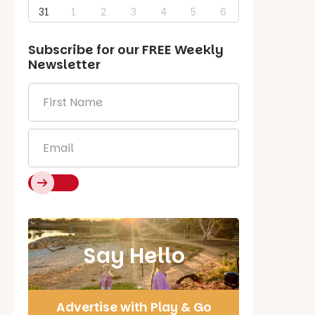
31
1
2
3
4
5
6
Subscribe for our
FREE
Weekly
Newsletter
First
Name
*
Email
*
Say Hello
Advertise with Play & Go