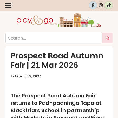
Prospect Road Autumn
Fair | 21 Mar 2026
February 6, 2026
The Prospect Road Autumn Fair
returns to Padnpadninya Tapa at
Blackfriars School in partnership
with Markets in Prospect and Fibre