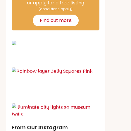
or apply for a free listing
(conditions apply)
Find out more
School holiday guide
Best party guide
Best playgrounds
Places to go
What's on in August
From Our Instagram