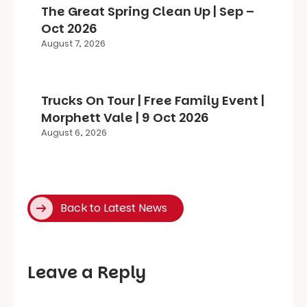
The Great Spring Clean Up | Sep –
Oct 2026
August 7, 2026
Trucks On Tour | Free Family Event |
Morphett Vale | 9 Oct 2026
August 6, 2026
Back to Latest News
Leave a Reply