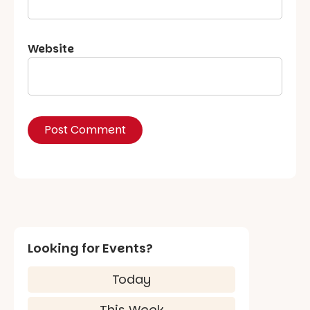
Website
Looking for Events?
Today
This Week