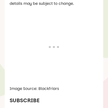
details may be subject to change.
Image Source: Blackfriars
SUBSCRIBE