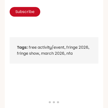
Tags:
free activity/event
,
fringe 2026
,
fringe show
,
march 2026
,
nfa