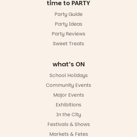
Friday 14
time to PARTY
August to
Sunday 16
Party Guide
August,
Party Ideas
5pm–9pm
Party Reviews
Commercial
Road & Black
Sweet Treats
Diamond
Square, Port
Adelaide
what’s ON
FREE
ENTRY
School Holidays
in bio
-AD
Community Events
38
0
Major Events
Exhibitions
In the City
Festivals & Shows
Markets & Fetes