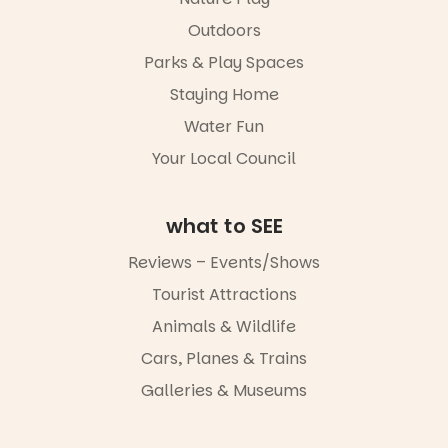
child found
filled with
in success.
Outdoors
local
It’s time to
makers,
Parks & Play Spaces
revolutionise
artists and
reading
handcrafted
Staying Home
together.”
goods.
Water Fun
5
0
Whether you
Your Local Council
go for the
art, the
music, the
what to SEE
markets or
simply to
experience
Reviews – Events/Shows
Port
Tourist Attractions
Adelaide in a
whole new
Animals & Wildlife
light, River
Night Walk is
Cars, Planes & Trains
an evening
Galleries & Museums
not to be
missed.