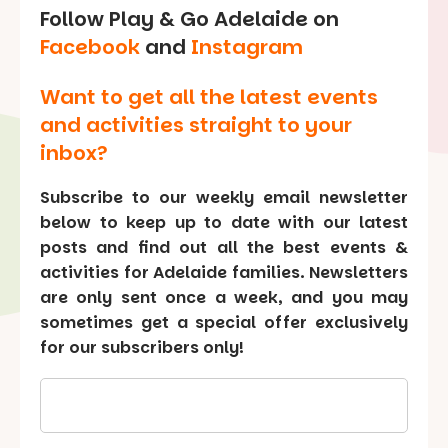
Follow Play & Go Adelaide on
Facebook
and
Instagram
Want to get all the latest events
and activities straight to your
inbox?
Subscribe to our weekly email newsletter
below to keep up to date with our latest
posts and find out all the best events &
activities for Adelaide families. Newsletters
are only sent once a week, and you may
sometimes get a special offer exclusively
for our subscribers only!