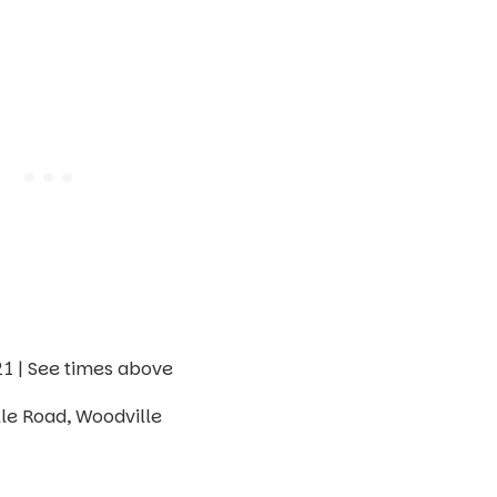
 | See times above
le Road, Woodville