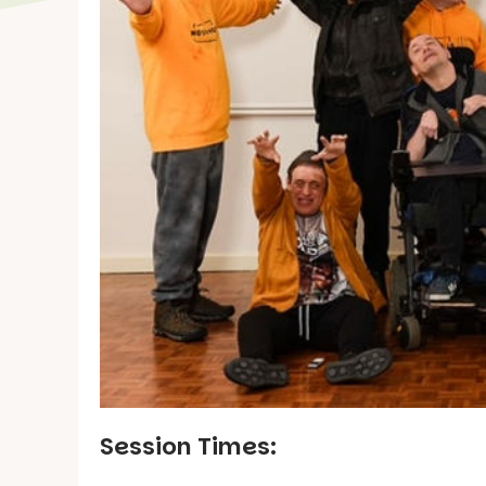
Session Times: