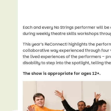
Each and every No Strings performer will be
during weekly theatre skills workshops throu
This year’s ReConnect! highlights the perform
collaborative way experienced through four v
the lived experiences of the performers – pro
disability to step into the spotlight, telling th
The show is appropriate for ages 12+.