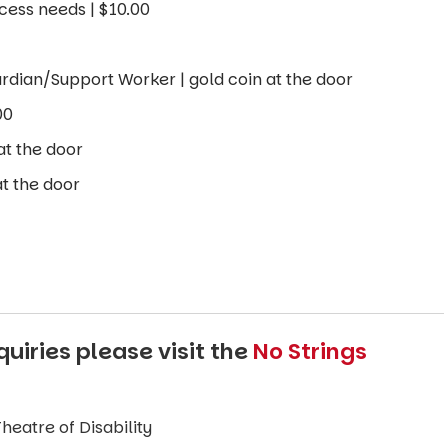
cess needs | $10.00
rdian/Support Worker | gold coin at the door
00
at the door
t the door
uiries please visit the
No Strings
eatre of Disability