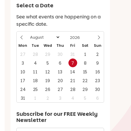
Select a Date
See what events are happening on a
specific date.
Mon
Tue
Wed
Thu
Fri
Sat
Sun
27
28
29
30
31
1
2
3
4
5
6
7
8
9
10
11
12
13
14
15
16
17
18
19
20
21
22
23
24
25
26
27
28
29
30
31
1
2
3
4
5
6
Subscribe for our
FREE
Weekly
Newsletter