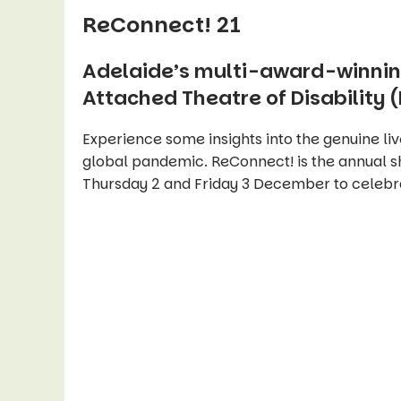
ReConnect! 21
Adelaide’s multi-award-winnin
Attached Theatre of Disability (
Experience some insights into the genuine liv
global pandemic. ReConnect! is the annual 
Thursday 2 and Friday 3 December to celebrat