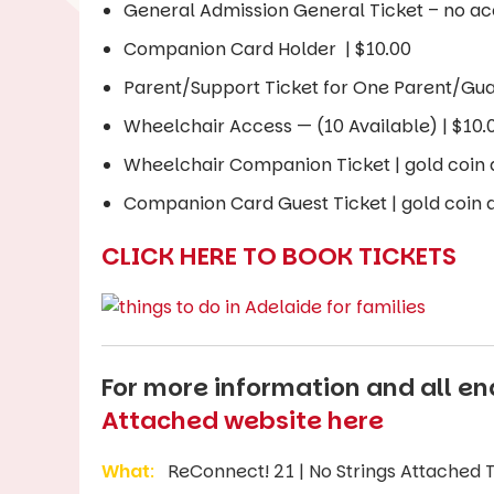
General Admission General Ticket – no ac
Companion Card Holder | $10.00
Parent/Support Ticket for One Parent/Gua
Wheelchair Access — (10 Available) | $10.
Wheelchair Companion Ticket | gold coin 
Companion Card Guest Ticket | gold coin a
CLICK HERE TO BOOK TICKETS
For more information and all enq
Attached website here
What
:
ReConnect! 21 | No Strings Attached Th