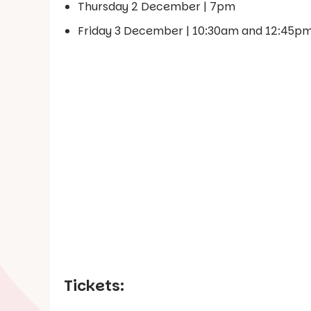
Thursday 2 December | 7pm
Friday 3 December | 10:30am and 12:45p
Tickets: