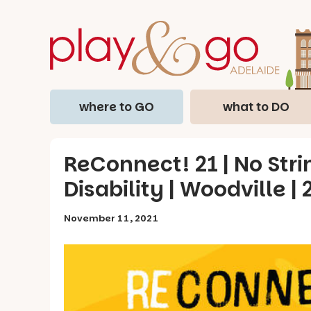
where to GO
what to DO
ReConnect! 21 | No Str
Disability | Woodville |
November 11, 2021