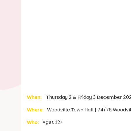
When
:
Thursday 2 & Friday 3 December 2021
Where
:
Woodville Town Hall | 74/76 Woodvil
Who
:
Ages 12+