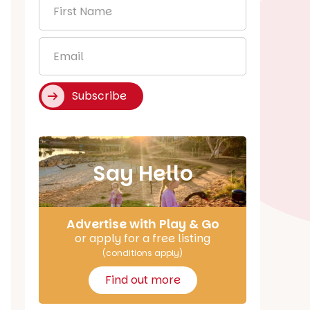
First
Name
*
Email
*
Subscribe
Say Hello
Advertise with Play & Go
or apply for a free listing
(conditions apply)
Find out more