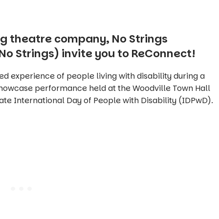
g theatre company, No Strings
No Strings) invite you to ReConnect!
ed experience of people living with disability during a
showcase performance held at the Woodville Town Hall
e International Day of People with Disability (IDPwD).