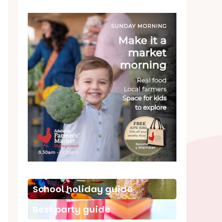
School holiday guide
Best party guide