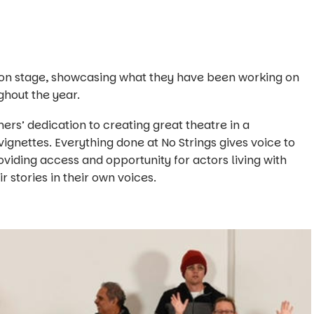
 on stage, showcasing what they have been working on
ghout the year.
ers’ dedication to creating great theatre in a
ignettes. Everything done at No Strings gives voice to
viding access and opportunity for actors living with
eir stories in their own voices.