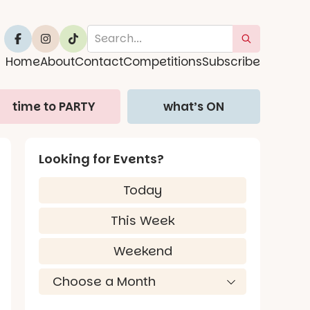
Home
About
Contact
Competitions
Subscribe
time to PARTY
what’s ON
Looking for Events?
Today
This Week
Weekend