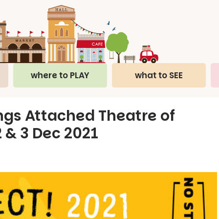
where to PLAY
what to SEE
ings Attached Theatre of
 2 & 3 Dec 2021