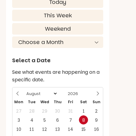
Today
This Week
Weekend
Select a Date
See what events are happening on a
specific date.
Mon
Tue
Wed
Thu
Fri
Sat
Sun
27
28
29
30
31
1
2
3
4
5
6
7
8
9
10
11
12
13
14
15
16