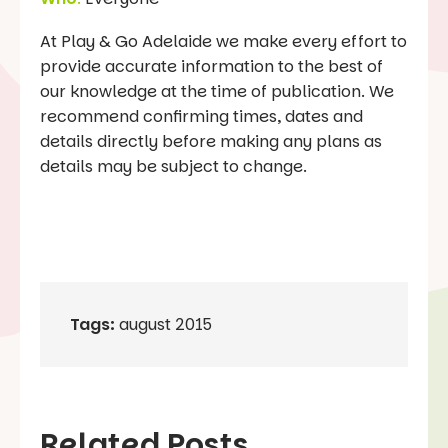
At Play & Go Adelaide we make every effort to
provide accurate information to the best of
our knowledge at the time of publication. We
recommend confirming times, dates and
details directly before making any plans as
details may be subject to change.
Tags:
august 2015
Related Posts