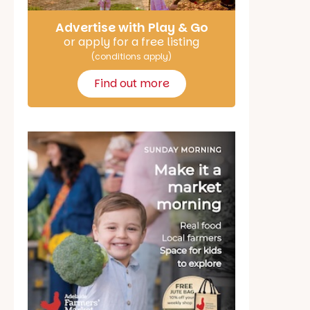
Advertise with Play & Go
or apply for a free listing
(conditions apply)
Find out more