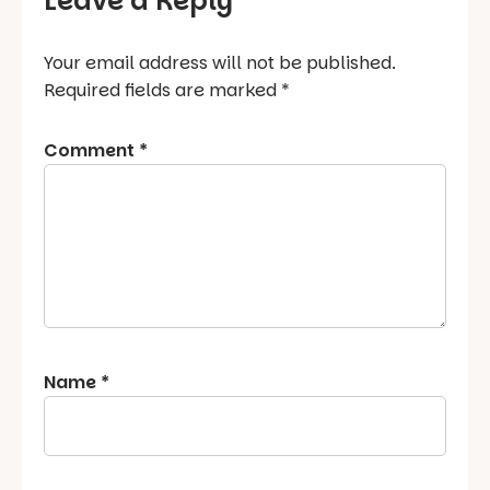
Leave a Reply
Your email address will not be published.
Required fields are marked
*
Comment
*
Name
*