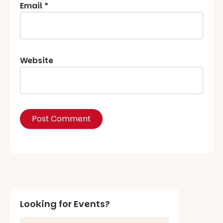
Email
*
Website
Looking for Events?