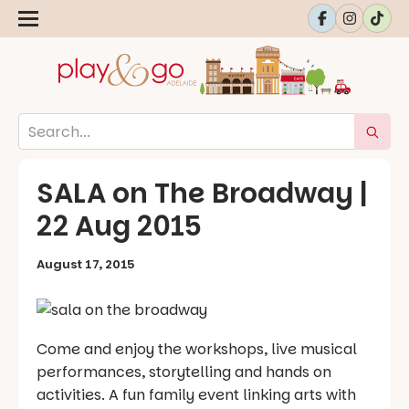
SALA on The Broadway |
22 Aug 2015
August 17, 2015
Come and enjoy the workshops, live musical
performances, storytelling and hands on
activities. A fun family event linking arts with