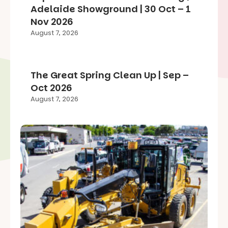
Adelaide Showground | 30 Oct – 1
Nov 2026
August 7, 2026
The Great Spring Clean Up | Sep –
Oct 2026
August 7, 2026