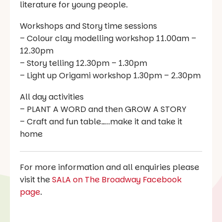
literature for young people.
Workshops and Story time sessions
– Colour clay modelling workshop 11.00am –
12.30pm
– Story telling 12.30pm – 1.30pm
– Light up Origami workshop 1.30pm – 2.30pm
All day activities
– PLANT A WORD and then GROW A STORY
– Craft and fun table…..make it and take it
home
For more information and all enquiries please
visit the
SALA on The Broadway Facebook
page
.