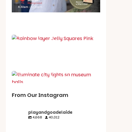
School holiday guide
Best party guide
Best playgrounds
Places to go
What's on in August
From Our Instagram
playandgoadelaide
4,668
40,012