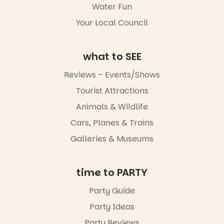
Water Fun
missed.
Your Local Council
Friday 14
August to
Sunday 16
August,
what to SEE
5pm–9pm
Reviews – Events/Shows
Commercial
Tourist Attractions
Road & Black
Diamond
Animals & Wildlife
Square, Port
Adelaide
Cars, Planes & Trains
FREE
Galleries & Museums
ENTRY
in bio
-AD
time to PARTY
34
0
Party Guide
Party Ideas
Party Reviews