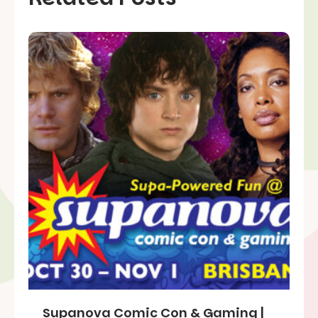
Supanova Comic Con & Gaming |