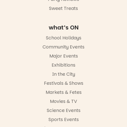
Sweet Treats
what’s ON
School Holidays
Community Events
Major Events
Exhibitions
In the City
Festivals & Shows
Markets & Fetes
Movies & TV
Science Events
Sports Events