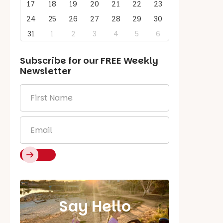
17
18
19
20
21
22
23
24
25
26
27
28
29
30
31
1
2
3
4
5
6
Subscribe for our
FREE
Weekly
Newsletter
First
Name
*
Email
*
Say Hello