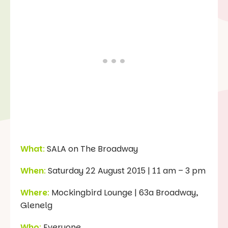
What
:
SALA on The Broadway
When
:
Saturday 22 August 2015 | 11 am – 3 pm
Where
:
Mockingbird Lounge | 63a Broadway,
Glenelg
Who
:
Everyone