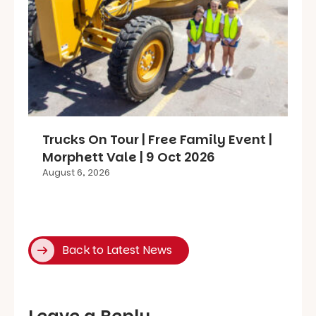
Trucks On Tour | Free Family Event |
Morphett Vale | 9 Oct 2026
August 6, 2026
Back to Latest News