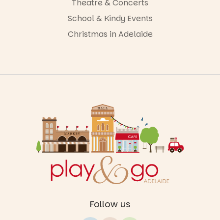
Theatre & Concerts
School & Kindy Events
Christmas in Adelaide
Follow us