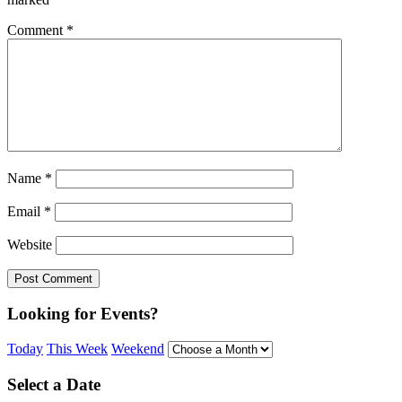
Comment
*
Name
*
Email
*
Website
Looking for Events?
Today
This Week
Weekend
Select a Date