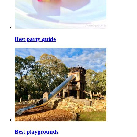
Best party guide
Best playgrounds