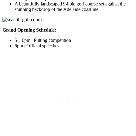
A beautifully landscaped 9-hole golf course set against the
stunning backdrop of the Adelaide coastline
Grand Opening Schedule:
5 – 6pm | Putting competition
6pm | Official speeches