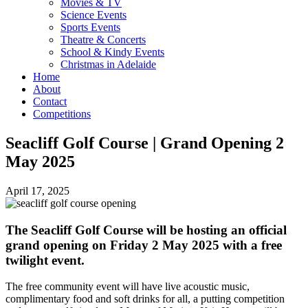
Movies & TV
Science Events
Sports Events
Theatre & Concerts
School & Kindy Events
Christmas in Adelaide
Home
About
Contact
Competitions
Seacliff Golf Course | Grand Opening 2
May 2025
April 17, 2025
The Seacliff Golf Course will be hosting an official
grand opening on Friday 2 May 2025 with a free
twilight event.
The free community event will have live acoustic music,
complimentary food and soft drinks for all, a putting competition