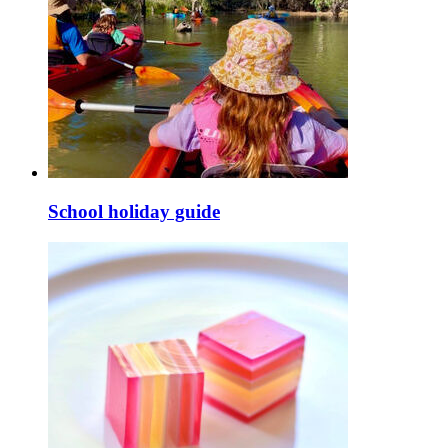
School holiday guide