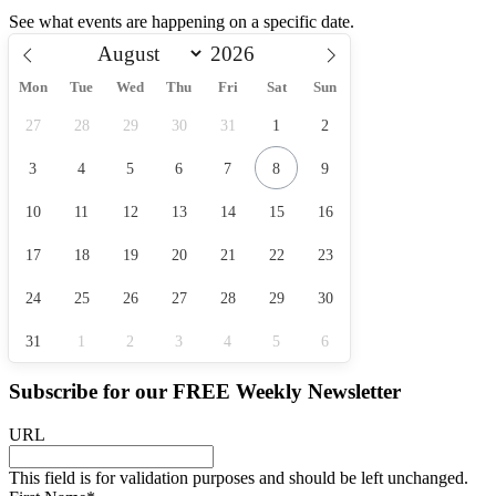
See what events are happening on a specific date.
Mon
Tue
Wed
Thu
Fri
Sat
Sun
27
28
29
30
31
1
2
3
4
5
6
7
8
9
10
11
12
13
14
15
16
17
18
19
20
21
22
23
24
25
26
27
28
29
30
31
1
2
3
4
5
6
Subscribe for our
FREE
Weekly Newsletter
URL
This field is for validation purposes and should be left unchanged.