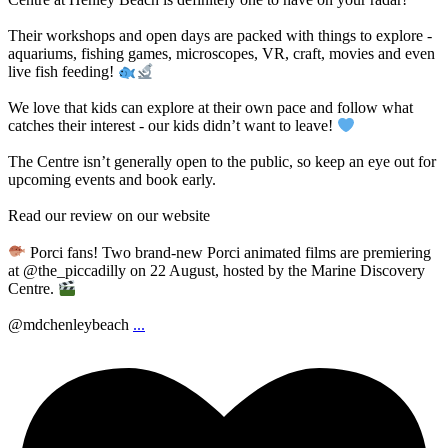
Their workshops and open days are packed with things to explore -
aquariums, fishing games, microscopes, VR, craft, movies and even
live fish feeding!
We love that kids can explore at their own pace and follow what
catches their interest - our kids didn’t want to leave!
The Centre isn’t generally open to the public, so keep an eye out for
upcoming events and book early.
Read our review on our website
Porci fans! Two brand-new Porci animated films are premiering
at @the_piccadilly on 22 August, hosted by the Marine Discovery
Centre.
@mdchenleybeach
...