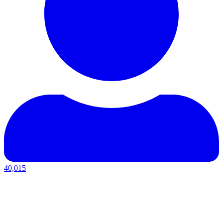
40,015