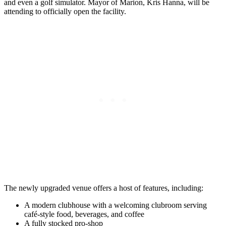
and even a golf simulator. Mayor of Marion, Kris Hanna, will be
attending to officially open the facility.
The newly upgraded venue offers a host of features, including:
A modern clubhouse with a welcoming clubroom serving
café-style food, beverages, and coffee
A fully stocked pro-shop