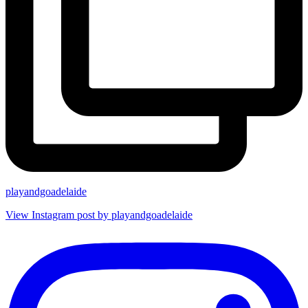
playandgoadelaide
View Instagram post by playandgoadelaide