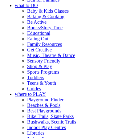
what to DO
Baby & Kids Classes
Baking & Cooking
Be Active
Books/Story Time
Educational
Eating Out
Family Resources
Get Creative
Music, Theatre & Dance
Sensory Friendly
Shop & Play
Sports Programs
Toddlers
Teens & Youth
Guides
where to PLAY
Playground Finder
Beaches & Pools
Best Playgrounds
Bike Trails, Skate Parks
Bushwalks, Scenic Trails
Indoor Play Centres
Libraries