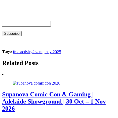
Tags:
free activity/event
,
may 2025
Related Posts
Supanova Comic Con & Gaming |
Adelaide Showground | 30 Oct – 1 Nov
2026