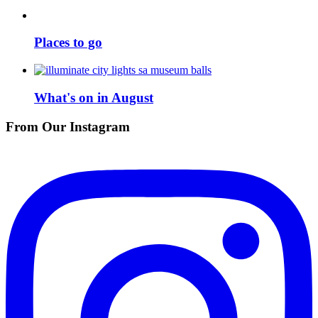
Places to go
What's on in August
From Our Instagram