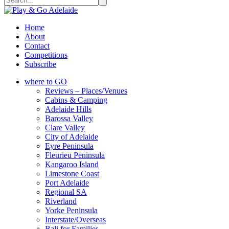
Home
About
Contact
Competitions
Subscribe
where to GO
Reviews – Places/Venues
Cabins & Camping
Adelaide Hills
Barossa Valley
Clare Valley
City of Adelaide
Eyre Peninsula
Fleurieu Peninsula
Kangaroo Island
Limestone Coast
Port Adelaide
Regional SA
Riverland
Yorke Peninsula
Interstate/Overseas
Bali for Families