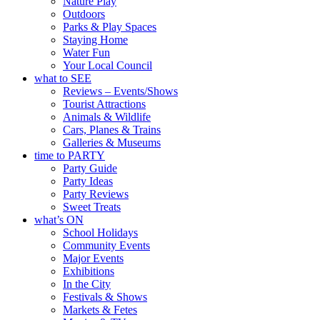
Nature Play
Outdoors
Parks & Play Spaces
Staying Home
Water Fun
Your Local Council
what to SEE
Reviews – Events/Shows
Tourist Attractions
Animals & Wildlife
Cars, Planes & Trains
Galleries & Museums
time to PARTY
Party Guide
Party Ideas
Party Reviews
Sweet Treats
what’s ON
School Holidays
Community Events
Major Events
Exhibitions
In the City
Festivals & Shows
Markets & Fetes