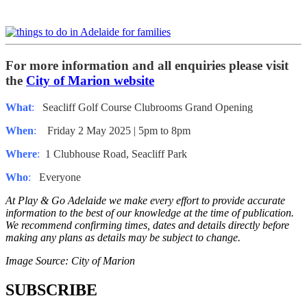
For more information and all enquiries please visit
the
City of Marion website
What
:
Seacliff Golf Course Clubrooms Grand Opening
When
:
Friday 2 May 2025 | 5pm to 8pm
Where
:
1 Clubhouse Road, Seacliff Park
Who
:
Everyone
At Play & Go Adelaide we make every effort to provide accurate
information to the best of our knowledge at the time of publication.
We recommend confirming times, dates and details directly before
making any plans as details may be subject to change.
Image Source: City of Marion
SUBSCRIBE