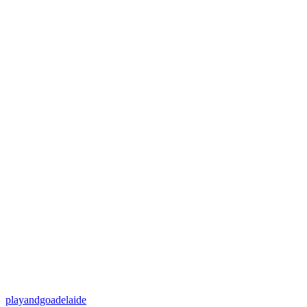
playandgoadelaide