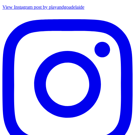
View Instagram post by playandgoadelaide