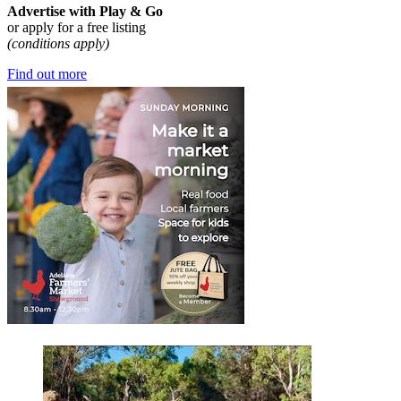
Advertise with Play & Go
or apply for a free listing
(conditions apply)
Find out more