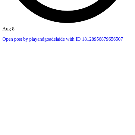
Aug 8
Open post by playandgoadelaide with ID 18128956879656507