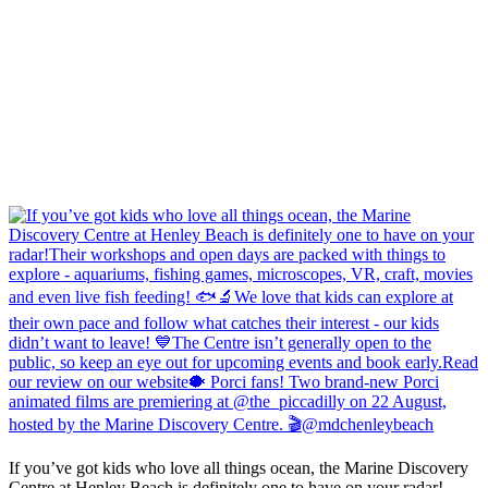
If you’ve got kids who love all things ocean, the Marine Discovery
Centre at Henley Beach is definitely one to have on your radar!