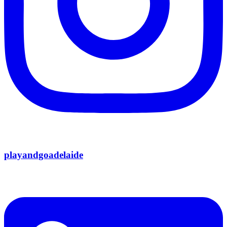
playandgoadelaide