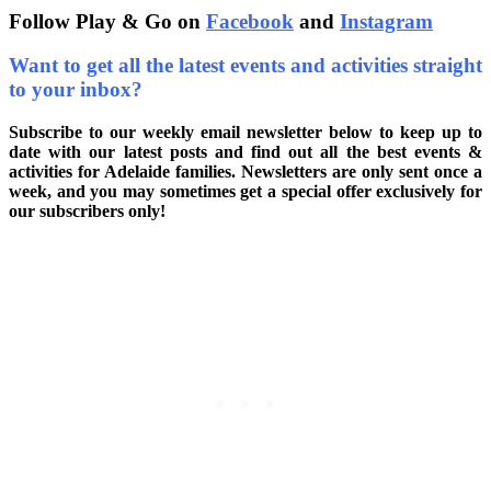
Follow Play & Go on
Facebook
and
Instagram
Want to get all the latest events and activities straight
to your inbox?
Subscribe to our weekly email newsletter below to keep up to
date with our latest posts and find out all the best events &
activities for Adelaide families. Newsletters are only sent once a
week, and you may sometimes get a special offer exclusively for
our subscribers only!