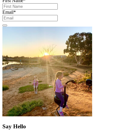
First Name
*
Email
*
Say Hello