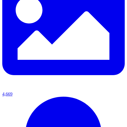
4,669