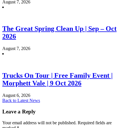
August 7, 2026
The Great Spring Clean Up | Sep – Oct
2026
August 7, 2026
Trucks On Tour | Free Family Event |
Morphett Vale | 9 Oct 2026
August 6, 2026
Back to Latest News
Leave a Reply
Your email address will not be published.
Required fields are
marked
*