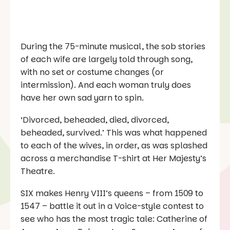
During the 75-minute musical, the sob stories
of each wife are largely told through song,
with no set or costume changes (or
intermission). And each woman truly does
have her own sad yarn to spin.
‘Divorced, beheaded, died, divorced,
beheaded, survived.’ This was what happened
to each of the wives, in order, as was splashed
across a merchandise T-shirt at Her Majesty’s
Theatre.
SIX
makes Henry VIII’s queens – from 1509 to
1547 – battle it out in a
Voice
-style contest to
see who has the most tragic tale: Catherine of