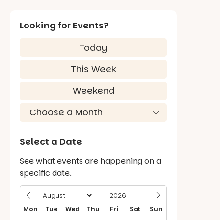
Looking for Events?
Today
This Week
Weekend
Select a Date
See what events are happening on a
specific date.
Mon
Tue
Wed
Thu
Fri
Sat
Sun