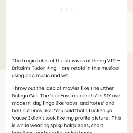
The tragic tales of the six wives of Henry VIII –
Britain’s Tudor King – are retold in this musical
using pop music and wit.
Throw out the idea of movies like
The Other
Boleyn Girl
. The ‘bad-ass monarchs’ in
SIX
use
modern-day lingo like ‘obvs’ and ‘totes’ and
belt out lines like: ‘You said that I tricked ya
‘cause I didn’t look like my profile picture’. This
is while wearing spiky hairpieces, short
hemlines, and sparkly ankle boots.