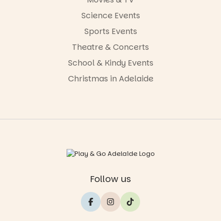
Science Events
Sports Events
Theatre & Concerts
School & Kindy Events
Christmas in Adelaide
Follow us