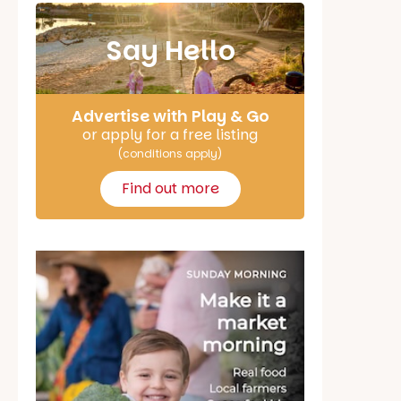
Say Hello
Advertise with Play & Go
or apply for a free listing
(conditions apply)
Find out more