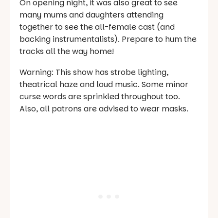
On opening night, it was also great to see
many mums and daughters attending
together to see the all-female cast (and
backing instrumentalists). Prepare to hum the
tracks all the way home!
Warning: This show has strobe lighting,
theatrical haze and loud music. Some minor
curse words are sprinkled throughout too.
Also, all patrons are advised to wear masks.