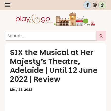
SIX the Musical at Her
Majesty’s Theatre,
Adelaide | Until 12 June
2022 | Review
May 23, 2022