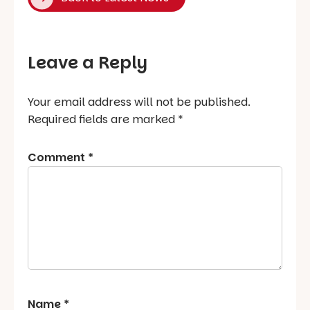
Leave a Reply
Your email address will not be published.
Required fields are marked
*
Comment
*
Name
*