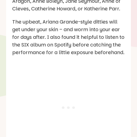
Aragon, Anne Boleyn, Jane Seymour, Anne of
Cleves, Catherine Howard, or Katherine Parr.
The upbeat, Ariana Grande-style ditties will
get under your skin – and worm into your ear
for days after. I also found it helpful to listen to
the
SIX
album on Spotify before catching the
performance for a little exposure beforehand.