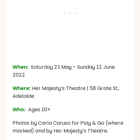
When:
Saturday
2
1 May – Sunday 12 June
2022
Where:
Her Majesty’s Theatre | 58 Grote St,
Adelaide
Who:
Ages 10+
Photos by Carla Caruso for Play & Go (where
marked) and by Her Majesty’s Theatre.