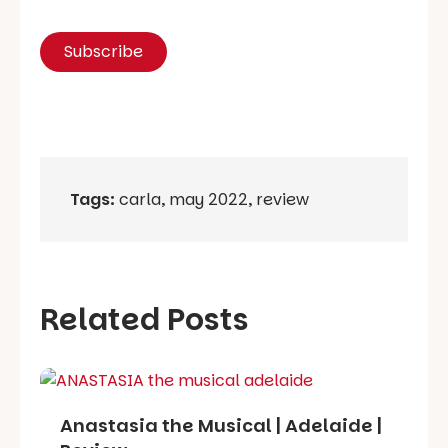
Tags:
carla
,
may 2022
,
review
Related Posts
Anastasia the Musical | Adelaide |