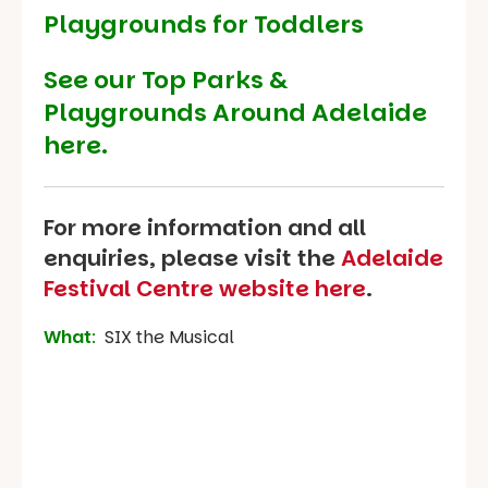
Playgrounds for Toddlers
See our
Top Parks &
Playgrounds Around Adelaide
here.
For more information and all
enquiries, please visit the
Adelaide
Festival Centre website here
.
What
:
SIX the Musical