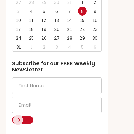
27
28
29
30
31
1
2
3
4
5
6
7
8
9
10
11
12
13
14
15
16
17
18
19
20
21
22
23
24
25
26
27
28
29
30
31
1
2
3
4
5
6
Subscribe for our
FREE
Weekly
Newsletter
First
Name
*
Email
*