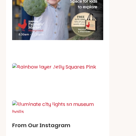
School holiday guide
Best party guide
Best playgrounds
Places to go
What's on in August
From Our Instagram