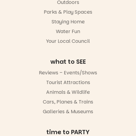
in success.
Outdoors
local
It’s time to
makers,
Parks & Play Spaces
revolutionise
artists and
reading
handcrafted
Staying Home
together.”
goods.
Water Fun
5
0
Whether you
Your Local Council
go for the
art, the
music, the
what to SEE
markets or
simply to
experience
Reviews – Events/Shows
Port
Tourist Attractions
Adelaide in a
whole new
Animals & Wildlife
light, River
Night Walk is
Cars, Planes & Trains
an evening
Galleries & Museums
not to be
missed.
Friday 14
time to PARTY