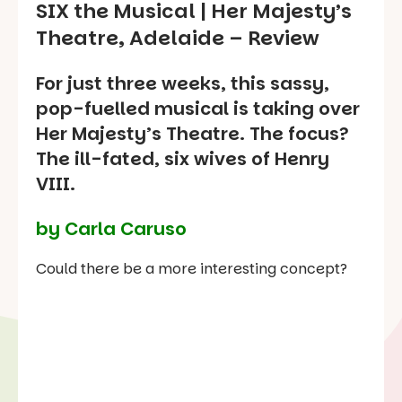
SIX the Musical
| Her Majesty’s
Theatre, Adelaide – Review
For just three weeks, this sassy,
pop-fuelled musical is taking over
Her Majesty’s Theatre. The focus?
The ill-fated, six wives of Henry
VIII.
by Carla Caruso
Could there be a more interesting concept?