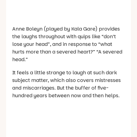
Anne Boleyn (played by Kala Gare) provides
the laughs throughout with quips like “don’t
lose your head”, and in response to “what
hurts more than a severed heart?” “A severed
head.”
It feels a little strange to laugh at such dark
subject matter, which also covers mistresses
and miscarriages. But the buffer of five-
hundred years between now and then helps.