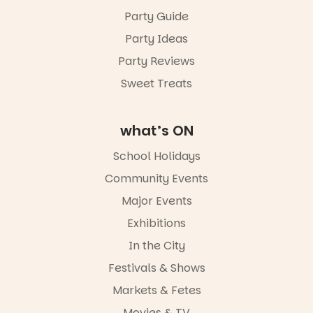
August to
Sunday 16
Party Guide
August,
Party Ideas
5pm–9pm
Party Reviews
Commercial
Road & Black
Sweet Treats
Diamond
Square, Port
Adelaide
what’s ON
FREE
ENTRY
School Holidays
in bio
-AD
Community Events
38
0
Major Events
Exhibitions
In the City
Festivals & Shows
Markets & Fetes
Movies & TV