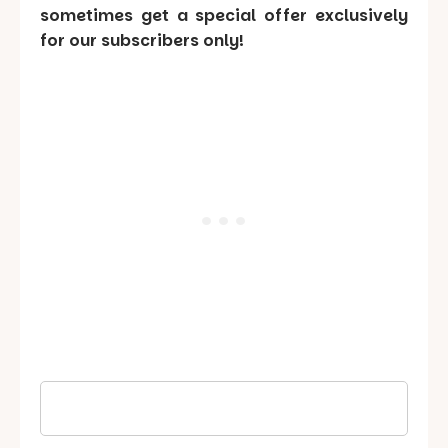
sometimes get a special offer exclusively
for our subscribers only!