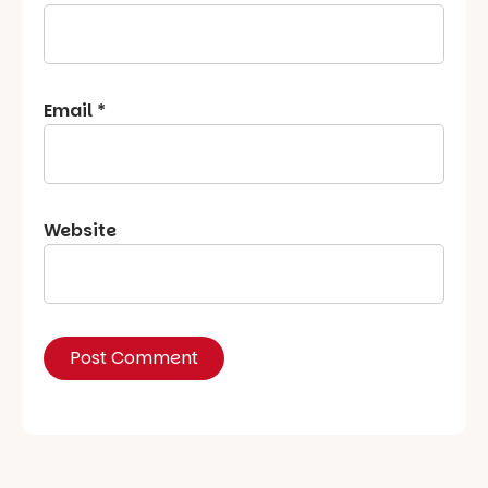
Email
*
Website