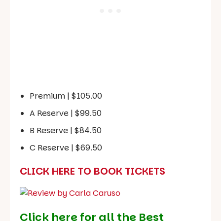
Premium | $105.00
A Reserve | $99.50
B Reserve | $84.50
C Reserve | $69.50
CLICK HERE TO BOOK TICKETS
Click here for all the Best