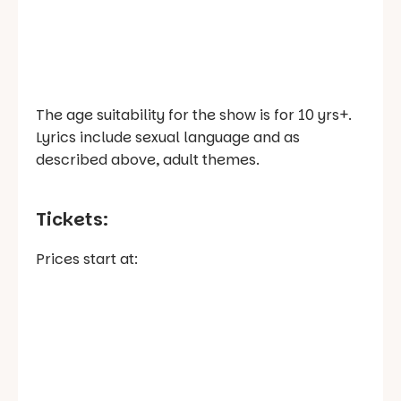
The age suitability for the show is for 10 yrs+.
Lyrics include sexual language and as
described above, adult themes.
Tickets:
Prices start at: