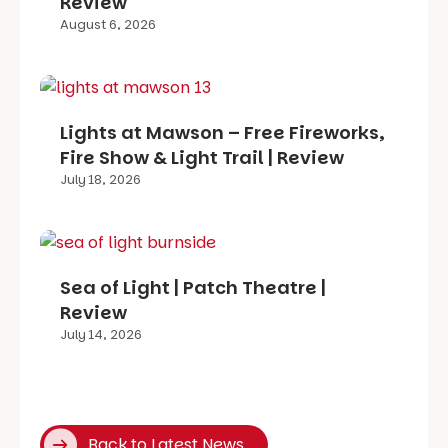
Review
August 6, 2026
Lights at Mawson – Free Fireworks,
Fire Show & Light Trail | Review
July 18, 2026
Sea of Light | Patch Theatre |
Review
July 14, 2026
Back to Latest News