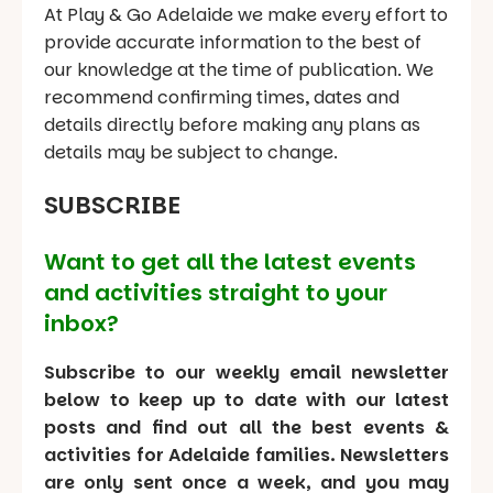
At Play & Go Adelaide we make every effort to
provide accurate information to the best of
our knowledge at the time of publication. We
recommend confirming times, dates and
details directly before making any plans as
details may be subject to change.
SUBSCRIBE
Want to get all the latest events
and activities straight to your
inbox?
Subscribe to our weekly email newsletter
below to keep up to date with our latest
posts and find out all the best events &
activities for Adelaide families. Newsletters
are only sent once a week, and you may