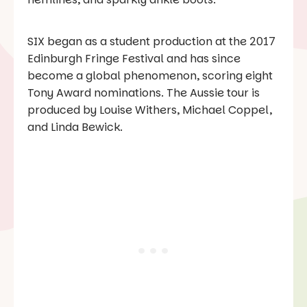
SIX
began as a student production at the 2017
Edinburgh Fringe Festival and has since
become a global phenomenon, scoring eight
Tony Award nominations. The Aussie tour is
produced by Louise Withers, Michael Coppel,
and Linda Bewick.