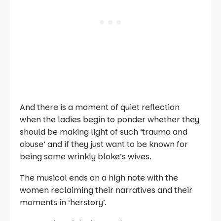
And there is a moment of quiet reflection
when the ladies begin to ponder whether they
should be making light of such ‘trauma and
abuse’ and if they just want to be known for
being some wrinkly bloke’s wives.
The musical ends on a high note with the
women reclaiming their narratives and their
moments in ‘herstory’.