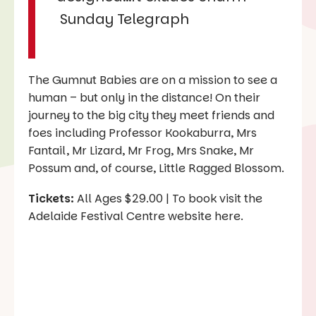
Sunday Telegraph
The Gumnut Babies are on a mission to see a
human – but only in the distance! On their
journey to the big city they meet friends and
foes including Professor Kookaburra, Mrs
Fantail, Mr Lizard, Mr Frog, Mrs Snake, Mr
Possum and, of course, Little Ragged Blossom.
Tickets:
All Ages $29.00 | To book visit the
Adelaide Festival Centre website here.