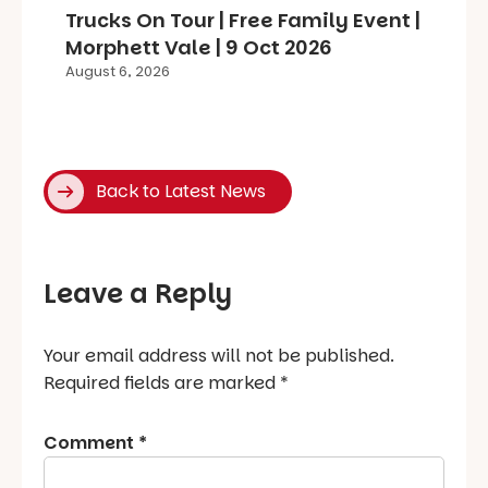
Trucks On Tour | Free Family Event |
Morphett Vale | 9 Oct 2026
August 6, 2026
Back to Latest News
Leave a Reply
Your email address will not be published.
Required fields are marked
*
Comment
*