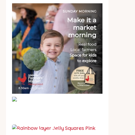
School holiday guide
Best party guide