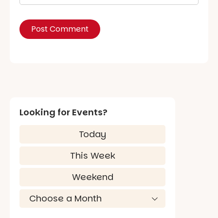
Looking for Events?
Today
This Week
Weekend