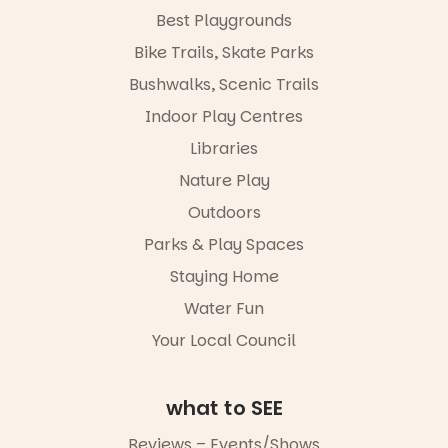
@the_picca
workshops,
Best Playgrounds
dilly on 22
interact with
August,
Bike Trails, Skate Parks
the
hosted by
Escarglow
the Marine
Bushwalks, Scenic Trails
roving
Discovery
performers
Indoor Play Centres
Centre.
and discover
Libraries
the
@mdchenle
Meandering
ybeach
Nature Play
Markets
filled with
23
0
Outdoors
local
Parks & Play Spaces
makers,
artists and
Staying Home
handcrafted
goods.
Water Fun
Whether you
Your Local Council
go for the
art, the
music, the
what to SEE
markets or
simply to
Reviews – Events/Shows