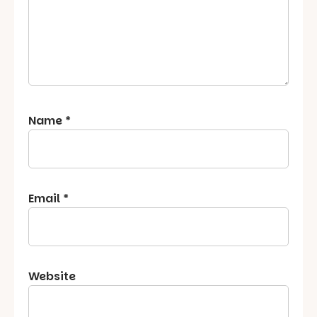
Name
*
Email
*
Website