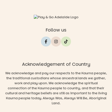
Follow us
Acknowledgement of Country
We acknowledge and pay our respects to the Kaurna people,
the traditional custodians whose ancestral lands we gather,
work and play upon. We acknowledge the spiritual
connection of the Kaurna people to country, and that their
cultural and heritage beliefs are still as important to the living
Kaurna people today. Always Was, Always Will Be, Aboriginal
Land.