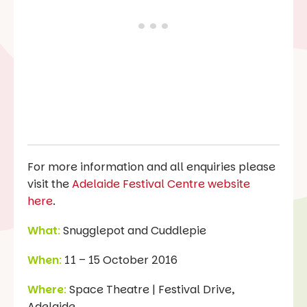
For more information and all enquiries please
visit the
Adelaide Festival Centre website
here
.
What
:
Snugglepot and Cuddlepie
When
:
11 – 15 October 2016
Where
:
Space Theatre | Festival Drive,
Adelaide