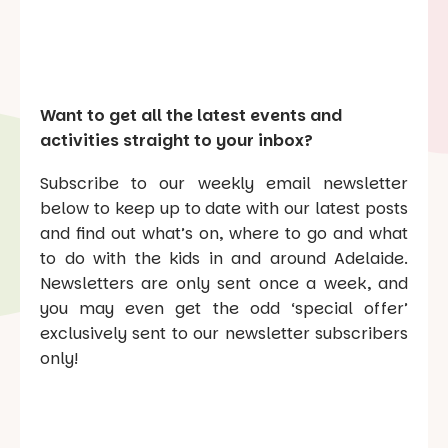
Want to get all the latest events and
activities straight to your inbox?
Subscribe to our weekly email newsletter
below to keep up to date with our latest posts
and find out what’s on, where to go and what
to do with the kids in and around Adelaide.
Newsletters are only sent once a week, and
you may even get the odd ‘special offer’
exclusively sent to our newsletter subscribers
only!