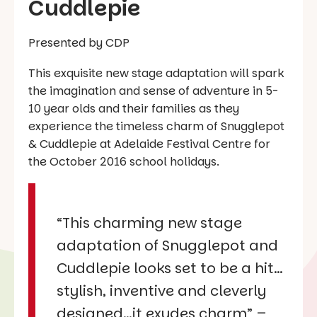
Cuddlepie
Presented by CDP
This exquisite new stage adaptation will spark
the imagination and sense of adventure in 5-
10 year olds and their families as they
experience the timeless charm of
Snugglepot
& Cuddlepie
at Adelaide Festival Centre for
the October 2016 school holidays.
“This charming new stage
adaptation of Snugglepot and
Cuddlepie looks set to be a hit…
stylish, inventive and cleverly
designed…it exudes charm”
–