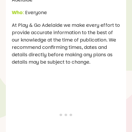
Who
:
Everyone
At Play & Go Adelaide we make every effort to
provide accurate information to the best of
our knowledge at the time of publication. We
recommend confirming times, dates and
details directly before making any plans as
details may be subject to change.