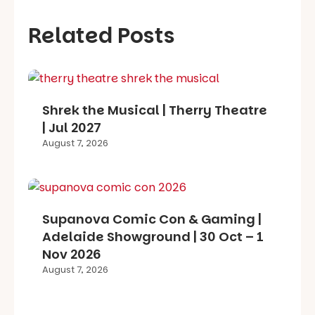
Related Posts
Shrek the Musical | Therry Theatre
| Jul 2027
August 7, 2026
Supanova Comic Con & Gaming |
Adelaide Showground | 30 Oct – 1
Nov 2026
August 7, 2026