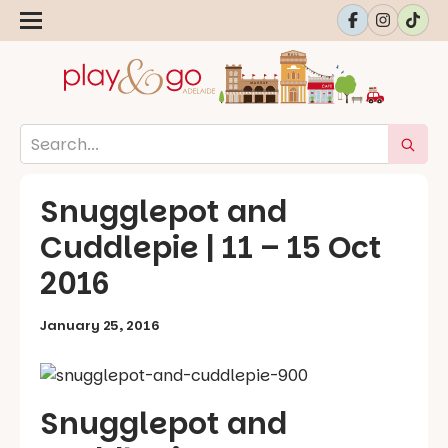
Snugglepot and
Cuddlepie | 11 – 15 Oct
2016
January 25, 2016
Snugglepot and