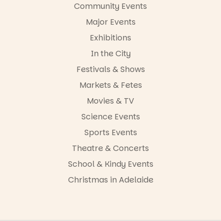
Community Events
-AD
Major Events
45
0
Exhibitions
In the City
Festivals & Shows
Markets & Fetes
Movies & TV
Science Events
Sports Events
Theatre & Concerts
School & Kindy Events
Christmas in Adelaide