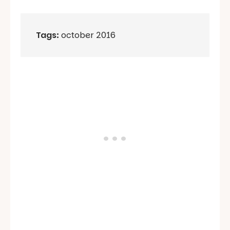
Tags:
october 2016