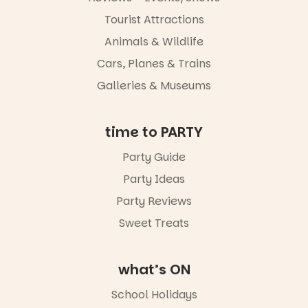
experience
Port
Tourist Attractions
Adelaide in a
Animals & Wildlife
whole new
light, River
Cars, Planes & Trains
Night Walk is
an evening
Galleries & Museums
not to be
missed.
time to PARTY
Friday 14
August to
Party Guide
Sunday 16
August,
Party Ideas
5pm–9pm
Party Reviews
Commercial
Sweet Treats
Road & Black
Diamond
Square, Port
Adelaide
what’s ON
FREE
ENTRY
School Holidays
in bio