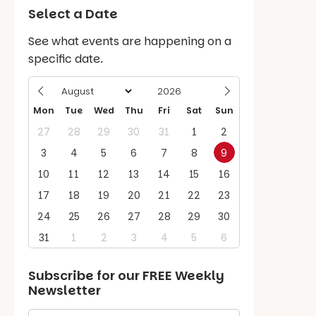
Select a Date
See what events are happening on a
specific date.
Mon
Tue
Wed
Thu
Fri
Sat
Sun
27
28
29
30
31
1
2
3
4
5
6
7
8
9
10
11
12
13
14
15
16
17
18
19
20
21
22
23
24
25
26
27
28
29
30
31
1
2
3
4
5
6
Subscribe for our
FREE
Weekly
Newsletter