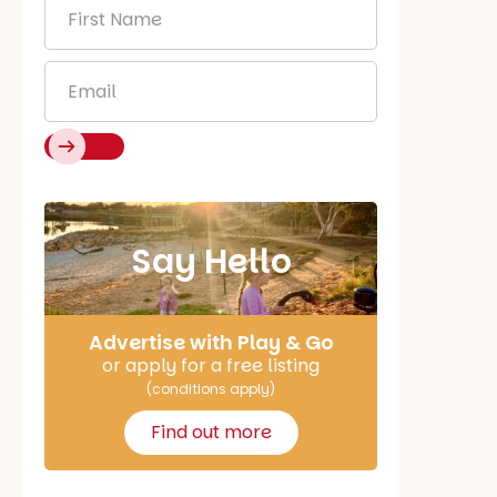
First
Name
*
Email
*
Say Hello
Advertise with Play & Go
or apply for a free listing
(conditions apply)
Find out more