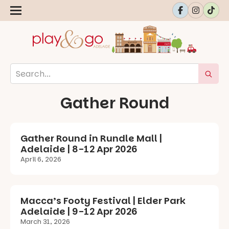
Gather Round
Gather Round in Rundle Mall |
Adelaide | 8-12 Apr 2026
April 6, 2026
Macca’s Footy Festival | Elder Park
Adelaide | 9-12 Apr 2026
March 31, 2026