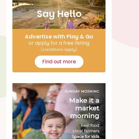
Say Hello
Advertise with Play & Go
or apply for a free listing
(conditions apply)
Find out more