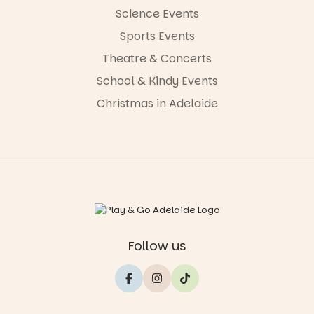
Science Events
Sports Events
Theatre & Concerts
School & Kindy Events
Christmas in Adelaide
Follow us