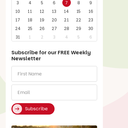
3
4
5
6
7
8
9
10
11
12
13
14
15
16
17
18
19
20
21
22
23
24
25
26
27
28
29
30
31
1
2
3
4
5
6
Subscribe for our
FREE
Weekly
Newsletter
First
Name
*
Email
*
Subscribe