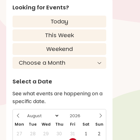
Looking for Events?
Today
This Week
Weekend
Select a Date
See what events are happening on a
specific date.
Mon
Tue
Wed
Thu
Fri
Sat
Sun
27
28
29
30
31
1
2