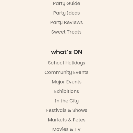
Party Guide
Party Ideas
Party Reviews
Sweet Treats
what’s ON
School Holidays
Community Events
Major Events
Exhibitions
In the City
Festivals & Shows
Markets & Fetes
Movies & TV