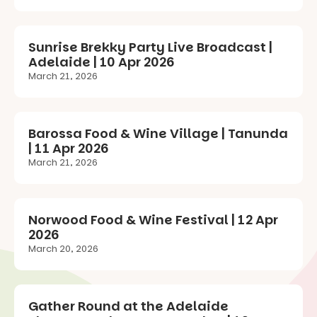
Sunrise Brekky Party Live Broadcast |
Adelaide | 10 Apr 2026
March 21, 2026
Barossa Food & Wine Village | Tanunda
| 11 Apr 2026
March 21, 2026
Norwood Food & Wine Festival | 12 Apr
2026
March 20, 2026
Gather Round at the Adelaide