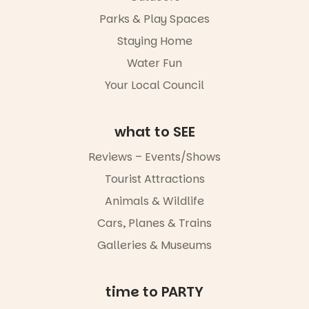
whole new
Parks & Play Spaces
light, River
Night Walk is
Staying Home
an evening
Water Fun
not to be
missed.
Your Local Council
Friday 14
August to
Sunday 16
what to SEE
August,
5pm–9pm
Reviews – Events/Shows
Tourist Attractions
Commercial
Road & Black
Animals & Wildlife
Diamond
Square, Port
Cars, Planes & Trains
Adelaide
Galleries & Museums
FREE
ENTRY
in bio
-AD
time to PARTY
17
0