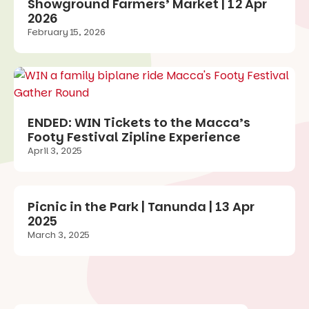
Showground Farmers’ Market | 12 Apr
2026
February 15, 2026
ENDED: WIN Tickets to the Macca’s
Footy Festival Zipline Experience
April 3, 2025
Picnic in the Park | Tanunda | 13 Apr
2025
March 3, 2025