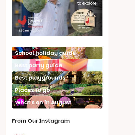
School holiday guide
Best party guide
Best playgrounds
Places to go
What's on in August
From Our Instagram