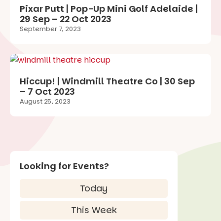
Pixar Putt | Pop-Up Mini Golf Adelaide |
29 Sep – 22 Oct 2023
September 7, 2023
Hiccup! | Windmill Theatre Co | 30 Sep
– 7 Oct 2023
August 25, 2023
Looking for Events?
Today
This Week