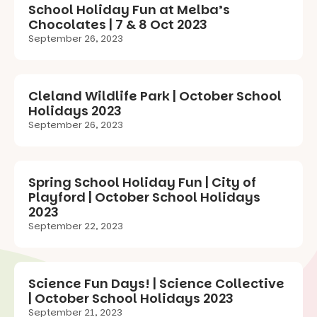
School Holiday Fun at Melba’s
Chocolates | 7 & 8 Oct 2023
September 26, 2023
Cleland Wildlife Park | October School
Holidays 2023
September 26, 2023
Spring School Holiday Fun | City of
Playford | October School Holidays
2023
September 22, 2023
Science Fun Days! | Science Collective
| October School Holidays 2023
September 21, 2023