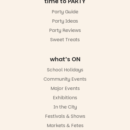
time to PARTY
24
0
Party Guide
Party Ideas
Party Reviews
Sweet Treats
what’s ON
School Holidays
Community Events
Major Events
Exhibitions
In the City
Festivals & Shows
Markets & Fetes