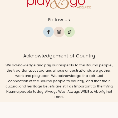
Follow us
Acknowledgement of Country
We acknowledge and pay our respects to the Kaurna people,
the traditional custodians whose ancestral lands we gather,
work and play upon. We acknowledge the spiritual
connection of the Kaurna people to country, and that their
cultural and heritage beliefs are still as important to the living
Kaurna people today. Always Was, Always Will Be, Aboriginal
Land.