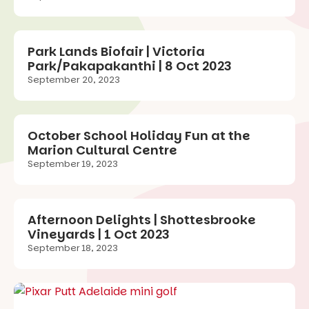
Park Lands Biofair | Victoria
Park/Pakapakanthi | 8 Oct 2023
September 20, 2023
October School Holiday Fun at the
Marion Cultural Centre
September 19, 2023
Afternoon Delights | Shottesbrooke
Vineyards | 1 Oct 2023
September 18, 2023