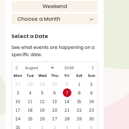
Weekend
Select a Date
See what events are happening on a
specific date.
Mon
Tue
Wed
Thu
Fri
Sat
Sun
27
28
29
30
31
1
2
3
4
5
6
7
8
9
10
11
12
13
14
15
16
17
18
19
20
21
22
23
24
25
26
27
28
29
30
31
1
2
3
4
5
6