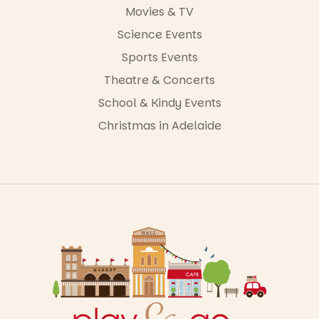
Movies & TV
Science Events
Sports Events
Theatre & Concerts
School & Kindy Events
Christmas in Adelaide