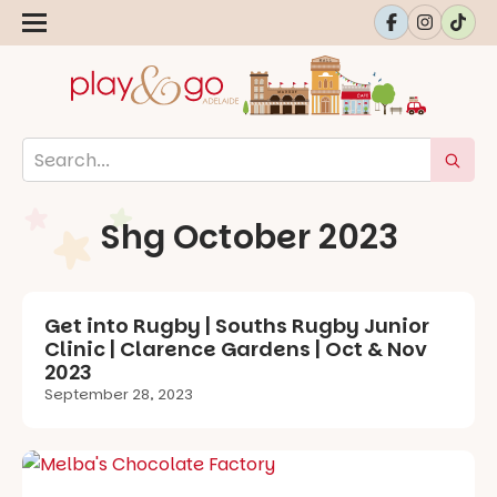
Shg October 2023
Get into Rugby | Souths Rugby Junior
Clinic | Clarence Gardens | Oct & Nov
2023
September 28, 2023