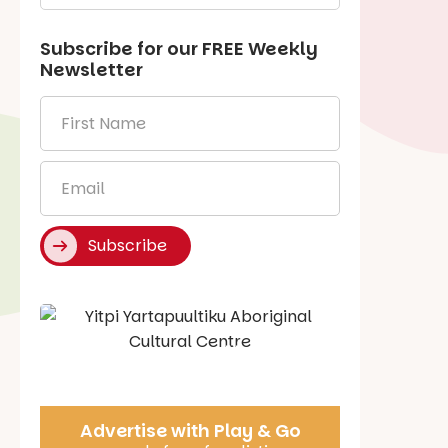
Subscribe for our
FREE
Weekly
Newsletter
First
Name
*
Email
*
Subscribe
Say Hello
Advertise with Play & Go