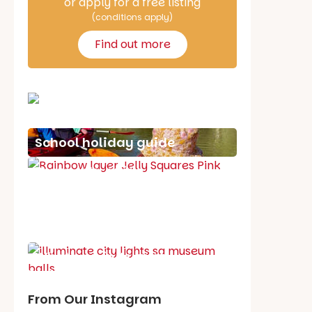
or apply for a free listing
(conditions apply)
Find out more
School holiday guide
Best party guide
Best playgrounds
Places to go
What's on in August
From Our Instagram