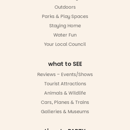
Port
Outdoors
Adelaide in a
whole new
Parks & Play Spaces
light, River
Night Walk is
Staying Home
an evening
Water Fun
not to be
missed.
Your Local Council
Friday 14
August to
Sunday 16
what to SEE
August,
5pm–9pm
Reviews – Events/Shows
Tourist Attractions
Commercial
Road & Black
Animals & Wildlife
Diamond
Square, Port
Cars, Planes & Trains
Adelaide
Galleries & Museums
FREE
ENTRY
in bio
-AD