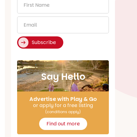
First
Name
*
Email
*
Subscribe
Say Hello
Advertise with Play & Go
or apply for a free listing
(conditions apply)
Find out more