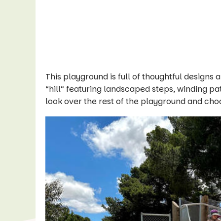
This playground is full of thoughtful design
“hill” featuring landscaped steps, winding pa
look over the rest of the playground and ch