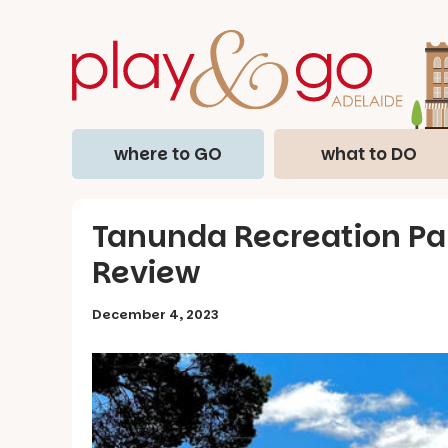
where to GO
what to DO
Tanunda Recreation Par
Review
December 4, 2023