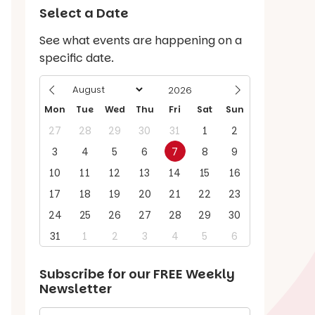
Select a Date
See what events are happening on a
specific date.
Mon
Tue
Wed
Thu
Fri
Sat
Sun
27
28
29
30
31
1
2
3
4
5
6
7
8
9
10
11
12
13
14
15
16
17
18
19
20
21
22
23
24
25
26
27
28
29
30
31
1
2
3
4
5
6
Subscribe for our
FREE
Weekly
Newsletter