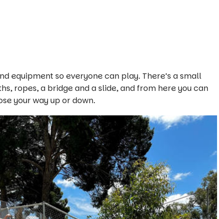
s and equipment so everyone can play. There’s a small
ths, ropes, a bridge and a slide, and from here you can
oose your way up or down.