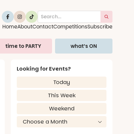
Home
About
Contact
Competitions
Subscribe
time to PARTY
what’s ON
Looking for Events?
Today
This Week
Weekend