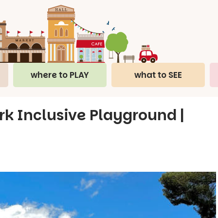
where to PLAY
what to SEE
k Inclusive Playground |