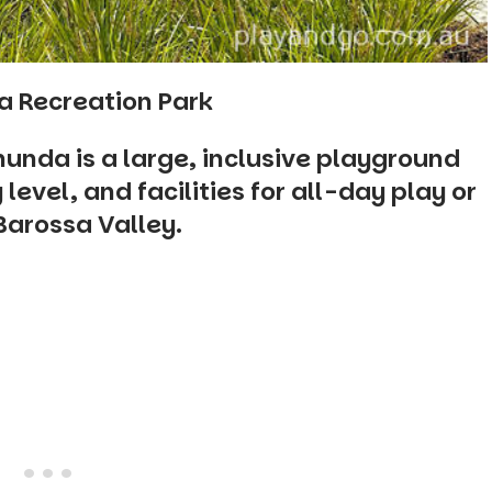
a Recreation Park
nunda is a large, inclusive playground
level, and facilities for all-day play or
 Barossa Valley.