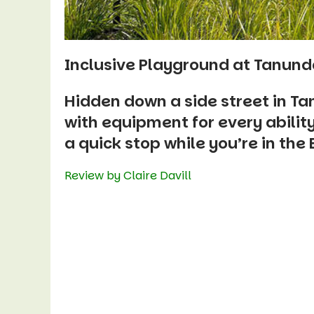
Inclusive Playground at Tanund
Hidden down a side street in Ta
with equipment for every ability 
a quick stop while you’re in the
Review by Claire Davill