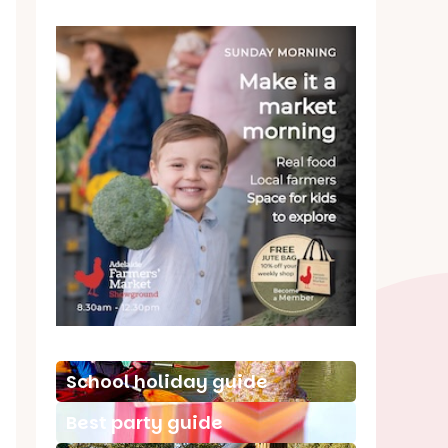
School holiday guide
Best party guide