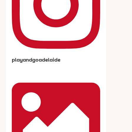
playandgoadelaide