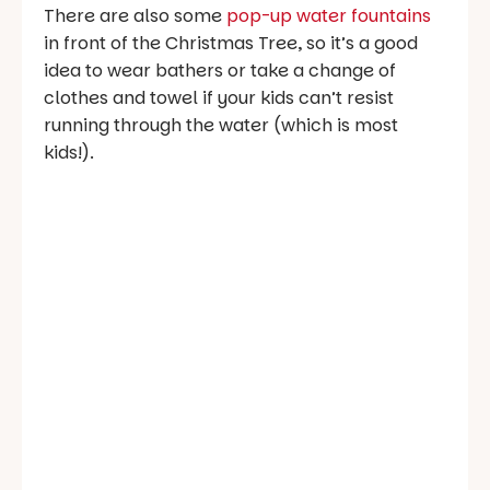
There are also some
pop-up water fountains
in front of the Christmas Tree, so it’s a good
idea to wear bathers or take a change of
clothes and towel if your kids can’t resist
running through the water (which is most
kids!).