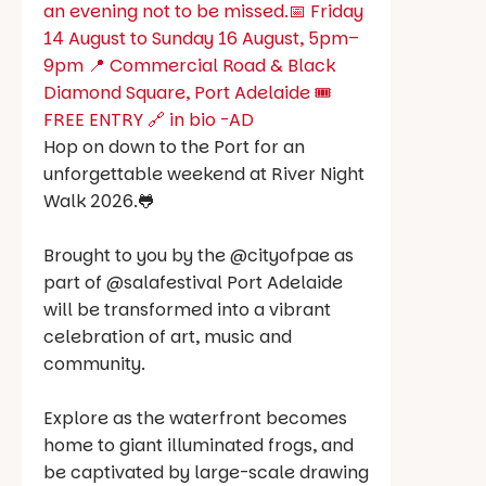
Hop on down to the Port for an
unforgettable weekend at River Night
Walk 2026.🐸
Brought to you by the @cityofpae as
part of @salafestival Port Adelaide
will be transformed into a vibrant
celebration of art, music and
community.
Explore as the waterfront becomes
home to giant illuminated frogs, and
be captivated by large-scale drawing