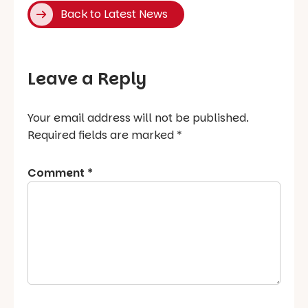
Back to Latest News
Leave a Reply
Your email address will not be published.
Required fields are marked
*
Comment
*