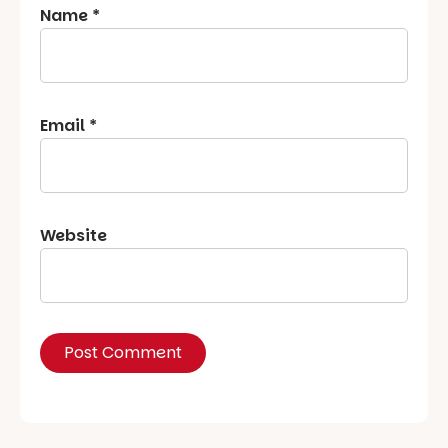
Name
*
Email
*
Website