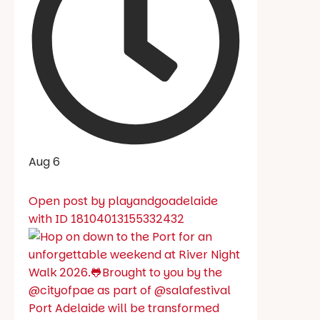
Aug 6
Open post by playandgoadelaide
with ID 18104013155332432