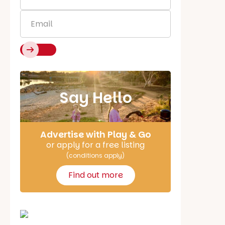
Name
*
Email
*
Say Hello
Advertise with Play & Go
or apply for a free listing
(conditions apply)
Find out more