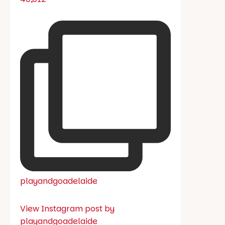
playandgoadelaide
View Instagram post by
playandgoadelaide