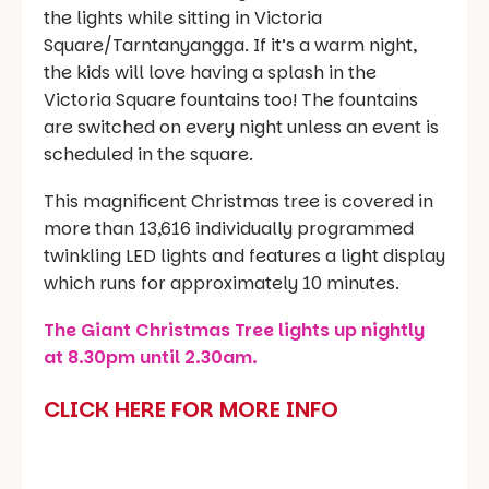
the lights while sitting in Victoria
Square/Tarntanyangga. If it’s a warm night,
the kids will love having a splash in the
Victoria Square fountains too! The fountains
are switched on every night unless an event is
scheduled in the square.
This magnificent Christmas tree is covered in
more than 13,616 individually programmed
twinkling LED lights and features a light display
which runs for approximately 10 minutes.
The Giant Christmas Tree lights up nightly
at 8.30pm until 2.30am.
CLICK HERE FOR MORE INFO