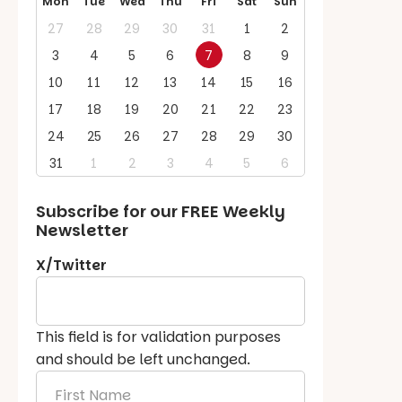
Mon
Tue
Wed
Thu
Fri
Sat
Sun
27
28
29
30
31
1
2
3
4
5
6
7
8
9
10
11
12
13
14
15
16
17
18
19
20
21
22
23
24
25
26
27
28
29
30
31
1
2
3
4
5
6
Subscribe for our
FREE
Weekly
Newsletter
X/Twitter
This field is for validation purposes
and should be left unchanged.
First