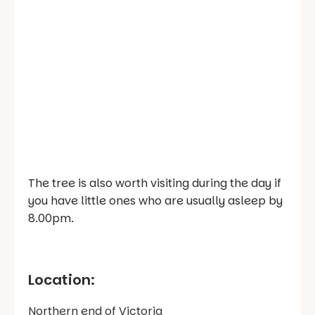
The tree is also worth visiting during the day if
you have little ones who are usually asleep by
8.00pm.
Location:
Northern end of Victoria