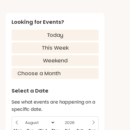
Looking for Events?
Today
This Week
Weekend
Select a Date
See what events are happening on a
specific date.