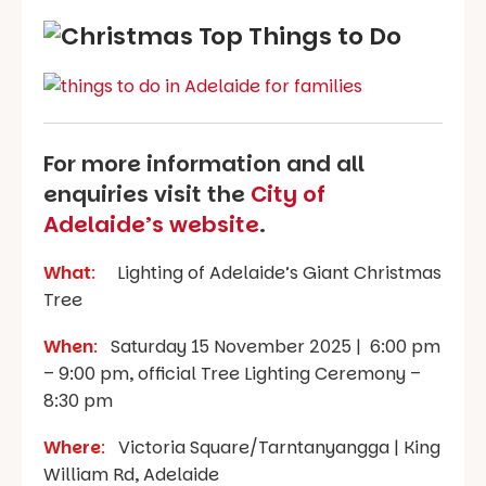
For more information and all
enquiries visit the
City of
Adelaide’s website
.
What
:
Lighting of Adelaide’s Giant Christmas
Tree
When
:
Saturday 15 November 2025 | 6:00 pm
– 9:00 pm, official Tree Lighting Ceremony –
8:30 pm
Where
:
Victoria Square/Tarntanyangga | King
William Rd, Adelaide