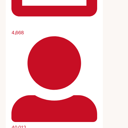
4,668
40,012