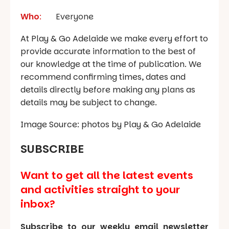
Who
:
Everyone
At Play & Go Adelaide we make every effort to
provide accurate information to the best of
our knowledge at the time of publication. We
recommend confirming times, dates and
details directly before making any plans as
details may be subject to change.
Image Source: photos by Play & Go Adelaide
SUBSCRIBE
Want to get all the latest events
and activities straight to your
inbox?
Subscribe to our weekly email newsletter