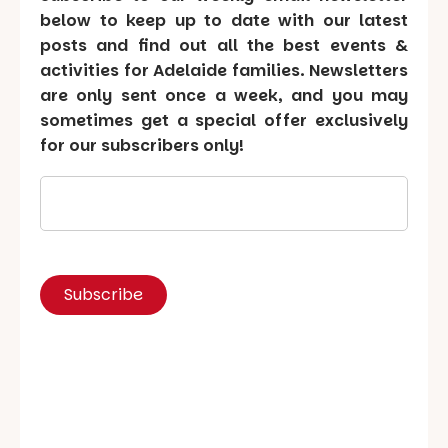
below to keep up to date with our latest
posts and find out all the best events &
activities for Adelaide families. Newsletters
are only sent once a week, and you may
sometimes get a special offer exclusively
for our subscribers only!