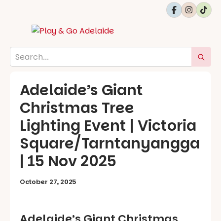
Adelaide’s Giant
Christmas Tree
Lighting Event | Victoria
Square/Tarntanyangga
| 15 Nov 2025
October 27, 2025
Adelaide’s Giant Christmas