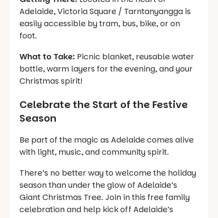
Adelaide, Victoria Square / Tarntanyangga is
easily accessible by tram, bus, bike, or on
foot.
What to Take:
Picnic blanket, reusable water
bottle, warm layers for the evening, and your
Christmas spirit!
Celebrate the Start of the Festive
Season
Be part of the magic as Adelaide comes alive
with light, music, and community spirit.
There’s no better way to welcome the holiday
season than under the glow of Adelaide’s
Giant Christmas Tree. Join in this free family
celebration and help kick off Adelaide’s