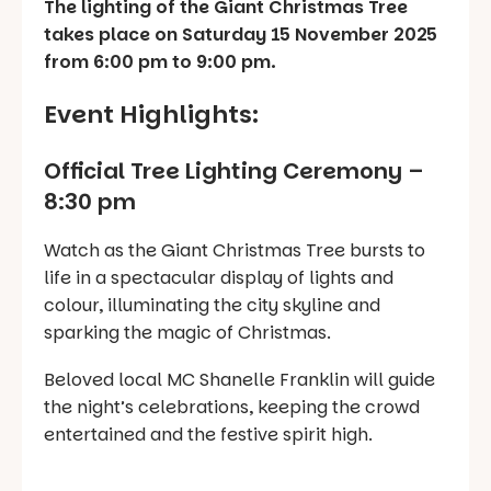
The lighting of the Giant Christmas Tree
takes place on Saturday 15 November 2025
from 6:00 pm to 9:00 pm.
Event Highlights:
Official Tree Lighting Ceremony –
8:30 pm
Watch as the Giant Christmas Tree bursts to
life in a spectacular display of lights and
colour, illuminating the city skyline and
sparking the magic of Christmas.
Beloved local MC Shanelle Franklin will guide
the night’s celebrations, keeping the crowd
entertained and the festive spirit high.