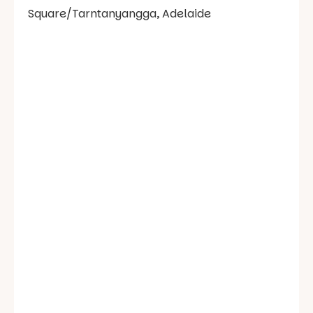
Square/Tarntanyangga, Adelaide