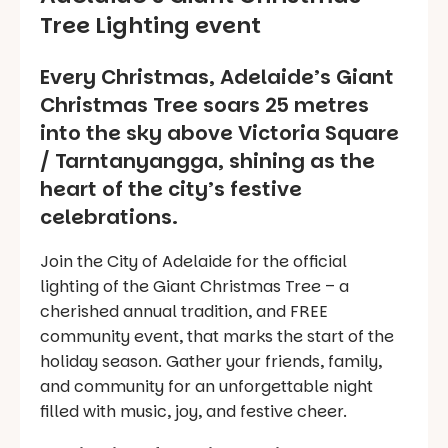
Tree Lighting event
Every Christmas, Adelaide’s Giant
Christmas Tree soars 25 metres
into the sky above Victoria Square
/ Tarntanyangga, shining as the
heart of the city’s festive
celebrations.
Join the City of Adelaide for the official
lighting of the Giant Christmas Tree – a
cherished annual tradition, and FREE
community event, that marks the start of the
holiday season. Gather your friends, family,
and community for an unforgettable night
filled with music, joy, and festive cheer.