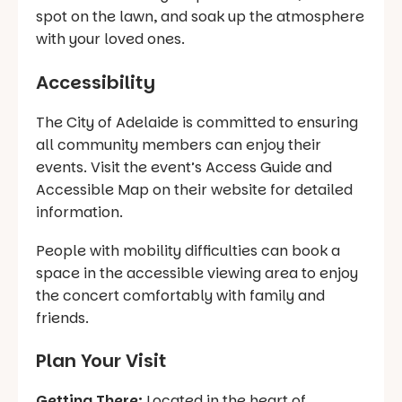
spot on the lawn, and soak up the atmosphere
with your loved ones.
Accessibility
The City of Adelaide is committed to ensuring
all community members can enjoy their
events. Visit the event’s Access Guide and
Accessible Map on their website for detailed
information.
People with mobility difficulties can book a
space in the accessible viewing area to enjoy
the concert comfortably with family and
friends.
Plan Your Visit
Getting There:
Located in the heart of