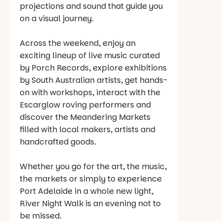
projections and sound that guide you
on a visual journey.
Across the weekend, enjoy an
exciting lineup of live music curated
by Porch Records, explore exhibitions
by South Australian artists, get hands-
on with workshops, interact with the
Escarglow roving performers and
discover the Meandering Markets
filled with local makers, artists and
handcrafted goods.
Whether you go for the art, the music,
the markets or simply to experience
Port Adelaide in a whole new light,
River Night Walk is an evening not to
be missed.