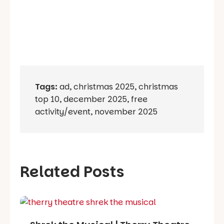
Tags:
ad
,
christmas 2025
,
christmas
top 10
,
december 2025
,
free
activity/event
,
november 2025
Related Posts