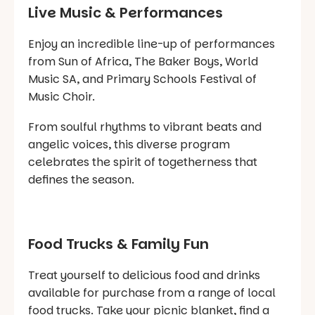
Live Music & Performances
Enjoy an incredible line-up of performances
from Sun of Africa, The Baker Boys, World
Music SA, and Primary Schools Festival of
Music Choir.
From soulful rhythms to vibrant beats and
angelic voices, this diverse program
celebrates the spirit of togetherness that
defines the season.
Food Trucks & Family Fun
Treat yourself to delicious food and drinks
available for purchase from a range of local
food trucks. Take your picnic blanket, find a