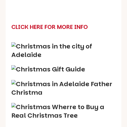
CLICK HERE FOR MORE INFO