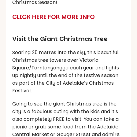
Christmas Season!
CLICK HERE FOR MORE INFO
Visit the Giant Christmas Tree
Soaring 25 metres into the sky, this beautiful
Christmas tree towers over Victoria
Square/Tarntanyangga each year and lights
up nightly until the end of the festive season
as part of the City of Adelaide’s Christmas
Festival.
Going to see the giant Christmas tree is the
city is a fabulous outing with the kids and it’s
also completely FREE to visit. You can take a
picnic or grab some food from the Adelaide
Central Market or Gouger Street and admire