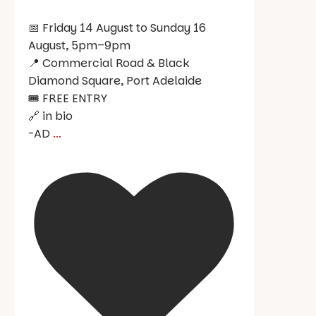
📅 Friday 14 August to Sunday 16
August, 5pm–9pm
📍 Commercial Road & Black
Diamond Square, Port Adelaide
🎟️ FREE ENTRY
🔗 in bio
-AD
...