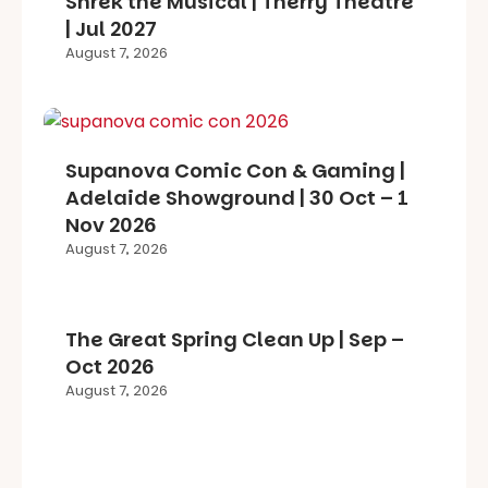
Shrek the Musical | Therry Theatre
| Jul 2027
August 7, 2026
Supanova Comic Con & Gaming |
Adelaide Showground | 30 Oct – 1
Nov 2026
August 7, 2026
The Great Spring Clean Up | Sep –
Oct 2026
August 7, 2026