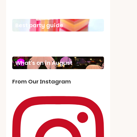
School holiday guide
Best party guide
Best playgrounds
Places to go
What's on in August
From Our Instagram