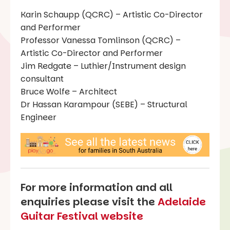
Karin Schaupp (QCRC) – Artistic Co-Director
and Performer
Professor Vanessa Tomlinson (QCRC) –
Artistic Co-Director and Performer
Jim Redgate – Luthier/Instrument design
consultant
Bruce Wolfe – Architect
Dr Hassan Karampour (SEBE) – Structural
Engineer
For more information and all
enquiries please visit the
Adelaide
Guitar Festival website