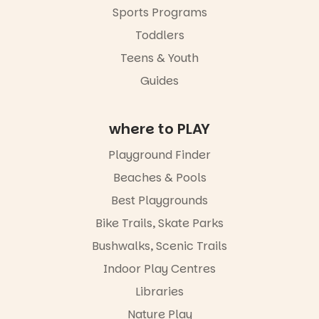
families with
Sports Programs
children
from toddler
Toddlers
to Year 6.
Teens & Youth
Activities are
Guides
tailored by
age group,
with
where to PLAY
separate
workshops
so all
Playground Finder
learners are
Beaches & Pools
engaged.
Best Playgrounds
Places are
limited,
Bike Trails, Skate Parks
please RSVP
Bushwalks, Scenic Trails
via the link in
our bio
Indoor Play Centres
“A child lost
Libraries
in a book is a
Nature Play
child found