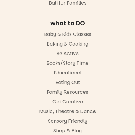
well worth a
Bali for Families
different to
interactive
visit.
the usual
evening
playground
where
19
0
equipment.
what to DO
children step
into the role
It’s part of
Baby & Kids Classes
of
The
storyteller.
Baking & Cooking
Entrance
Playground
The event
Be Active
@cityofplayf
includes a
ord
lively
Books/Story Time
theatrical
Educational
#cliffrider
storytelling
#adelaidepl
experience,
Eating Out
aygrounds
a
favourite‑bo
Family Resources
62
32
ok sharing
Get Creative
opportunity
and a
Music, Theatre & Dance
relaxed book
swap.
Sensory Friendly
Shop & Play
Great for