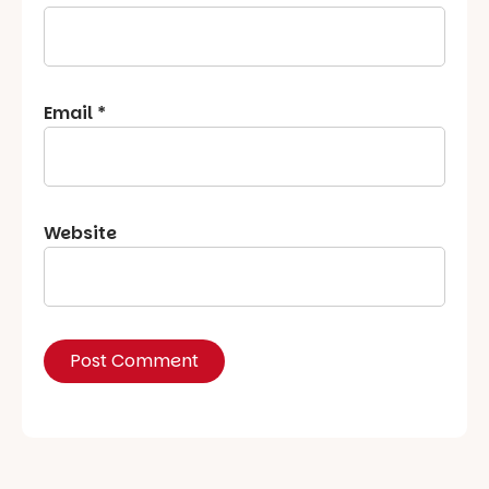
Email
*
Website