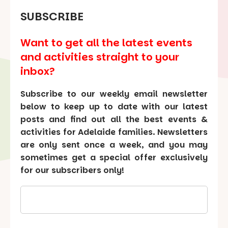
SUBSCRIBE
Want to get all the latest events
and activities straight to your
inbox?
Subscribe to our weekly email newsletter
below to keep up to date with our latest
posts and find out all the best events &
activities for Adelaide families. Newsletters
are only sent once a week, and you may
sometimes get a special offer exclusively
for our subscribers only!