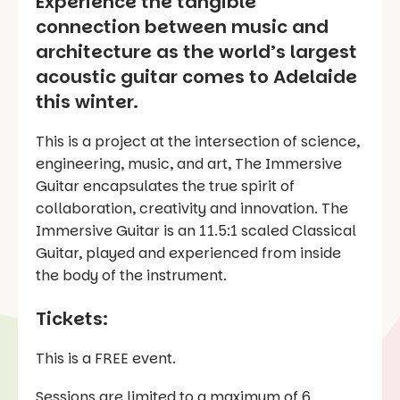
Experience the tangible
connection between music and
architecture as the world’s largest
acoustic guitar comes to Adelaide
this winter.
This is a project at the intersection of science,
engineering, music, and art, The Immersive
Guitar encapsulates the true spirit of
collaboration, creativity and innovation. The
Immersive Guitar is an 11.5:1 scaled Classical
Guitar, played and experienced from inside
the body of the instrument.
Tickets:
This is a FREE event.
Sessions are limited to a maximum of 6