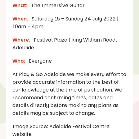
What
:
The Immersive Guitar
When
:
Saturday 15 – Sunday 24 July 2022 |
10am – 4pm
Where
:
Festival Plaza | King William Road,
Adelaide
Who
:
Everyone
At Play & Go Adelaide we make every effort to
provide accurate information to the best of
our knowledge at the time of publication. We
recommend confirming times, dates and
details directly before making any plans as
details may be subject to change.
Image Source: Adelaide Festival Centre
website