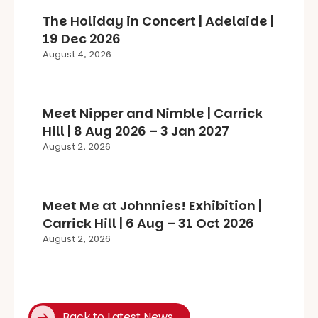
The Holiday in Concert | Adelaide |
19 Dec 2026
August 4, 2026
Meet Nipper and Nimble | Carrick
Hill | 8 Aug 2026 – 3 Jan 2027
August 2, 2026
Meet Me at Johnnies! Exhibition |
Carrick Hill | 6 Aug – 31 Oct 2026
August 2, 2026
Back to Latest News