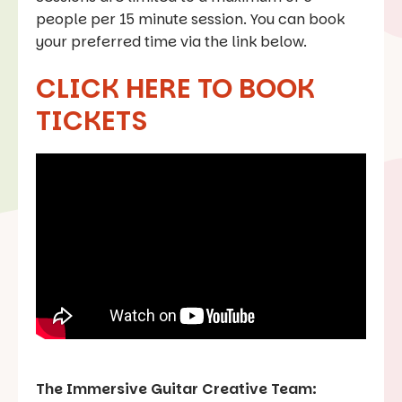
people per 15 minute session. You can book
your preferred time via the link below.
CLICK HERE TO BOOK
TICKETS
The Immersive Guitar Creative Team: