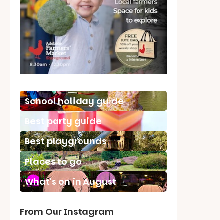
School holiday guide
Best party guide
Best playgrounds
Places to go
What's on in August
From Our Instagram