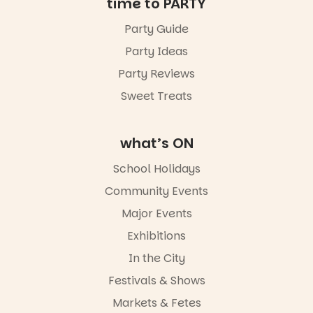
time to PARTY
Party Guide
Party Ideas
Party Reviews
Sweet Treats
what’s ON
School Holidays
Community Events
Major Events
Exhibitions
In the City
Festivals & Shows
Markets & Fetes