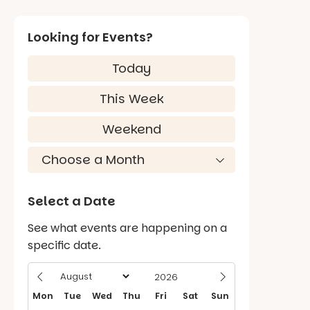
Looking for Events?
Today
This Week
Weekend
Select a Date
See what events are happening on a
specific date.
Mon
Tue
Wed
Thu
Fri
Sat
Sun