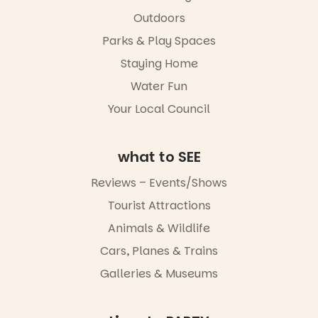
in success.
Outdoors
It’s time to
revolutionise
Parks & Play Spaces
reading
Staying Home
together.”
Water Fun
4
0
Your Local Council
what to SEE
Reviews – Events/Shows
Tourist Attractions
Animals & Wildlife
Cars, Planes & Trains
Galleries & Museums