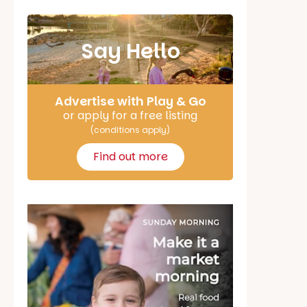
Say Hello
Advertise with Play & Go
or apply for a free listing
(conditions apply)
Find out more