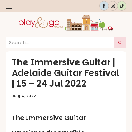
The Immersive Guitar |
Adelaide Guitar Festival
| 15 – 24 Jul 2022
July 4, 2022
The Immersive Guitar