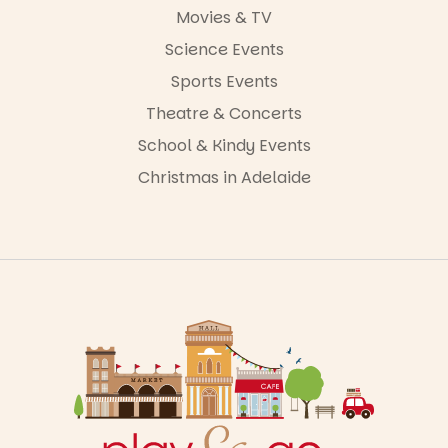
Movies & TV
Science Events
Sports Events
Theatre & Concerts
School & Kindy Events
Christmas in Adelaide