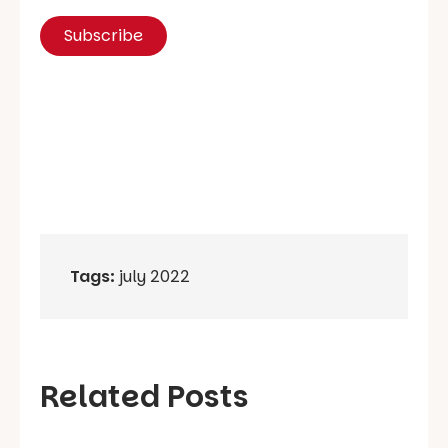
Tags:
july 2022
Related Posts