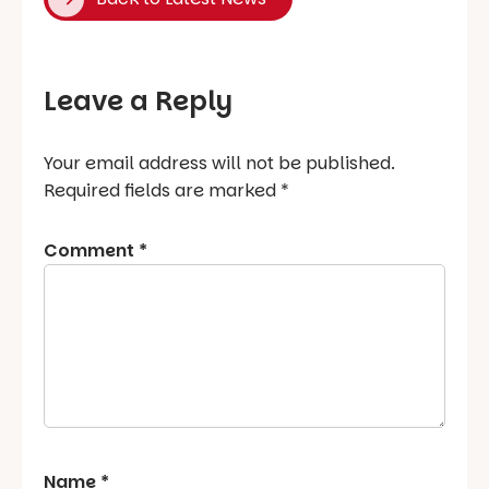
Leave a Reply
Your email address will not be published.
Required fields are marked
*
Comment
*
Name
*