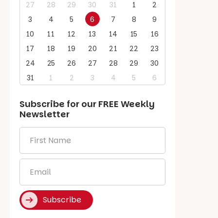
27
28
29
30
31
1
2
3
4
5
6
7
8
9
10
11
12
13
14
15
16
17
18
19
20
21
22
23
24
25
26
27
28
29
30
31
1
2
3
4
5
6
Subscribe for our
FREE
Weekly
Newsletter
First
Name
*
Email
*
Subscribe