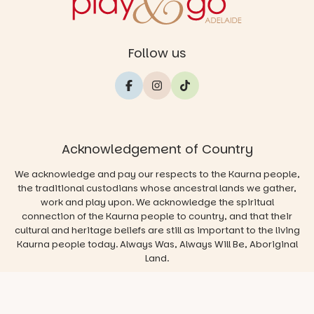
Follow us
Acknowledgement of Country
We acknowledge and pay our respects to the Kaurna people,
the traditional custodians whose ancestral lands we gather,
work and play upon. We acknowledge the spiritual
connection of the Kaurna people to country, and that their
cultural and heritage beliefs are still as important to the living
Kaurna people today. Always Was, Always Will Be, Aboriginal
Land.