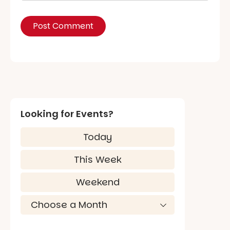
Looking for Events?
Today
This Week
Weekend