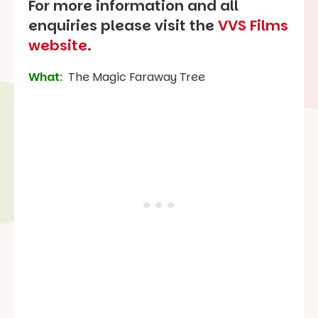
For more information and all
enquiries please visit the
VVS Films
website
.
What
:
The Magic Faraway Tree