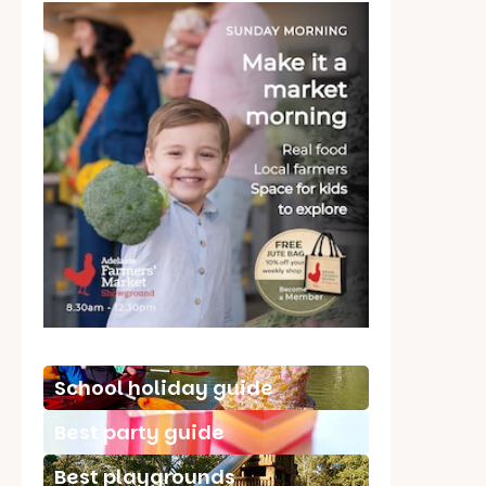
School holiday guide
Best party guide
Best playgrounds