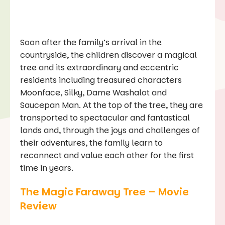
Soon after the family’s arrival in the
countryside, the children discover a magical
tree and its extraordinary and eccentric
residents including treasured characters
Moonface, Silky, Dame Washalot and
Saucepan Man. At the top of the tree, they are
transported to spectacular and fantastical
lands and, through the joys and challenges of
their adventures, the family learn to
reconnect and value each other for the first
time in years.
The Magic Faraway Tree – Movie
Review