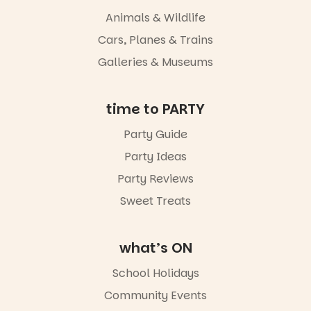
whole new
Animals & Wildlife
light, River
Night Walk is
Cars, Planes & Trains
an evening
Galleries & Museums
not to be
missed.
Friday 14
time to PARTY
August to
Sunday 16
Party Guide
August,
Party Ideas
5pm–9pm
Party Reviews
Commercial
Road & Black
Sweet Treats
Diamond
Square, Port
Adelaide
what’s ON
FREE
ENTRY
School Holidays
in bio
-AD
Community Events