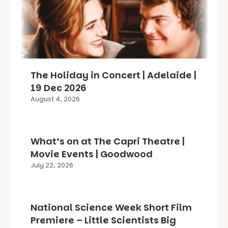
The Holiday in Concert | Adelaide |
19 Dec 2026
August 4, 2026
What’s on at The Capri Theatre |
Movie Events | Goodwood
July 22, 2026
National Science Week Short Film
Premiere – Little Scientists Big