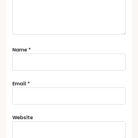
Name
*
Email
*
Website