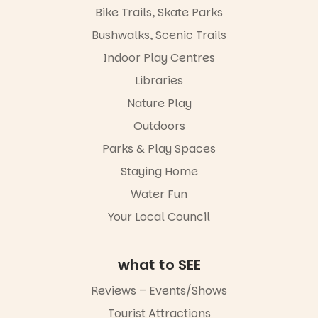
Places are
the
Bike Trails, Skate Parks
limited,
Escarglow
please RSVP
roving
Bushwalks, Scenic Trails
via the link in
performers
Indoor Play Centres
our bio
and discover
the
Libraries
“A child lost
Meandering
in a book is a
Markets
Nature Play
child found
filled with
in success.
Outdoors
local
It’s time to
makers,
Parks & Play Spaces
revolutionise
artists and
reading
handcrafted
Staying Home
together.”
goods.
Water Fun
5
0
Whether you
Your Local Council
go for the
art, the
music, the
what to SEE
markets or
simply to
experience
Reviews – Events/Shows
Port
Tourist Attractions
Adelaide in a