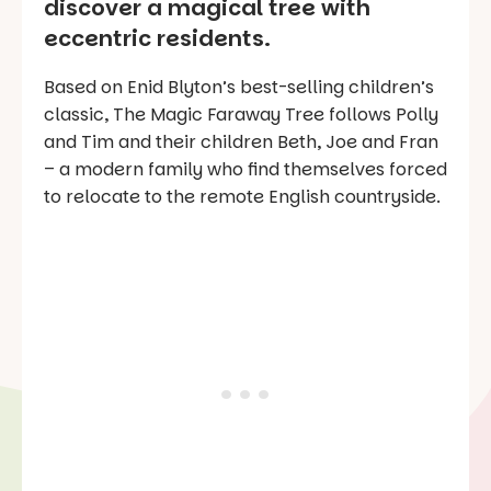
discover a magical tree with
eccentric residents.
Based on Enid Blyton’s best-selling children’s
classic, The Magic Faraway Tree follows Polly
and Tim and their children Beth, Joe and Fran
– a modern family who find themselves forced
to relocate to the remote English countryside.