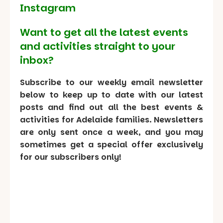
Instagram
Want to get all the latest events
and activities straight to your
inbox?
Subscribe to our weekly email newsletter
below to keep up to date with our latest
posts and find out all the best events &
activities for Adelaide families. Newsletters
are only sent once a week, and you may
sometimes get a special offer exclusively
for our subscribers only!