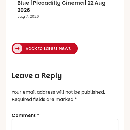
Blue | Piccadilly Cinema | 22 Aug
2026
July 7, 2026
Back to Latest News
Leave a Reply
Your email address will not be published.
Required fields are marked
*
Comment
*