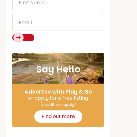
Name
*
Email
*
Say Hello
Advertise with Play & Go
or apply for a free listing
(conditions apply)
Find out more