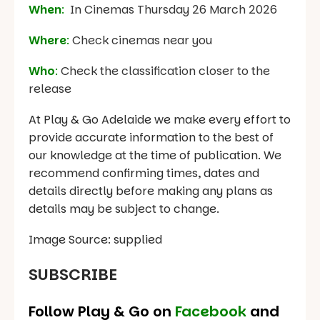
When
:
In Cinemas Thursday 26 March 2026
Where
:
Check cinemas near you
Who
:
Check the classification closer to the
release
At Play & Go Adelaide we make every effort to
provide accurate information to the best of
our knowledge at the time of publication. We
recommend confirming times, dates and
details directly before making any plans as
details may be subject to change.
Image Source: supplied
SUBSCRIBE
Follow Play & Go on
Facebook
and