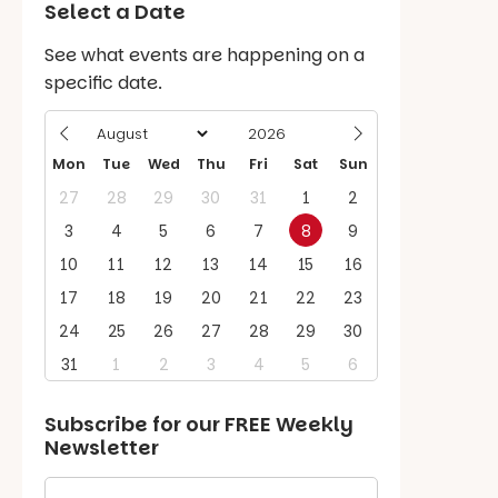
Select a Date
See what events are happening on a
specific date.
Mon
Tue
Wed
Thu
Fri
Sat
Sun
27
28
29
30
31
1
2
3
4
5
6
7
8
9
10
11
12
13
14
15
16
17
18
19
20
21
22
23
24
25
26
27
28
29
30
31
1
2
3
4
5
6
Subscribe for our
FREE
Weekly
Newsletter
First