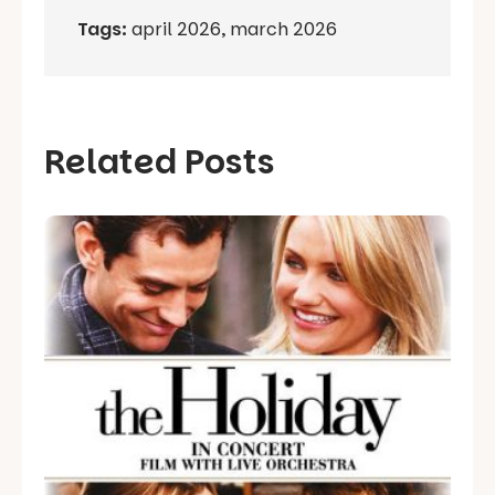
Tags:
april 2026
,
march 2026
Related Posts