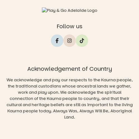
Follow us
Acknowledgement of Country
We acknowledge and pay our respects to the Kaurna people,
the traditional custodians whose ancestral lands we gather,
work and play upon. We acknowledge the spiritual
connection of the Kaurna people to country, and that their
cultural and heritage beliefs are still as important to the living
Kaurna people today. Always Was, Always Will Be, Aboriginal
Land.