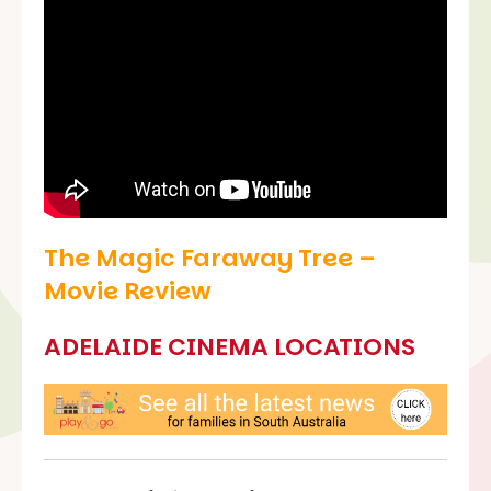
The Magic Faraway Tree –
Movie Review
ADELAIDE CINEMA LOCATIONS