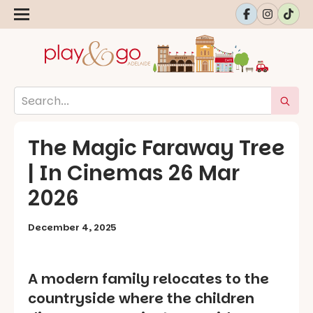
The Magic Faraway Tree
| In Cinemas 26 Mar
2026
December 4, 2025
A modern family relocates to the
countryside where the children