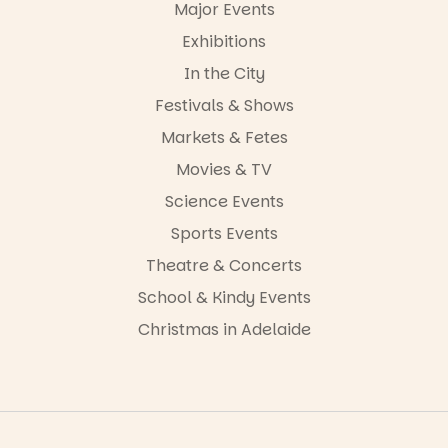
34
0
Major Events
Exhibitions
In the City
Festivals & Shows
Markets & Fetes
Movies & TV
Science Events
Sports Events
Theatre & Concerts
School & Kindy Events
Christmas in Adelaide