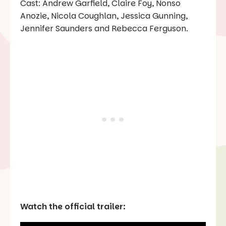
Cast: Andrew Garfield, Claire Foy, Nonso
Anozie, Nicola Coughlan, Jessica Gunning,
Jennifer Saunders and Rebecca Ferguson.
Watch the official trailer: