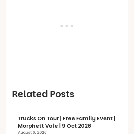
Related Posts
Trucks On Tour | Free Family Event |
Morphett Vale | 9 Oct 2026
August 6, 2026