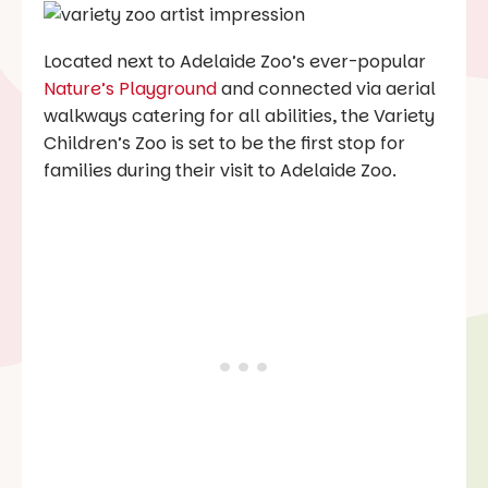
Located next to Adelaide Zoo’s ever-popular
Nature’s Playground
and connected via aerial
walkways catering for all abilities, the Variety
Children’s Zoo is set to be the first stop for
families during their visit to Adelaide Zoo.