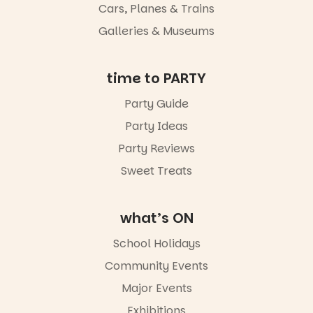
whole new
Cars, Planes & Trains
light, River
Night Walk is
Galleries & Museums
an evening
not to be
missed.
time to PARTY
Friday 14
Party Guide
August to
Sunday 16
Party Ideas
August,
5pm–9pm
Party Reviews
Sweet Treats
Commercial
Road & Black
Diamond
Square, Port
what’s ON
Adelaide
FREE
School Holidays
ENTRY
Community Events
in bio
-AD
Major Events
17
0
Exhibitions