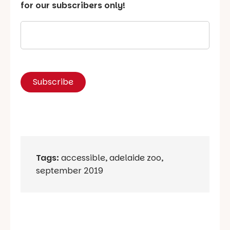
for our subscribers only!
Tags:
accessible
,
adelaide zoo
,
september 2019