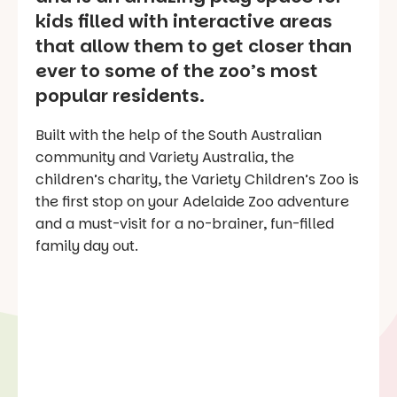
kids filled with interactive areas
that allow them to get closer than
ever to some of the zoo’s most
popular residents.
Built with the help of the South Australian
community and Variety Australia, the
children’s charity, the Variety Children’s Zoo is
the first stop on your Adelaide Zoo adventure
and a must-visit for a no-brainer, fun-filled
family day out.