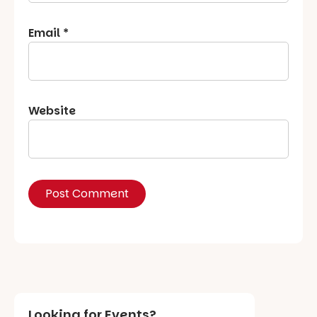
Email
*
Website
Looking for Events?