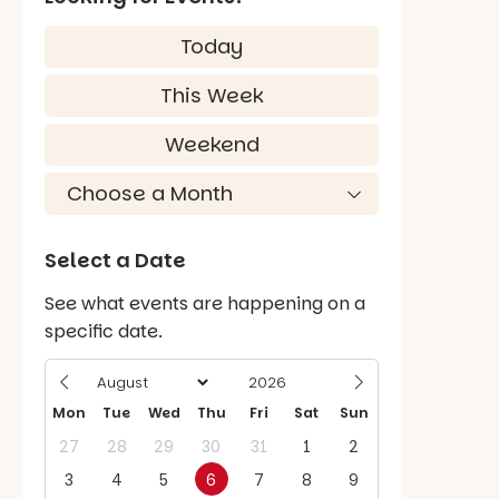
Today
This Week
Weekend
Select a Date
See what events are happening on a
specific date.
Mon
Tue
Wed
Thu
Fri
Sat
Sun
27
28
29
30
31
1
2
3
4
5
6
7
8
9