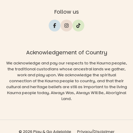
Follow us
Acknowledgement of Country
We acknowledge and pay our respects to the Kaurna people,
the traditional custodians whose ancestral lands we gather,
work and play upon. We acknowledge the spiritual
connection of the Kaurna people to country, and that their
cultural and heritage beliefs are still as important to the living
Kaurna people today. Always Was, Always Will Be, Aboriginal
Land.
© 2026 Play & Go Adelaide
Privacy/Disclaimer