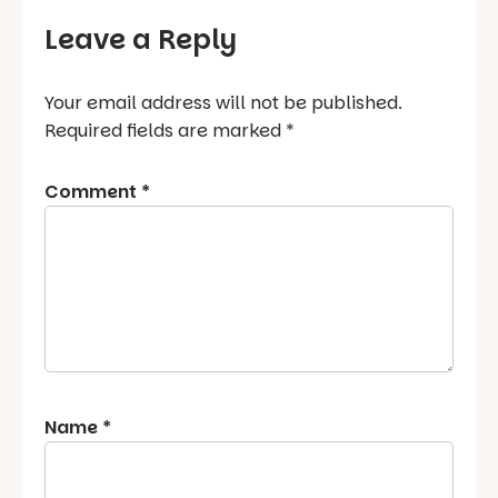
Leave a Reply
Your email address will not be published.
Required fields are marked
*
Comment
*
Name
*