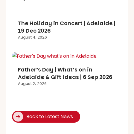
The Holiday in Concert | Adelaide |
19 Dec 2026
August 4, 2026
Father’s Day | What’s on in
Adelaide & Gift Ideas | 6 Sep 2026
August 2, 2026
Back to Latest News