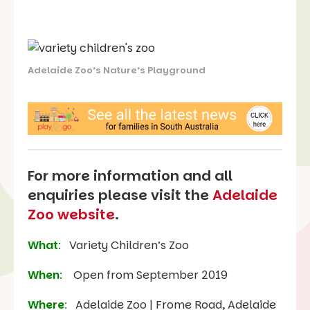
Adelaide Zoo’s Nature’s Playground
For more information and all
enquiries please visit the
Adelaide
Zoo website
.
What
:
Variety Children’s Zoo
When
:
Open from September 2019
Where
:
Adelaide Zoo | Frome Road, Adelaide