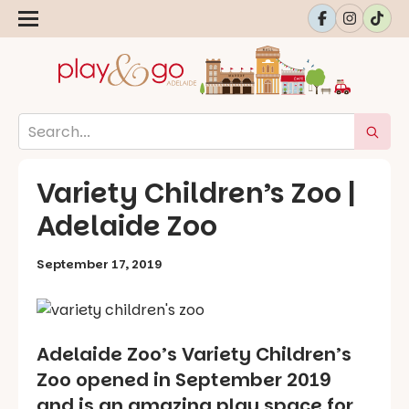
Variety Children’s Zoo |
Adelaide Zoo
September 17, 2019
Adelaide Zoo’s Variety Children’s
Zoo opened in September 2019
and is an amazing play space for