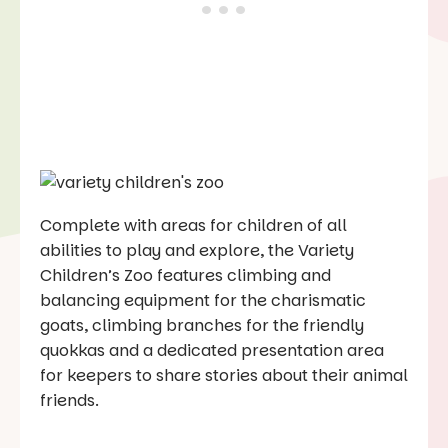
Complete with areas for children of all
abilities to play and explore, the Variety
Children’s Zoo features climbing and
balancing equipment for the charismatic
goats, climbing branches for the friendly
quokkas and a dedicated presentation area
for keepers to share stories about their animal
friends.