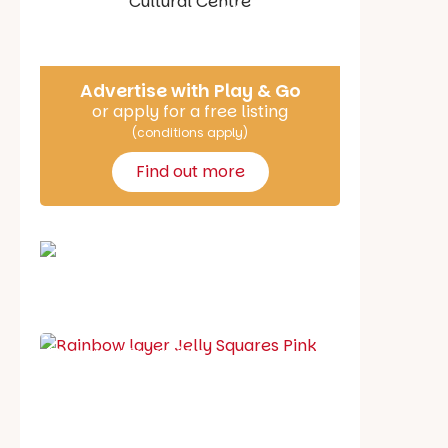
Say Hello
Advertise with Play & Go
or apply for a free listing
(conditions apply)
Find out more
School holiday guide
Best party guide
Best playgrounds
Places to go