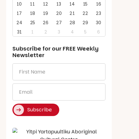
10
11
12
13
14
15
16
17
18
19
20
21
22
23
24
25
26
27
28
29
30
31
1
2
3
4
5
6
Subscribe for our
FREE
Weekly
Newsletter
First
Name
*
Email
*
Subscribe