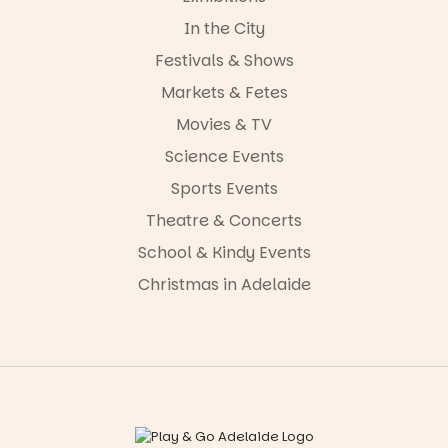
In the City
Festivals & Shows
Markets & Fetes
Movies & TV
Science Events
Sports Events
Theatre & Concerts
School & Kindy Events
Christmas in Adelaide