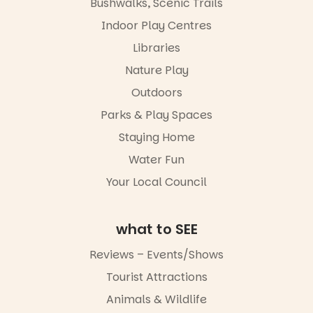
Bushwalks, Scenic Trails
Escarglow
via the link in
roving
Indoor Play Centres
our bio
performers
Libraries
and discover
“A child lost
the
in a book is a
Nature Play
Meandering
child found
Markets
in success.
Outdoors
filled with
It’s time to
local
Parks & Play Spaces
revolutionise
makers,
reading
Staying Home
artists and
together.”
handcrafted
Water Fun
goods.
4
0
Your Local Council
Whether you
go for the
art, the
what to SEE
music, the
markets or
Reviews – Events/Shows
simply to
experience
Tourist Attractions
Port
Animals & Wildlife
Adelaide in a