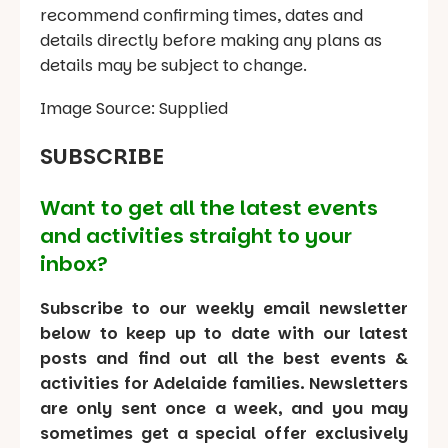
recommend confirming times, dates and
details directly before making any plans as
details may be subject to change.
Image Source: Supplied
SUBSCRIBE
Want to get all the latest events
and activities straight to your
inbox?
Subscribe to our weekly email newsletter
below to keep up to date with our latest
posts and find out all the best events &
activities for Adelaide families. Newsletters
are only sent once a week, and you may
sometimes get a special offer exclusively