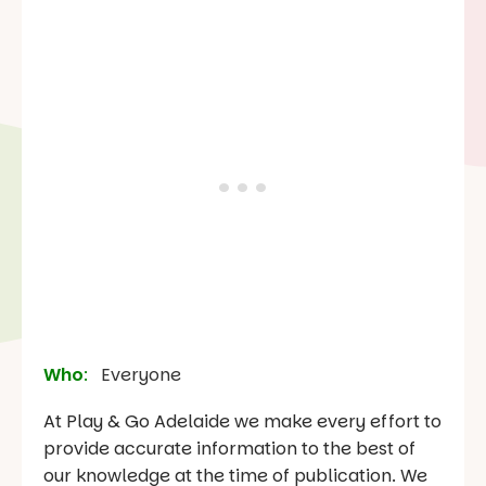
Who
:
Everyone
At Play & Go Adelaide we make every effort to
provide accurate information to the best of
our knowledge at the time of publication. We