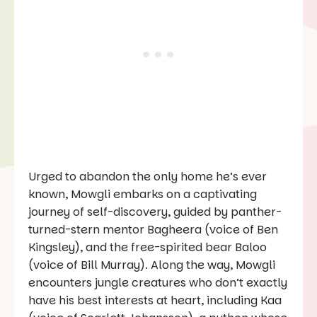
Urged to abandon the only home he’s ever
known, Mowgli embarks on a captivating
journey of self-discovery, guided by panther-
turned-stern mentor Bagheera (voice of Ben
Kingsley), and the free-spirited bear Baloo
(voice of Bill Murray). Along the way, Mowgli
encounters jungle creatures who don’t exactly
have his best interests at heart, including Kaa