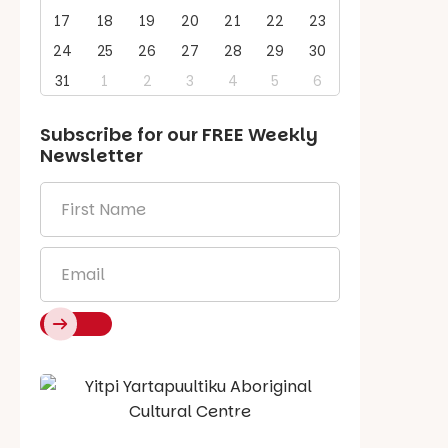
17
18
19
20
21
22
23
24
25
26
27
28
29
30
31
1
2
3
4
5
6
Subscribe for our
FREE
Weekly
Newsletter
First
Name
*
Email
*
Say Hello