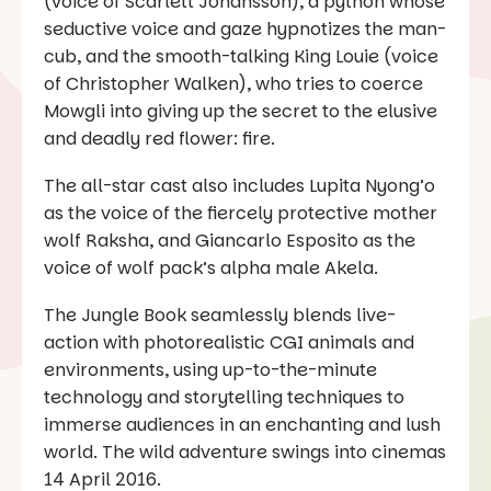
(voice of Scarlett Johansson), a python whose
seductive voice and gaze hypnotizes the man-
cub, and the smooth-talking King Louie (voice
of Christopher Walken), who tries to coerce
Mowgli into giving up the secret to the elusive
and deadly red flower: fire.
The all-star cast also includes Lupita Nyong’o
as the voice of the fiercely protective mother
wolf Raksha, and Giancarlo Esposito as the
voice of wolf pack’s alpha male Akela.
The Jungle Book seamlessly blends live-
action with photorealistic CGI animals and
environments, using up-to-the-minute
technology and storytelling techniques to
immerse audiences in an enchanting and lush
world. The wild adventure swings into cinemas
14 April 2016.