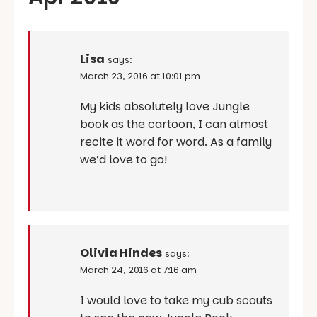
Lisa
says:
March 23, 2016 at 10:01 pm
My kids absolutely love Jungle
book as the cartoon, I can almost
recite it word for word. As a family
we’d love to go!
Olivia Hindes
says:
March 24, 2016 at 7:16 am
I would love to take my cub scouts