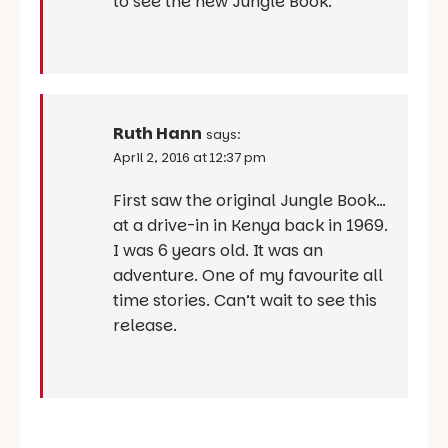
to see the new Jungle Book.
Ruth Hann
says:
April 2, 2016 at 12:37 pm
First saw the original Jungle Book…
at a drive-in in Kenya back in 1969.
I was 6 years old. It was an
adventure. One of my favourite all
time stories. Can’t wait to see this
release.