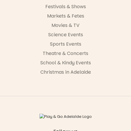
Festivals & Shows
Markets & Fetes
Movies & TV
Science Events
Sports Events
Theatre & Concerts
School & Kindy Events
Christmas in Adelaide