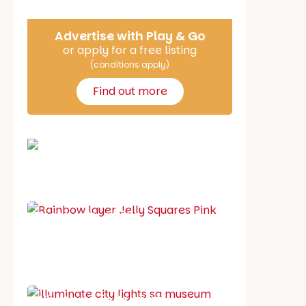
Advertise with Play & Go
or apply for a free listing
(conditions apply)
Find out more
School holiday guide
Best party guide
Best playgrounds
Places to go
What's on in August