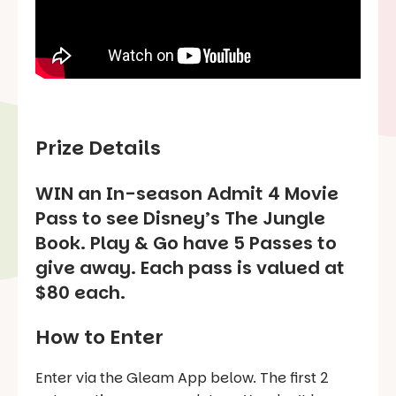
Prize Details
WIN an In-season Admit 4 Movie
Pass to see Disney’s
The Jungle
Book
. Play & Go have 5 Passes to
give away. Each pass is valued at
$80 each.
How to Enter
Enter via the Gleam App below. The first 2