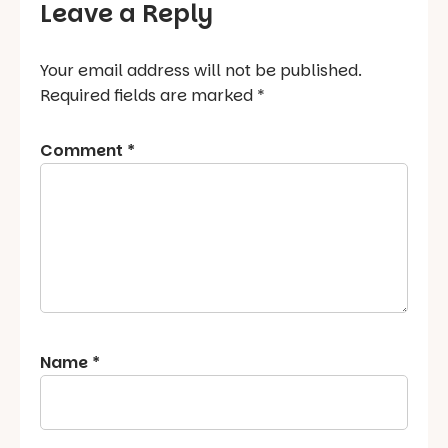
Leave a Reply
Your email address will not be published.
Required fields are marked
*
Comment
*
Name
*