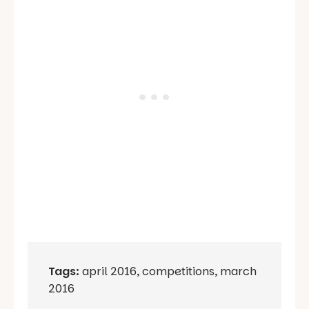
Tags:
april 2016
,
competitions
,
march
2016