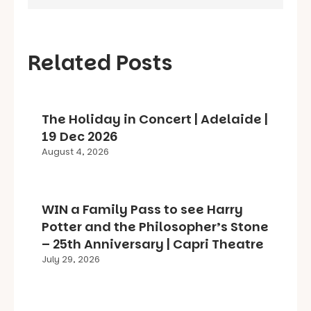
Related Posts
The Holiday in Concert | Adelaide |
19 Dec 2026
August 4, 2026
WIN a Family Pass to see Harry
Potter and the Philosopher’s Stone
– 25th Anniversary | Capri Theatre
July 29, 2026