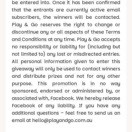
be entered into. Once it has been confirmed
that the entrants are currently active email
subscribers, the winners will be contacted.
Play & Go reserves the right to change or
discontinue any or all aspects of these Terms
and Conditions at any time. Play & Go accepts
no responsibility or liability for (including but
not limited to) any lost or misdirected entries.
All personal information given to enter this
giveaway will only be used to contact winners
and distribute prizes and not for any other
purpose. This promotion is in no way
sponsored, endorsed or administered by, or
associated with, Facebook. We hereby release
Facebook of any liability. If you have any
additional questions – feel free to send us an
email at hello@playandgo.com.au