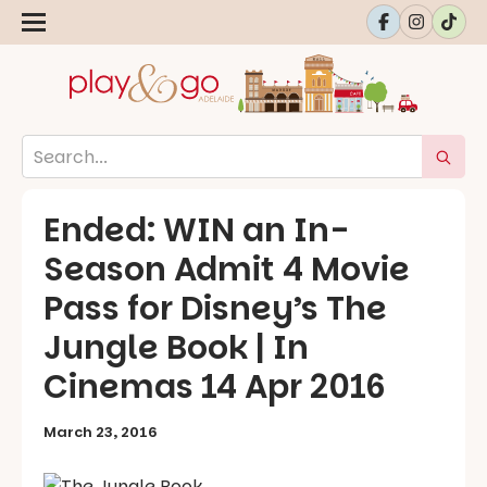
Ended: WIN an In-
Season Admit 4 Movie
Pass for Disney’s The
Jungle Book | In
Cinemas 14 Apr 2016
March 23, 2016