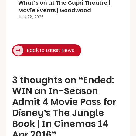
What’s on at The Capri Theatre |
Movie Events | Goodwood
July 22, 2026
Back to Latest News
3 thoughts on “
Ended:
WIN an In-Season
Admit 4 Movie Pass for
Disney’s The Jungle
Book | In Cinemas 14
Apr 2016
”