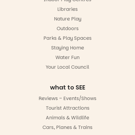
and discover
the
Libraries
“A child lost
Meandering
in a book is a
Markets
Nature Play
child found
filled with
in success.
Outdoors
local
It’s time to
makers,
Parks & Play Spaces
revolutionise
artists and
reading
handcrafted
Staying Home
together.”
goods.
Water Fun
5
0
Whether you
Your Local Council
go for the
art, the
music, the
what to SEE
markets or
simply to
experience
Reviews – Events/Shows
Port
Tourist Attractions
Adelaide in a
whole new
Animals & Wildlife
light, River
Night Walk is
Cars, Planes & Trains
an evening