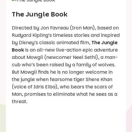
The Jungle Book
Directed by Jon Favreau (Iron Man), based on
Rudyard Kipling’s timeless stories and inspired
by Disney’s classic animated film,
The Jungle
Book
is an all-new live-action epic adventure
about Mowgli (newcomer Neel Sethi), a man-
cub who’s been raised by a family of wolves.
But Mowgli finds he is no longer welcome in
the jungle when fearsome tiger Shere Khan
(voice of Idris Elba), who bears the scars of
Man, promises to eliminate what he sees as a
threat.