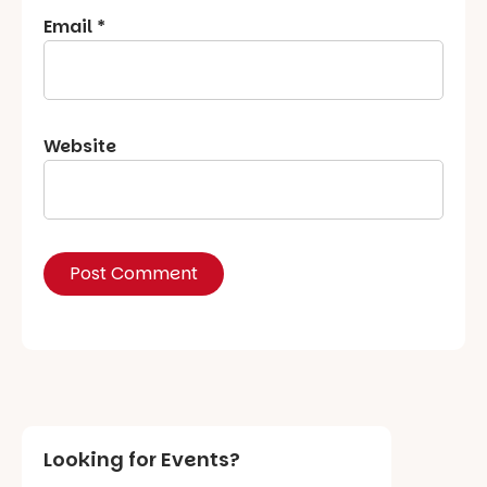
Email
*
Website
Looking for Events?