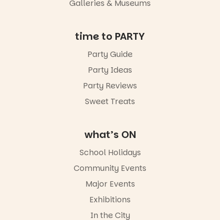
Galleries & Museums
not to be
missed.
Friday 14
time to PARTY
August to
Sunday 16
Party Guide
August,
Party Ideas
5pm–9pm
Party Reviews
Commercial
Road & Black
Sweet Treats
Diamond
Square, Port
Adelaide
what’s ON
FREE
ENTRY
School Holidays
in bio
-AD
Community Events
38
0
Major Events
Exhibitions
In the City