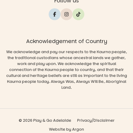
Follow us
Acknowledgement of Country
We acknowledge and pay our respects to the Kaurna people,
the traditional custodians whose ancestral lands we gather,
work and play upon. We acknowledge the spiritual
connection of the Kaurna people to country, and that their
cultural and heritage beliefs are still as important to the living
Kaurna people today. Always Was, Always Will Be, Aboriginal
Land.
© 2026 Play & Go Adelaide
Privacy/Disclaimer
Website
by
Argon