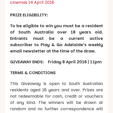
cinemas 14 April 2016
PRIZE ELIGIBILITY:
To be eligible to win you must be a resident
of South Australia over 18 years old.
Entrants must be a current active
subscriber to Play & Go Adelaide’s weekly
email newsletter at the time of the draw.
GIVEAWAY ENDS: Friday 8 April 2016 | 11pm
TERMS & CONDITIONS
This Giveaway is open to South Australian
residents aged 18 years and over. Prizes are
not redeemable for cash, credit or vouchers
of any kind. The winners will be drawn at
random and no further correspondence will