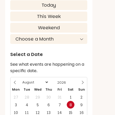
Today
This Week
Weekend
Select a Date
See what events are happening on a
specific date.
Mon
Tue
Wed
Thu
Fri
Sat
Sun
27
28
29
30
31
1
2
3
4
5
6
7
8
9
10
11
12
13
14
15
16