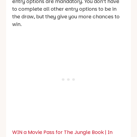
entry options are mandatory. You don’t have
to complete all other entry options to be in
the draw, but they give you more chances to
win.
WIN a Movie Pass for The Jungle Book | In