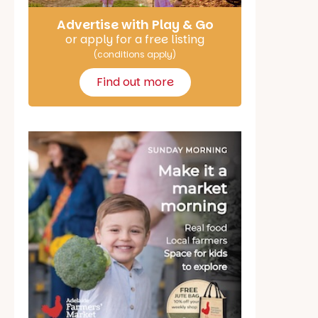
Advertise with Play & Go
or apply for a free listing
(conditions apply)
Find out more