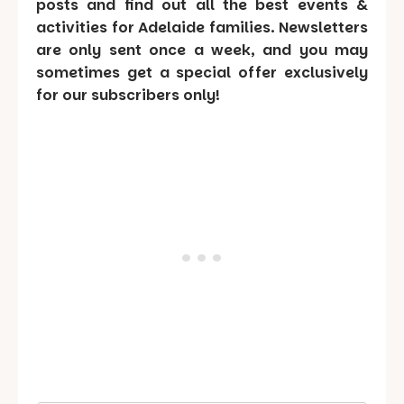
posts and find out all the best events &
activities for Adelaide families. Newsletters
are only sent once a week, and you may
sometimes get a special offer exclusively
for our subscribers only!