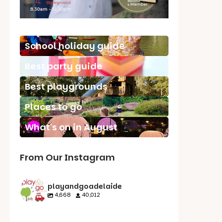
School holiday guide
Best party guide
Best playgrounds
Places to go
What's on in August
From Our Instagram
playandgoadelaide
4,668
40,012