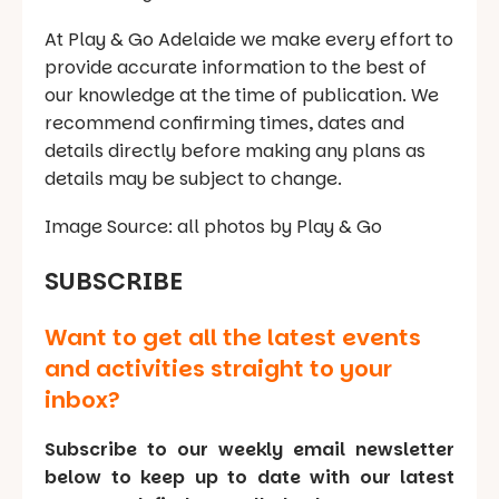
At Play & Go Adelaide we make every effort to
provide accurate information to the best of
our knowledge at the time of publication. We
recommend confirming times, dates and
details directly before making any plans as
details may be subject to change.
Image Source: all photos by Play & Go
SUBSCRIBE
Want to get all the latest events
and activities straight to your
inbox?
Subscribe to our weekly email newsletter
below to keep up to date with our latest