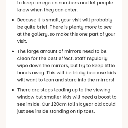
to keep an eye on numbers and let people
know when they can enter.
Because it is small, your visit will probably
be quite brief. There is plenty more to see
at the gallery, so make this one part of your
visit.
The large amount of mirrors need to be
clean for the best effect. Staff regularly
wipe down the mirrors, but try to keep little
hands away. This will be tricky because kids
will want to lean and stare into the mirrors!
There are steps leading up to the viewing
window but smaller kids will need a boost to
see inside. Our 120cm tall six year old could
just see inside standing on tip toes.