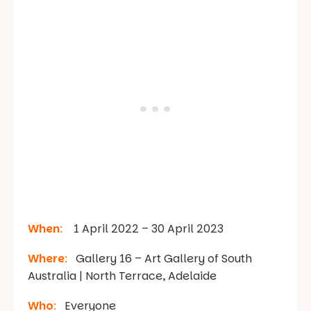
When
:
1 April 2022 – 30 April 2023
Where
:
Gallery 16 – Art Gallery of South
Australia | North Terrace, Adelaide
Who
:
Everyone