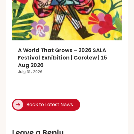
A World That Grows – 2026 SALA
Festival Exhibition | Carclew | 15
Aug 2026
July 31, 2026
Back to Latest News
Leave a Reply