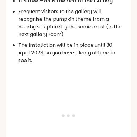
It’s free – as is the rest of the Gallery
Frequent visitors to the gallery will
recognise the pumpkin theme from a
nearby sculpture by the same artist (in the
next gallery room)
The installation will be in place until 30
April 2023, so you have plenty of time to
see it.