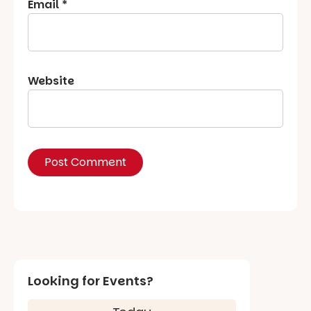
Email
*
Website
Looking for Events?