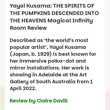
Yayoi Kusama:
THE SPIRITS OF
THE PUMPKINS DESCENDED INTO
THE HEAVENS
Magical Infinity
Room Review
Described as ‘the world’s most
popular artist’, Yayoi Kusama
(Japan, b. 1929) is best known for
her immersive polka-dot and
mirror installations. Her work is
showing in Adelaide at the Art
Gallery of South Australia from 1
April 2022.
Review by Claire Davill