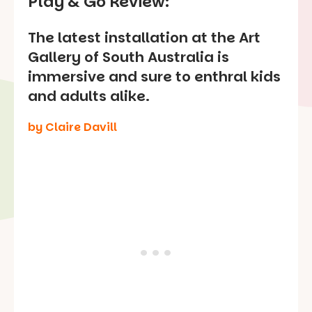
Play & Go Review:
The latest installation at the Art
Gallery of South Australia is
immersive and sure to enthral kids
and adults alike.
by Claire Davill