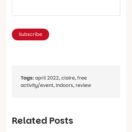
Tags:
april 2022
,
claire
,
free
activity/event
,
indoors
,
review
Related Posts