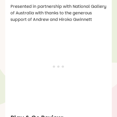
Presented in partnership with National Gallery
of Australia with thanks to the generous
support of Andrew and Hiroko Gwinnett