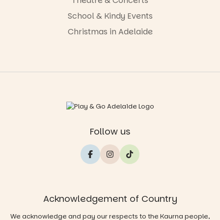
Theatre & Concerts
School & Kindy Events
Christmas in Adelaide
Follow us
Acknowledgement of Country
We acknowledge and pay our respects to the Kaurna people,