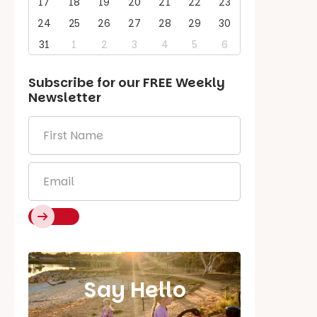
17
18
19
20
21
22
23
24
25
26
27
28
29
30
31
1
2
3
4
5
6
Subscribe for our
FREE
Weekly
Newsletter
First
Name
*
Email
*
Say Hello