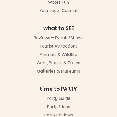
Water Fun
5
0
Whether you
Your Local Council
go for the
art, the
music, the
what to SEE
markets or
simply to
experience
Reviews – Events/Shows
Port
Tourist Attractions
Adelaide in a
whole new
Animals & Wildlife
light, River
Night Walk is
Cars, Planes & Trains
an evening
Galleries & Museums
not to be
missed.
Friday 14
time to PARTY
August to
Sunday 16
Party Guide
August,
Party Ideas
5pm–9pm
Party Reviews