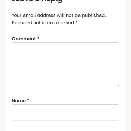
Your email address will not be published.
Required fields are marked
*
Comment
*
Name
*