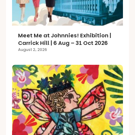
Meet Me at Johnnies! Exhibition |
Carrick Hill | 6 Aug – 31 Oct 2026
August 2, 2026