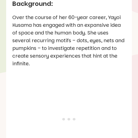
Background:
Over the course of her 60-year career, Yayoi
Kusama has engaged with an expansive idea
of space and the human body. She uses
several recurring motifs – dots, eyes, nets and
pumpkins – to investigate repetition and to
create sensory experiences that hint at the
infinite.