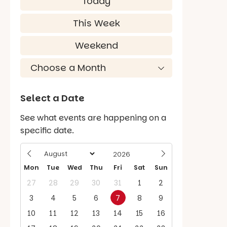
Today
This Week
Weekend
Select a Date
See what events are happening on a
specific date.
Mon
Tue
Wed
Thu
Fri
Sat
Sun
27
28
29
30
31
1
2
3
4
5
6
7
8
9
10
11
12
13
14
15
16