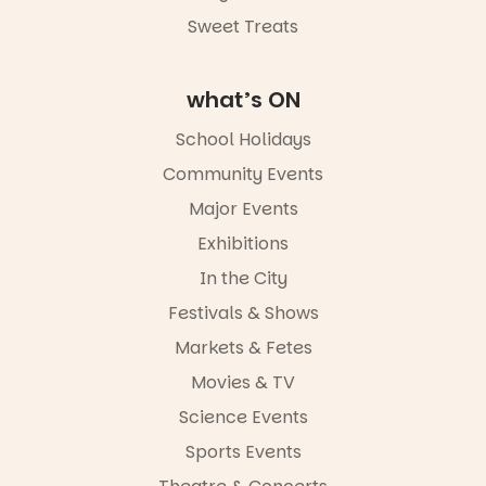
Commercial
Road & Black
Sweet Treats
Diamond
Square, Port
Adelaide
what’s ON
FREE
ENTRY
School Holidays
in bio
-AD
Community Events
34
0
Major Events
Exhibitions
In the City
Festivals & Shows
Markets & Fetes
Movies & TV
Science Events
Sports Events