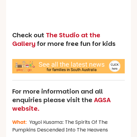
Check out
The Studio at the
Gallery
for more free fun for kids
For more information and all
enquiries please visit the
AGSA
website.
What
:
Yayoi Kusama:
The Spirits Of The
Pumpkins Descended Into The Heavens