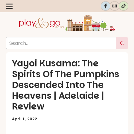
Yayoi Kusama: The
Spirits Of The Pumpkins
Descended Into The
Heavens | Adelaide |
Review
April 1, 2022