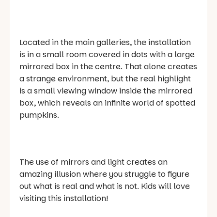
Located in the main galleries, the installation
is in a small room covered in dots with a large
mirrored box in the centre. That alone creates
a strange environment, but the real highlight
is a small viewing window inside the mirrored
box, which reveals an infinite world of spotted
pumpkins.
The use of mirrors and light creates an
amazing illusion where you struggle to figure
out what is real and what is not. Kids will love
visiting this installation!