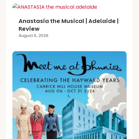
Anastasia the Musical | Adelaide |
Review
August 6, 2026