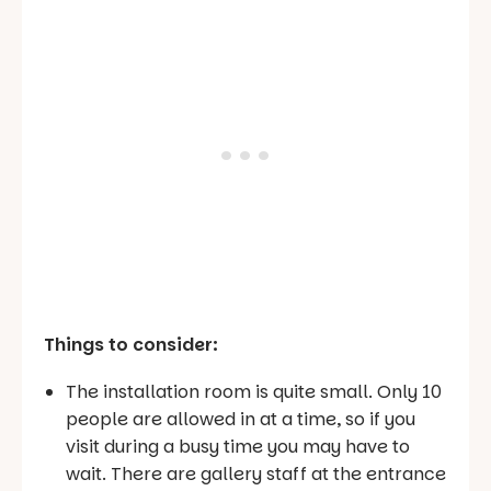
Things to consider:
The installation room is quite small. Only 10
people are allowed in at a time, so if you
visit during a busy time you may have to
wait. There are gallery staff at the entrance