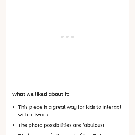
What we liked about it:
This piece is a great way for kids to interact
with artwork
The photo possibilities are fabulous!