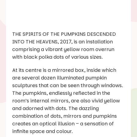
THE SPIRITS OF THE PUMPKINS DESCENDED
INTO THE HEAVENS, 2017, is an installation
comprising a vibrant yellow room overrun
with black polka dots of various sizes.
At its centre is a mirrored box, inside which
are several dozen illuminated pumpkin
sculptures that can be seen through windows.
The pumpkins, endlessly reflected in the
room’s internal mirrors, are also vivid yellow
and adorned with dots. The dazzling
combination of dots, mirrors and pumpkins
creates an optical illusion – a sensation of
infinite space and colour.