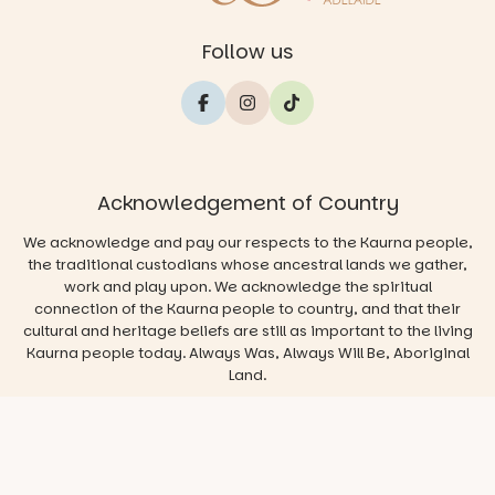
Follow us
Acknowledgement of Country
We acknowledge and pay our respects to the Kaurna people,
the traditional custodians whose ancestral lands we gather,
work and play upon. We acknowledge the spiritual
connection of the Kaurna people to country, and that their
cultural and heritage beliefs are still as important to the living
Kaurna people today. Always Was, Always Will Be, Aboriginal
Land.