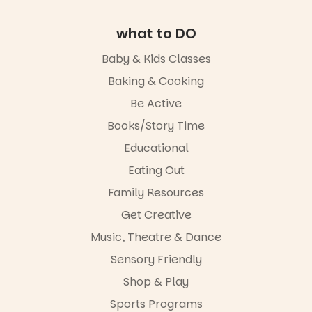
It’s part of
theatrical
The
storytelling
Entrance
experience,
what to DO
Playground
a
@cityofplayf
favourite‑bo
Baby & Kids Classes
ord
ok sharing
opportunity
Baking & Cooking
#cliffrider
and a
Be Active
#adelaidepl
relaxed book
aygrounds
swap.
Books/Story Time
62
32
Great for
Educational
families with
Eating Out
children
from toddler
Family Resources
to Year 6.
Get Creative
Activities are
Music, Theatre & Dance
tailored by
age group,
Sensory Friendly
with
separate
Shop & Play
workshops
Sports Programs
so all