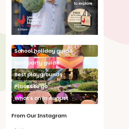
School holiday guide
Best party guide
Best playgrounds
Places to go
What's on in August
From Our Instagram