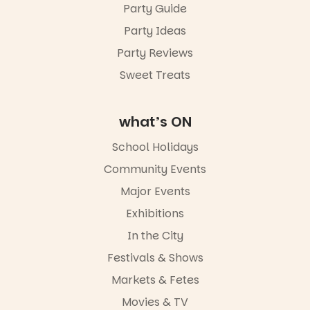
Party Guide
Party Ideas
Party Reviews
Sweet Treats
what’s ON
School Holidays
Community Events
Major Events
Exhibitions
In the City
Festivals & Shows
Markets & Fetes
Movies & TV