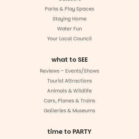
Parks & Play Spaces
Staying Home
Water Fun
Your Local Council
what to SEE
Reviews – Events/Shows
Tourist Attractions
Animals & Wildlife
Cars, Planes & Trains
Galleries & Museums
time to PARTY