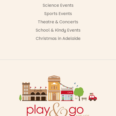
Science Events
Sports Events
Theatre & Concerts
School & Kindy Events
Christmas in Adelaide