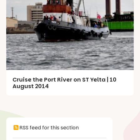
Cruise the Port River on ST Yelta | 10
August 2014
RSS feed for this section