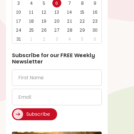
3
4
5
6
7
8
9
10
11
12
13
14
15
16
17
18
19
20
21
22
23
24
25
26
27
28
29
30
31
1
2
3
4
5
6
Subscribe for our
FREE
Weekly
Newsletter
First
Name
*
Email
*
Subscribe