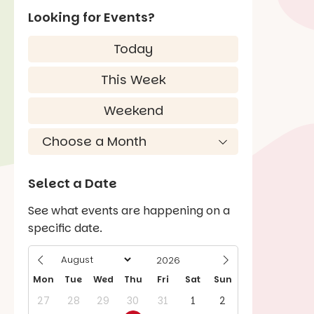
Looking for Events?
Today
This Week
Weekend
Select a Date
See what events are happening on a
specific date.
Mon
Tue
Wed
Thu
Fri
Sat
Sun
27
28
29
30
31
1
2