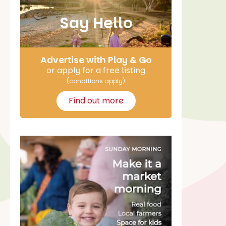
Say Hello
Advertise with Play & Go
or apply for a free listing
(conditions apply)
Find out more