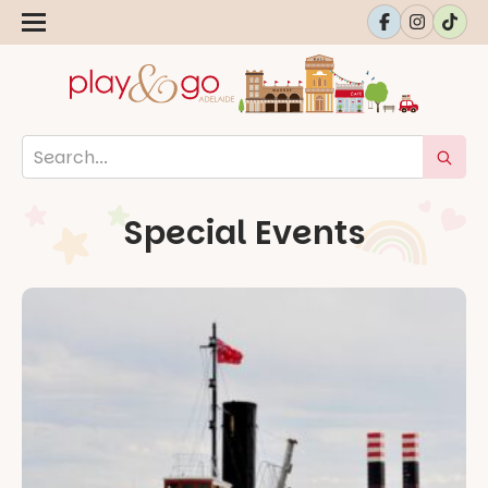
Special Events