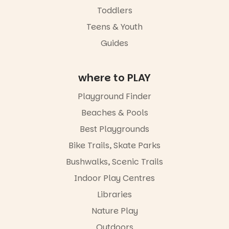
learners are
Toddlers
engaged.
Teens & Youth
Places are
Guides
limited,
please RSVP
via the link in
our bio
where to PLAY
“A child lost
Playground Finder
in a book is a
child found
Beaches & Pools
in success.
Best Playgrounds
It’s time to
revolutionise
Bike Trails, Skate Parks
reading
together.”
Bushwalks, Scenic Trails
4
0
Indoor Play Centres
Libraries
Nature Play
Outdoors