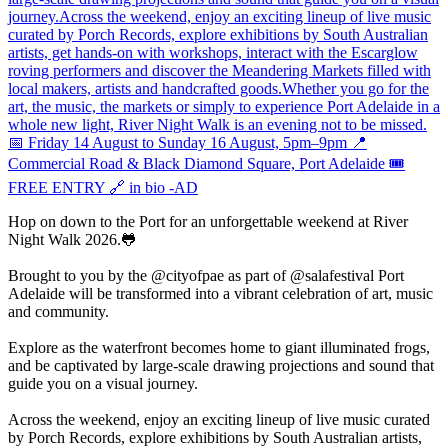
Hop on down to the Port for an unforgettable weekend at River
Night Walk 2026.🐸
Brought to you by the @cityofpae as part of @salafestival Port
Adelaide will be transformed into a vibrant celebration of art, music
and community.
Explore as the waterfront becomes home to giant illuminated frogs,
and be captivated by large-scale drawing projections and sound that
guide you on a visual journey.
Across the weekend, enjoy an exciting lineup of live music curated
by Porch Records, explore exhibitions by South Australian artists,