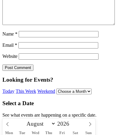
Name
*
Email
*
Website
Looking for Events?
Today
This Week
Weekend
Select a Date
See what events are happening on a specific date.
Mon
Tue
Wed
Thu
Fri
Sat
Sun