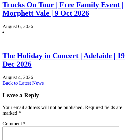
Trucks On Tour | Free Family Event |
Morphett Vale | 9 Oct 2026
August 6, 2026
The Holiday in Concert | Adelaide | 19
Dec 2026
August 4, 2026
Back to Latest News
Leave a Reply
Your email address will not be published.
Required fields are
marked
*
Comment
*