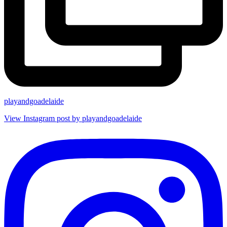
playandgoadelaide
View Instagram post by playandgoadelaide