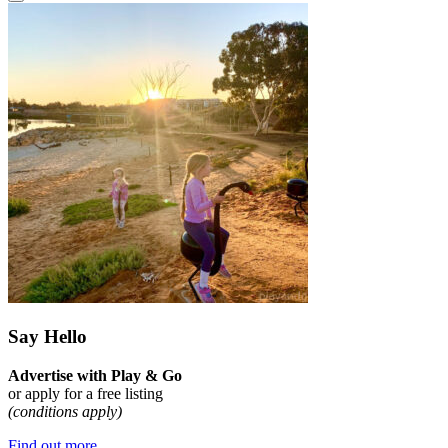
Say Hello
Advertise with Play & Go
or apply for a free listing
(conditions apply)
Find out more