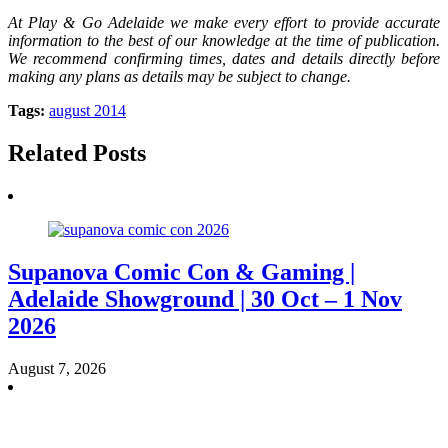
At Play & Go Adelaide we make every effort to provide accurate
information to the best of our knowledge at the time of publication.
We recommend confirming times, dates and details directly before
making any plans as details may be subject to change.
Tags:
august 2014
Related Posts
Supanova Comic Con & Gaming |
Adelaide Showground | 30 Oct – 1 Nov
2026
August 7, 2026