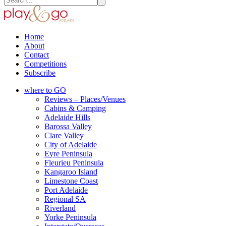
Home
About
Contact
Competitions
Subscribe
where to GO
Reviews – Places/Venues
Cabins & Camping
Adelaide Hills
Barossa Valley
Clare Valley
City of Adelaide
Eyre Peninsula
Fleurieu Peninsula
Kangaroo Island
Limestone Coast
Port Adelaide
Regional SA
Riverland
Yorke Peninsula