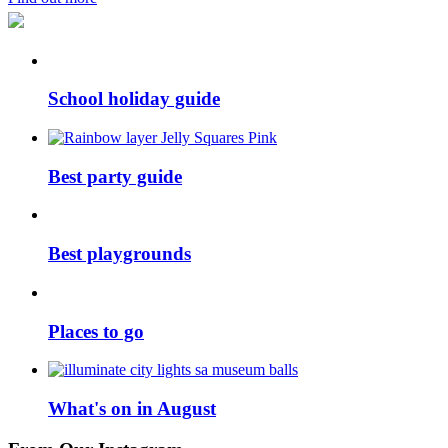
School holiday guide
Best party guide
Best playgrounds
Places to go
What's on in August