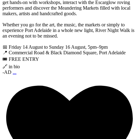
get hands-on with workshops, interact with the Escarglow roving
performers and discover the Meandering Markets filled with local
makers, artists and handcrafted goods.
Whether you go for the art, the music, the markets or simply to
experience Port Adelaide in a whole new light, River Night Walk is
an evening not to be missed.
📅 Friday 14 August to Sunday 16 August, 5pm–9pm
📍 Commercial Road & Black Diamond Square, Port Adelaide
🎟️ FREE ENTRY
🔗 in bio
-AD
...