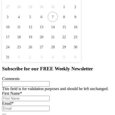
27
28
29
30
31
1
2
3
4
5
6
7
8
9
10
11
12
13
14
15
16
17
18
19
20
21
22
23
24
25
26
27
28
29
30
31
1
2
3
4
5
6
Subscribe for our
FREE
Weekly Newsletter
Comments
This field is for validation purposes and should be left unchanged.
First Name
*
Email
*