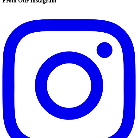
From Our Instagram