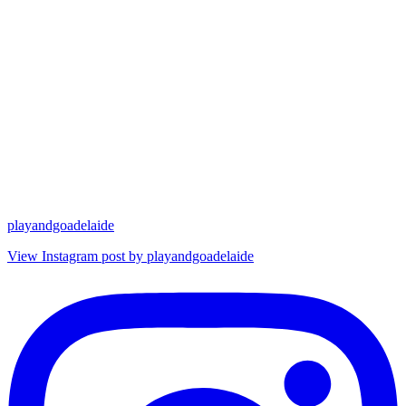
playandgoadelaide
View Instagram post by playandgoadelaide