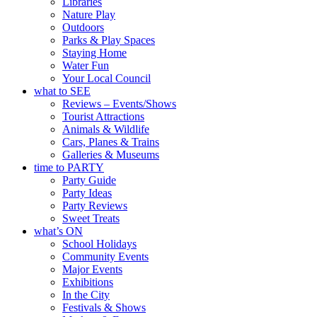
Libraries
Nature Play
Outdoors
Parks & Play Spaces
Staying Home
Water Fun
Your Local Council
what to SEE
Reviews – Events/Shows
Tourist Attractions
Animals & Wildlife
Cars, Planes & Trains
Galleries & Museums
time to PARTY
Party Guide
Party Ideas
Party Reviews
Sweet Treats
what’s ON
School Holidays
Community Events
Major Events
Exhibitions
In the City
Festivals & Shows