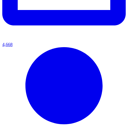
4,668