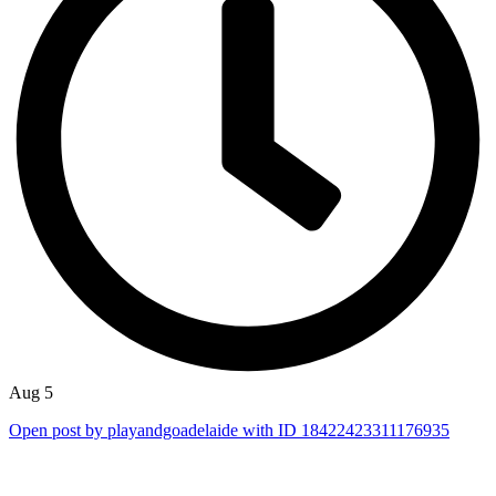
Aug 5
Open post by playandgoadelaide with ID 18422423311176935