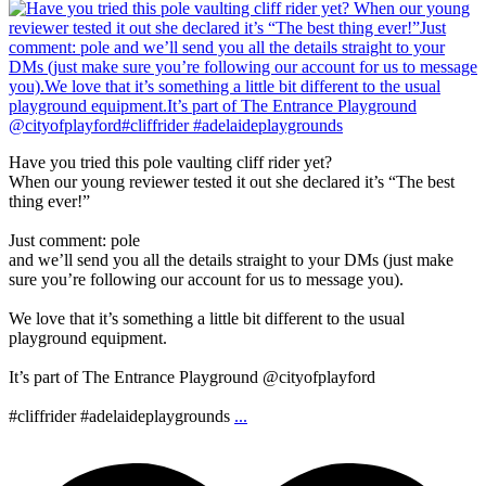
Have you tried this pole vaulting cliff rider yet?
When our young reviewer tested it out she declared it’s “The best
thing ever!”
Just comment: pole
and we’ll send you all the details straight to your DMs (just make
sure you’re following our account for us to message you).
We love that it’s something a little bit different to the usual
playground equipment.
It’s part of The Entrance Playground @cityofplayford
#cliffrider #adelaideplaygrounds
...