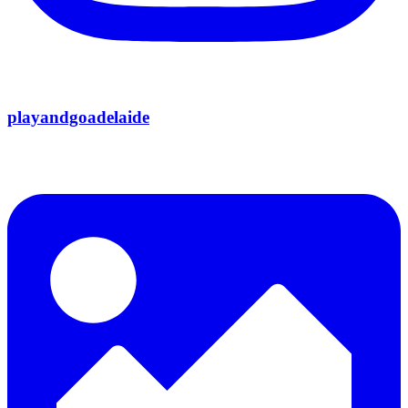
playandgoadelaide