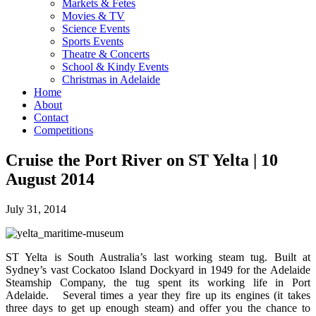
Markets & Fetes
Movies & TV
Science Events
Sports Events
Theatre & Concerts
School & Kindy Events
Christmas in Adelaide
Home
About
Contact
Competitions
Cruise the Port River on ST Yelta | 10
August 2014
July 31, 2014
ST Yelta is South Australia’s last working steam tug. Built at
Sydney’s vast Cockatoo Island Dockyard in 1949 for the Adelaide
Steamship Company, the tug spent its working life in Port
Adelaide. Several times a year they fire up its engines (it takes
three days to get up enough steam) and offer you the chance to