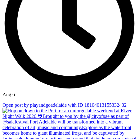
Aug 6
Open post by playandgoadelaide with ID 18104013155332432