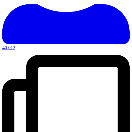
40,012