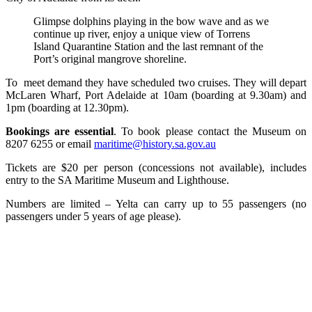
Glimpse dolphins playing in the bow wave and as we
continue up river, enjoy a unique view of Torrens
Island Quarantine Station and the last remnant of the
Port’s original mangrove shoreline.
To meet demand they have scheduled two cruises. They will depart
McLaren Wharf, Port Adelaide at 10am (boarding at 9.30am) and
1pm (boarding at 12.30pm).
Bookings are essential
. To book please contact the Museum on
8207 6255 or email
maritime@history.sa.gov.au
Tickets are $20 per person (concessions not available), includes
entry to the SA Maritime Museum and Lighthouse.
Numbers are limited – Yelta can carry up to 55 passengers (no
passengers under 5 years of age please).