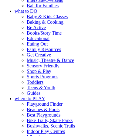
Interstate/Overseas
Bali for Families
what to DO
Baby & Kids Classes
Baking & Cooking
Be Active
Books/Story Time
Educational
Eating Out
Family Resources
Get Creative
Music, Theatre & Dance
Sensory Friendly
Shop & Play
Sports Programs
Toddlers
Teens & Youth
Guides
where to PLAY
Playground Finder
Beaches & Pools
Best Playgrounds
Bike Trails, Skate Parks
Bushwalks, Scenic Trails
Indoor Play Centres