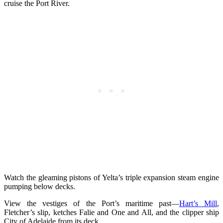
cruise the Port River.
Watch the gleaming pistons of Yelta’s triple expansion steam engine
pumping below decks.
View the vestiges of the Port’s maritime past—
Hart’s Mill
,
Fletcher’s slip, ketches Falie and One and All, and the clipper ship
City of Adelaide from its deck.