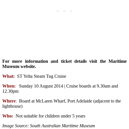
For more information and ticket details visit the Maritime
Museum website.
What:
ST Yelta Steam Tug Cruise
When:
Sunday 10 August 2014 | Cruise boards at 9.30am and
12.30pm
Where
:
Board at McLaren Wharf, Port Adelaide (adjacent to the
lighthouse)
Who:
Not suitable for children under 5 years
Image Source: South Australian Maritime Museum