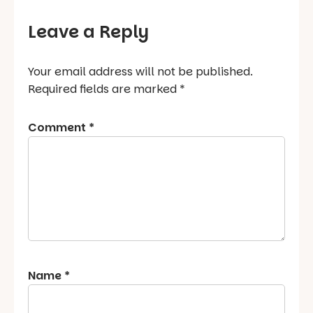
Leave a Reply
Your email address will not be published.
Required fields are marked
*
Comment
*
Name
*