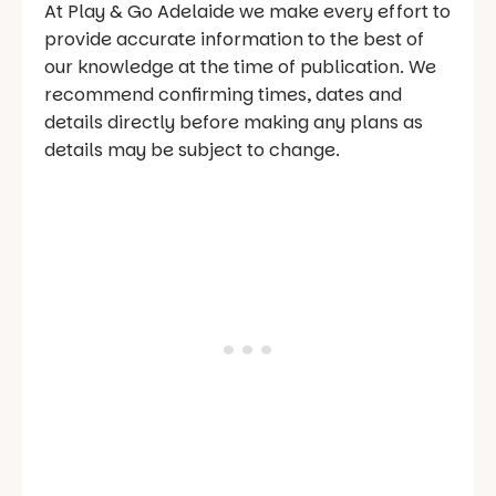
At Play & Go Adelaide we make every effort to
provide accurate information to the best of
our knowledge at the time of publication. We
recommend confirming times, dates and
details directly before making any plans as
details may be subject to change.