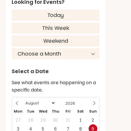
Looking for Events?
Today
This Week
Weekend
Select a Date
See what events are happening on a
specific date.
Mon
Tue
Wed
Thu
Fri
Sat
Sun
27
28
29
30
31
1
2
3
4
5
6
7
8
9