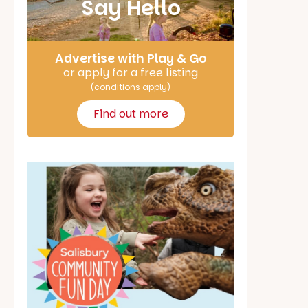
Say Hello
Advertise with Play & Go
or apply for a free listing
(conditions apply)
Find out more