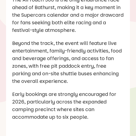
ahead of Bathurst, making it a key moment in
the Supercars calendar and a major drawcard
for fans seeking both elite racing and a
festival-style atmosphere.
Beyond the track, the event will feature live
entertainment, family-friendly activities, food
and beverage offerings, and access to fan
zones, with free pit paddock entry, free
parking and on-site shuttle buses enhancing
the overall experience.
Early bookings are strongly encouraged for
2026, particularly across the expanded
camping precinct where sites can
accommodate up to six people.