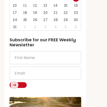
10
11
12
13
14
15
16
17
18
19
20
21
22
23
24
25
26
27
28
29
30
31
1
2
3
4
5
6
Subscribe for our
FREE
Weekly
Newsletter
First
Name
*
Email
*