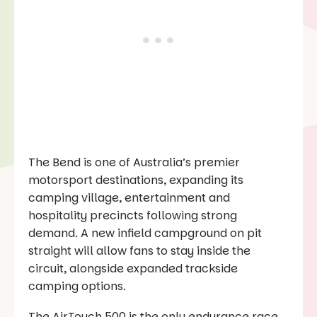
The Bend is one of Australia’s premier
motorsport destinations, expanding its
camping village, entertainment and
hospitality precincts following strong
demand. A new infield campground on pit
straight will allow fans to stay inside the
circuit, alongside expanded trackside
camping options.
The AirTouch 500 is the only endurance race