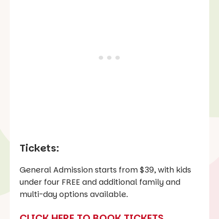
Tickets:
General Admission starts from $39, with kids
under four FREE and additional family and
multi-day options available.
CLICK HERE TO BOOK TICKETS