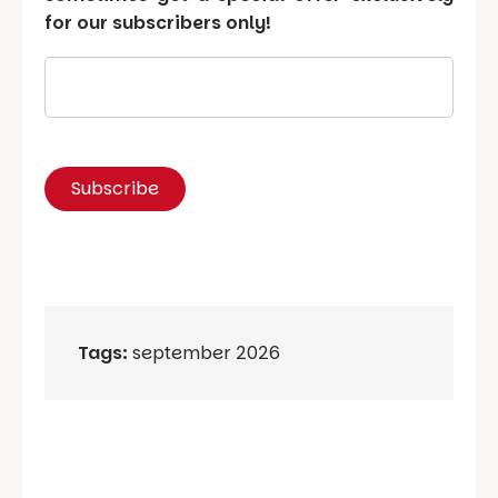
for our subscribers only!
Tags:
september 2026