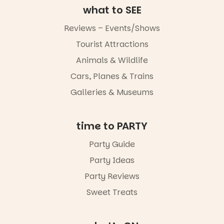
what to SEE
markets or
simply to
Reviews – Events/Shows
experience
Port
Tourist Attractions
Adelaide in a
whole new
Animals & Wildlife
light, River
Night Walk is
Cars, Planes & Trains
an evening
Galleries & Museums
not to be
missed.
Friday 14
time to PARTY
August to
Sunday 16
Party Guide
August,
Party Ideas
5pm–9pm
Party Reviews
Commercial
Road & Black
Sweet Treats
Diamond
Square, Port
Adelaide