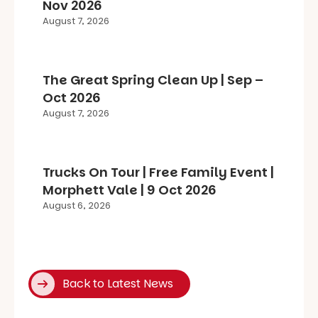
Nov 2026
August 7, 2026
The Great Spring Clean Up | Sep –
Oct 2026
August 7, 2026
Trucks On Tour | Free Family Event |
Morphett Vale | 9 Oct 2026
August 6, 2026
Back to Latest News