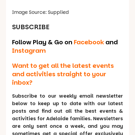
Image Source: Supplied
SUBSCRIBE
Follow Play & Go on
Facebook
and
Instagram
Want to get all the latest events
and activities straight to your
inbox?
Subscribe to our weekly email newsletter
below to keep up to date with our latest
posts and find out all the best events &
activities for Adelaide families. Newsletters
are only sent once a week, and you may
sometimes get a special offer exclusively