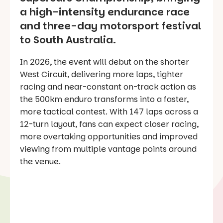
a high-intensity endurance race
and three-day motorsport festival
to South Australia.
In 2026, the event will debut on the shorter
West Circuit, delivering more laps, tighter
racing and near-constant on-track action as
the 500km enduro transforms into a faster,
more tactical contest. With 147 laps across a
12-turn layout, fans can expect closer racing,
more overtaking opportunities and improved
viewing from multiple vantage points around
the venue.