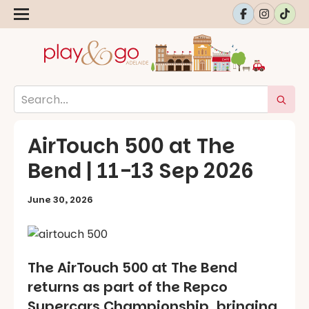
AirTouch 500 at The
Bend | 11-13 Sep 2026
June 30, 2026
The AirTouch 500 at The Bend
returns as part of the Repco
Supercars Championship, bringing