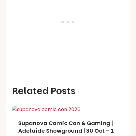
Related Posts
Supanova Comic Con & Gaming |
Adelaide Showground | 30 Oct – 1