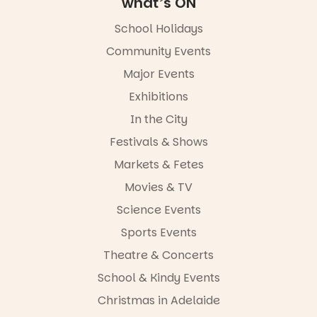
what’s ON
FREE
ENTRY
School Holidays
in bio
-AD
Community Events
42
0
Major Events
Exhibitions
In the City
Festivals & Shows
Markets & Fetes
Movies & TV
Science Events
Sports Events
Theatre & Concerts
School & Kindy Events
Christmas in Adelaide