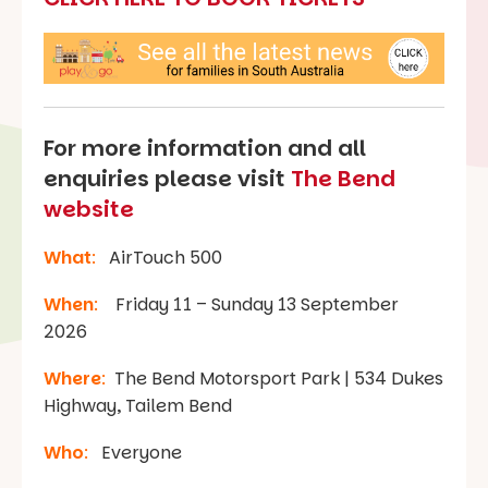
For more information and all
enquiries please visit
The Bend
website
What
:
AirTouch 500
When
:
Friday 11 – Sunday 13 September
2026
Where
:
The Bend Motorsport Park | 534 Dukes
Highway, Tailem Bend
Who
:
Everyone