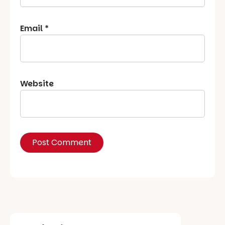
Email
*
Website