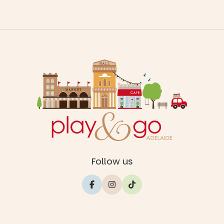
Follow us