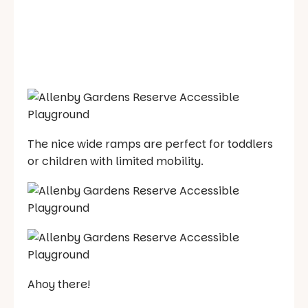
The nice wide ramps are perfect for toddlers
or children with limited mobility.
Ahoy there!