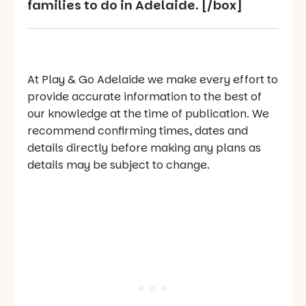
families to do in Adelaide. [/box]
At Play & Go Adelaide we make every effort to
provide accurate information to the best of
our knowledge at the time of publication. We
recommend confirming times, dates and
details directly before making any plans as
details may be subject to change.