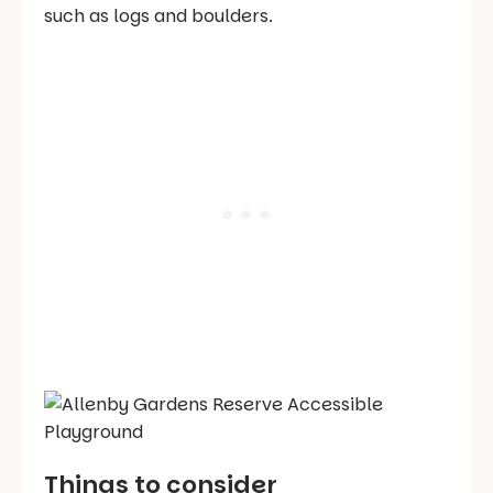
such as logs and boulders.
Things to consider