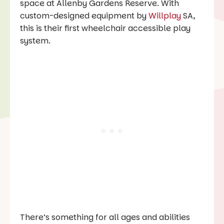
space at Allenby Gardens Reserve. With
custom-designed equipment by
Willplay
SA,
this is their first wheelchair accessible play
system.
There’s something for all ages and abilities