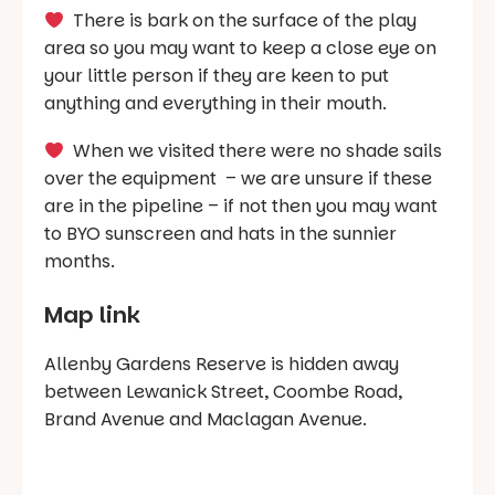
There is bark on the surface of the play
area so you may want to keep a close eye on
your little person if they are keen to put
anything and everything in their mouth.
When we visited there were no shade sails
over the equipment – we are unsure if these
are in the pipeline – if not then you may want
to BYO sunscreen and hats in the sunnier
months.
Map link
Allenby Gardens Reserve is hidden away
between Lewanick Street, Coombe Road,
Brand Avenue and Maclagan Avenue.