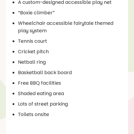
A custom-designed accessible play net
“Boxie climber”
Wheelchair accessible fairytale themed
play system
Tennis court
Cricket pitch
Netball ring
Basketball back board
Free BBQ facilities
Shaded eating area
Lots of street parking
Toilets onsite