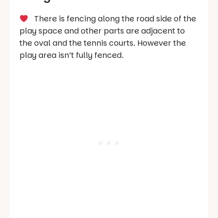
There is fencing along the road side of the
play space and other parts are adjacent to
the oval and the tennis courts. However the
play area isn’t fully fenced.