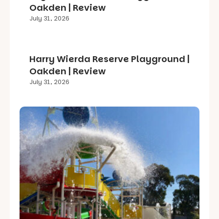
Oakden | Review
July 31, 2026
Harry Wierda Reserve Playground |
Oakden | Review
July 31, 2026