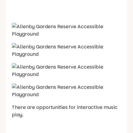
There are opportunities for interactive music
play.