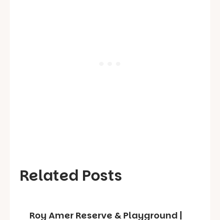
Related Posts
Roy Amer Reserve & Playground |