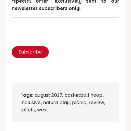
‘special offer’ exclusively sent to our
newsletter subscribers only!
Tags:
august 2017
,
basketball hoop
,
inclusive
,
nature play
,
picnic
,
review
,
toilets
,
west