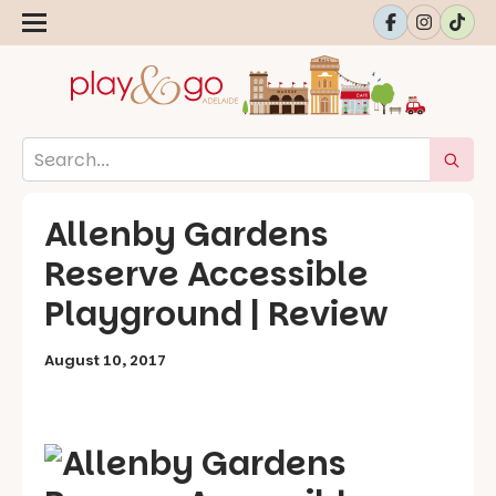
Allenby Gardens
Reserve Accessible
Playground | Review
August 10, 2017