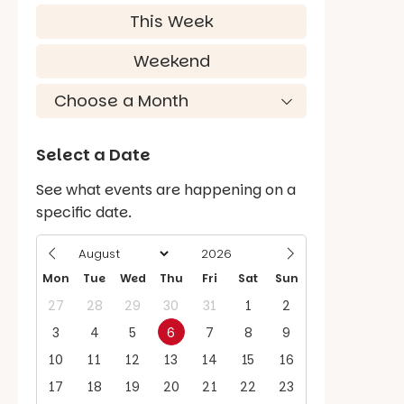
This Week
Weekend
Select a Date
See what events are happening on a
specific date.
Mon
Tue
Wed
Thu
Fri
Sat
Sun
27
28
29
30
31
1
2
3
4
5
6
7
8
9
10
11
12
13
14
15
16
17
18
19
20
21
22
23