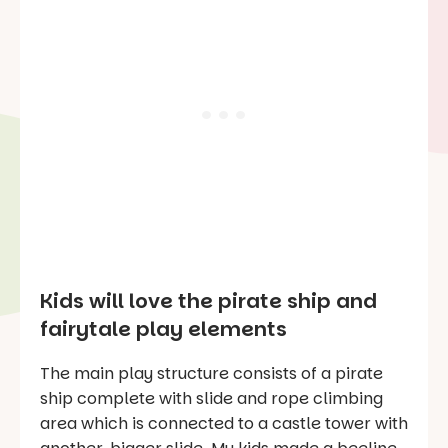
Kids will love the pirate ship and
fairytale play elements
The main play structure consists of a pirate
ship complete with slide and rope climbing
area which is connected to a castle tower with