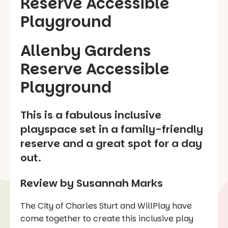
Allenby Gardens
Reserve Accessible
Playground
This is a fabulous inclusive
playspace set in a family-friendly
reserve and a great spot for a day
out.
Review by Susannah Marks
The City of Charles Sturt and WillPlay have
come together to create this inclusive play