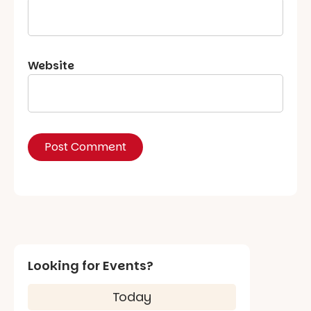
Website
Looking for Events?
Today