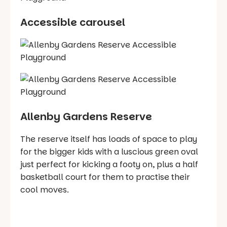
Accessible carousel
Allenby Gardens Reserve
The reserve itself has loads of space to play
for the bigger kids with a luscious green oval
just perfect for kicking a footy on, plus a half
basketball court for them to practise their
cool moves.