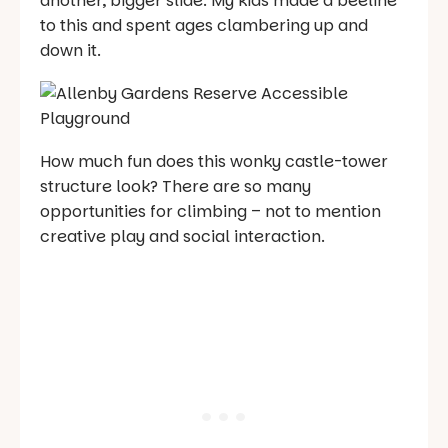
another, bigger slide. My kids made a beeline
to this and spent ages clambering up and
down it.
How much fun does this wonky castle-tower
structure look? There are so many
opportunities for climbing – not to mention
creative play and social interaction.