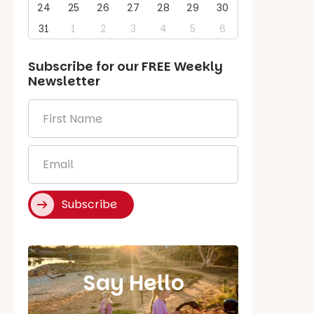
24
25
26
27
28
29
30
31
1
2
3
4
5
6
Subscribe for our
FREE
Weekly
Newsletter
First
Name
*
Email
*
Subscribe
Say Hello