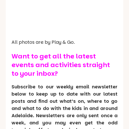
All photos are by Play & Go.
Want to get all the latest
events and activities straight
to your inbox?
Subscribe to our weekly email newsletter
below to keep up to date with our latest
posts and find out what’s on, where to go
and what to do with the kids in and around
Adelaide. Newsletters are only sent once a
week, and you may even get the odd