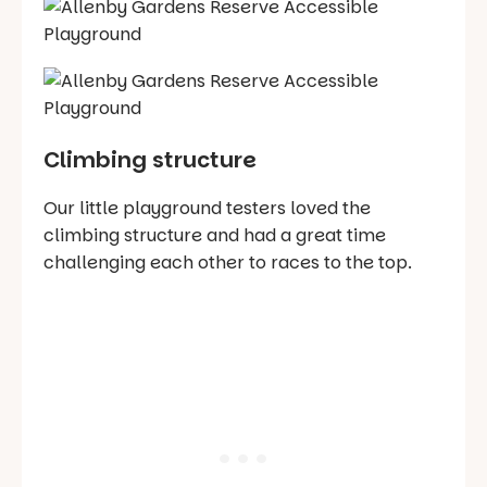
Climbing structure
Our little playground testers loved the
climbing structure and had a great time
challenging each other to races to the top.