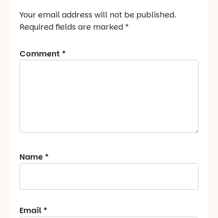
Your email address will not be published.
Required fields are marked
*
Comment
*
Name
*
Email
*