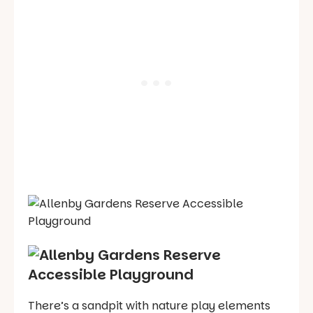
There’s a sandpit with nature play elements