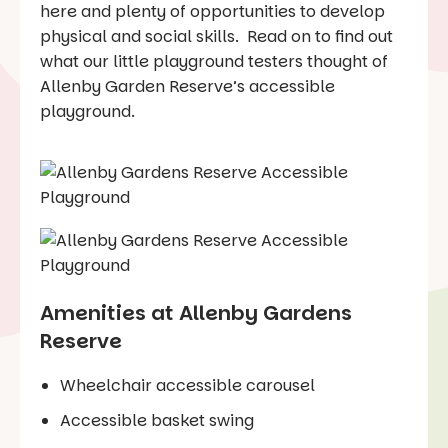
here and plenty of opportunities to develop
physical and social skills. Read on to find out
what our little playground testers thought of
Allenby Garden Reserve’s accessible
playground.
Amenities at Allenby Gardens
Reserve
Wheelchair accessible carousel
Accessible basket swing