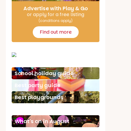
Advertise with Play & Go
or apply for a free listing
(conditions apply)
Find out more
School holiday guide
Best party guide
Best playgrounds
Places to go
What's on in August