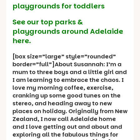
playgrounds for toddlers
See our
top parks &
playgrounds around Adelaide
here.
[box size=”large” style=”rounded”
border=”full”]About Susannah: I’m a
mum to three boys and a little girl and
I am learning to embrace the chaos. I
love my morning coffee, exercise,
cranking up some good tunes on the
stereo, and heading away to new
places on holiday. Originally from New
Zealand, I now call Adelaide home
and I love getting out and about and
exploring all the fabulous things for