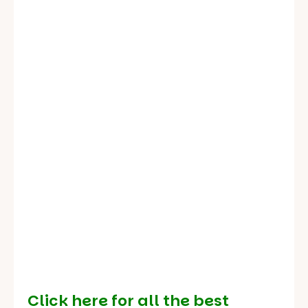
Click here for all the best