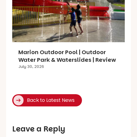
Marion Outdoor Pool | Outdoor
Water Park & Waterslides | Review
July 30, 2026
Back to Latest News
Leave a Reply