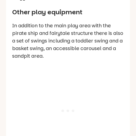
Other play equipment
In addition to the main play area with the
pirate ship and fairytale structure there is also
a set of swings including a toddler swing and a
basket swing, an accessible carousel and a
sandpit area.