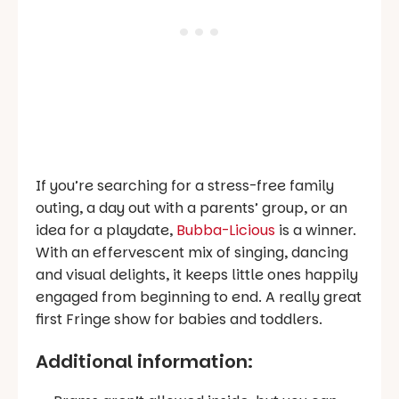
If you’re searching for a stress-free family
outing, a day out with a parents’ group, or an
idea for a playdate,
Bubba-Licious
is a winner.
With an effervescent mix of singing, dancing
and visual delights, it keeps little ones happily
engaged from beginning to end. A really great
first Fringe show for babies and toddlers.
Additional information: