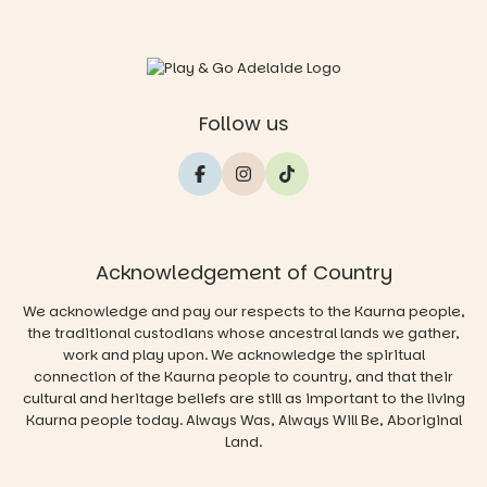
Follow us
Acknowledgement of Country
We acknowledge and pay our respects to the Kaurna people,
the traditional custodians whose ancestral lands we gather,
work and play upon. We acknowledge the spiritual
connection of the Kaurna people to country, and that their
cultural and heritage beliefs are still as important to the living
Kaurna people today. Always Was, Always Will Be, Aboriginal
Land.