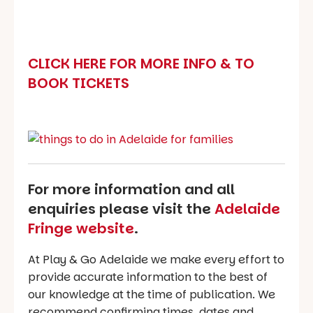
CLICK HERE FOR MORE INFO & TO
BOOK TICKETS
For more information and all
enquiries please visit the
Adelaide
Fringe website
.
At Play & Go Adelaide we make every effort to
provide accurate information to the best of
our knowledge at the time of publication. We
recommend confirming times, dates and