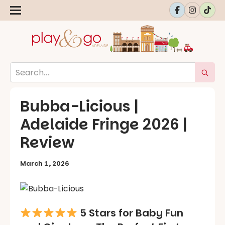
Bubba-Licious |
Adelaide Fringe 2026 |
Review
March 1, 2026
5 Stars for Baby Fun