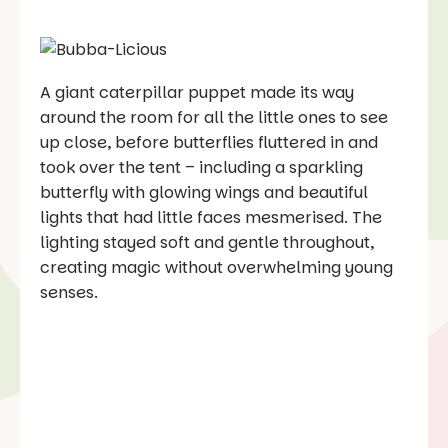
A giant caterpillar puppet made its way
around the room for all the little ones to see
up close, before butterflies fluttered in and
took over the tent – including a sparkling
butterfly with glowing wings and beautiful
lights that had little faces mesmerised. The
lighting stayed soft and gentle throughout,
creating magic without overwhelming young
senses.