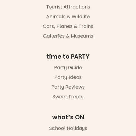
Port
Tourist Attractions
Adelaide in a
whole new
Animals & Wildlife
light, River
Night Walk is
Cars, Planes & Trains
an evening
Galleries & Museums
not to be
missed.
Friday 14
time to PARTY
August to
Sunday 16
Party Guide
August,
Party Ideas
5pm–9pm
Party Reviews
Commercial
Road & Black
Sweet Treats
Diamond
Square, Port
Adelaide
what’s ON
FREE
ENTRY
School Holidays
in bio
-AD