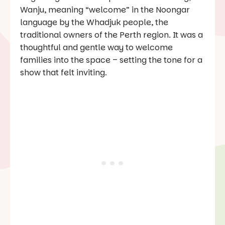
Wanju
, meaning “welcome” in the Noongar
language by the Whadjuk people, the
traditional owners of the Perth region. It was a
thoughtful and gentle way to welcome
families into the space – setting the tone for a
show that felt inviting.