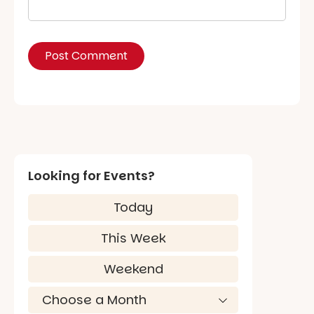
Looking for Events?
Today
This Week
Weekend