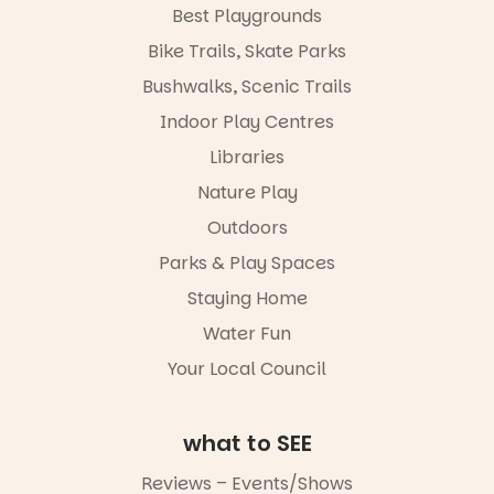
workshops,
Best Playgrounds
interact with
Places are
the
Bike Trails, Skate Parks
limited,
Escarglow
please RSVP
roving
Bushwalks, Scenic Trails
via the link in
performers
Indoor Play Centres
our bio
and discover
the
Libraries
“A child lost
Meandering
in a book is a
Markets
Nature Play
child found
filled with
in success.
Outdoors
local
It’s time to
makers,
Parks & Play Spaces
revolutionise
artists and
reading
handcrafted
Staying Home
together.”
goods.
Water Fun
5
0
Whether you
Your Local Council
go for the
art, the
music, the
what to SEE
markets or
simply to
experience
Reviews – Events/Shows