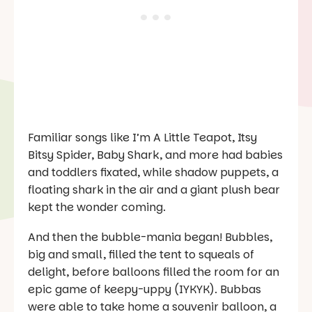
Familiar songs like
I’m A Little Teapot, Itsy
Bitsy Spider,
Baby Shark,
and more had babies
and toddlers fixated, while shadow puppets, a
floating shark in the air and a giant plush bear
kept the wonder coming.
And then the bubble-mania began! Bubbles,
big and small, filled the tent to squeals of
delight, before balloons filled the room for an
epic game of keepy-uppy (IYKYK). Bubbas
were able to take home a souvenir balloon, a