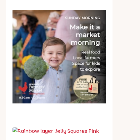
School holiday guide
Best party guide