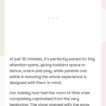
At just 30 minutes, it’s perfectly paced for tiny
attention spans, giving toddlers space to
dance, snack and play, while parents can
settle in knowing the whole experience is
designed with them in mind.
Our bubbly host had the room of little ones
completely captivated from the very
beginning. The show opened with the song,