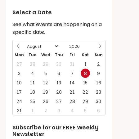
Select a Date
See what events are happening on a
specific date.
Mon
Tue
Wed
Thu
Fri
Sat
Sun
27
28
29
30
31
1
2
3
4
5
6
7
8
9
10
11
12
13
14
15
16
17
18
19
20
21
22
23
24
25
26
27
28
29
30
31
1
2
3
4
5
6
Subscribe for our
FREE
Weekly
Newsletter