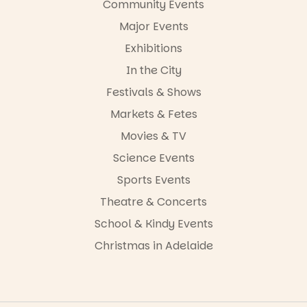
Community Events
38
0
Major Events
Exhibitions
In the City
Festivals & Shows
Markets & Fetes
Movies & TV
Science Events
Sports Events
Theatre & Concerts
School & Kindy Events
Christmas in Adelaide