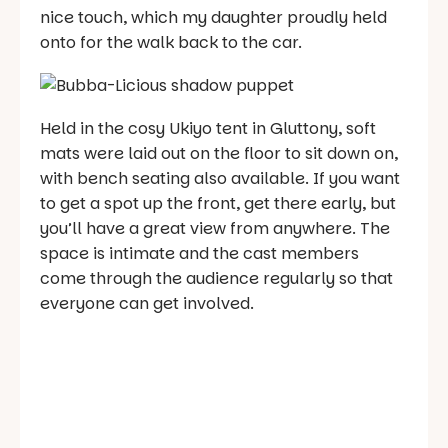
nice touch, which my daughter proudly held
onto for the walk back to the car.
Held in the cosy Ukiyo tent in Gluttony, soft
mats were laid out on the floor to sit down on,
with bench seating also available. If you want
to get a spot up the front, get there early, but
you’ll have a great view from anywhere. The
space is intimate and the cast members
come through the audience regularly so that
everyone can get involved.