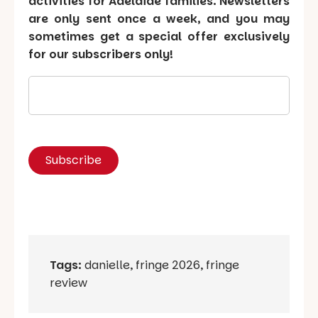
activities for Adelaide families. Newsletters
are only sent once a week, and you may
sometimes get a special offer exclusively
for our subscribers only!
Tags:
danielle
,
fringe 2026
,
fringe
review