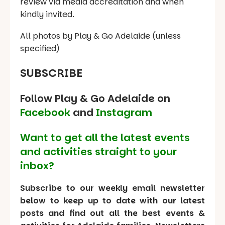
review via media accreditation and when
kindly invited.
All photos by Play & Go Adelaide (unless
specified)
SUBSCRIBE
Follow Play & Go Adelaide on
Facebook
and
Instagram
Want to get all the latest events
and activities straight to your
inbox?
Subscribe to our weekly email newsletter
below to keep up to date with our latest
posts and find out all the best events &