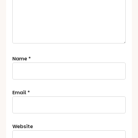
Name
*
Email
*
Website