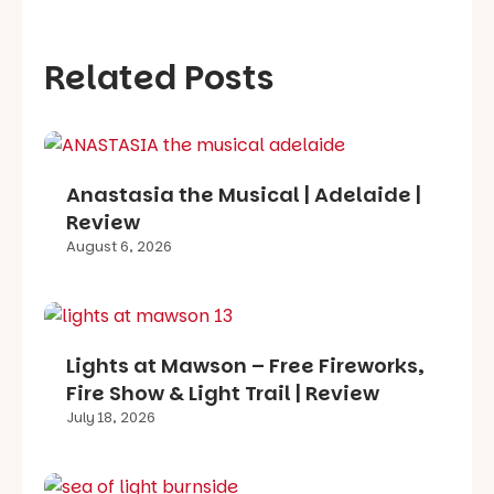
Related Posts
Anastasia the Musical | Adelaide |
Review
August 6, 2026
Lights at Mawson – Free Fireworks,
Fire Show & Light Trail | Review
July 18, 2026