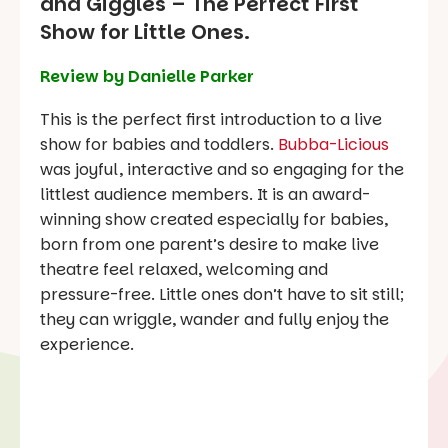
and Giggles – The Perfect First
Show for Little Ones.
Review by Danielle Parker
This is the perfect first introduction to a live
show for babies and toddlers.
Bubba-Licious
was joyful, interactive and so engaging for the
littlest audience members. It is an award-
winning show created especially for babies,
born from one parent’s desire to make live
theatre feel relaxed, welcoming and
pressure-free. Little ones don’t have to sit still;
they can wriggle, wander and fully enjoy the
experience.