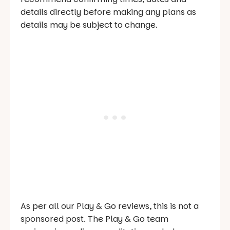
details directly before making any plans as
details may be subject to change.
As per all our Play & Go reviews, this is not a
sponsored post. The Play & Go team