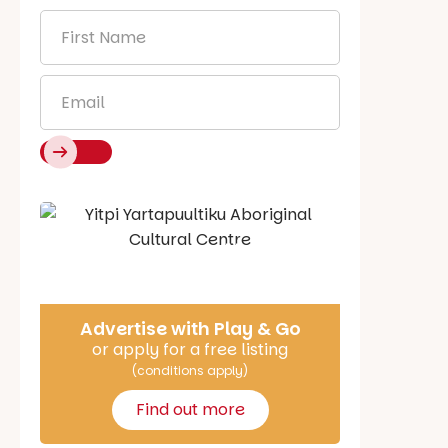
First
Name
*
Email
*
Say Hello
Advertise with Play & Go
or apply for a free listing
(conditions apply)
Find out more