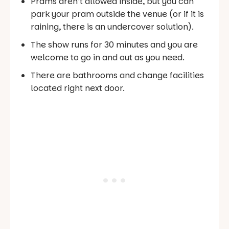
Prams aren’t allowed inside, but you can
park your pram outside the venue (or if it is
raining, there is an undercover solution).
The show runs for 30 minutes and you are
welcome to go in and out as you need.
There are bathrooms and change facilities
located right next door.