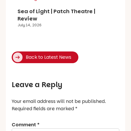
Sea of Light | Patch Theatre |
Review
July 14, 2026
Back to Latest News
Leave a Reply
Your email address will not be published.
Required fields are marked
*
Comment
*