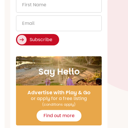
First
Name
*
Email
*
Subscribe
Say Hello
Advertise with Play & Go
or apply for a free listing
(conditions apply)
Find out more