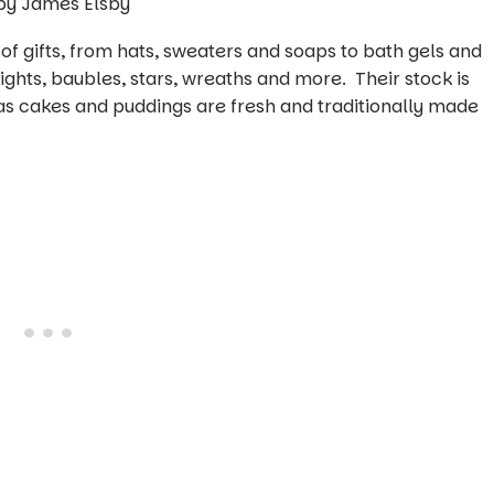
n of gifts, from hats, sweaters and soaps to bath gels and
 lights, baubles, stars, wreaths and more. Their stock is
as cakes and puddings are fresh and traditionally made