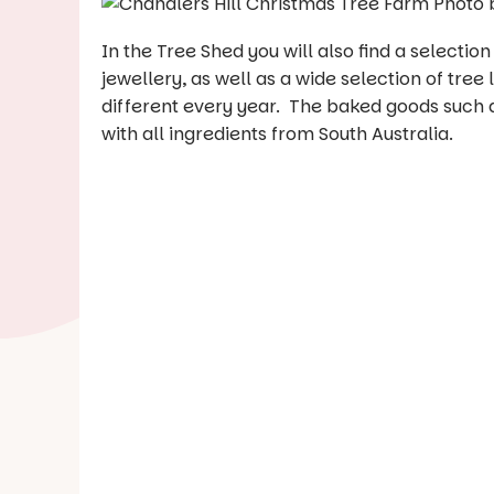
In the Tree Shed you will also find a selectio
jewellery, as well as a wide selection of tree
different every year. The baked goods such 
with all ingredients from South Australia.