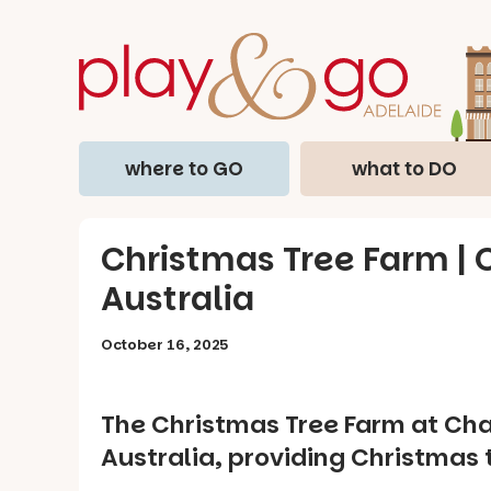
where to GO
what to DO
Christmas Tree Farm | C
Australia
October 16, 2025
The Christmas Tree Farm at Chan
Australia, providing Christmas 