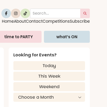
Home
About
Contact
Competitions
Subscribe
time to PARTY
what’s ON
Looking for Events?
Today
This Week
Weekend