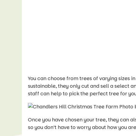
You can choose from trees of varying sizes i
sustainable, they only cut and sell a select 
staff can help to pick the perfect tree for you
Once you have chosen your tree, they can also
so you don’t have to worry about how you ar