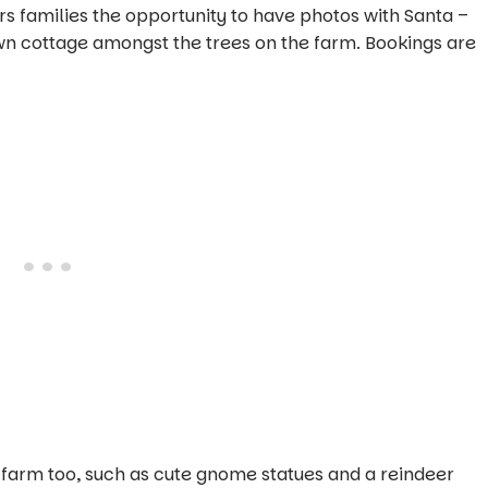
rs families the opportunity to have photos with Santa –
own cottage amongst the trees on the farm. Bookings are
 farm too, such as cute gnome statues and a reindeer