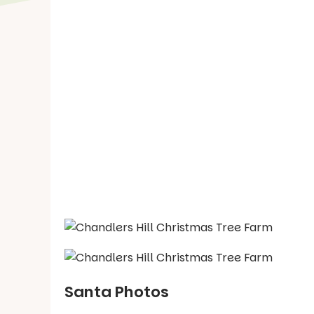
Santa Photos