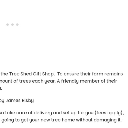
n the Tree Shed Gift Shop. To ensure their farm remains
amount of trees each year. A friendly member of their
.
 take care of delivery and set up for you (fees apply),
e going to get your new tree home without damaging it.