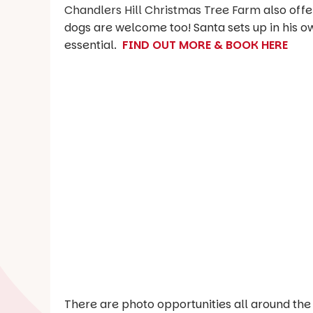
Chandlers Hill Christmas Tree Farm
also offe
dogs are welcome too! Santa sets up in his 
essential.
FIND OUT MORE & BOOK HERE
There are photo opportunities all around the