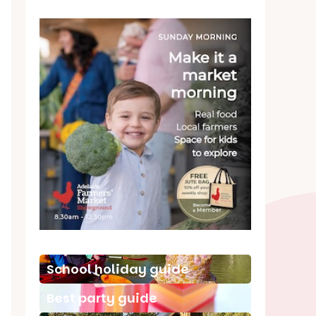
School holiday guide
Best party guide