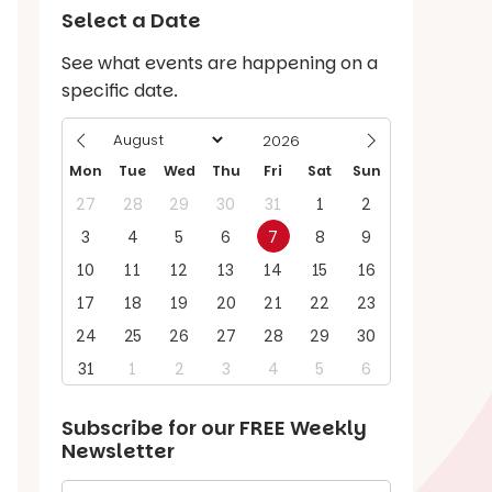
Select a Date
See what events are happening on a
specific date.
Mon
Tue
Wed
Thu
Fri
Sat
Sun
27
28
29
30
31
1
2
3
4
5
6
7
8
9
10
11
12
13
14
15
16
17
18
19
20
21
22
23
24
25
26
27
28
29
30
31
1
2
3
4
5
6
Subscribe for our
FREE
Weekly
Newsletter