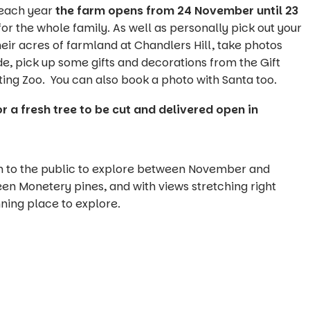
 each year
the farm opens from 24 November until 23
for the whole family. As well as personally pick out your
eir acres of farmland at Chandlers Hill, take photos
ide, pick up some gifts and decorations from the Gift
ing Zoo. You can also book a photo with Santa too.
or a fresh tree to be cut and delivered open in
en to the public to explore between November and
n Monetery pines, and with views stretching right
nning place to explore.