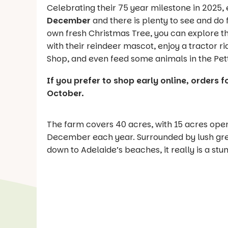
Celebrating their 75 year milestone in 2025,
December
and there is plenty to see and do 
own fresh Christmas Tree, you can explore th
with their reindeer mascot, enjoy a tractor r
Shop, and even feed some animals in the Pett
If you prefer to shop early online, orders f
October.
The farm covers 40 acres, with 15 acres op
December each year. Surrounded by lush gree
down to Adelaide’s beaches, it really is a stu