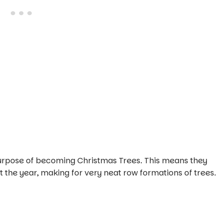
purpose of becoming Christmas Trees. This means they
the year, making for very neat row formations of trees.