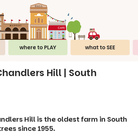
where to PLAY
what to SEE
handlers Hill | South
dlers Hill is the oldest farm in South
trees since 1955.