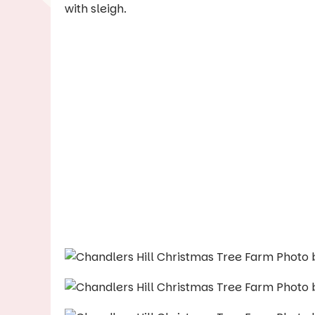
with sleigh.