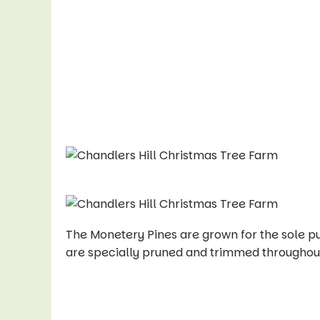
The Monetery Pines are grown for the sole 
are specially pruned and trimmed throughout 