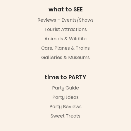
what to SEE
Reviews – Events/Shows
Tourist Attractions
Animals & Wildlife
Cars, Planes & Trains
Galleries & Museums
time to PARTY
Party Guide
Party Ideas
Party Reviews
Sweet Treats