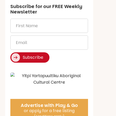
Subscribe for our
FREE
Weekly
Newsletter
First
Name
*
Email
*
Subscribe
Say Hello
Advertise with Play & Go
or apply for a free listing