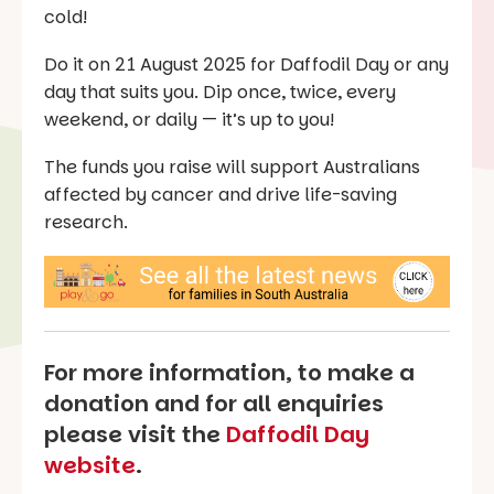
cold!
Do it on 21 August 2025 for Daffodil Day or any
day that suits you. Dip once, twice, every
weekend, or daily — it’s up to you!
The funds you raise will support Australians
affected by cancer and drive life-saving
research.
For more information, to make a
donation and for all enquiries
please visit the
Daffodil Day
website
.