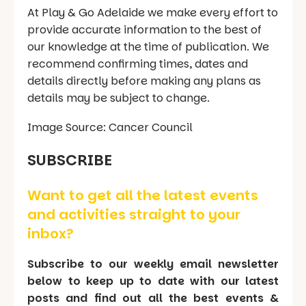
At Play & Go Adelaide we make every effort to
provide accurate information to the best of
our knowledge at the time of publication. We
recommend confirming times, dates and
details directly before making any plans as
details may be subject to change.
Image Source: Cancer Council
SUBSCRIBE
Want to get all the latest events
and activities straight to your
inbox?
Subscribe to our weekly email newsletter
below to keep up to date with our latest
posts and find out all the best events &