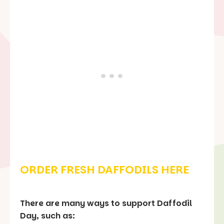
ORDER FRESH DAFFODILS HERE
There are many ways to support Daffodil
Day, such as: