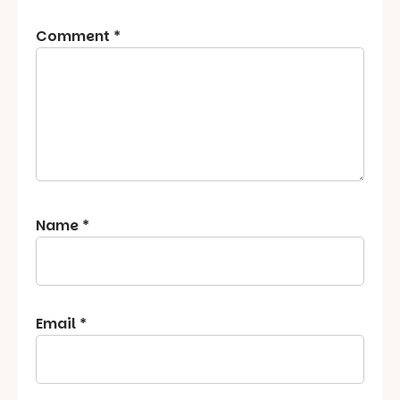
Comment
*
Name
*
Email
*