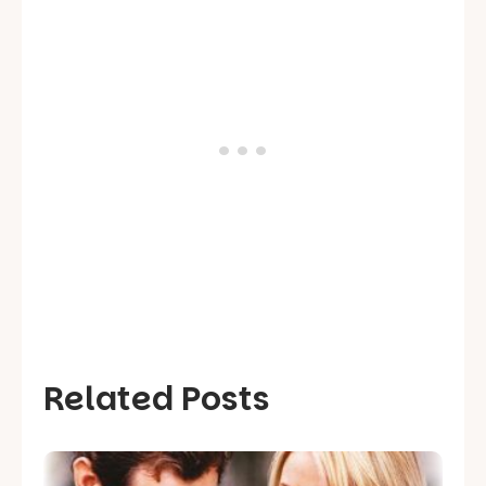
Related Posts