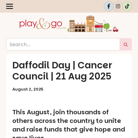
Daffodil Day | Cancer
Council | 21 Aug 2025
August 2, 2025
This August, join thousands of
others across the country to unite
and raise funds that give hope and