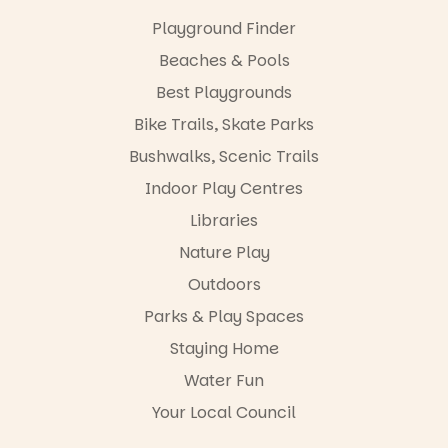
“A child lost
Playground Finder
in a book is a
child found
Beaches & Pools
in success.
Best Playgrounds
It’s time to
revolutionise
Bike Trails, Skate Parks
reading
together.”
Bushwalks, Scenic Trails
4
0
Indoor Play Centres
Libraries
Nature Play
Outdoors
Parks & Play Spaces
Staying Home
Water Fun
Your Local Council