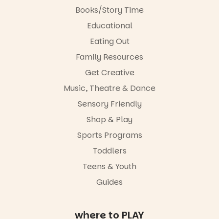
aygrounds
swap.
Books/Story Time
62
32
Great for
Educational
families with
Eating Out
children
from toddler
Family Resources
to Year 6.
Get Creative
Activities are
Music, Theatre & Dance
tailored by
age group,
Sensory Friendly
with
separate
Shop & Play
workshops
Sports Programs
so all
learners are
Toddlers
engaged.
Teens & Youth
Places are
Guides
limited,
please RSVP
via the link in
our bio
where to PLAY