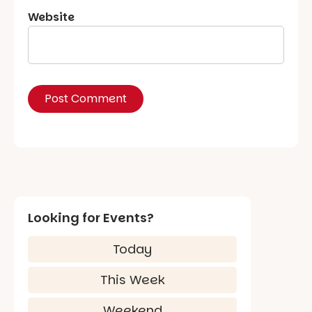
Website
Looking for Events?
Today
This Week
Weekend