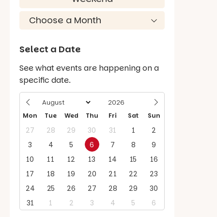
Select a Date
See what events are happening on a
specific date.
Mon
Tue
Wed
Thu
Fri
Sat
Sun
27
28
29
30
31
1
2
3
4
5
6
7
8
9
10
11
12
13
14
15
16
17
18
19
20
21
22
23
24
25
26
27
28
29
30
31
1
2
3
4
5
6