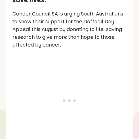
save lives.
Cancer Council SA is urging South Australians
to show their support for the Daffodil Day
Appeal this August by donating to life-saving
research to give more than hope to those
affected by cancer.