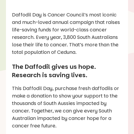
Daffodil Day is Cancer Council’s most iconic
and much-loved annual campaign that raises
life-saving funds for world-class cancer
research. Every year, 3,800 South Australians
lose their life to cancer. That’s more than the
total population of Ceduna.
The Daffodil gives us hope.
Research is saving lives.
This Daffodil Day, purchase fresh daffodils or
make a donation to show your support to the
thousands of South Aussies impacted by
cancer. Together, we can give every South
Australian impacted by cancer hope for a
cancer free future.