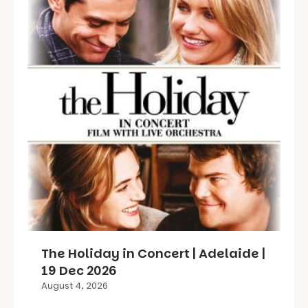
The Holiday in Concert | Adelaide |
19 Dec 2026
August 4, 2026