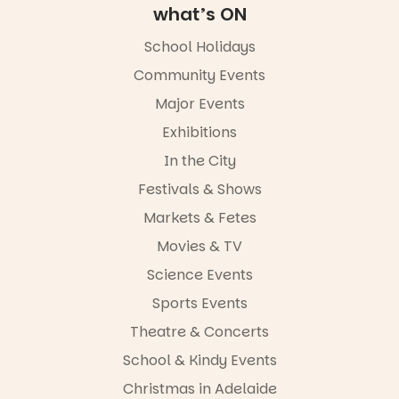
what’s ON
School Holidays
Community Events
Major Events
Exhibitions
In the City
Festivals & Shows
Markets & Fetes
Movies & TV
Science Events
Sports Events
Theatre & Concerts
School & Kindy Events
Christmas in Adelaide