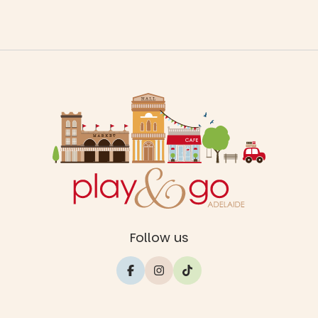
Follow us