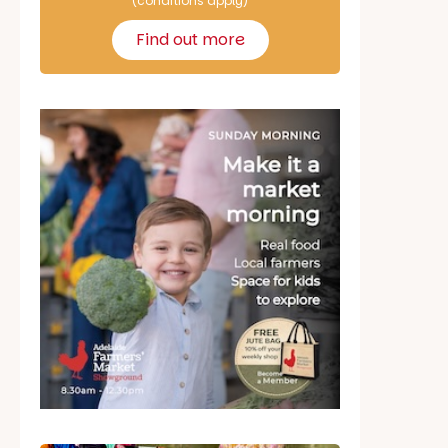
(conditions apply)
Find out more