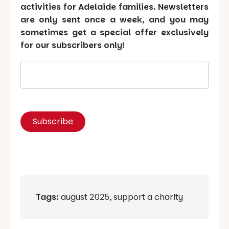
activities for Adelaide families. Newsletters
are only sent once a week, and you may
sometimes get a special offer exclusively
for our subscribers only!
Tags:
august 2025
,
support a charity