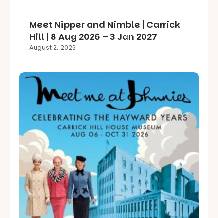
Meet Nipper and Nimble | Carrick
Hill | 8 Aug 2026 – 3 Jan 2027
August 2, 2026