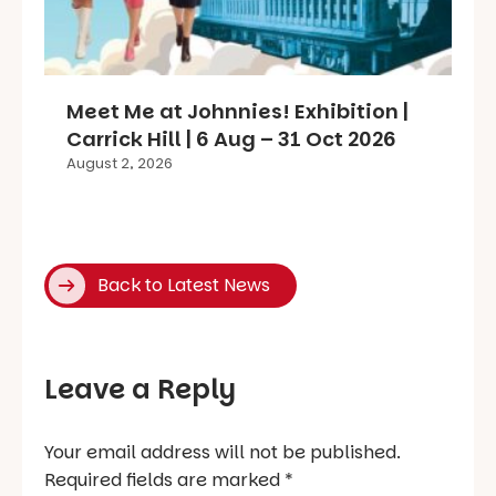
Meet Me at Johnnies! Exhibition |
Carrick Hill | 6 Aug – 31 Oct 2026
August 2, 2026
Back to Latest News
Leave a Reply
Your email address will not be published.
Required fields are marked
*