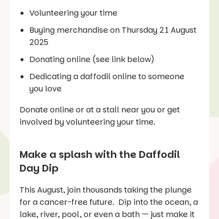
Volunteering your time
Buying merchandise on Thursday 21 August
2025
Donating online (see link below)
Dedicating a daffodil online to someone
you love
Donate online or at a stall near you or get
involved by volunteering your time.
Make a splash with the Daffodil
Day Dip
This August, join thousands taking the plunge
for a cancer-free future. Dip into the ocean, a
lake, river, pool, or even a bath — just make it