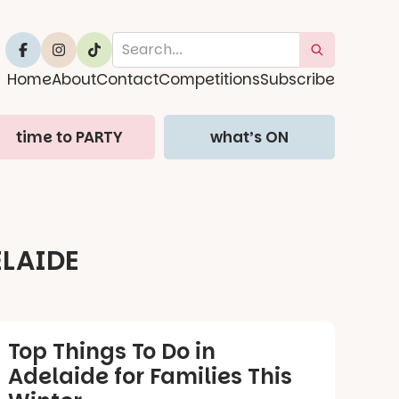
Home
About
Contact
Competitions
Subscribe
time to PARTY
what’s ON
r
ELAIDE
Top Things To Do in
Adelaide for Families This