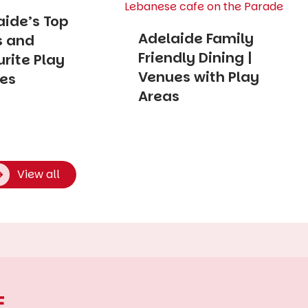
aide’s Top
Adelaide Family
s and
Friendly Dining |
rite Play
Venues with Play
es
Areas
View all
E