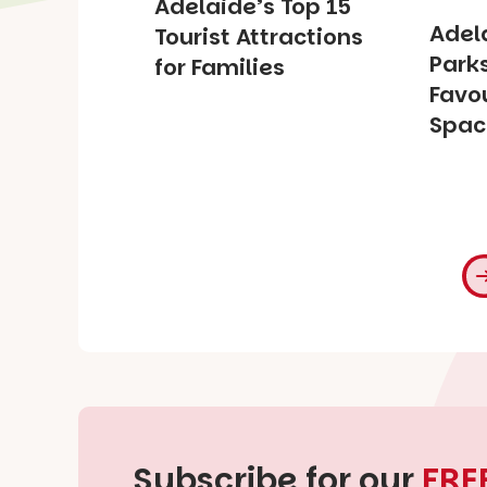
Adelaide’s Top 15
Adel
Tourist Attractions
Park
for Families
Favou
Spac
Subscribe for our
FRE