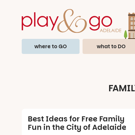
where to GO
what to DO
FAMIL
Best Ideas for Free Family
Fun in the City of Adelaide