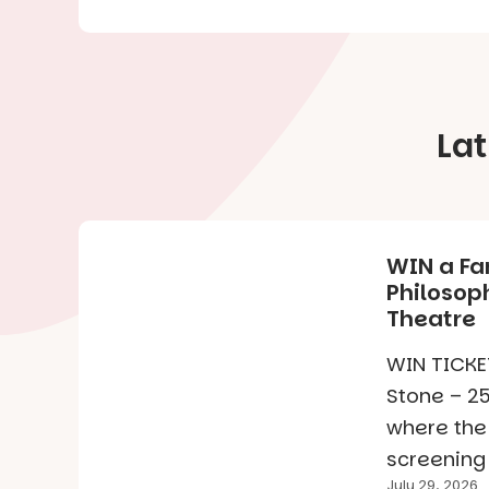
La
WIN a Fa
Philosoph
Theatre
WIN TICKET
Stone – 25
where the
screening 
July 29, 2026