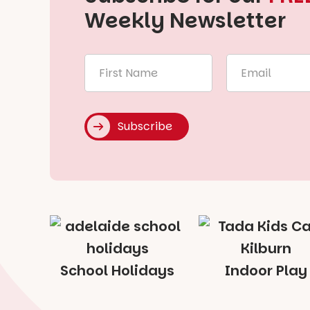
Weekly Newsletter
First
Email
Name
*
*
Subscribe
School Holidays
Indoor Play