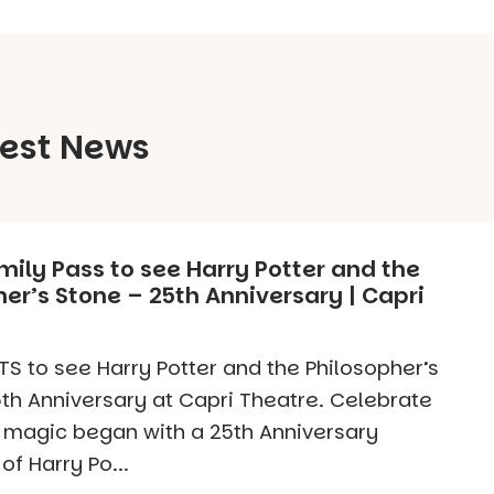
test News
mily Pass to see Harry Potter and the
er’s Stone – 25th Anniversary | Capri
S to see Harry Potter and the Philosopher’s
th Anniversary at Capri Theatre. Celebrate
 magic began with a 25th Anniversary
of Harry Po...