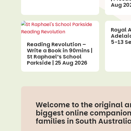
Aug 20
Royal 
Adelai
5-13 S
Reading Revolution –
Write a Book in 90mins |
St Raphael’s School
Parkside | 25 Aug 2026
Welcome to the original 
biggest online companion
families in South Australia