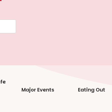
Major Events
Eating Out