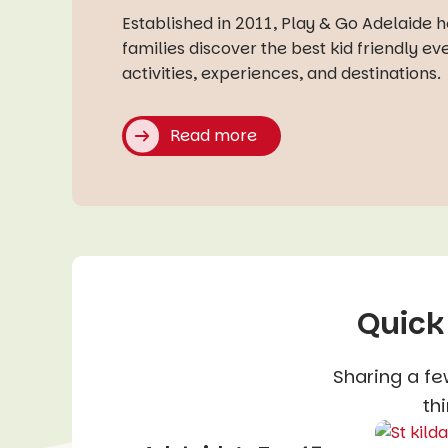
Established in 2011, Play & Go Adelaide 
families discover the best kid friendly ev
activities, experiences, and destinations.
Read more
Quick
Sharing a fe
thi