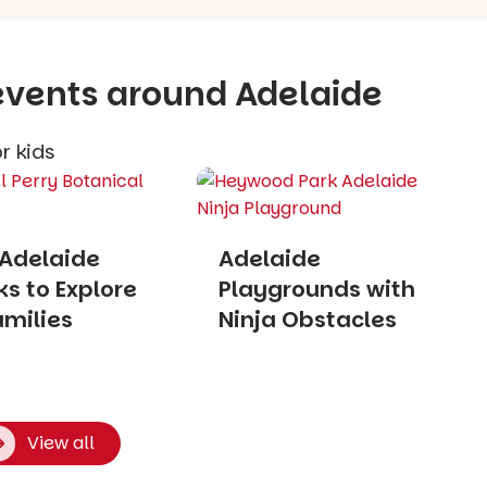
 events around Adelaide
r kids
 Adelaide
Adelaide
s to Explore
Playgrounds with
amilies
Ninja Obstacles
View all