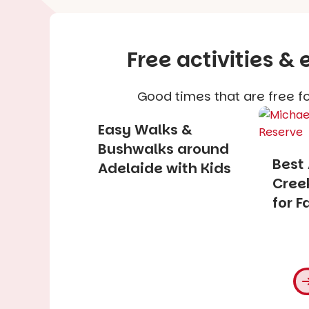
Free activities &
Good times that are free fo
Easy Walks &
Bushwalks around
Best
Adelaide with Kids
Creek
for F