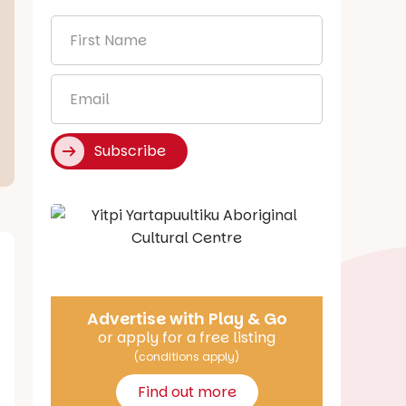
First
Name
*
Email
*
Subscribe
Say Hello
Advertise with Play & Go
or apply for a free listing
(conditions apply)
Find out more