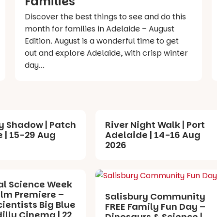
Families
Discover the best things to see and do this
month for families in Adelaide – August
Edition. August is a wonderful time to get
out and explore Adelaide, with crisp winter
day...
y Shadow | Patch
River Night Walk | Port
 | 15-29 Aug
Adelaide | 14-16 Aug
2026
al Science Week
ilm Premiere –
Salisbury Community
cientists Big Blue
FREE Family Fun Day –
dilly Cinema | 22
Dinosaurs & Science |