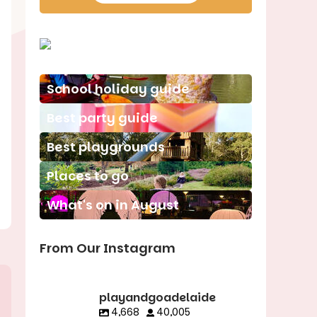
School holiday guide
Best party guide
Best playgrounds
Places to go
What's on in August
From Our Instagram
playandgoadelaide
4,668
40,005