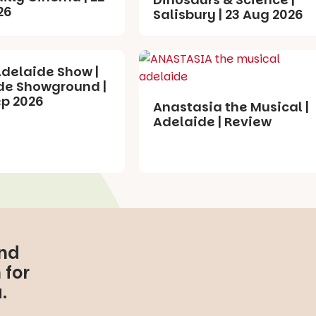
26
Salisbury | 23 Aug 2026
Adelaide Show |
de Showground |
ep 2026
Anastasia the Musical |
Adelaide | Review
and
 for
.