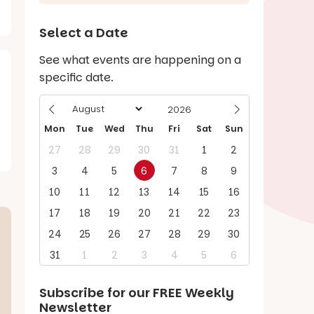
Select a Date
See what events are happening on a
specific date.
Mon
Tue
Wed
Thu
Fri
Sat
Sun
27
28
29
30
31
1
2
3
4
5
6
7
8
9
10
11
12
13
14
15
16
17
18
19
20
21
22
23
24
25
26
27
28
29
30
31
1
2
3
4
5
6
Subscribe for our
FREE
Weekly
Newsletter