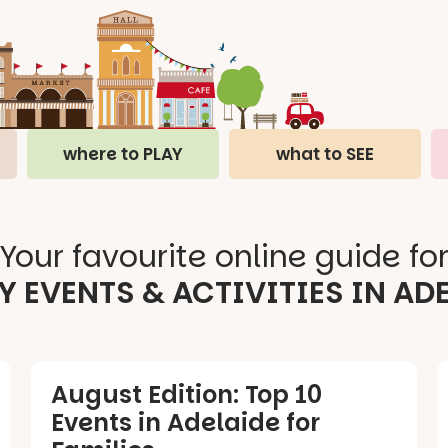
where to PLAY
what to SEE
Your favourite online guide fo
Y EVENTS & ACTIVITIES IN AD
August Edition: Top 10
Events in Adelaide for