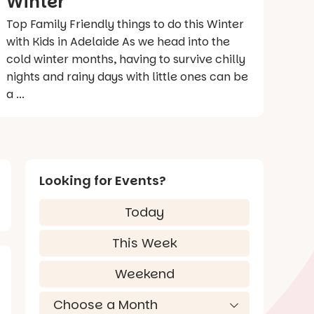
Winter
Top Family Friendly things to do this Winter
with Kids in Adelaide As we head into the
cold winter months, having to survive chilly
nights and rainy days with little ones can be
a ...
Looking for Events?
Today
This Week
Weekend