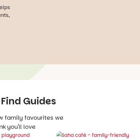
helps
ents,
 Find Guides
w family favourites we
nk you'll love