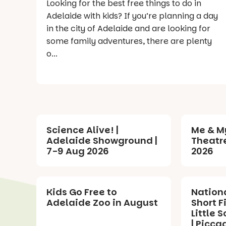
Looking for the best free things to do in
Adelaide with kids? If you’re planning a day
in the city of Adelaide and are looking for
some family adventures, there are plenty
o...
Science Alive! |
Me & M
Adelaide Showground |
Theatre
7-9 Aug 2026
2026
Kids Go Free to
Nation
Adelaide Zoo in August
Short F
Little S
| Picca