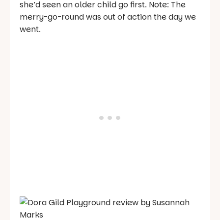
she’d seen an older child go first. Note: The
merry-go-round was out of action the day we
went.