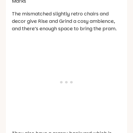
The mismatched slightly retro chairs and
decor give Rise and Grind a cosy ambience,
and there’s enough space to bring the pram.