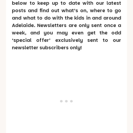
below to keep up to date with our latest
posts and find out what’s on, where to go
and what to do with the kids in and around
Adelaide. Newsletters are only sent once a
week, and you may even get the odd
‘special offer’ exclusively sent to our
newsletter subscribers only!