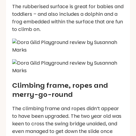
The rubberised surface is great for babies and
toddlers – and also includes a dolphin and a
frog embedded within the surface that are fun
to climb on.
Climbing frame, ropes and
merry-go-round
The climbing frame and ropes didn’t appear
to have been upgraded. The two year old was
keen to cross the swing bridge unaided, and
even managed to get down the slide once