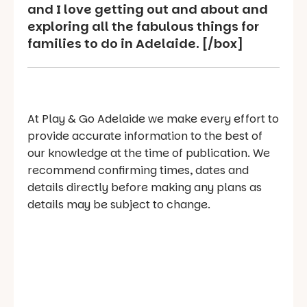
and I love getting out and about and
exploring all the fabulous things for
families to do in Adelaide. [/box]
At Play & Go Adelaide we make every effort to
provide accurate information to the best of
our knowledge at the time of publication. We
recommend confirming times, dates and
details directly before making any plans as
details may be subject to change.