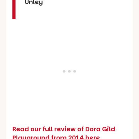
Unley
Read our full review of Dora Gild
Playground from 2014 here