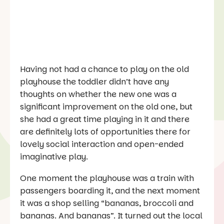
Having not had a chance to play on the old
playhouse the toddler didn’t have any
thoughts on whether the new one was a
significant improvement on the old one, but
she had a great time playing in it and there
are definitely lots of opportunities there for
lovely social interaction and open-ended
imaginative play.
One moment the playhouse was a train with
passengers boarding it, and the next moment
it was a shop selling “bananas, broccoli and
bananas. And bananas”. It turned out the local