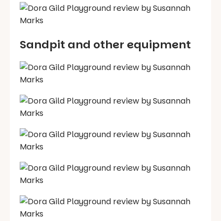
Sandpit and other equipment