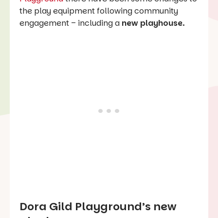
the play equipment following community
engagement – including a
new playhouse.
Dora Gild Playground’s new