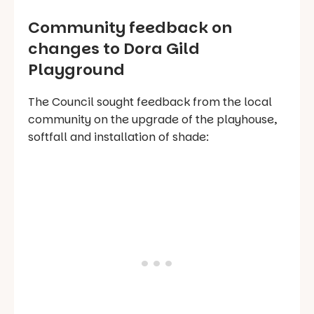
Community feedback on
changes to Dora Gild
Playground
The Council sought feedback from the local
community on the upgrade of the playhouse,
softfall and installation of shade: