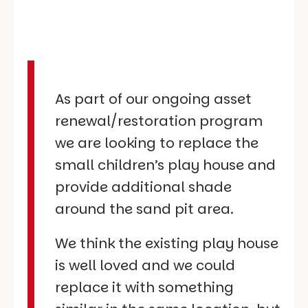
As part of our ongoing asset
renewal/restoration program
we are looking to replace the
small children’s play house and
provide additional shade
around the sand pit area.
We think the existing play house
is well loved and we could
replace it with something