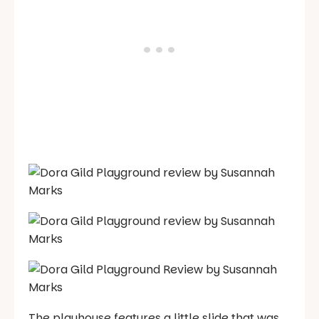
The playhouse features a little slide that was