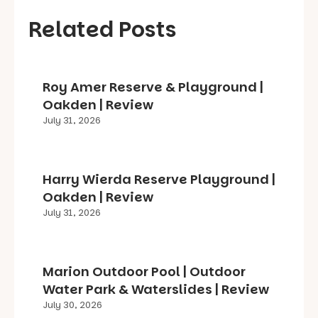
Related Posts
Roy Amer Reserve & Playground |
Oakden | Review
July 31, 2026
Harry Wierda Reserve Playground |
Oakden | Review
July 31, 2026
Marion Outdoor Pool | Outdoor
Water Park & Waterslides | Review
July 30, 2026