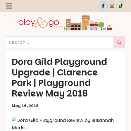
Dora Gild Playground
Upgrade | Clarence
Park | Playground
Review May 2018
May 16, 2018