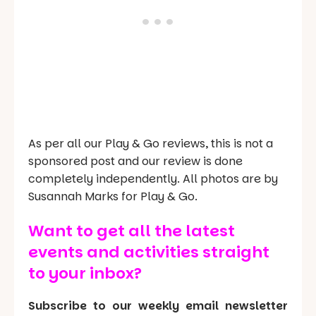
As per all our Play & Go reviews, this is not a
sponsored post and our review is done
completely independently. All photos are by
Susannah Marks for Play & Go.
Want to get all the latest
events and activities straight
to your inbox?
Subscribe to our weekly email newsletter