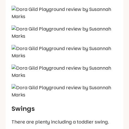
Swings
There are plenty including a toddler swing.