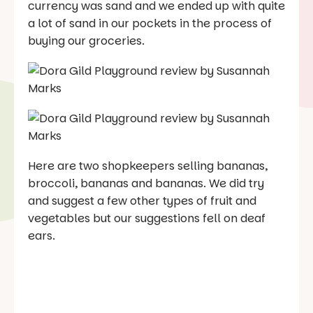
currency was sand and we ended up with quite
a lot of sand in our pockets in the process of
buying our groceries.
Here are two shopkeepers selling bananas,
broccoli, bananas and bananas. We did try
and suggest a few other types of fruit and
vegetables but our suggestions fell on deaf
ears.