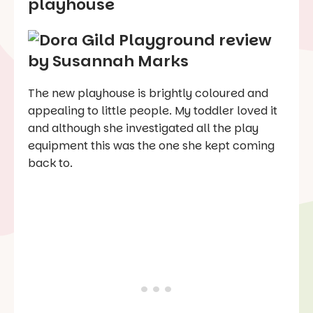
playhouse
The new playhouse is brightly coloured and
appealing to little people. My toddler loved it
and although she investigated all the play
equipment this was the one she kept coming
back to.