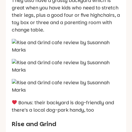
They also have a grassy backyard which is
great when you have kids who need to stretch
their legs, plus a good four or five highchairs, a
toy box or three and a parenting room with
change table.
Bonus: their backyard is dog-friendly and
there’s a local dog-park handy, too
Rise and Grind