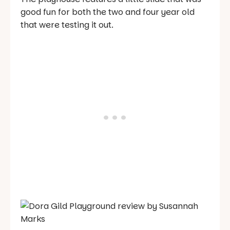
good fun for both the two and four year old
that were testing it out.