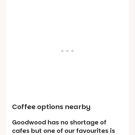
Coffee options nearby
Goodwood has no shortage of
cafes but one of our favourites is