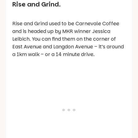
Rise and Grind.
Rise and Grind used to be Carnevale Coffee
and is headed up by MKR winner Jessica
Leibich. You can find them on the corner of
East Avenue and Langdon Avenue – it’s around
a 1km walk – or a 14 minute drive.