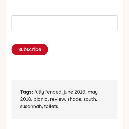
Tags:
fully fenced
,
june 2018
,
may
2018
,
picnic
,
review
,
shade
,
south
,
susannah
,
toilets