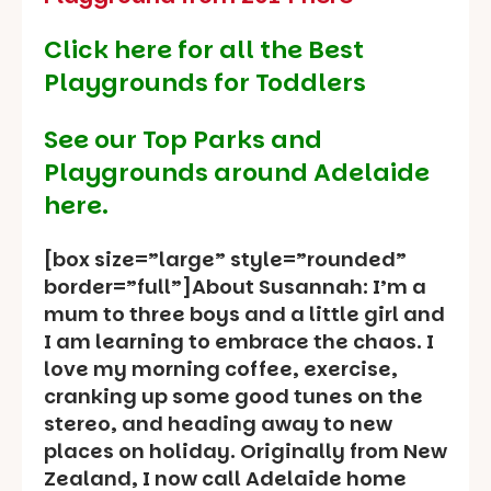
Click here for all the Best
Playgrounds for Toddlers
See our
Top Parks and
Playgrounds around Adelaide
here.
[box size=”large” style=”rounded”
border=”full”]About Susannah: I’m a
mum to three boys and a little girl and
I am learning to embrace the chaos. I
love my morning coffee, exercise,
cranking up some good tunes on the
stereo, and heading away to new
places on holiday. Originally from New
Zealand, I now call Adelaide home