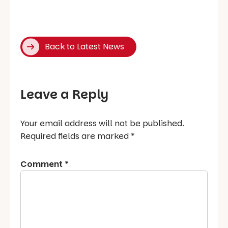
Back to Latest News
Leave a Reply
Your email address will not be published.
Required fields are marked
*
Comment
*