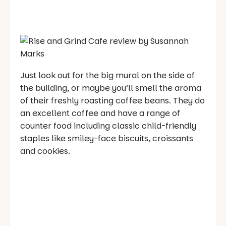
Just look out for the big mural on the side of
the building, or maybe you’ll smell the aroma
of their freshly roasting coffee beans. They do
an excellent coffee and have a range of
counter food including classic child-friendly
staples like smiley-face biscuits, croissants
and cookies.