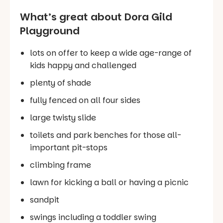
What’s great about Dora Gild
Playground
lots on offer to keep a wide age-range of
kids happy and challenged
plenty of shade
fully fenced on all four sides
large twisty slide
toilets and park benches for those all-
important pit-stops
climbing frame
lawn for kicking a ball or having a picnic
sandpit
swings including a toddler swing