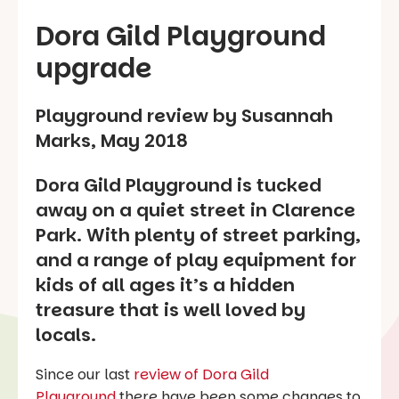
Dora Gild Playground
upgrade
Playground review by Susannah
Marks, May 2018
Dora Gild Playground is tucked
away on a quiet street in Clarence
Park. With plenty of street parking,
and a range of play equipment for
kids of all ages it’s a hidden
treasure that is well loved by
locals.
Since our last
review of Dora Gild
Playground
there have been some changes to