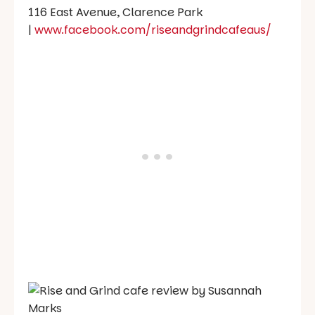
116 East Avenue, Clarence Park
|
www.facebook.com/riseandgrindcafeaus/