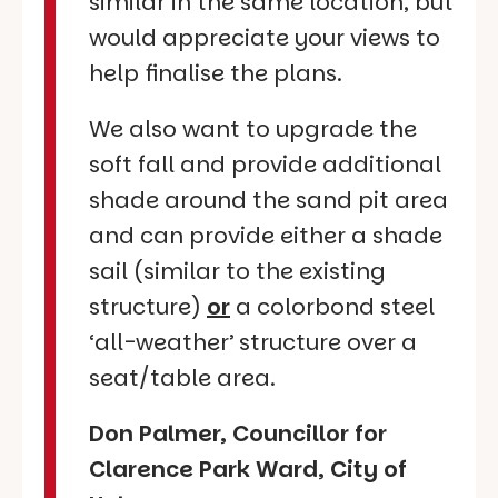
similar in the same location, but
would appreciate your views to
help finalise the plans.
We also want to upgrade the
soft fall and provide additional
shade around the sand pit area
and can provide either a shade
sail (similar to the existing
structure)
or
a colorbond steel
‘all-weather’ structure over a
seat/table area.
Don Palmer, Councillor for
Clarence Park Ward, City of