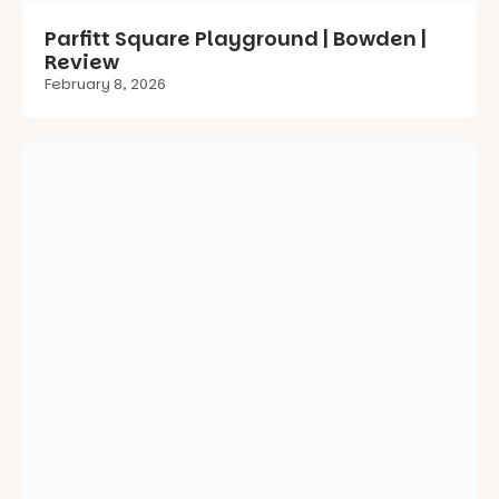
St Morris Reserve Upgrade | St Morris |
Review