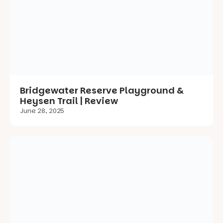
Bridgewater Reserve Playground &
Heysen Trail | Review
June 28, 2025