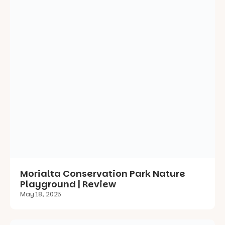
Morialta Conservation Park Nature
Playground | Review
May 18, 2025