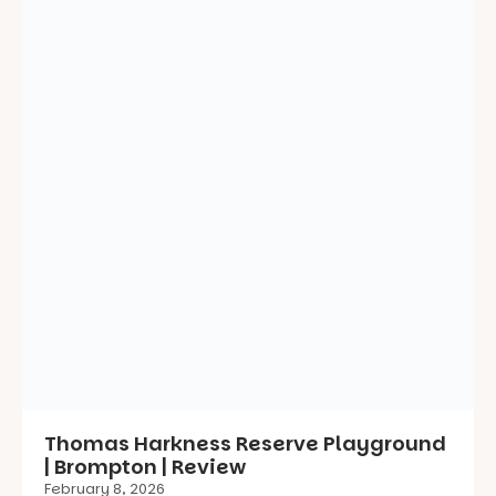
Thomas Harkness Reserve Playground
| Brompton | Review
February 8, 2026