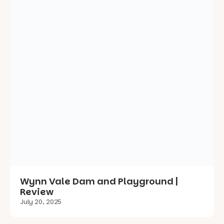
Wynn Vale Dam and Playground |
Review
July 20, 2025