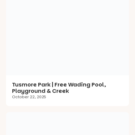
Tusmore Park | Free Wading Pool,
Playground & Creek
October 22, 2025