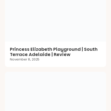
Princess Elizabeth Playground | South
Terrace Adelaide | Review
November 8, 2025