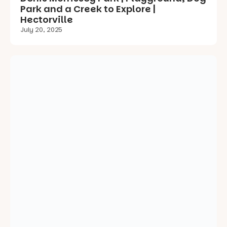
Enchanted Garden Prospect Memorial
Gardens Playground | Review
July 19, 2025