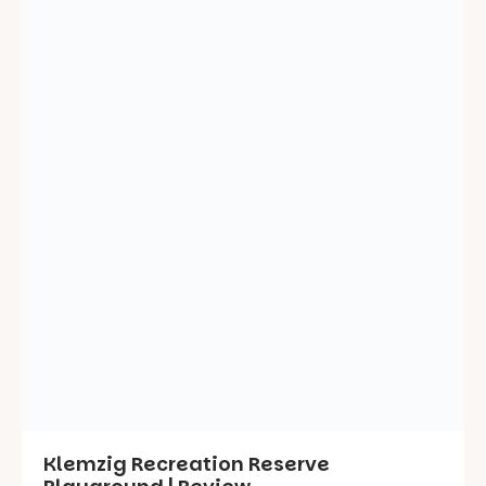
Klemzig Recreation Reserve
Playground | Review
May 12, 2025