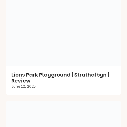
Lions Park Playground | Strathalbyn |
Review
June 12, 2025