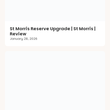
January 28, 2026