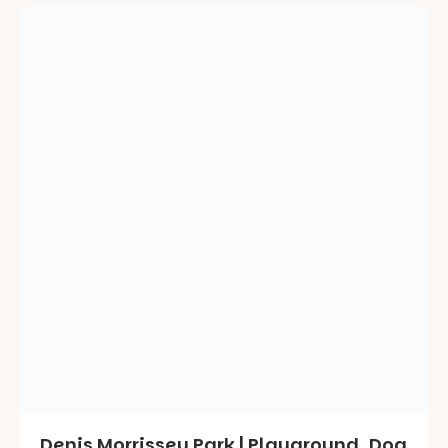
Denis Morrissey Park | Playground, Dog
Park and a Creek to Explore |
Hectorville
July 20, 2025