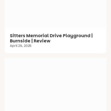
Burnside | Review
April 29, 2025