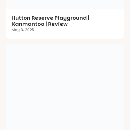
Sitters Memorial Drive Playground |