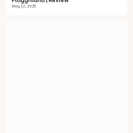
Hutton Reserve Playground |
Kanmantoo | Review
May 3, 2025