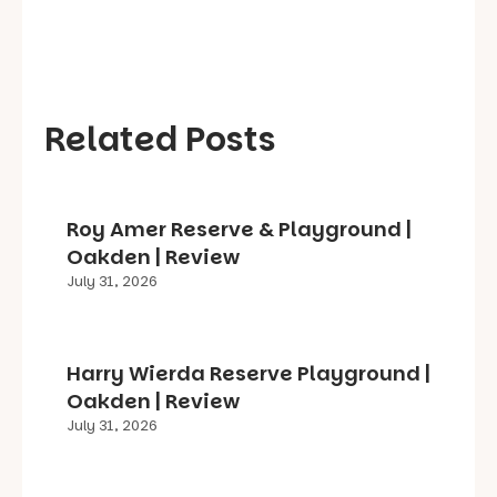
Related Posts
Roy Amer Reserve & Playground |
Oakden | Review
July 31, 2026
Harry Wierda Reserve Playground |
Oakden | Review
July 31, 2026