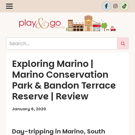
Exploring Marino |
Marino Conservation
Park & Bandon Terrace
Reserve | Review
January 6, 2020
Day-tripping in Marino, South