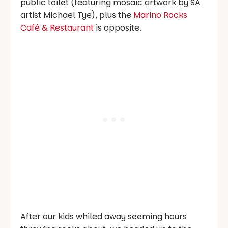
public toilet (featuring mosaic artwork by SA
artist Michael Tye), plus the
Marino Rocks
Café & Restaurant
is opposite.
After our kids whiled away seeming hours