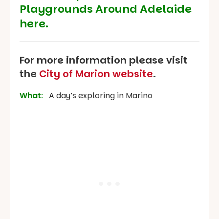
Playgrounds Around Adelaide
here.
For more information please visit
the
City of Marion website
.
What
:
A day’s exploring in Marino