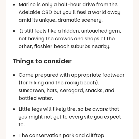
Marino is only a half-hour drive from the
Adelaide CBD but you’ll feel a world away
amid its unique, dramatic scenery.
It still feels like a hidden, untouched gem,
not having the crowds and shops of the
other, flashier beach suburbs nearby.
Things to consider
Come prepared with appropriate footwear
(for hiking and the rocky beach),
sunscreen, hats, Aerogard, snacks, and
bottled water.
Little legs will likely tire, so be aware that
you might not get to every site you expect
to.
The conservation park and clifftop