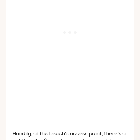
Handily, at the beach’s access point, there’s a