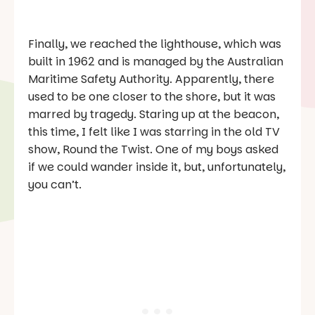
Finally, we reached the lighthouse, which was
built in 1962 and is managed by the Australian
Maritime Safety Authority. Apparently, there
used to be one closer to the shore, but it was
marred by tragedy. Staring up at the beacon,
this time, I felt like I was starring in the old TV
show,
Round the Twist
. One of my boys asked
if we could wander inside it, but, unfortunately,
you can’t.