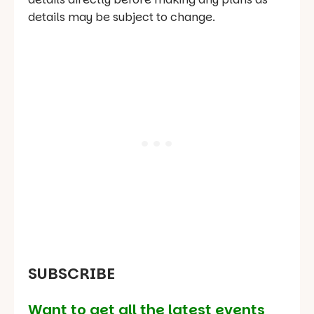
details may be subject to change.
SUBSCRIBE
Want to get all the latest events