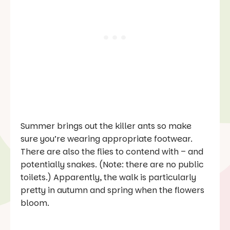
Summer brings out the killer ants so make
sure you’re wearing appropriate footwear.
There are also the flies to contend with – and
potentially snakes. (Note: there are no public
toilets.) Apparently, the walk is particularly
pretty in autumn and spring when the flowers
bloom.