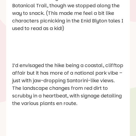
Botanical Trail, though we stopped along the
way to snack. (This made me feel a bit like
characters picnicking in the Enid Blyton tales I
used to read as a kid!)
I’d envisaged the hike being a coastal, clifftop
affair but it has more of a national park vibe –
just with jaw-dropping Santorini-like views.
The landscape changes from red dirt to
scrubby in a heartbeat, with signage detailing
the various plants en route.