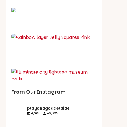
School holiday guide
Best party guide
Best playgrounds
Places to go
What's on in August
From Our Instagram
playandgoadelaide
4,668
40,005