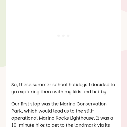
So, these summer school holidays I decided to
go exploring there with my kids and hubby.
Our first stop was the Marino Conservation
Park, which would lead us to the still-
operational Marino Rocks Lighthouse. It was a
10-minute hike to get to the landmark via its