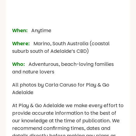
When:
Anytime
Where:
Marino, South Australia (coastal
suburb south of Adelaide’s CBD)
Who:
Adventurous, beach-loving families
and nature lovers
All photos by Carla Caruso for Play & Go
Adelaide
At Play & Go Adelaide we make every effort to
provide accurate information to the best of
our knowledge at the time of publication. We
recommend confirming times, dates and
details directly before making any plans as