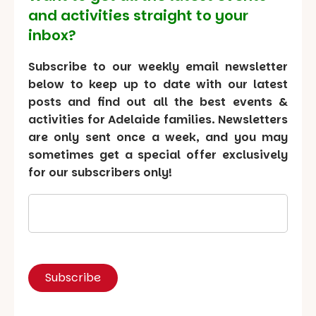
and activities straight to your
inbox?
Subscribe to our weekly email newsletter
below to keep up to date with our latest
posts and find out all the best events &
activities for Adelaide families. Newsletters
are only sent once a week, and you may
sometimes get a special offer exclusively
for our subscribers only!