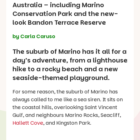
Australia – including Marino
Conservation Park and the new-
look Bandon Terrace Reserve
by Carla Caruso
The suburb of Marino has it all for a
day’s adventure, from a lighthouse
hike to a rocky beach and a new
seaside-themed playground.
For some reason, the suburb of Marino has
always called to me like a sea siren. It sits on
the coastal hills, overlooking Saint Vincent
Gulf, and neighbours Marino Rocks, Seacliff,
Hallett Cove
, and Kingston Park.