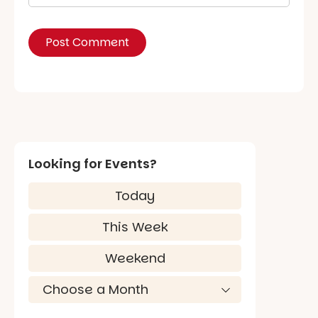
Looking for Events?
Today
This Week
Weekend