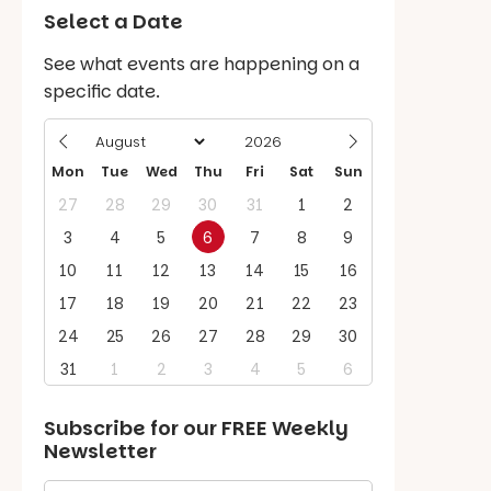
Select a Date
See what events are happening on a
specific date.
Mon
Tue
Wed
Thu
Fri
Sat
Sun
27
28
29
30
31
1
2
3
4
5
6
7
8
9
10
11
12
13
14
15
16
17
18
19
20
21
22
23
24
25
26
27
28
29
30
31
1
2
3
4
5
6
Subscribe for our
FREE
Weekly
Newsletter