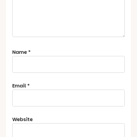
Name
*
Email
*
Website