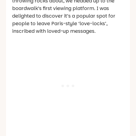
throwing rocks about, we headed up to the
boardwalk’s first viewing platform. I was
delighted to discover it’s a popular spot for
people to leave Paris-style ‘love-locks’,
inscribed with loved-up messages.