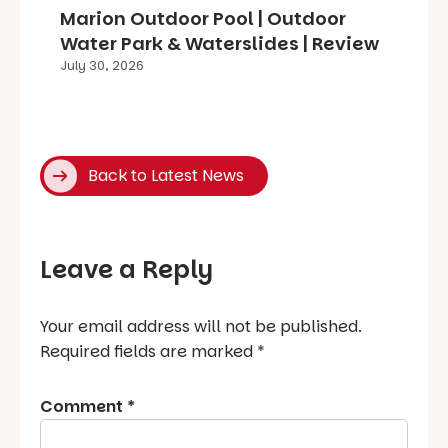
Marion Outdoor Pool | Outdoor
Water Park & Waterslides | Review
July 30, 2026
Back to Latest News
Leave a Reply
Your email address will not be published.
Required fields are marked
*
Comment
*