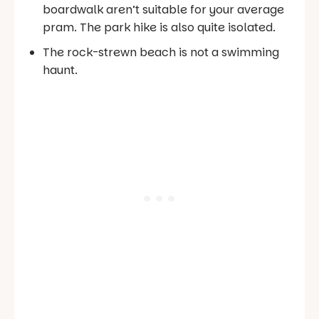
boardwalk aren’t suitable for your average
pram. The park hike is also quite isolated.
The rock-strewn beach is not a swimming
haunt.