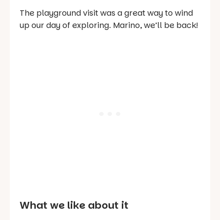
The playground visit was a great way to wind
up our day of exploring. Marino, we’ll be back!
What we like about it