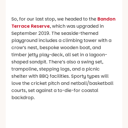
So, for our last stop, we headed to the
Bandon
Terrace Reserve
, which was upgraded in
September 2019. The seaside-themed
playground includes a climbing tower with a
crow’s nest, bespoke wooden boat, and
timber jetty play-deck, all set in a lagoon-
shaped sandpit. There’s also a swing set,
trampoline, stepping logs, and a picnic
shelter with BBQ facilities. Sporty types will
love the cricket pitch and netball/basketball
courts, set against a to-die-for coastal
backdrop.