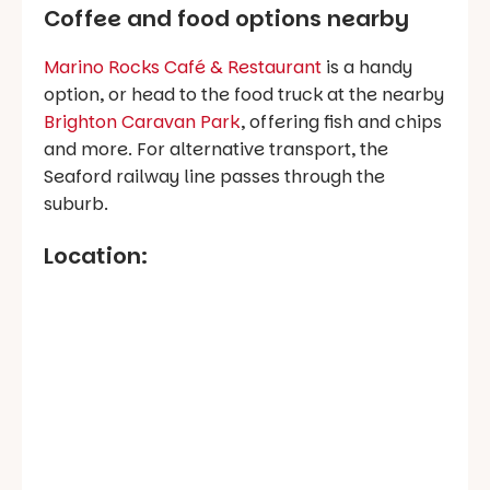
Coffee and food options nearby
Marino Rocks Café & Restaurant
is a handy
option, or head to the food truck at the nearby
Brighton Caravan Park
, offering fish and chips
and more. For alternative transport, the
Seaford railway line passes through the
suburb.
Location: