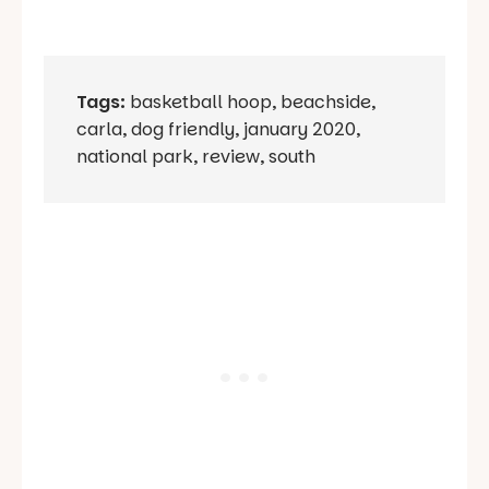
Tags:
basketball hoop
,
beachside
,
carla
,
dog friendly
,
january 2020
,
national park
,
review
,
south