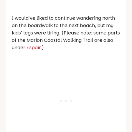
I would’ve liked to continue wandering north
on the boardwalk to the next beach, but my
kids’ legs were tiring. (Please note: some parts
of the Marion Coastal Walking Trail are also
under
repair
.)