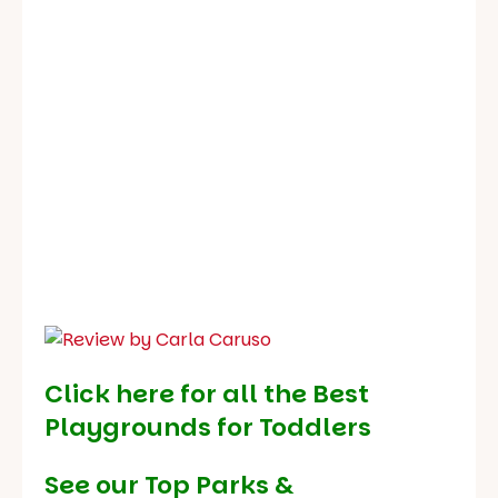
Click here for all the Best
Playgrounds for Toddlers
See our
Top Parks &