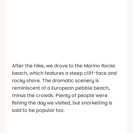
After the hike, we drove to the Marino Rocks
beach, which features a steep cliff-face and
rocky shore. The dramatic scenery is
reminiscent of a European pebble beach,
minus the crowds. Plenty of people were
fishing the day we visited, but snorkelling is
said to be popular too.