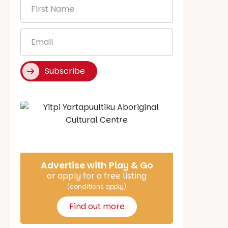
First
Name
*
Email
*
Subscribe
Say Hello
Advertise with Play & Go
or apply for a free listing
(conditions apply)
Find out more