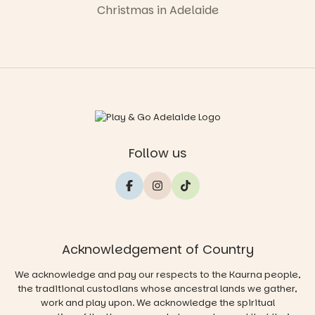
Christmas in Adelaide
Follow us
Acknowledgement of Country
We acknowledge and pay our respects to the Kaurna people,
the traditional custodians whose ancestral lands we gather,
work and play upon. We acknowledge the spiritual