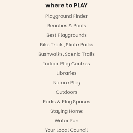
exhibitions
new Porci
where to PLAY
by South
animated
Australian
films are
Playground Finder
artists, get
premiering
hands-on
at
Beaches & Pools
with
@the_picca
workshops,
Best Playgrounds
dilly on 22
interact with
August,
Bike Trails, Skate Parks
the
hosted by
Escarglow
the Marine
Bushwalks, Scenic Trails
roving
Discovery
performers
Indoor Play Centres
Centre.
and discover
Libraries
the
@mdchenle
Meandering
ybeach
Nature Play
Markets
filled with
24
0
Outdoors
local
Parks & Play Spaces
makers,
artists and
Staying Home
handcrafted
goods.
Water Fun
Whether you
Your Local Council