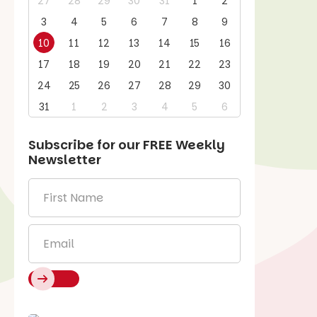
27
28
29
30
31
1
2
3
4
5
6
7
8
9
10
11
12
13
14
15
16
17
18
19
20
21
22
23
24
25
26
27
28
29
30
31
1
2
3
4
5
6
Subscribe for our
FREE
Weekly
Newsletter
First
Name
*
Email
*