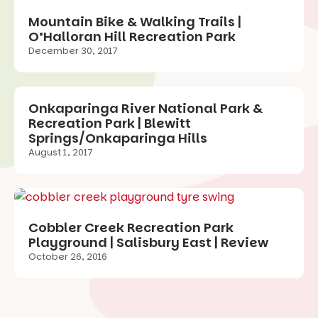
Mountain Bike & Walking Trails |
O’Halloran Hill Recreation Park
December 30, 2017
Onkaparinga River National Park &
Recreation Park | Blewitt
Springs/Onkaparinga Hills
August 1, 2017
Cobbler Creek Recreation Park
Playground | Salisbury East | Review
October 26, 2016