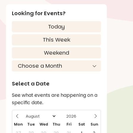
Looking for Events?
Today
This Week
Weekend
Select a Date
See what events are happening on a
specific date.
Mon
Tue
Wed
Thu
Fri
Sat
Sun