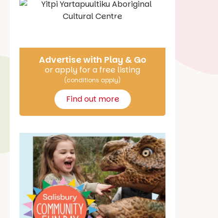
Say Hello
Advertise with Play & Go
or apply for a free listing
(conditions apply)
Find out more