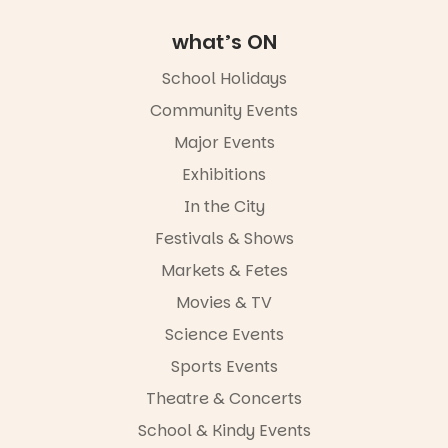
Square, Port
Adelaide
what’s ON
FREE
ENTRY
School Holidays
in bio
Community Events
-AD
Major Events
45
0
Exhibitions
In the City
Festivals & Shows
Markets & Fetes
Movies & TV
Science Events
Sports Events
Theatre & Concerts
School & Kindy Events