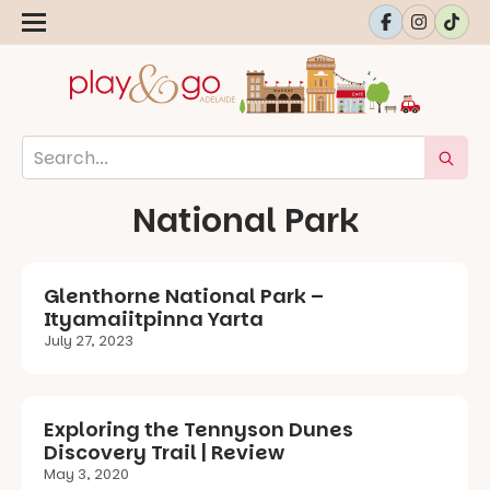
National Park
Glenthorne National Park –
Ityamaiitpinna Yarta
July 27, 2023
Exploring the Tennyson Dunes
Discovery Trail | Review
May 3, 2020