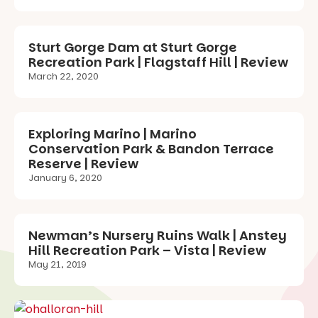
Sturt Gorge Dam at Sturt Gorge
Recreation Park | Flagstaff Hill | Review
March 22, 2020
Exploring Marino | Marino
Conservation Park & Bandon Terrace
Reserve | Review
January 6, 2020
Newman’s Nursery Ruins Walk | Anstey
Hill Recreation Park – Vista | Review
May 21, 2019