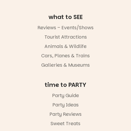
go for the
art, the
music, the
what to SEE
markets or
simply to
Reviews – Events/Shows
experience
Port
Tourist Attractions
Adelaide in a
Animals & Wildlife
whole new
light, River
Cars, Planes & Trains
Night Walk is
an evening
Galleries & Museums
not to be
missed.
time to PARTY
Friday 14
August to
Party Guide
Sunday 16
August,
Party Ideas
5pm–9pm
Party Reviews
Commercial
Sweet Treats
Road & Black
Diamond