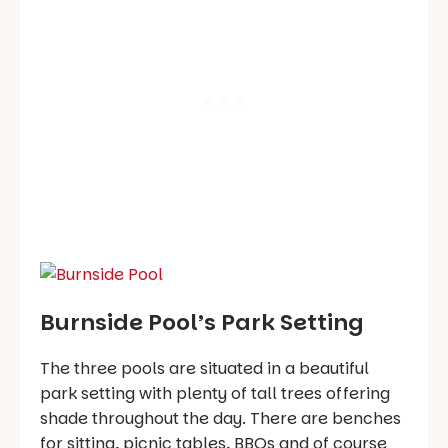
Burnside Pool’s Park Setting
The three pools are situated in a beautiful
park setting with plenty of tall trees offering
shade throughout the day. There are benches
for sitting, picnic tables, BBQs and of course