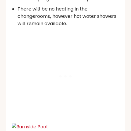
There will be no heating in the
changerooms, however hot water showers
will remain available.