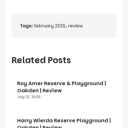
Tags:
february 2015
,
review
Related Posts
Roy Amer Reserve & Playground |
Oakden | Review
July 31, 2026
Harry Wierda Reserve Playground |
Oakden | Review