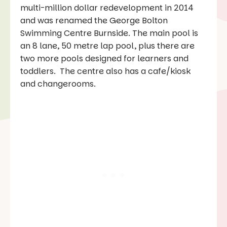
multi-million dollar redevelopment in 2014
and was renamed the George Bolton
Swimming Centre Burnside. The main pool is
an 8 lane, 50 metre lap pool, plus there are
two more pools designed for learners and
toddlers. The centre also has a cafe/kiosk
and changerooms.