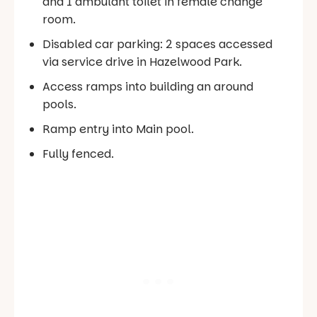
and 1 ambulant toilet in female change
room.
Disabled car parking: 2 spaces accessed
via service drive in Hazelwood Park.
Access ramps into building an around
pools.
Ramp entry into Main pool.
Fully fenced.