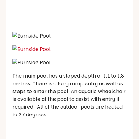
The main pool has a sloped depth of 1.1 to 1.8
metres. There is a long ramp entry as well as
steps to enter the pool. An aquatic wheelchair
is available at the pool to assist with entry if
required. All of the outdoor pools are heated
to 27 degrees.