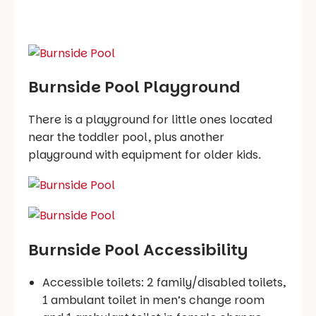
Burnside Pool Playground
There is a playground for little ones located
near the toddler pool, plus another
playground with equipment for older kids.
Burnside Pool Accessibility
Accessible toilets: 2 family/disabled toilets,
1 ambulant toilet in men’s change room