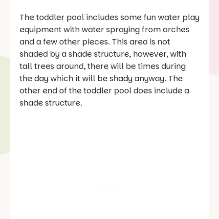
The toddler pool includes some fun water play
equipment with water spraying from arches
and a few other pieces. This area is not
shaded by a shade structure, however, with
tall trees around, there will be times during
the day which it will be shady anyway. The
other end of the toddler pool does include a
shade structure.