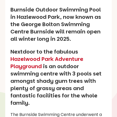
Burnside Outdoor Swimming Pool
in Hazlewood Park, now known as
the George Bolton Swimming
Centre Burnside will remain open
all winter long in 2025.
Nextdoor to the fabulous
Hazelwood Park Adventure
Playground
is an outdoor
swimming centre with 3 pools set
amongst shady gum trees with
plenty of grassy areas and
fantastic facilities for the whole
family.
The Burnside Swimming Centre underwent a