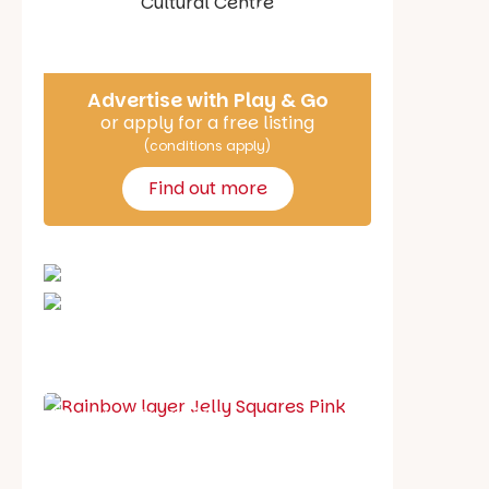
Say Hello
Advertise with Play & Go
or apply for a free listing
(conditions apply)
Find out more
School holiday guide
Best party guide
Best playgrounds