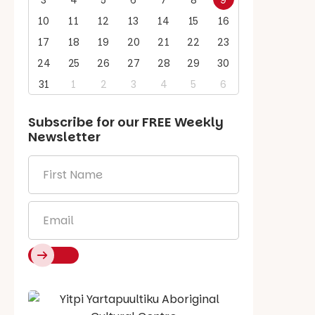
3
4
5
6
7
8
9
10
11
12
13
14
15
16
17
18
19
20
21
22
23
24
25
26
27
28
29
30
31
1
2
3
4
5
6
Subscribe for our
FREE
Weekly
Newsletter
First
Name
*
Email
*