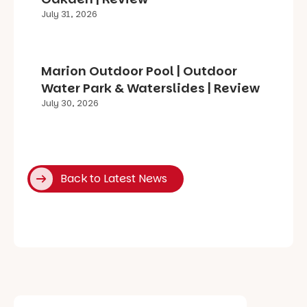
July 31, 2026
Marion Outdoor Pool | Outdoor
Water Park & Waterslides | Review
July 30, 2026
Back to Latest News