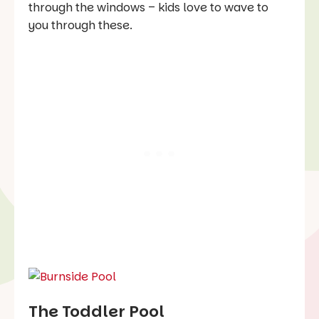
through the windows – kids love to wave to
you through these.
The Toddler Pool