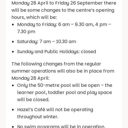
Monday 28 April to Friday 26 September there
will be some changes to the centre’s opening
hours, which will be:
Monday to Friday: 6 am – 9.30 am, 4 pm –
7.30 pm
Saturday: 7 am – 10.30 am
Sunday and Public Holidays: closed
The following changes from the regular
summer operations will also be in place from
Monday 28 April:
Only the 50-metre pool will be open – the
learner pool, toddler pool and play space
will be closed.
Hazel’s Café will not be operating
throughout winter.
No swim programs will be in operation.