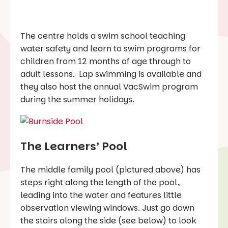
The centre holds a swim school teaching
water safety and learn to swim programs for
children from 12 months of age through to
adult lessons. Lap swimming is available and
they also host the annual VacSwim program
during the summer holidays.
The Learners’ Pool
The middle family pool (pictured above) has
steps right along the length of the pool,
leading into the water and features little
observation viewing windows. Just go down
the stairs along the side (see below) to look