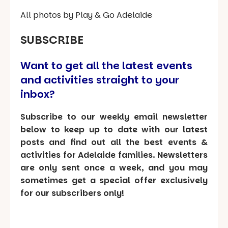
All photos by Play & Go Adelaide
SUBSCRIBE
Want to get all the latest events
and activities straight to your
inbox?
Subscribe to our weekly email newsletter
below to keep up to date with our latest
posts and find out all the best events &
activities for Adelaide families. Newsletters
are only sent once a week, and you may
sometimes get a special offer exclusively
for our subscribers only!