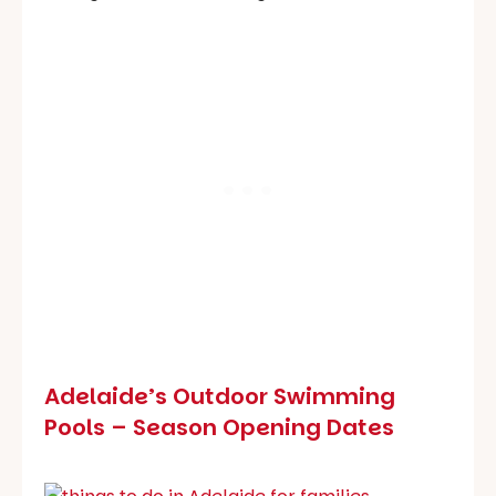
Adelaide’s Outdoor Swimming
Pools – Season Opening Dates