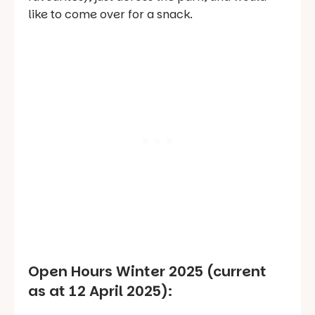
like to come over for a snack.
Open Hours Winter 2025 (current
as at 12 April 2025):