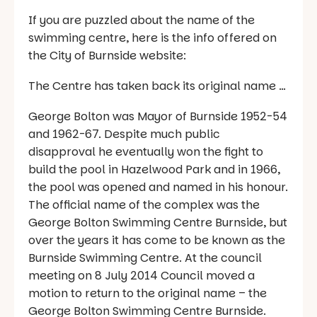
If you are puzzled about the name of the
swimming centre, here is the info offered on
the City of Burnside website:
The Centre has taken back its original name …
George Bolton was Mayor of Burnside 1952-54
and 1962-67. Despite much public
disapproval he eventually won the fight to
build the pool in Hazelwood Park and in 1966,
the pool was opened and named in his honour.
The official name of the complex was the
George Bolton Swimming Centre Burnside, but
over the years it has come to be known as the
Burnside Swimming Centre. At the council
meeting on 8 July 2014 Council moved a
motion to return to the original name – the
George Bolton Swimming Centre Burnside.