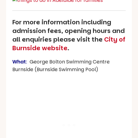
For more information including
admission fees, opening hours and
all enquiries please visit the
City of
Burnside website
.
What
:
George Bolton Swimming Centre
Burnside (Burnside Swimming Pool)