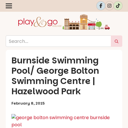
Burnside Swimming
Pool/ George Bolton
Swimming Centre |
Hazelwood Park
February 8, 2015