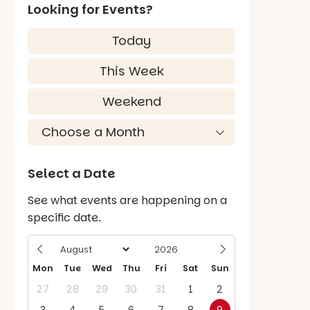
Looking for Events?
Today
This Week
Weekend
Select a Date
See what events are happening on a
specific date.
Mon
Tue
Wed
Thu
Fri
Sat
Sun
27
28
29
30
31
1
2