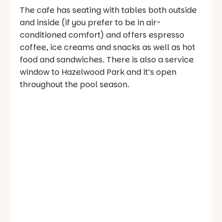
The cafe has seating with tables both outside
and inside (if you prefer to be in air-
conditioned comfort) and offers espresso
coffee, ice creams and snacks as well as hot
food and sandwiches. There is also a service
window to Hazelwood Park and it’s open
throughout the pool season.