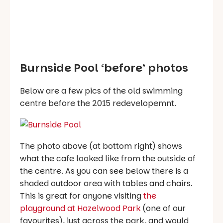
Burnside Pool ‘before’ photos
Below are a few pics of the old swimming
centre before the 2015 redevelopemnt.
The photo above (at bottom right) shows
what the cafe looked like from the outside of
the centre. As you can see below there is a
shaded outdoor area with tables and chairs.
This is great for anyone visiting
the
playground at Hazelwood Park
(one of our
favourites), just across the park, and would