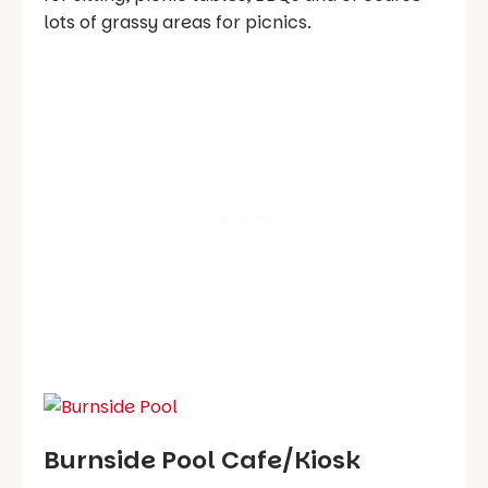
lots of grassy areas for picnics.
Burnside Pool Cafe/Kiosk