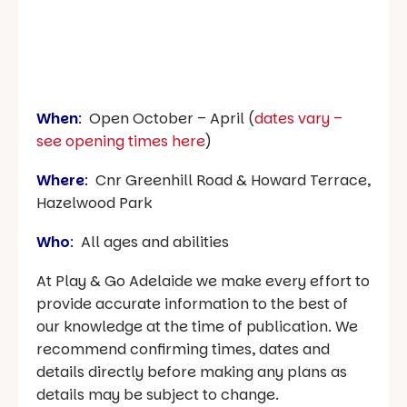
When
:
Open October – April (
dates vary –
see opening times here
)
Where
:
Cnr Greenhill Road & Howard Terrace,
Hazelwood Park
Who
:
All ages and abilities
At Play & Go Adelaide we make every effort to
provide accurate information to the best of
our knowledge at the time of publication. We
recommend confirming times, dates and
details directly before making any plans as
details may be subject to change.