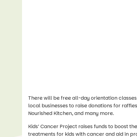
There will be free all-day orientation class
local businesses to raise donations for raffles
Nourished Kitchen, and many more.
Kids’ Cancer Project raises funds to boost t
treatments for kids with cancer and aid in prov