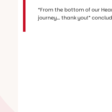
“From the bottom of our Heart
journey… thank you!” conclud