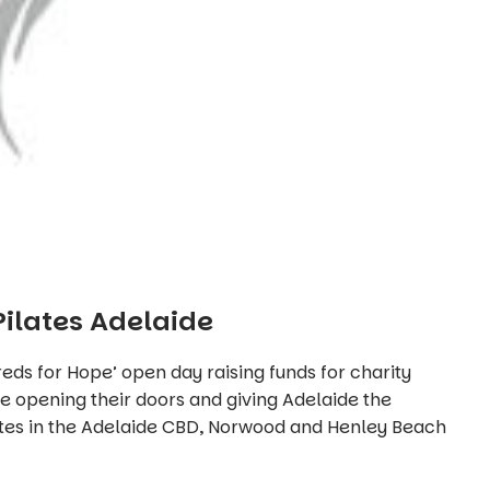
Pilates Adelaide
dreds for Hope’ open day raising funds for charity
be opening their doors and giving Adelaide the
ates in the Adelaide CBD, Norwood and Henley Beach