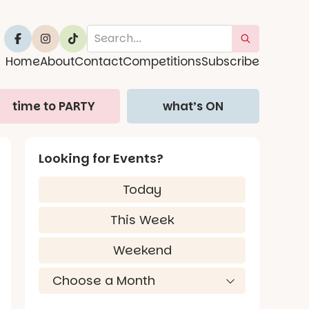
Home
About
Contact
Competitions
Subscribe
time to PARTY
what’s ON
Looking for Events?
Today
This Week
Weekend