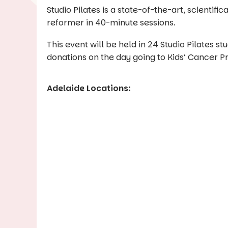
Studio Pilates is a state-of-the-art, scientif
reformer in 40-minute sessions.
This event will be held in 24 Studio Pilates st
donations on the day going to Kids’ Cancer Pr
Adelaide Locations: