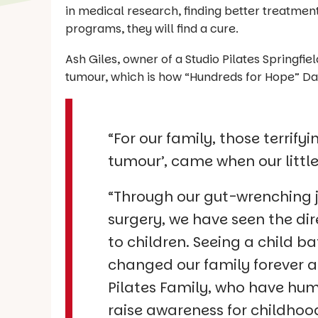
in medical research, finding better treatment
programs, they will find a cure.
Ash Giles, owner of a Studio Pilates Springfi
tumour, which is how “Hundreds for Hope” Da
“For our family, those terrif
tumour’, came when our littl
“Through our gut-wrenching 
surgery, we have seen the dir
to children. Seeing a child b
changed our family forever an
Pilates Family, who have hum
raise awareness for childhoo