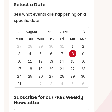
Select a Date
See what events are happening on a
specific date.
Mon
Tue
Wed
Thu
Fri
Sat
Sun
27
28
29
30
31
1
2
3
4
5
6
7
8
9
10
11
12
13
14
15
16
17
18
19
20
21
22
23
24
25
26
27
28
29
30
31
1
2
3
4
5
6
Subscribe for our
FREE
Weekly
Newsletter