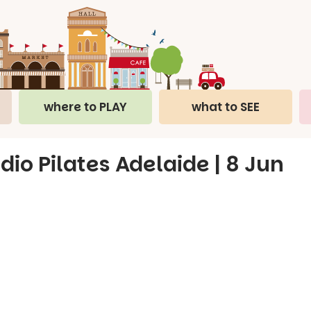
where to PLAY
what to SEE
dio Pilates Adelaide | 8 Jun