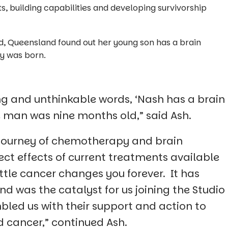
s, building capabilities and developing survivorship
eld, Queensland found out her young son has a brain
y was born.
ying and unthinkable words, ‘Nash has a brain
e man was nine months old,” said Ash.
journey of chemotherapy and brain
ect effects of current treatments available
attle cancer changes you forever. It has
d was the catalyst for us joining the Studio
bled us with their support and action to
d cancer,” continued Ash.