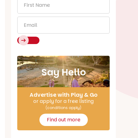
First
Name
*
Email
*
Say Hello
Advertise with Play & Go
or apply for a free listing
(conditions apply)
Find out more