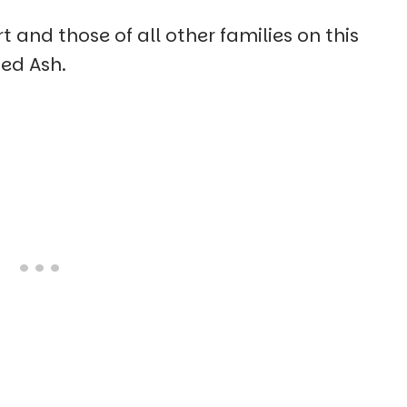
 and those of all other families on this
ed Ash.