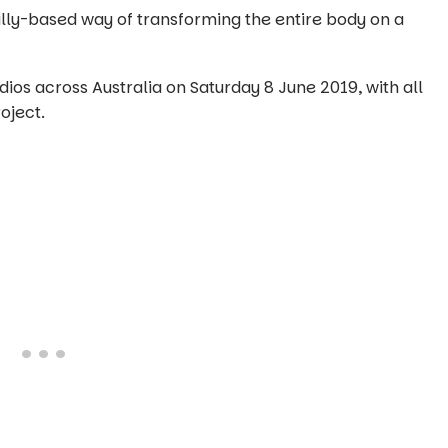
ically-based way of transforming the entire body on a
udios across Australia on Saturday 8 June 2019, with all
oject.