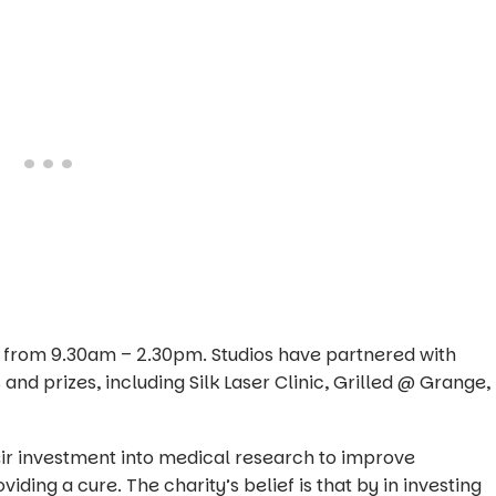
es from 9.30am – 2.30pm. Studios have partnered with
 and prizes, including Silk Laser Clinic, Grilled @ Grange,
heir investment into medical research to improve
iding a cure. The charity’s belief is that by in investing