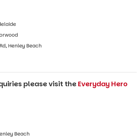
delaide
 Norwood
 Rd, Henley Beach
uiries please visit the
Everyday Hero
enley Beach