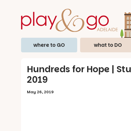
where to GO
what to DO
Hundreds for Hope | Stu
2019
May 26, 2019