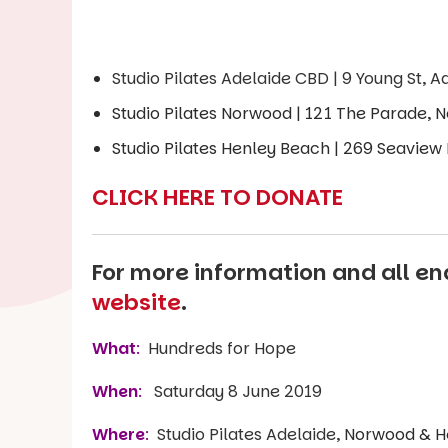
Studio Pilates Adelaide CBD | 9 Young St, A
Studio Pilates Norwood | 121 The Parade,
Studio Pilates Henley Beach | 269 Seaview
CLICK HERE TO DONATE
For more information and all enq
website
.
What
:
Hundreds for Hope
When
:
Saturday 8 June 2019
Where
:
Studio Pilates Adelaide,
Norwood & H