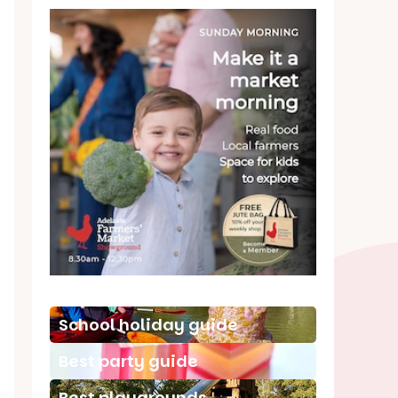
School holiday guide
Best party guide
Best playgrounds