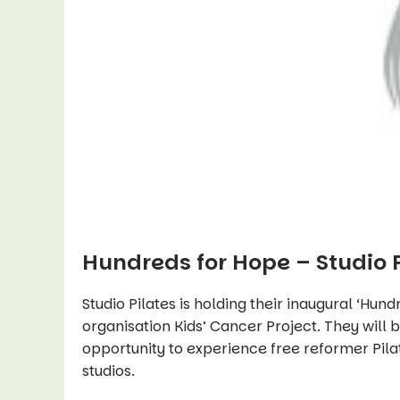
Hundreds for Hope – Studio 
Studio Pilates is holding their inaugural ‘Hun
organisation Kids’ Cancer Project. They will 
opportunity to experience free reformer Pil
studios.