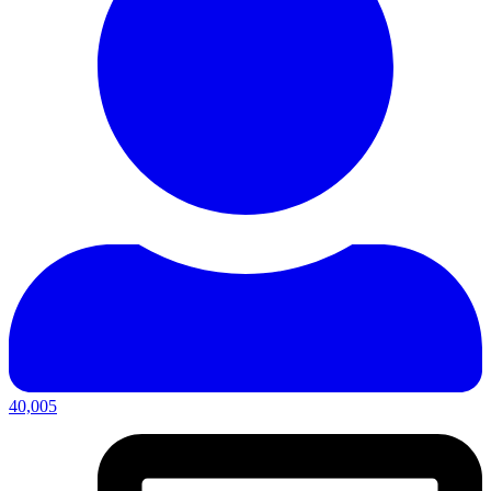
40,005