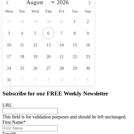
Mon
Tue
Wed
Thu
Fri
Sat
Sun
27
28
29
30
31
1
2
3
4
5
6
7
8
9
10
11
12
13
14
15
16
17
18
19
20
21
22
23
24
25
26
27
28
29
30
31
1
2
3
4
5
6
Subscribe for our
FREE
Weekly Newsletter
URL
This field is for validation purposes and should be left unchanged.
First Name
*
Email
*