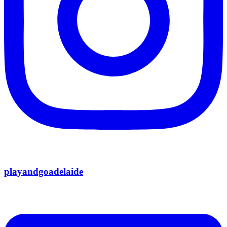
playandgoadelaide