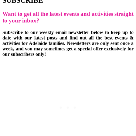
SUBSCRIBE
Want to get all the latest events and activities straight
to your inbox?
Subscribe to our weekly email newsletter below to keep up to
date with our latest posts and find out all the best events &
activities for Adelaide families. Newsletters are only sent once a
week, and you may sometimes get a special offer exclusively for
our subscribers only!