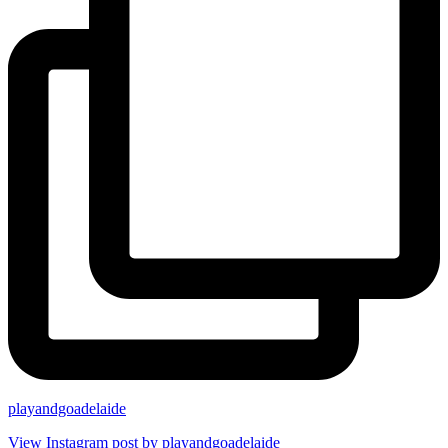
playandgoadelaide
View Instagram post by playandgoadelaide