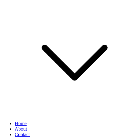
Home
About
Contact