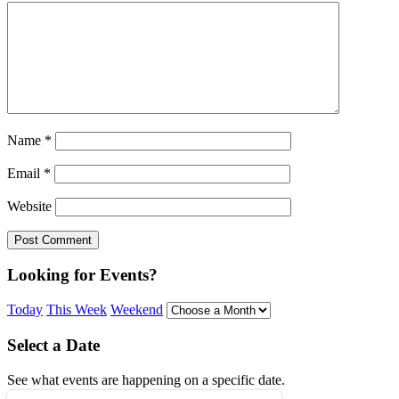
Name
*
Email
*
Website
Looking for Events?
Today
This Week
Weekend
Select a Date
See what events are happening on a specific date.