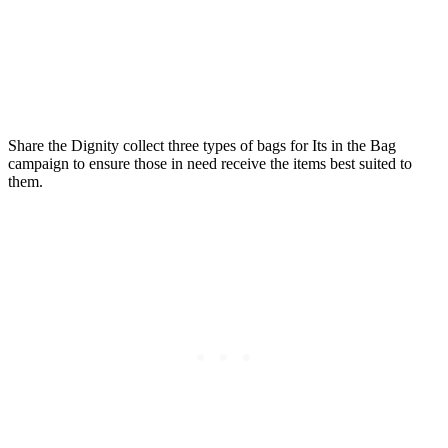
Share the Dignity collect three types of bags for Its in the Bag
campaign to ensure those in need receive the items best suited to
them.