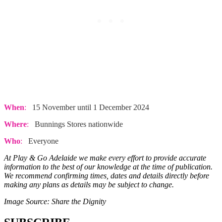
When
:
15 November until 1 December 2024
Where
:
Bunnings Stores nationwide
Who
:
Everyone
At Play & Go Adelaide we make every effort to provide accurate
information to the best of our knowledge at the time of publication.
We recommend confirming times, dates and details directly before
making any plans as details may be subject to change.
Image Source: Share the Dignity