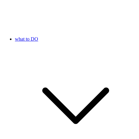
what to DO