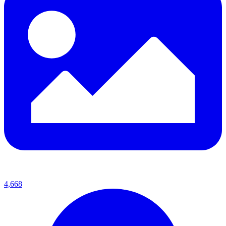
4,668