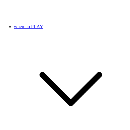
where to PLAY