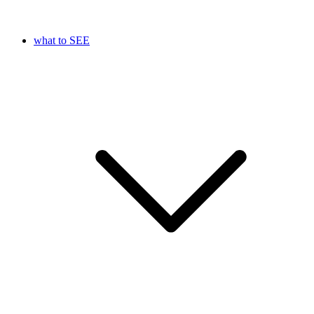
what to SEE