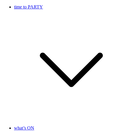
time to PARTY
what’s ON