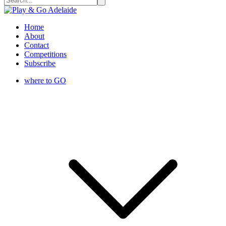
Home
About
Contact
Competitions
Subscribe
where to GO