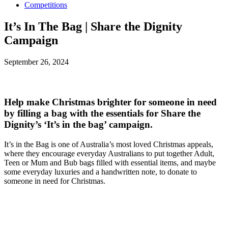
Competitions
It’s In The Bag | Share the Dignity
Campaign
September 26, 2024
Help make Christmas brighter for someone in need
by filling a bag with the essentials for Share the
Dignity’s ‘It’s in the bag’ campaign.
It’s in the Bag is one of Australia’s most loved Christmas appeals,
where they encourage everyday Australians to put together Adult,
Teen or Mum and Bub bags filled with essential items, and maybe
some everyday luxuries and a handwritten note, to donate to
someone in need for Christmas.