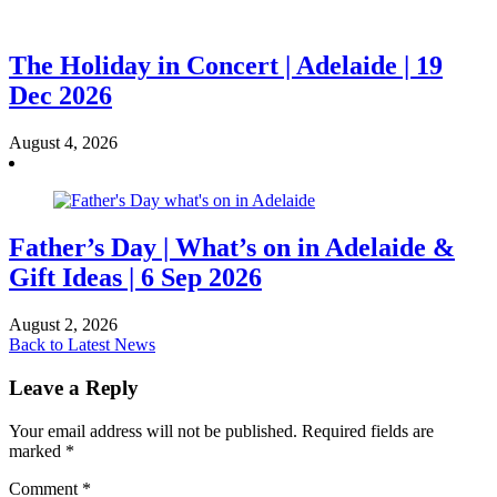
The Holiday in Concert | Adelaide | 19
Dec 2026
August 4, 2026
Father’s Day | What’s on in Adelaide &
Gift Ideas | 6 Sep 2026
August 2, 2026
Back to Latest News
Leave a Reply
Your email address will not be published.
Required fields are
marked
*
Comment
*