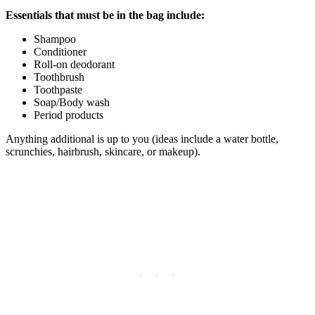
Essentials that must be in the bag include:
Shampoo​
Conditioner
​Roll-on deodorant
​Toothbrush
​Toothpaste
​Soap/Body wash
​Period products
Anything additional is up to you (ideas include a water bottle,
scrunchies, hairbrush, skincare, or makeup).