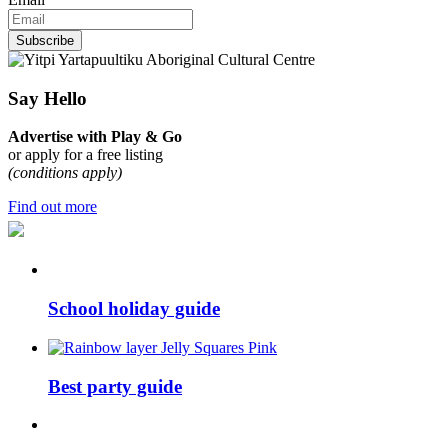
Subscribe
Say Hello
Advertise with Play & Go
or apply for a free listing
(conditions apply)
Find out more
School holiday guide
Best party guide