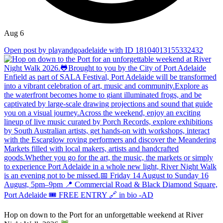
Aug 6
Open post by playandgoadelaide with ID 18104013155332432
Hop on down to the Port for an unforgettable weekend at River