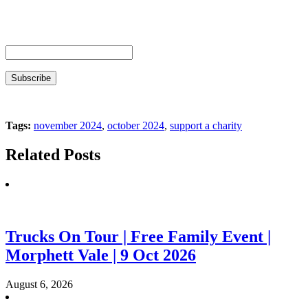
Tags:
november 2024
,
october 2024
,
support a charity
Related Posts
Trucks On Tour | Free Family Event |
Morphett Vale | 9 Oct 2026
August 6, 2026