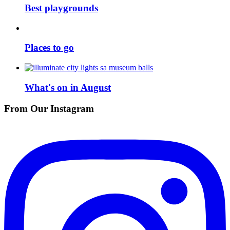
Best playgrounds
Places to go
What's on in August
From Our Instagram