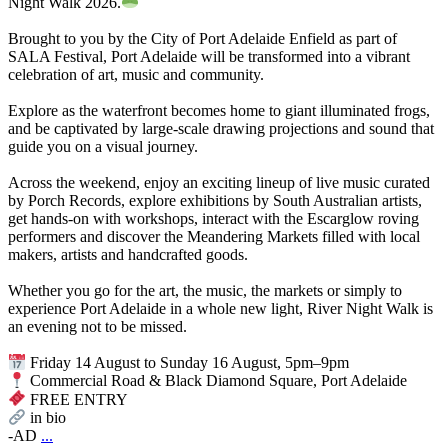
Night Walk 2026.
Brought to you by the City of Port Adelaide Enfield as part of
SALA Festival, Port Adelaide will be transformed into a vibrant
celebration of art, music and community.
Explore as the waterfront becomes home to giant illuminated frogs,
and be captivated by large-scale drawing projections and sound that
guide you on a visual journey.
Across the weekend, enjoy an exciting lineup of live music curated
by Porch Records, explore exhibitions by South Australian artists,
get hands-on with workshops, interact with the Escarglow roving
performers and discover the Meandering Markets filled with local
makers, artists and handcrafted goods.
Whether you go for the art, the music, the markets or simply to
experience Port Adelaide in a whole new light, River Night Walk is
an evening not to be missed.
Friday 14 August to Sunday 16 August, 5pm–9pm
Commercial Road & Black Diamond Square, Port Adelaide
FREE ENTRY
in bio
-AD
...