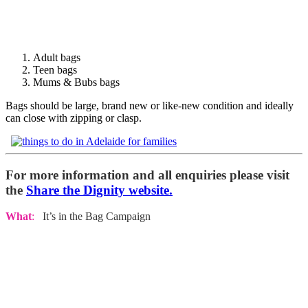
Adult bags
Teen bags
Mums & Bubs bags
Bags should be large, brand new or like-new condition and ideally
can close with zipping or clasp.
For more information and all enquiries please visit
the
Share the Dignity website.
What
:
It’s in the Bag Campaign