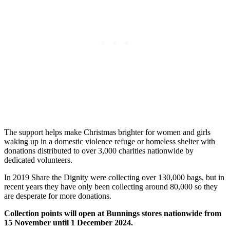
The support helps make Christmas brighter for women and girls
waking up in a domestic violence refuge or homeless shelter with
donations distributed to over 3,000 charities nationwide by
dedicated volunteers.
In 2019 Share the Dignity were collecting over 130,000 bags, but in
recent years they have only been collecting around 80,000 so they
are desperate for more donations.
Collection points will open at Bunnings stores nationwide from
15 November until 1 December 2024.